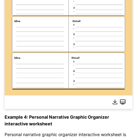
Click to edit this template online without download.
Example 4: Personal Narrative Graphic Organizer
interactive worksheet
Personal narrative graphic organizer interactive worksheet is