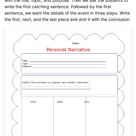
with the title, topic, and purpose. Then we ask the students to
write the first catching sentence. Followed by the first
sentence, we want the details of the event in three steps. Write
the first, next, and the last piece and end it with the conclusion.