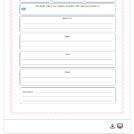
Click to edit this template online without download.