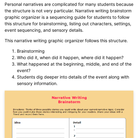
Personal narratives are complicated for many students because
the structure is not very particular. Narrative writing brainstorm
graphic organizer is a sequencing guide for students to follow
this structure for brainstorming, listing out characters, settings,
event sequencing, and sensory details.
This narrative writing graphic organizer follows this structure.
Brainstorming
Who did it, when did it happen, where did it happen?
What happened at the beginning, middle, and end of the
event?
Students dig deeper into details of the event along with
sensory information.