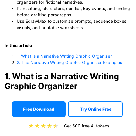
organizers for fictional narratives.
Plan setting, characters, conflict, key events, and ending
before drafting paragraphs.
Use EdrawMax to customize prompts, sequence boxes,
visuals, and printable worksheets.
In this article
1. What is a Narrative Writing Graphic Organizer
2. The Narrative Writing Graphic Organizer Examples
1. What is a Narrative Writing
Graphic Organizer
Free Download
Try Online Free
Get 500 free AI tokens