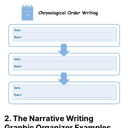
2. The Narrative Writing
Graphic Organizer Examples