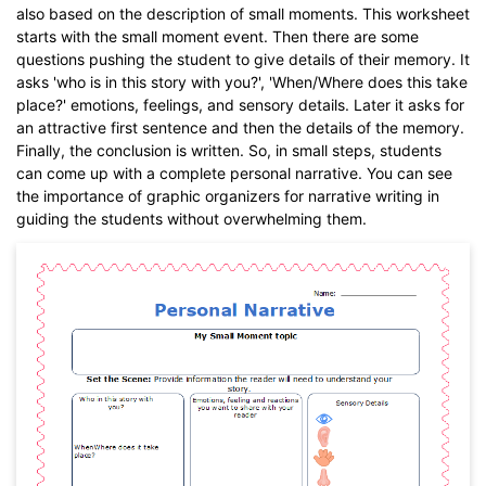
also based on the description of small moments. This worksheet
starts with the small moment event. Then there are some
questions pushing the student to give details of their memory. It
asks 'who is in this story with you?', 'When/Where does this take
place?' emotions, feelings, and sensory details. Later it asks for
an attractive first sentence and then the details of the memory.
Finally, the conclusion is written. So, in small steps, students
can come up with a complete personal narrative. You can see
the importance of graphic organizers for narrative writing in
guiding the students without overwhelming them.