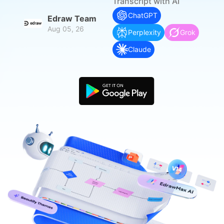
search
Transcript with AI
Check 210+ Diagram Solusions
Try Online Free
ChatGPT
Edraw Team
Aug 05, 26
Perplexity
Grok
Claude