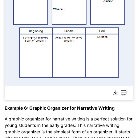
Example 6: Graphic Organizer for Narrative Writing
A graphic organizer for narrative writing is a perfect solution for
young students in the early grades. This narrative writing
graphic organizer is the simplest form of an organizer. It starts
Click to edit this template online without download.