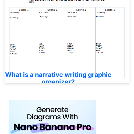
What is a narrative writing graphic
organizer?
It is a visual planning tool that helps writers organize
characters, setting, sequence, conflict, key events,
and conclusion before drafting.
Which narrative organizer should I
use?
Recen