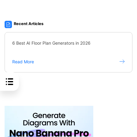
Recent Articles
6 Best AI Floor Plan Generators in 2026
Read More