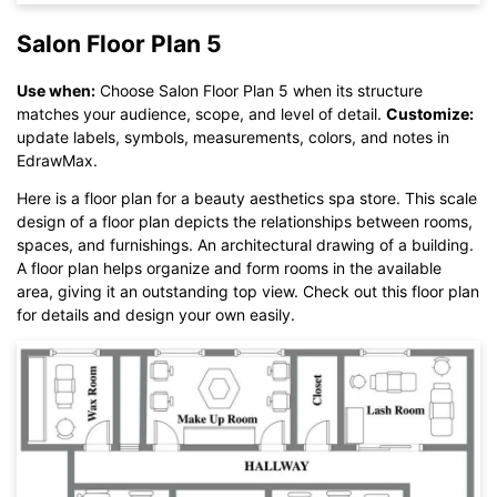
Salon Floor Plan 5
Use when:
Choose Salon Floor Plan 5 when its structure
matches your audience, scope, and level of detail.
Customize:
Click here to edit online
update labels, symbols, measurements, colors, and notes in
EdrawMax.
Here is a floor plan for a beauty aesthetics spa store. This scale
design of a floor plan depicts the relationships between rooms,
spaces, and furnishings. An architectural drawing of a building.
A floor plan helps organize and form rooms in the available
area, giving it an outstanding top view. Check out this floor plan
for details and design your own easily.