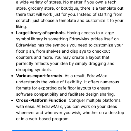
a wide variety of stores. No matter if you own a tech
store, grocery store, or boutique, there is a template out
there that will work just for you. Instead of starting from
scratch, just choose a template and customize it to your
liking.
Large library of symbols
.
Having access to a large
symbol library is something EdrawMax prides itself on.
EdrawMax has the symbols you need to customize your
floor plan, from shelves and displays to checkout
counters and more. You may create a layout that
perfectly reflects your idea by simply dragging and
dropping symbols.
Various export formats
.
As a result, EdrawMax
understands the value of flexibility. It offers numerous
formats for exporting cafe floor layouts to ensure
software compatibility and facilitate design sharing.
Cross-Platform Function
. Conquer multiple platforms
with ease. At EdrawMax, you can work on your ideas
whenever and wherever you wish, whether on a desktop
or in a web-based program.