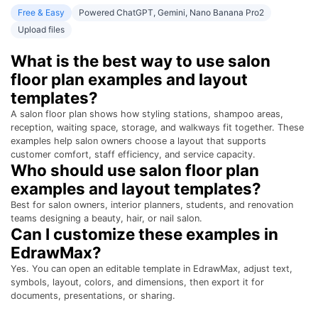
Free & Easy
Powered ChatGPT, Gemini, Nano Banana Pro2
Upload files
What is the best way to use salon
floor plan examples and layout
templates?
A salon floor plan shows how styling stations, shampoo areas,
reception, waiting space, storage, and walkways fit together. These
examples help salon owners choose a layout that supports
customer comfort, staff efficiency, and service capacity.
Who should use salon floor plan
examples and layout templates?
Best for salon owners, interior planners, students, and renovation
teams designing a beauty, hair, or nail salon.
Can I customize these examples in
EdrawMax?
Yes. You can open an editable template in EdrawMax, adjust text,
symbols, layout, colors, and dimensions, then export it for
documents, presentations, or sharing.