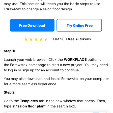
may use. This section will teach you the basic steps to use
EdrawMax to change a salon floor design.
Free Download
Try Online Free
Get 500 free AI tokens
Step 1:
Launch your web browser. Click the
WORKPLACE
button on
the EdrawMax homepage to start a new project. You may need
to log in or sign up for an account to continue.
You may also download and install EdrawMax on your computer
for a more seamless experience.
Step 2:
Go to the
Templates
tab in the new window that opens. Then,
type in “
salon floor plan
” in the search box.