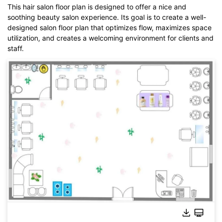
This hair salon floor plan is designed to offer a nice and
soothing beauty salon experience. Its goal is to create a well-
designed salon floor plan that optimizes flow, maximizes space
utilization, and creates a welcoming environment for clients and
staff.