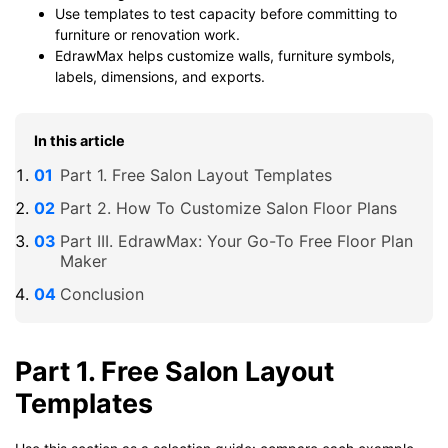
Use templates to test capacity before committing to
furniture or renovation work.
EdrawMax helps customize walls, furniture symbols,
labels, dimensions, and exports.
In this article
Part 1. Free Salon Layout Templates
Part 2. How To Customize Salon Floor Plans
Part III. EdrawMax: Your Go-To Free Floor Plan
Maker
Conclusion
Part 1. Free Salon Layout
Templates