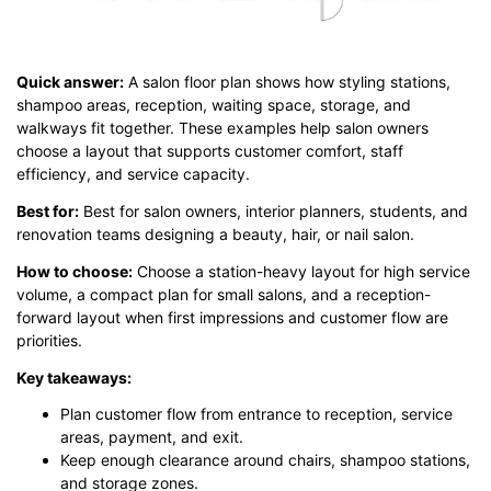
Quick answer:
A salon floor plan shows how styling stations,
shampoo areas, reception, waiting space, storage, and
walkways fit together. These examples help salon owners
choose a layout that supports customer comfort, staff
efficiency, and service capacity.
Best for:
Best for salon owners, interior planners, students, and
renovation teams designing a beauty, hair, or nail salon.
How to choose:
Choose a station-heavy layout for high service
volume, a compact plan for small salons, and a reception-
forward layout when first impressions and customer flow are
priorities.
Key takeaways:
Plan customer flow from entrance to reception, service
areas, payment, and exit.
Keep enough clearance around chairs, shampoo stations,
and storage zones.