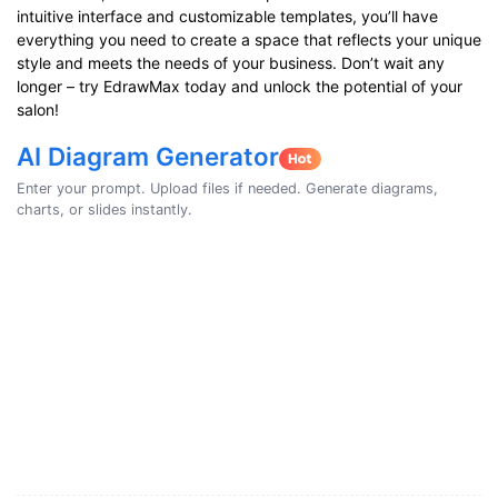
intuitive interface and customizable templates, you’ll have
everything you need to create a space that reflects your unique
style and meets the needs of your business. Don’t wait any
longer – try EdrawMax today and unlock the potential of your
salon!
AI Diagram Generator
Enter your prompt. Upload files if needed. Generate diagrams,
charts, or slides instantly.