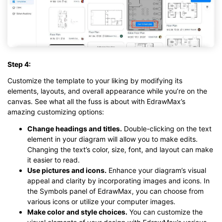
Step 4:
Customize the template to your liking by modifying its
elements, layouts, and overall appearance while you’re on the
canvas. See what all the fuss is about with EdrawMax’s
amazing customizing options:
Change headings and titles.
Double-clicking on the text
element in your diagram will allow you to make edits.
Changing the text’s color, size, font, and layout can make
it easier to read.
Use pictures and icons.
Enhance your diagram’s visual
appeal and clarity by incorporating images and icons. In
the Symbols panel of EdrawMax, you can choose from
various icons or utilize your computer images.
Make color and style choices.
You can customize the