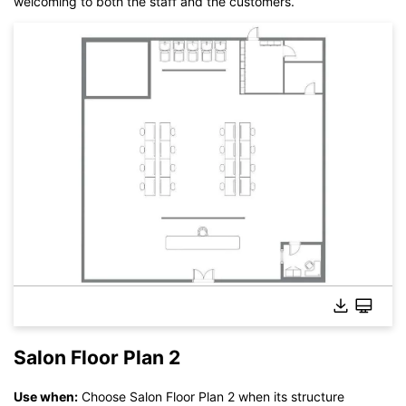
welcoming to both the staff and the customers.
Salon Floor Plan 2
Use when:
Choose Salon Floor Plan 2 when its structure