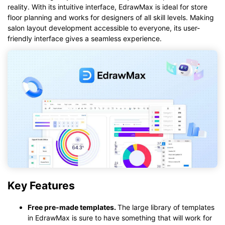
reality. With its intuitive interface, EdrawMax is ideal for store
floor planning and works for designers of all skill levels. Making
salon layout development accessible to everyone, its user-
friendly interface gives a seamless experience.
Key Features
Free
pre-made templates
.
The large library of templates
in EdrawMax is sure to have something that will work for