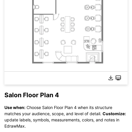
Salon Floor Plan 4
Use when:
Choose Salon Floor Plan 4 when its structure
matches your audience, scope, and level of detail.
Customize:
Click here to edit online
update labels, symbols, measurements, colors, and notes in
EdrawMax.