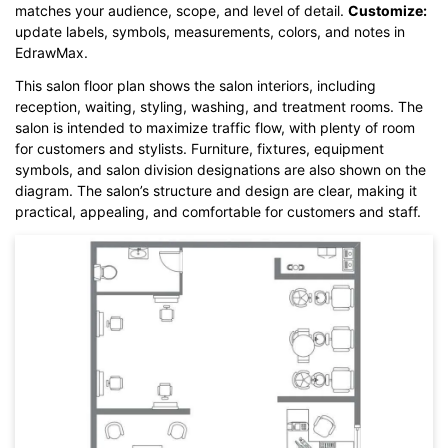
matches your audience, scope, and level of detail.
Customize:
Click here to edit online
update labels, symbols, measurements, colors, and notes in
EdrawMax.
This salon floor plan shows the salon interiors, including
reception, waiting, styling, washing, and treatment rooms. The
salon is intended to maximize traffic flow, with plenty of room
for customers and stylists. Furniture, fixtures, equipment
symbols, and salon division designations are also shown on the
diagram. The salon’s structure and design are clear, making it
practical, appealing, and comfortable for customers and staff.