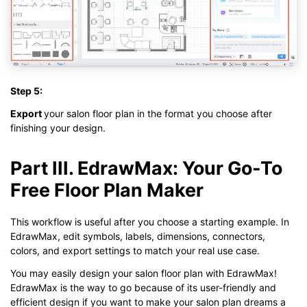
Step 5:
Export
your salon floor plan in the format you choose after
finishing your design.
Part III. EdrawMax: Your Go-To
Free Floor Plan Maker
This workflow is useful after you choose a starting example. In
EdrawMax, edit symbols, labels, dimensions, connectors,
colors, and export settings to match your real use case.
You may easily design your salon floor plan with EdrawMax!
EdrawMax is the way to go because of its user-friendly and
efficient design if you want to make your salon plan dreams a