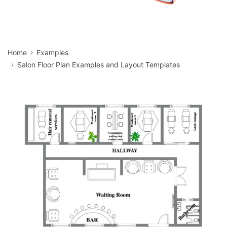
Home
Examples
Salon Floor Plan Examples and Layout Templates