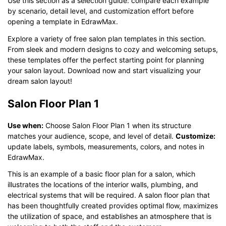
Use this section as a selection guide: compare each example
by scenario, detail level, and customization effort before
opening a template in EdrawMax.
Explore a variety of free salon plan templates in this section.
From sleek and modern designs to cozy and welcoming setups,
these templates offer the perfect starting point for planning
your salon layout. Download now and start visualizing your
dream salon layout!
Salon Floor Plan 1
Use when:
Choose Salon Floor Plan 1 when its structure
matches your audience, scope, and level of detail.
Customize:
update labels, symbols, measurements, colors, and notes in
EdrawMax.
This is an example of a basic floor plan for a salon, which
illustrates the locations of the interior walls, plumbing, and
electrical systems that will be required. A salon floor plan that
has been thoughtfully created provides optimal flow, maximizes
the utilization of space, and establishes an atmosphere that is