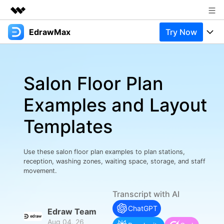
EdrawMax
Try Now
Featured Products
AIGC Digital Creativity
Products
Business
Utility
Salon Floor Plan
Overview
Products
Solutions
About Us
Solutions
Examples and Layout
Pricing
Most used
Newsroom
Resources
Templates
Layout
Integrations
Blog
Shop
Support
Technical
Try Online Free
Use these salon floor plan examples to plan stations,
EdrawMax Templates
Use EdrawMax Better
Support
Enterprise
reception, washing zones, waiting space, storage, and staff
Manufacture
movement.
Office Template Files
Connect
Buy Now
Sign In
Management
Transcript with AI
Try Online Free
New Updates
ChatGPT
Edraw Team
Aug 04, 26