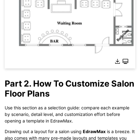
Part 2. How To Customize Salon
Floor Plans
Click here to edit online
Use this section as a selection guide: compare each example
by scenario, detail level, and customization effort before
opening a template in EdrawMax.
Drawing out a layout for a salon using
EdrawMax
is a breeze. It
also comes with many pre-made layouts and templates you