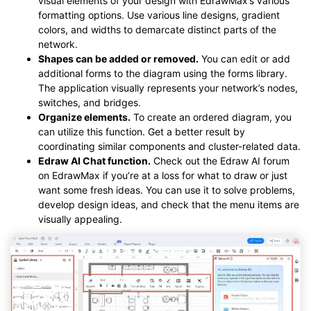
visual elements of your design with EdrawMax’s various
formatting options. Use various line designs, gradient
colors, and widths to demarcate distinct parts of the
network.
Shapes can be added or removed.
You can edit or add
additional forms to the diagram using the forms library.
The application visually represents your network’s nodes,
switches, and bridges.
Organize elements.
To create an ordered diagram, you
can utilize this function. Get a better result by
coordinating similar components and cluster-related data.
Edraw AI Chat function.
Check out the Edraw AI forum
on EdrawMax if you’re at a loss for what to draw or just
want some fresh ideas. You can use it to solve problems,
develop design ideas, and check that the menu items are
visually appealing.