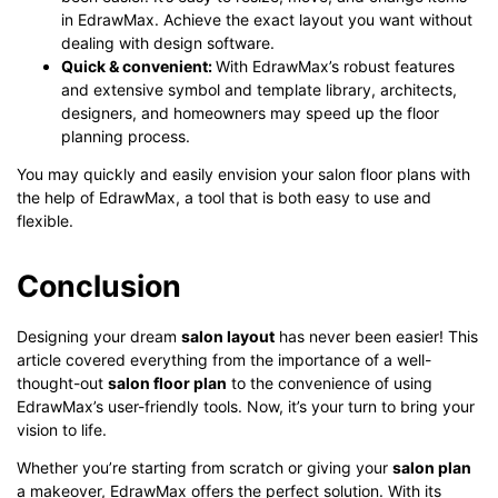
in EdrawMax. Achieve the exact layout you want without
dealing with design software.
Quick & convenient
:
With EdrawMax’s robust features
and extensive symbol and template library, architects,
designers, and homeowners may speed up the floor
planning process.
You may quickly and easily envision your salon floor plans with
the help of EdrawMax, a tool that is both easy to use and
flexible.
Conclusion
Designing your dream
salon layout
has never been easier! This
article covered everything from the importance of a well-
thought-out
salon floor plan
to the convenience of using
EdrawMax’s user-friendly tools. Now, it’s your turn to bring your
vision to life.
Whether you’re starting from scratch or giving your
salon plan
a makeover, EdrawMax offers the perfect solution. With its