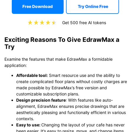
Free Download
Try Online Free
Get 500 free AI tokens
Exciting Reasons To Give EdrawMax a
Try
Examine the features that make EdrawMax a formidable
application:
Affordable tool:
Smart resource use and the ability to
create complicated floor plans without costly charges are
made possible by EdrawMax’s free version and
customizable subscription plans.
Design precision feature
: With features like auto-
alignment, EdrawMax ensures precise drawings that are
aesthetically pleasing and functionally efficient in various
contexts.
Easy to use
:
Changing the layout of your cafe has never
been easier. It’s easy to resize, move, and change items