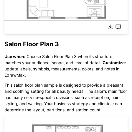
Salon Floor Plan 3
Use when:
Choose Salon Floor Plan 3 when its structure
Click here to edit online
matches your audience, scope, and level of detail.
Customize:
update labels, symbols, measurements, colors, and notes in
EdrawMax.
This salon floor plan sample is designed to provide a pleasant
and soothing setting for all beauty needs. The salon’s main floor
has many service-specific divisions, such as reception, hair
styling, and waiting. Your business strategy and clientele can
determine the layout, partitions, and station count.