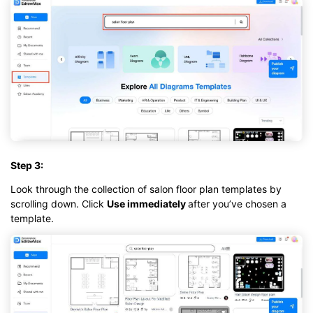
Step 3:
Look through the collection of salon floor plan templates by
scrolling down. Click
Use immediately
after you’ve chosen a
template.