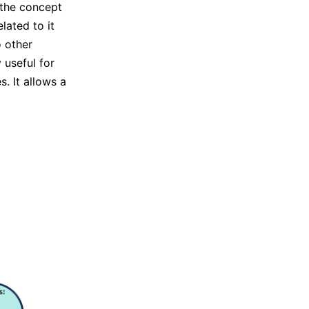
 the concept
lated to it
o other
 useful for
. It allows a