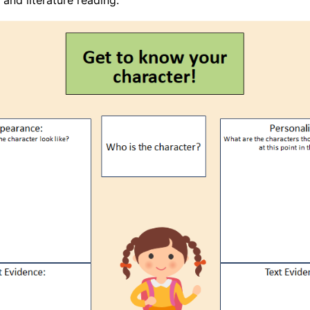
and literature reading.