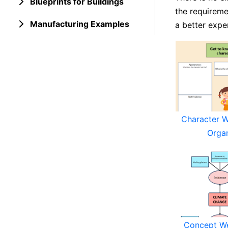
Blueprints for Buildings
the requireme
Manufacturing Examples
a better expe
Character 
Orga
Concept W