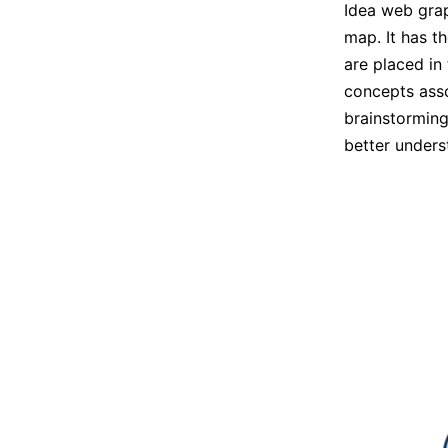
Idea web grap
map. It has th
are placed in
concepts asso
brainstorming
better underst