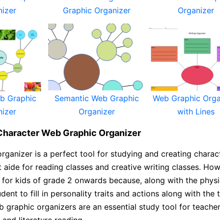
nizer
Graphic Organizer
Organizer
eb Graphic
Semantic Web Graphic
Web Graphic Orga
nizer
Organizer
with Lines
Character Web Graphic Organizer
rganizer is a perfect tool for studying and creating charact
t aide for reading classes and creative writing classes. Howe
 for kids of grade 2 onwards because, along with the physic
udent to fill in personality traits and actions along with the
 graphic organizers are an essential study tool for teacher