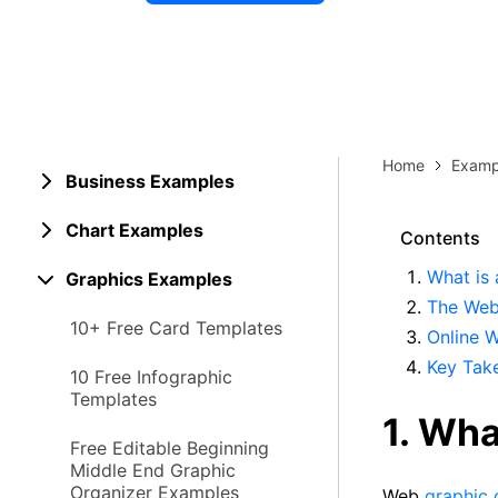
Explore 
Elevati
Home
Examp
Business Examples
Chart Examples
Contents
What is
Graphics Examples
The Web
10+ Free Card Templates
Online 
Key Tak
10 Free Infographic
Templates
1. Wha
Free Editable Beginning
Middle End Graphic
Organizer Examples
Web
graphic 