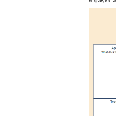
language arts 