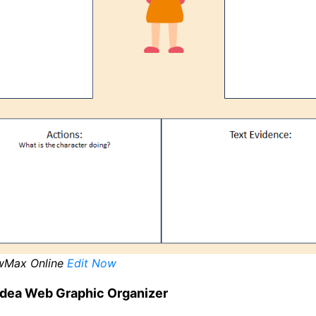
wMax Online
Edit Now
Idea Web Graphic Organizer