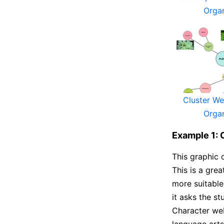
Orga
Cluster W
Orga
Example 1: 
This graphic o
This is a grea
more suitable
it asks the st
Character web