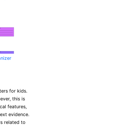
nizer
ers for kids.
ver, this is
al features,
 text evidence.
s related to