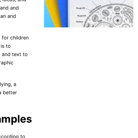
tand and
lan and
 for children
is to
 and text to
raphic
ying, a
a better
amples
ccording to