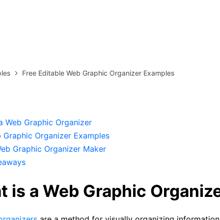
more templates >>
on
Try Online Free
Free Download
Check 210+ Diagram Solusions
les
Free Editable Web Graphic Organizer Examples
 a Web Graphic Organizer
 Graphic Organizer Examples
Web Graphic Organizer Maker
eaways
t is a Web Graphic Organiz
organizers
are a method for visually organizing information