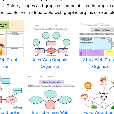
nt. Colors, shapes and graphics can be utilized in graphic 
rience. Below are 9 editable web graphic organizer exampl
Web Graphic
Idea Web Graphic
Story Web Orga
nizer
Organizer
Organizer
eb Graphic
Brainstorming Web
Food Web Grap