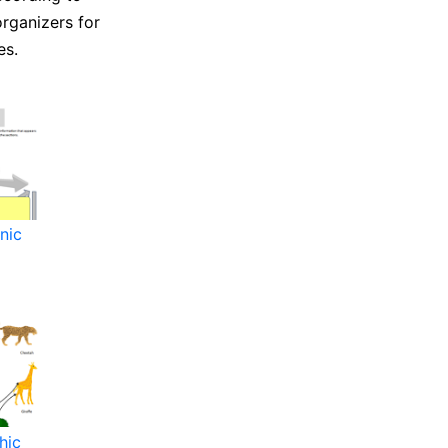
organizers for
es.
nic
hic