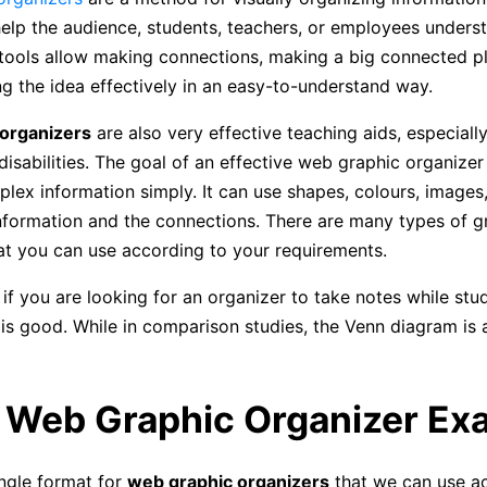
elp the audience, students, teachers, or employees unders
 tools allow making connections, making a big connected p
 the idea effectively in an easy-to-understand way.
organizers
are also very effective teaching aids, especially
disabilities. The goal of an effective web graphic organizer 
lex information simply. It can use shapes, colours, images,
information and the connections. There are many types of g
at you can use according to your requirements.
if you are looking for an organizer to take notes while stud
s good. While in comparison studies, the Venn diagram is 
e Web Graphic Organizer Ex
ingle format for
web graphic organizers
that we can use a