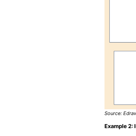
Source: Edra
Example 2: 