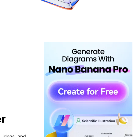
er
, ideas, and