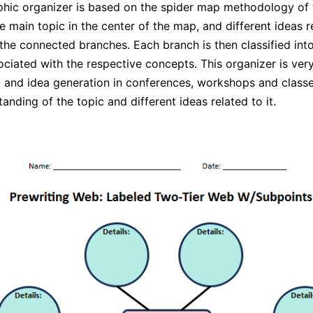
hic organizer is based on the spider map methodology of
e main topic in the center of the map, and different ideas re
 the connected branches. Each branch is then classified int
ciated with the respective concepts. This organizer is very
 and idea generation in conferences, workshops and classes
anding of the topic and different ideas related to it.