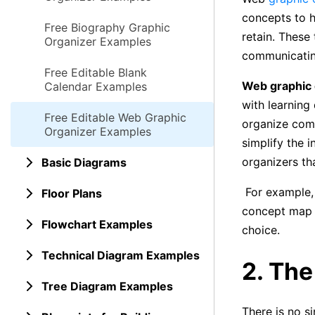
concepts to h
Free Biography Graphic
retain. These
Organizer Examples
communicating
Free Editable Blank
Web graphic 
Calendar Examples
with learning 
Free Editable Web Graphic
organize comp
Organizer Examples
simplify the 
organizers th
Basic Diagrams
For example, 
Floor Plans
concept map i
Flowchart Examples
choice.
Technical Diagram Examples
2. Th
Tree Diagram Examples
There is no s