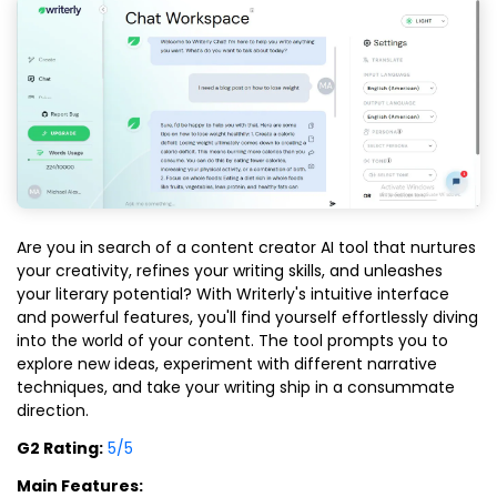
Are you in search of a content creator AI tool that nurtures
your creativity, refines your writing skills, and unleashes
your literary potential? With Writerly's intuitive interface
and powerful features, you'll find yourself effortlessly diving
into the world of your content. The tool prompts you to
explore new ideas, experiment with different narrative
techniques, and take your writing ship in a consummate
direction.
G2 Rating:
5/5
Main Features: