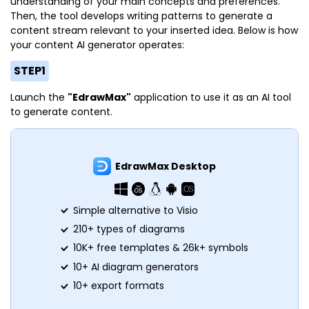
understanding of your main concepts and preferences.
Then, the tool develops writing patterns to generate a
content stream relevant to your inserted idea. Below is how
your content AI generator operates:
STEP1
Launch the
"EdrawMax"
application to use it as an AI tool
to generate content.
EdrawMax Desktop
Simple alternative to Visio
210+ types of diagrams
10K+ free templates & 26k+ symbols
10+ AI diagram generators
10+ export formats