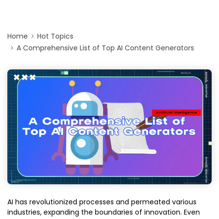
Home
Hot Topics
A Comprehensive List of Top AI Content Generators
AI has revolutionized processes and permeated various
industries, expanding the boundaries of innovation. Even