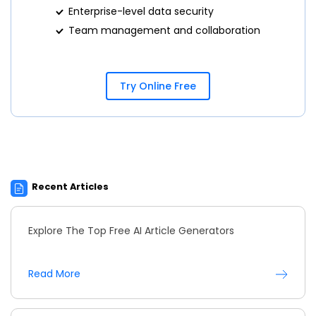
Enterprise-level data security
Team management and collaboration
Try Online Free
Recent Articles
Explore The Top Free AI Article Generators
Read More