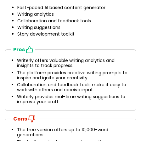
Fast-paced AI based content generator
Writing analytics
Collaboration and feedback tools
Writing suggestions
Story development toolkit
Pros
Writerly offers valuable writing analytics and
insights to track progress.
The platform provides creative writing prompts to
inspire and ignite your creativity.
Collaboration and feedback tools make it easy to
work with others and receive input.
Writerly provides real-time writing suggestions to
improve your craft.
Cons
The free version offers up to 10,000-word
generations.