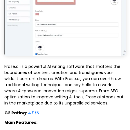
Frase.ai is a powerful AI writing software that shatters the
boundaries of content creation and transfigures your
wildest content dreams. With Frase.ai, you can overthrow
traditional writing techniques and say hello to a world
where AI-powered innovation reigns supreme. From SEO
optimization to improve writing AI tools, Frase.ai stands out
in the marketplace due to its unparalleled services.
G2 Rating:
4.9/5
Main Features: