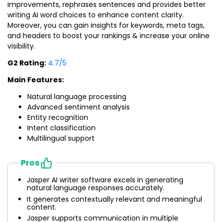
improvements, rephrases sentences and provides better
writing AI word choices to enhance content clarity.
Moreover, you can gain insights for keywords, meta tags,
and headers to boost your rankings & increase your online
visibility.
G2 Rating:
4.7/5
Main Features:
Natural language processing
Advanced sentiment analysis
Entity recognition
Intent classification
Multilingual support
Pros
Jasper AI writer software excels in generating
natural language responses accurately.
It generates contextually relevant and meaningful
content.
Jasper supports communication in multiple