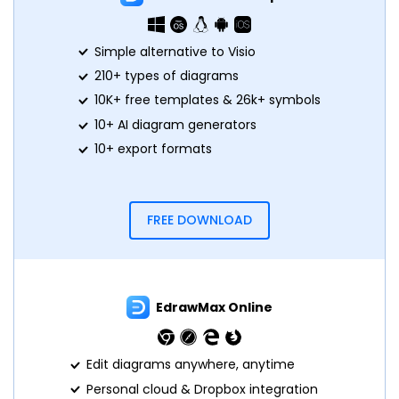
Simple alternative to Visio
210+ types of diagrams
10K+ free templates & 26k+ symbols
10+ AI diagram generators
10+ export formats
FREE DOWNLOAD
EdrawMax Online
Edit diagrams anywhere, anytime
Personal cloud & Dropbox integration