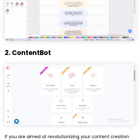
2. ContentBot
If you are aimed at revolutionizing your content creation