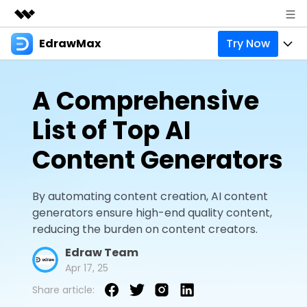
EdrawMax
Try Now
Featured Products
AIGC Digital Creativity
Products
Business
A Comprehensive
Utility
Overview
Products
Solutions
About Us
List of Top AI
Solutions
Pricing
Most used
Resources
Newsroom
Content Generators
Layout
Integrations
Blog
Support
Shop
By automating content creation, AI content
Technical
Try Online Free
EdrawMax Templates
Use EdrawMax Better
generators ensure high-end quality content,
Enterprise
Support
reducing the burden on content creators.
Manufacture
Office Template Files
Connect
Edraw Team
Sign In
Buy Now
Management
Apr 17, 25
Try Online Free
New Updates
Share article:
search