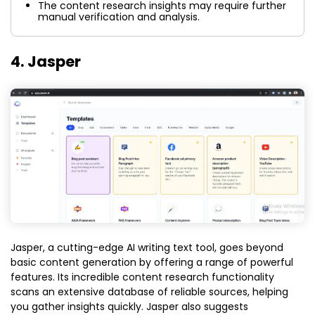
The content research insights may require further
manual verification and analysis.
4. Jasper
Jasper, a cutting-edge AI writing text tool, goes beyond
basic content generation by offering a range of powerful
features. Its incredible content research functionality
scans an extensive database of reliable sources, helping
you gather insights quickly. Jasper also suggests