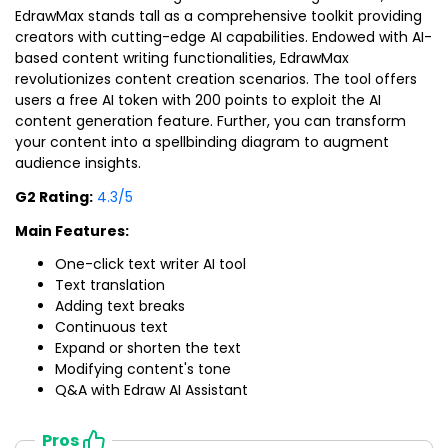
EdrawMax stands tall as a comprehensive toolkit providing
creators with cutting-edge AI capabilities. Endowed with AI-
based content writing functionalities, EdrawMax
revolutionizes content creation scenarios. The tool offers
users a free AI token with 200 points to exploit the AI
content generation feature. Further, you can transform
your content into a spellbinding diagram to augment
audience insights.
G2 Rating:
4.3/5
Main Features:
One-click text writer AI tool
Text translation
Adding text breaks
Continuous text
Expand or shorten the text
Modifying content's tone
Q&A with Edraw AI Assistant
Pros