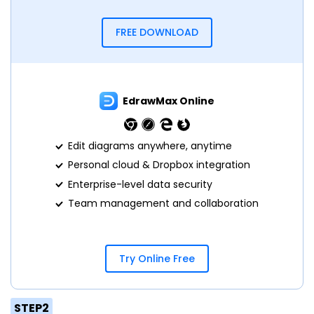
FREE DOWNLOAD
EdrawMax Online
Edit diagrams anywhere, anytime
Personal cloud & Dropbox integration
Enterprise-level data security
Team management and collaboration
Try Online Free
STEP2