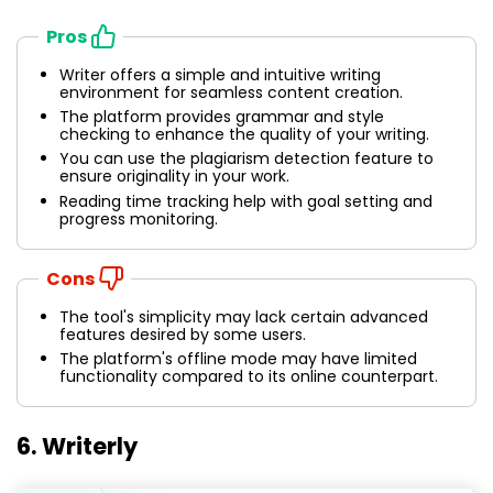
Pros
Writer offers a simple and intuitive writing
environment for seamless content creation.
The platform provides grammar and style
checking to enhance the quality of your writing.
You can use the plagiarism detection feature to
ensure originality in your work.
Reading time tracking help with goal setting and
progress monitoring.
Cons
The tool's simplicity may lack certain advanced
features desired by some users.
The platform's offline mode may have limited
functionality compared to its online counterpart.
6. Writerly