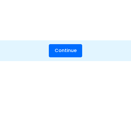
Continue
Hero Products
Wondershare
Explore AI
Help Center