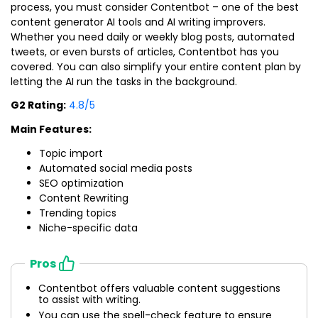
process, you must consider Contentbot – one of the best
content generator AI tools and AI writing improvers.
Whether you need daily or weekly blog posts, automated
tweets, or even bursts of articles, Contentbot has you
covered. You can also simplify your entire content plan by
letting the AI run the tasks in the background.
G2 Rating:
4.8/5
Main Features:
Topic import
Automated social media posts
SEO optimization
Content Rewriting
Trending topics
Niche-specific data
Pros
Contentbot offers valuable content suggestions
to assist with writing.
You can use the spell-check feature to ensure