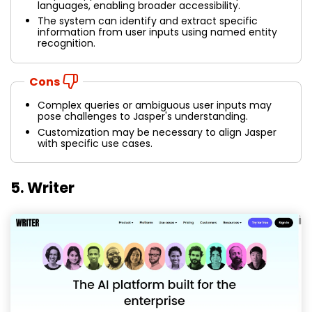
languages, enabling broader accessibility.
The system can identify and extract specific
information from user inputs using named entity
recognition.
Cons
Complex queries or ambiguous user inputs may
pose challenges to Jasper's understanding.
Customization may be necessary to align Jasper
with specific use cases.
5. Writer