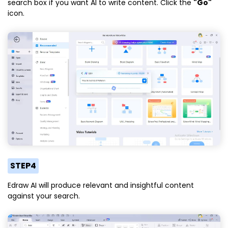
search box if you want AI to write content. Click the
"Go"
icon.
STEP4
Edraw AI will produce relevant and insightful content
against your search.