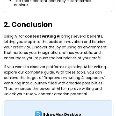
The tool's content accuracy is sometimes
dubious.
2. Conclusion
Using AI for
content writing AI
brings several benefits,
letting you step into the oasis of innovation and flourish
your creativity. Discover the joy of using an environment
that nurtures your imagination, refines your skills, and
encourages you to push the boundaries of your craft.
If you want to discover platforms exploiting AI for writing,
explore our complete guide. With these tools, you can
achieve the target of "improve my writing AI approach,"
venturing into a journey filled with creative possibilities.
Thus, embrace the power of AI to improve writing and
unlock your true w content creation potential.
EdrawMax Desktop