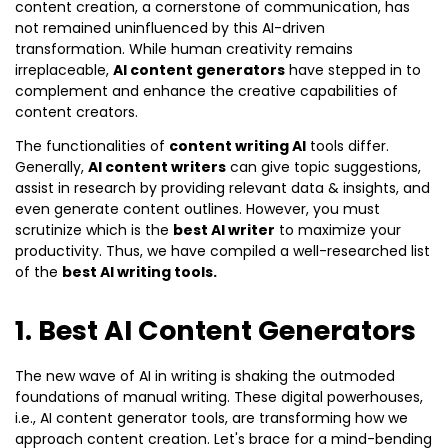
content creation, a cornerstone of communication, has
not remained uninfluenced by this AI-driven
transformation. While human creativity remains
irreplaceable,
AI content generators
have stepped in to
complement and enhance the creative capabilities of
content creators.
The functionalities of
content writing AI
tools differ.
Generally,
AI content writers
can give topic suggestions,
assist in research by providing relevant data & insights, and
even generate content outlines. However, you must
scrutinize which is the
best AI writer
to maximize your
productivity. Thus, we have compiled a well-researched list
of the
best AI writing tools.
1. Best AI Content Generators
The new wave of AI in writing is shaking the outmoded
foundations of manual writing. These digital powerhouses,
i.e., AI content generator tools, are transforming how we
approach content creation. Let's brace for a mind-bending