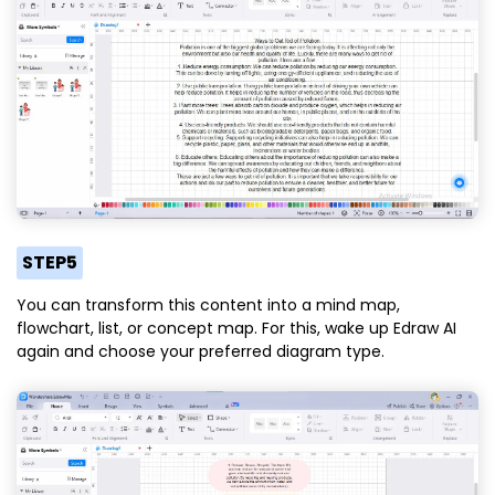
STEP5
You can transform this content into a mind map,
flowchart, list, or concept map. For this, wake up Edraw AI
again and choose your preferred diagram type.