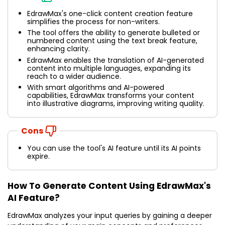
EdrawMax's one-click content creation feature
simplifies the process for non-writers.
The tool offers the ability to generate bulleted or
numbered content using the text break feature,
enhancing clarity.
EdrawMax enables the translation of AI-generated
content into multiple languages, expanding its
reach to a wider audience.
With smart algorithms and AI-powered
capabilities, EdrawMax transforms your content
into illustrative diagrams, improving writing quality.
Cons
You can use the tool's AI feature until its AI points
expire.
How To Generate Content Using EdrawMax's
AI Feature?
EdrawMax analyzes your input queries by gaining a deeper