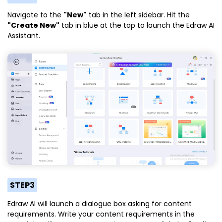
Navigate to the
"New"
tab in the left sidebar. Hit the
"Create New"
tab in blue at the top to launch the Edraw AI
Assistant.
STEP3
Edraw AI will launch a dialogue box asking for content
requirements. Write your content requirements in the