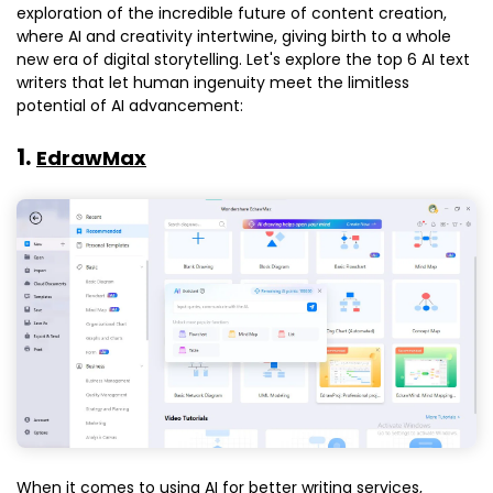
exploration of the incredible future of content creation,
where AI and creativity intertwine, giving birth to a whole
new era of digital storytelling. Let's explore the top 6 AI text
writers that let human ingenuity meet the limitless
potential of AI advancement:
1.
EdrawMax
When it comes to using AI for better writing services,