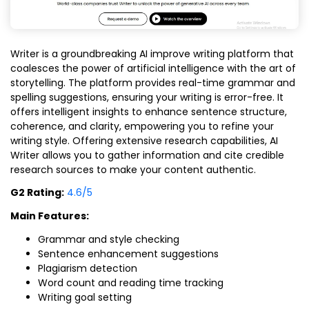
Writer is a groundbreaking AI improve writing platform that
coalesces the power of artificial intelligence with the art of
storytelling. The platform provides real-time grammar and
spelling suggestions, ensuring your writing is error-free. It
offers intelligent insights to enhance sentence structure,
coherence, and clarity, empowering you to refine your
writing style. Offering extensive research capabilities, AI
Writer allows you to gather information and cite credible
research sources to make your content authentic.
G2 Rating:
4.6/5
Main Features:
Grammar and style checking
Sentence enhancement suggestions
Plagiarism detection
Word count and reading time tracking
Writing goal setting