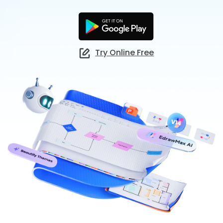
Check 210+ Diagram Solusions
Try Online Free
Try Online Free