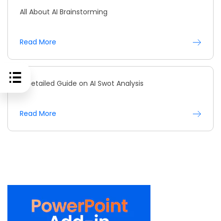
All About AI Brainstorming
Read More
A Detailed Guide on AI Swot Analysis
Read More