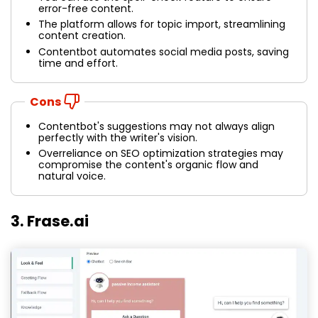
error-free content.
The platform allows for topic import, streamlining
content creation.
Contentbot automates social media posts, saving
time and effort.
Cons
Contentbot's suggestions may not always align
perfectly with the writer's vision.
Overreliance on SEO optimization strategies may
compromise the content's organic flow and
natural voice.
3. Frase.ai