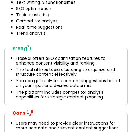
Text writing AI functionalities
SEO optimization
Topic clustering
Competitor analysis
Real-time suggestions
Trend analysis
Pros
Frase.ai offers SEO optimization features to
enhance content visibility and ranking.
The tool utilizes topic clustering to organize and
structure content effectively.
You can get real-time content suggestions based
on your input and desired outcomes.
The platform includes competitor analysis
capabilities for strategic content planning.
Cons
Users may need to provide clear instructions for
more accurate and relevant content suggestions.