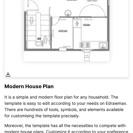
Modern House Plan
It is a simple and modern floor plan for any household. The
template is easy to edit according to your needs on Edrawmax.
There are hundreds of tools, symbols, and elements available
for customising the template precisely.
Moreover, the template has all the necessities to compete with
Click here to edit online
modern house plans. Customize it according to your preference