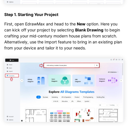
Step 1. Starting Your Project
First, open EdrawMax and head to the
New
option. Here you
can kick off your project by selecting
Blank Drawing
to begin
crafting your mid-century modern house plans from scratch.
Alternatively, use the Import feature to bring in an existing plan
from your device and tailor it to your needs.