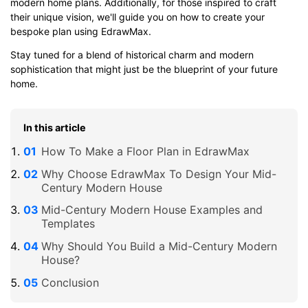
modern home plans. Additionally, for those inspired to craft
their unique vision, we'll guide you on how to create your
bespoke plan using EdrawMax.
Stay tuned for a blend of historical charm and modern
sophistication that might just be the blueprint of your future
home.
In this article
How To Make a Floor Plan in EdrawMax
Why Choose EdrawMax To Design Your Mid-
Century Modern House
Mid-Century Modern House Examples and
Templates
Why Should You Build a Mid-Century Modern
House?
Conclusion