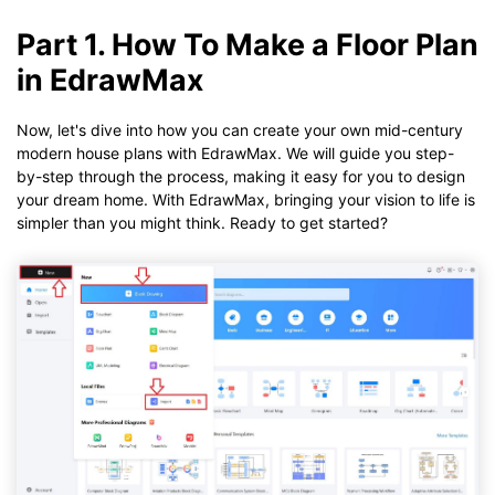
Part 1. How To Make a Floor Plan
in EdrawMax
Now, let's dive into how you can create your own mid-century
modern house plans with EdrawMax. We will guide you step-
by-step through the process, making it easy for you to design
your dream home. With EdrawMax, bringing your vision to life is
simpler than you might think. Ready to get started?