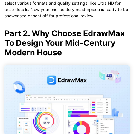
select various formats and quality settings, like Ultra HD for
crisp details. Now your mid-century masterpiece is ready to be
showcased or sent off for professional review.
Part 2. Why Choose EdrawMax
To Design Your Mid-Century
Modern House