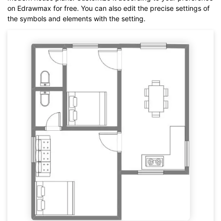
on Edrawmax for free. You can also edit the precise settings of
the symbols and elements with the setting.