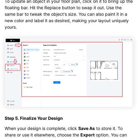
To update an object in your floor plan, click on it to bring up the
floating bar. Hit the Replace button to swap it out. Use the
same bar to tweak the object's size. You can also paint it in a
new color and label it as desired, making your layout uniquely
yours.
Step 5. Finalize Your Design
When your design is complete, click
Save As
to store it. To
share or use it elsewhere, choose the
Export
option. You can