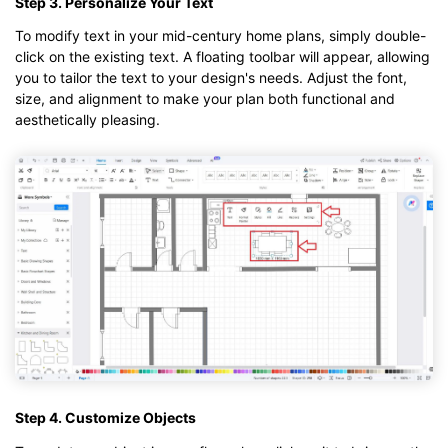
Step 3. Personalize Your Text
To modify text in your mid-century home plans, simply double-
click on the existing text. A floating toolbar will appear, allowing
you to tailor the text to your design's needs. Adjust the font,
size, and alignment to make your plan both functional and
aesthetically pleasing.
Step 4. Customize Objects