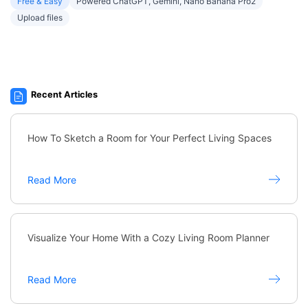
Free & Easy
Powered ChatGPT, Gemini, Nano Banana Pro2
Upload files
Recent Articles
How To Sketch a Room for Your Perfect Living Spaces
Read More
Visualize Your Home With a Cozy Living Room Planner
Read More