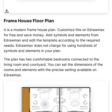
Frame House Floor Plan
It is a modern frame house plan. Customize this on Edrawmax
for free and save money. Add symbols and elements from
Edrawman and edit the template according to the required
needs. Edrawmax does not charge for using hundreds of
symbols and elements in your plan.
Click here to edit online
The plan has two comfortable bedrooms connected to the
living room and courtyard. You can set the dimensions of the
rooms and elements with the precise setting available on
Edrawmax.