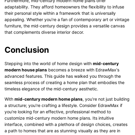
Furthermore, mid-century modern home plans offer
adaptability. They afford homeowners the flexibility to infuse
their personal style within a framework that is universally
appealing. Whether you're a fan of contemporary art or vintage
furniture, the mid-century design provides a versatile canvas
that complements diverse interior decor.
Conclusion
Stepping into the world of home design with
mid-century
modern house plans
becomes a breeze with EdrawMax's
advanced features. This guide has walked you through the
seamless process of creating a home plan that embodies the
timeless elegance of the mid-century aesthetic.
With
mid-century modern home plans
, you’re not just building
a structure; you're crafting a lifestyle. Consider EdrawMax if
you're looking for an effective, professional method to
customize mid-century modern home plans. Its intuitive
interface, combined with a plethora of design choices, creates
a path to homes that are as stunning visually as they are in