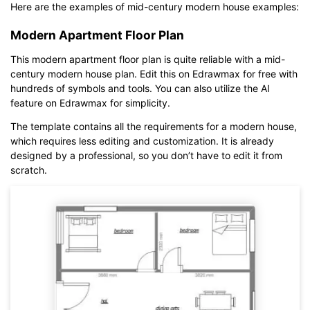
Here are the examples of mid-century modern house examples:
Modern Apartment Floor Plan
This modern apartment floor plan is quite reliable with a mid-
century modern house plan. Edit this on Edrawmax for free with
hundreds of symbols and tools. You can also utilize the AI
feature on Edrawmax for simplicity.
The template contains all the requirements for a modern house,
which requires less editing and customization. It is already
designed by a professional, so you don’t have to edit it from
scratch.