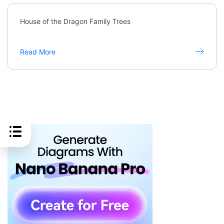
House of the Dragon Family Trees
Read More