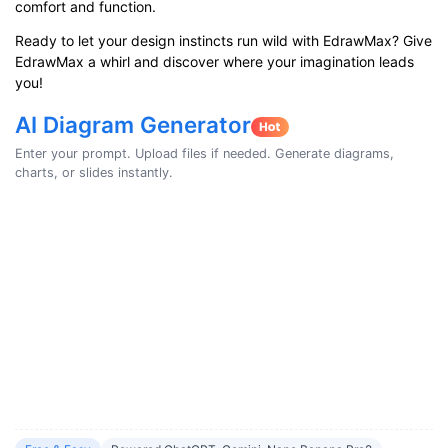
comfort and function.
Ready to let your design instincts run wild with EdrawMax? Give
EdrawMax a whirl and discover where your imagination leads
you!
AI Diagram Generator
Enter your prompt. Upload files if needed. Generate diagrams,
charts, or slides instantly.