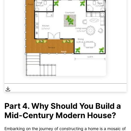
Part 4. Why Should You Build a
Mid-Century Modern House?
Embarking on the journey of constructing a home is a mosaic of