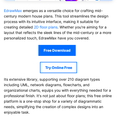
EdrawMax
emerges as a versatile choice for crafting mid-
century modern house plans. This tool streamlines the design
process with its intuitive interface, making it suitable for
creating detailed
2D floor plans
. Whether you're aiming for a
layout that reflects the sleek lines of the mid-century or a more
personalized touch, EdrawMax have you covered.
Free Download
Try Online Free
Its extensive library, supporting over 210 diagram types
including UML, network diagrams, flowcharts, and
organizational charts, equips you with everything needed for a
professional finish. It's not just about floor plans; this free online
platform is a one-stop shop for a variety of diagrammatic
needs, simplifying the creation of complex designs into an
enjoyable task.