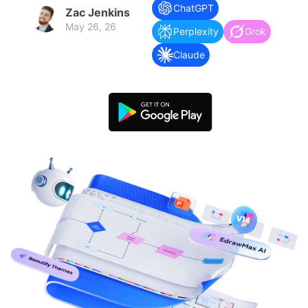
search
Check 210+ Diagram Solusions
Try Online Free
ChatGPT
Zac Jenkins
May 26, 26
Perplexity
Grok
Claude