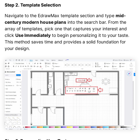
Step 2. Template Selection
Navigate to the EdrawMax template section and type
mid-
century modern house plans
into the search bar. From the
array of templates, pick one that captures your interest and
click
Use Immediately
to begin personalizing it to your taste.
This method saves time and provides a solid foundation for
your design.