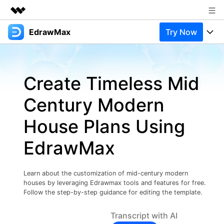
EdrawMax
Try Now
Featured Products
AIGC Digital Creativity
Products
Business
Utility
Create Timeless Mid
Overview
Products
Solutions
About Us
Solutions
Century Modern
Pricing
Most used
Newsroom
Resources
House Plans Using
Layout
Integrations
Blog
Shop
Support
EdrawMax
Technical
Try Online Free
EdrawMax Templates
Use EdrawMax Better
Support
Enterprise
Manufacture
Learn about the customization of mid-century modern
Office Template Files
Connect
houses by leveraging Edrawmax tools and features for free.
Buy Now
Sign In
Management
Follow the step-by-step guidance for editing the template.
Try Online Free
New Updates
Transcript with AI