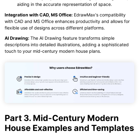
aiding in the accurate representation of space.
Integration with CAD, MS Office:
EdrawMax's compatibility
with CAD and MS Office enhances productivity and allows for
flexible use of designs across different platforms.
AI Drawing:
The AI Drawing feature transforms simple
descriptions into detailed illustrations, adding a sophisticated
touch to your mid-century modern house plans.
Part 3. Mid-Century Modern
House Examples and Templates