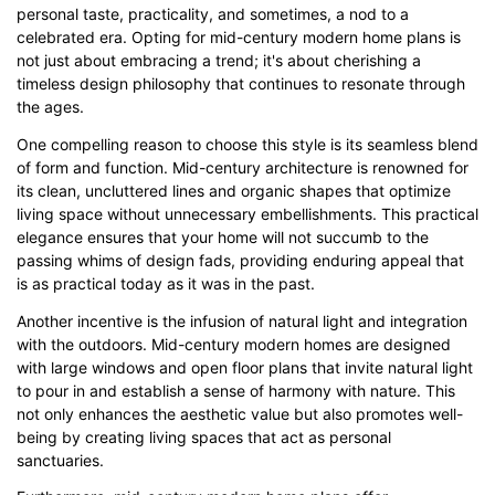
personal taste, practicality, and sometimes, a nod to a
celebrated era. Opting for mid-century modern home plans is
Click here to edit online
not just about embracing a trend; it's about cherishing a
timeless design philosophy that continues to resonate through
the ages.
One compelling reason to choose this style is its seamless blend
of form and function. Mid-century architecture is renowned for
its clean, uncluttered lines and organic shapes that optimize
living space without unnecessary embellishments. This practical
elegance ensures that your home will not succumb to the
passing whims of design fads, providing enduring appeal that
is as practical today as it was in the past.
Another incentive is the infusion of natural light and integration
with the outdoors. Mid-century modern homes are designed
with large windows and open floor plans that invite natural light
to pour in and establish a sense of harmony with nature. This
not only enhances the aesthetic value but also promotes well-
being by creating living spaces that act as personal
sanctuaries.