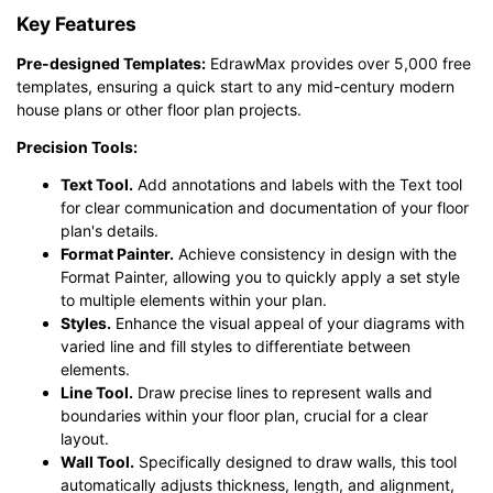
Key Features
Pre-designed Templates:
EdrawMax provides over 5,000 free
templates, ensuring a quick start to any mid-century modern
house plans or other floor plan projects.
Precision Tools:
Text Tool.
Add annotations and labels with the Text tool
for clear communication and documentation of your floor
plan's details.
Format Painter.
Achieve consistency in design with the
Format Painter, allowing you to quickly apply a set style
to multiple elements within your plan.
Styles.
Enhance the visual appeal of your diagrams with
varied line and fill styles to differentiate between
elements.
Line Tool.
Draw precise lines to represent walls and
boundaries within your floor plan, crucial for a clear
layout.
Wall Tool.
Specifically designed to draw walls, this tool
automatically adjusts thickness, length, and alignment,