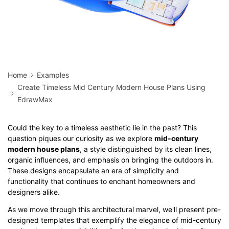
Home
Examples
Create Timeless Mid Century Modern House Plans Using
EdrawMax
Could the key to a timeless aesthetic lie in the past? This
question piques our curiosity as we explore
mid-century
modern house plans
, a style distinguished by its clean lines,
organic influences, and emphasis on bringing the outdoors in.
These designs encapsulate an era of simplicity and
functionality that continues to enchant homeowners and
designers alike.
As we move through this architectural marvel, we'll present pre-
designed templates that exemplify the elegance of mid-century