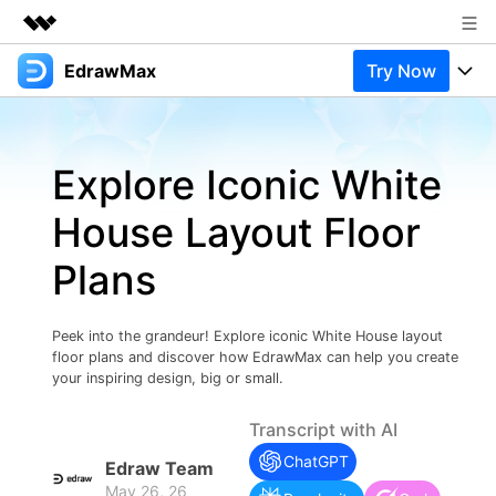
EdrawMax
Try Now
Featured Products
AIGC Digital Creativity
Products
Business
Utility
Explore Iconic White
Overview
Products
Solutions
About Us
Solutions
House Layout Floor
Pricing
Most used
Newsroom
Resources
Plans
Layout
Integrations
Blog
Shop
Support
Technical
Try Online Free
Peek into the grandeur! Explore iconic White House layout
EdrawMax Templates
Use EdrawMax Better
Support
Enterprise
floor plans and discover how EdrawMax can help you create
Manufacture
your inspiring design, big or small.
Office Template Files
Connect
Buy Now
Sign In
Management
Transcript with AI
Try Online Free
New Updates
ChatGPT
Edraw Team
May 26, 26