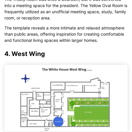
into a meeting space for the president. The Yellow Oval Room is
frequently utilized as an unofficial meeting space, study, family
room, or reception area.
The template reveals a more intimate and relaxed atmosphere
than public areas, offering inspiration for creating comfortable
and functional living spaces within larger homes.
4. West Wing