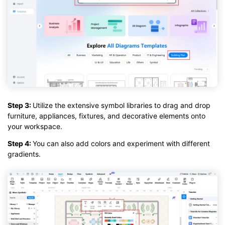
Step 3:
Utilize the extensive symbol libraries to drag and drop
furniture, appliances, fixtures, and decorative elements onto
your workspace.
Step 4:
You can also add colors and experiment with different
gradients.