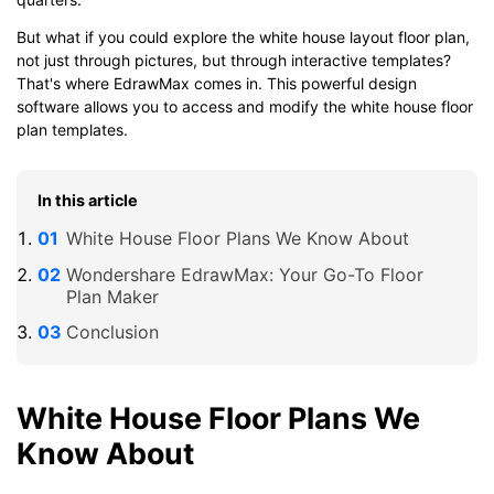
But what if you could explore the white house layout floor plan,
not just through pictures, but through interactive templates?
That's where EdrawMax comes in. This powerful design
software allows you to access and modify the white house floor
plan templates.
In this article
White House Floor Plans We Know About
Wondershare EdrawMax: Your Go-To Floor
Plan Maker
Conclusion
White House Floor Plans We
Know About