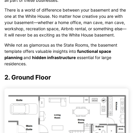
all part of these businesses.
There is a world of difference between your basement and the
one at the White House. No matter how creative you are with
your basement—whether a home office, man cave, man cave,
workshop, recreation space, Airbnb rental, or something else—
it will never be as exciting as the White House basement.
While not as glamorous as the State Rooms, the basement
template offers valuable insights into
functional space
planning
and
hidden infrastructure
essential for large
residences.
2. Ground Floor