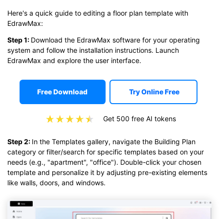
Here's a quick guide to editing a floor plan template with
EdrawMax:
Step 1:
Download the EdrawMax software for your operating
system and follow the installation instructions. Launch
EdrawMax and explore the user interface.
Free Download
Try Online Free
Get 500 free AI tokens
Step 2:
In the Templates gallery, navigate the Building Plan
category or filter/search for specific templates based on your
needs (e.g., "apartment", "office"). Double-click your chosen
template and personalize it by adjusting pre-existing elements
like walls, doors, and windows.