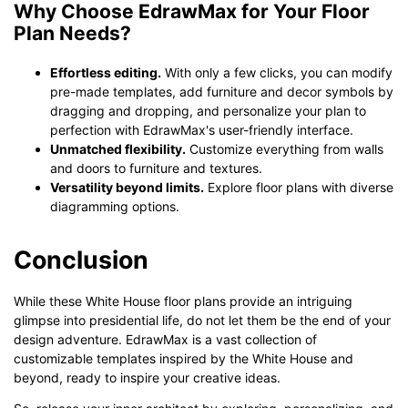
Why Choose EdrawMax for Your Floor
Plan Needs?
Effortless editing.
With only a few clicks, you can modify
pre-made templates, add furniture and decor symbols by
dragging and dropping, and personalize your plan to
perfection with EdrawMax's user-friendly interface.
Unmatched flexibility.
Customize everything from walls
and doors to furniture and textures.
Versatility beyond limits.
Explore floor plans with diverse
diagramming options.
Conclusion
While these White House floor plans provide an intriguing
glimpse into presidential life, do not let them be the end of your
design adventure. EdrawMax is a vast collection of
customizable templates inspired by the White House and
beyond, ready to inspire your creative ideas.