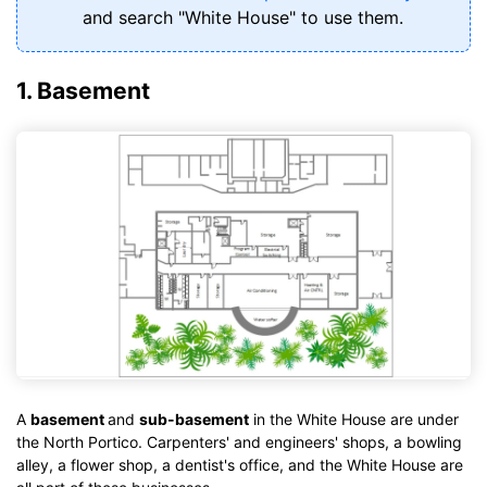
and search "White House" to use them.
1. Basement
A
basement
and
sub-basement
in the White House are under
the North Portico. Carpenters' and engineers' shops, a bowling
alley, a flower shop, a dentist's office, and the White House are