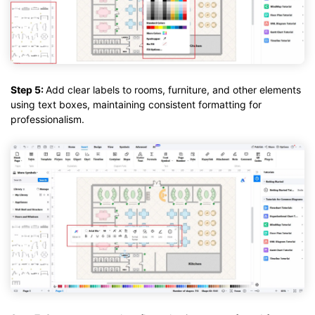
Step 5:
Add clear labels to rooms, furniture, and other elements
using text boxes, maintaining consistent formatting for
professionalism.