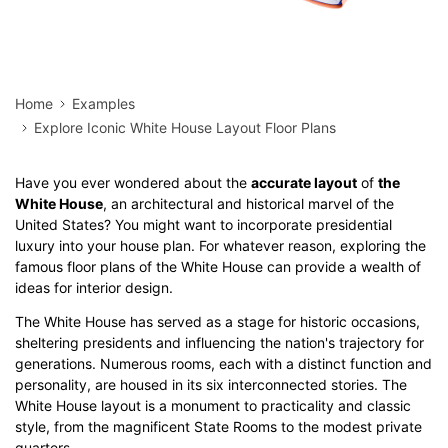
Home
Examples
Explore Iconic White House Layout Floor Plans
Have you ever wondered about the
accurate layout
of
the
White House
, an architectural and historical marvel of the
United States? You might want to incorporate presidential
luxury into your house plan. For whatever reason, exploring the
famous floor plans of the White House can provide a wealth of
ideas for interior design.
The White House has served as a stage for historic occasions,
sheltering presidents and influencing the nation's trajectory for
generations. Numerous rooms, each with a distinct function and
personality, are housed in its six interconnected stories. The
White House layout is a monument to practicality and classic
style, from the magnificent State Rooms to the modest private
quarters.