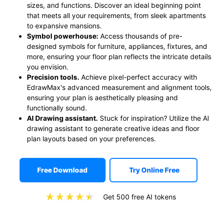
sizes, and functions. Discover an ideal beginning point
that meets all your requirements, from sleek apartments
to expansive mansions.
Symbol powerhouse:
Access thousands of pre-
designed symbols for furniture, appliances, fixtures, and
more, ensuring your floor plan reflects the intricate details
you envision.
Precision tools.
Achieve pixel-perfect accuracy with
EdrawMax's advanced measurement and alignment tools,
ensuring your plan is aesthetically pleasing and
functionally sound.
AI Drawing assistant.
Stuck for inspiration? Utilize the AI
drawing assistant to generate creative ideas and floor
plan layouts based on your preferences.
Free Download
Try Online Free
Get 500 free AI tokens