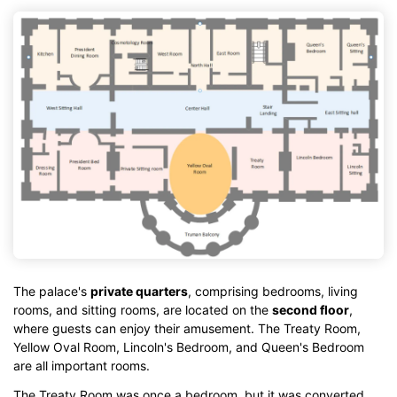
The palace's
private quarters
, comprising bedrooms, living
rooms, and sitting rooms, are located on the
second floor
,
where guests can enjoy their amusement. The Treaty Room,
Yellow Oval Room, Lincoln's Bedroom, and Queen's Bedroom
are all important rooms.
The Treaty Room was once a bedroom, but it was converted