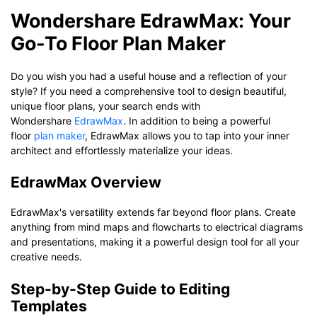
Wondershare EdrawMax: Your
Go-To Floor Plan Maker
Do you wish you had a useful house and a reflection of your
style? If you need a comprehensive tool to design beautiful,
unique floor plans, your search ends with
Wondershare
EdrawMax
. In addition to being a powerful
floor
plan maker
, EdrawMax allows you to tap into your inner
architect and effortlessly materialize your ideas.
EdrawMax Overview
EdrawMax's versatility extends far beyond floor plans. Create
anything from mind maps and flowcharts to electrical diagrams
and presentations, making it a powerful design tool for all your
creative needs.
Step-by-Step Guide to Editing
Templates