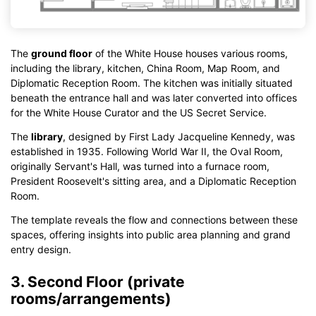
The
ground floor
of the White House houses various rooms,
including the library, kitchen, China Room, Map Room, and
Diplomatic Reception Room. The kitchen was initially situated
beneath the entrance hall and was later converted into offices
for the White House Curator and the US Secret Service.
The
library
, designed by First Lady Jacqueline Kennedy, was
established in 1935. Following World War II, the Oval Room,
originally Servant's Hall, was turned into a furnace room,
President Roosevelt's sitting area, and a Diplomatic Reception
Room.
The template reveals the flow and connections between these
spaces, offering insights into public area planning and grand
entry design.
3. Second Floor (private
rooms/arrangements)