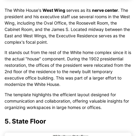
The White House's
West Wing
serves as its
nerve center
. The
president and his executive staff use several rooms in the West
Wing, including the Oval Office, the Roosevelt Room, the
Cabinet Room, and the James S. Located midway between the
East and West Wings, the Executive Residence serves as the
complex's focal point.
It stands out from the rest of the White home complex since it is
the actual "house" component. During the 1902 presidential
restoration, the offices of the president were relocated from the
2nd floor of the residence to the newly built temporary
executive office building. This was part of a larger effort to
modernize the White House.
The template highlights the efficient layout designed for
communication and collaboration, offering valuable insights for
organizing workspaces in large homes or offices.
5. State Floor