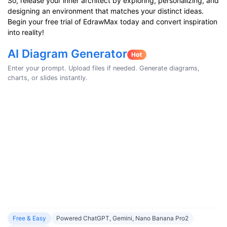
So, release your inner architect by exploring, personalizing, and
designing an environment that matches your distinct ideas.
Begin your free trial of EdrawMax today and convert inspiration
into reality!
AI Diagram Generator
Enter your prompt. Upload files if needed. Generate diagrams,
charts, or slides instantly.
Free & Easy
Powered ChatGPT, Gemini, Nano Banana Pro2