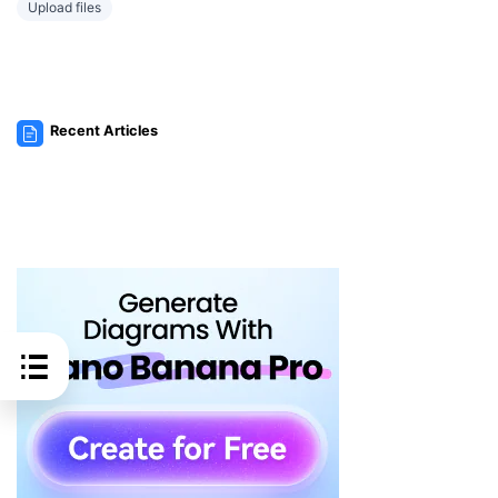
Upload files
Recent Articles