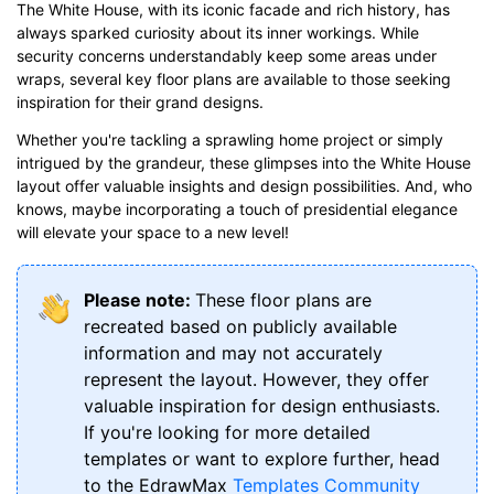
The White House, with its iconic facade and rich history, has
always sparked curiosity about its inner workings. While
security concerns understandably keep some areas under
wraps, several key floor plans are available to those seeking
inspiration for their grand designs.
Whether you're tackling a sprawling home project or simply
intrigued by the grandeur, these glimpses into the White House
layout offer valuable insights and design possibilities. And, who
knows, maybe incorporating a touch of presidential elegance
will elevate your space to a new level!
Please note:
These floor plans are
recreated based on publicly available
information and may not accurately
represent the layout. However, they offer
valuable inspiration for design enthusiasts.
If you're looking for more detailed
templates or want to explore further, head
to the EdrawMax
Templates Community