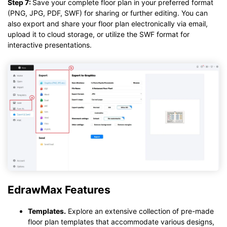
Step 7:
Save your complete floor plan in your preferred format
(PNG, JPG, PDF, SWF) for sharing or further editing. You can
also export and share your floor plan electronically via email,
upload it to cloud storage, or utilize the SWF format for
interactive presentations.
EdrawMax Features
Templates.
Explore an extensive collection of pre-made
floor plan templates that accommodate various designs,