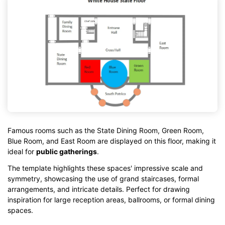
Famous rooms such as the State Dining Room, Green Room,
Blue Room, and East Room are displayed on this floor, making it
ideal for
public gatherings
.
The template highlights these spaces' impressive scale and
symmetry, showcasing the use of grand staircases, formal
arrangements, and intricate details. Perfect for drawing
inspiration for large reception areas, ballrooms, or formal dining
spaces.