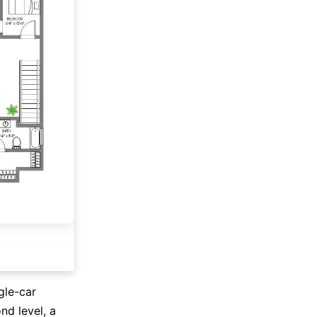
gle-car
nd level, a