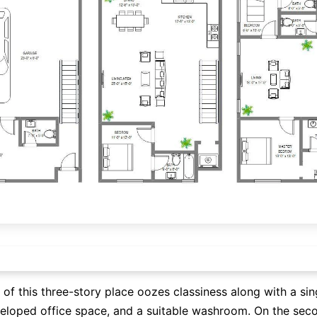
r of this three-story place oozes classiness along with a sin
eloped office space, and a suitable washroom. On the seco