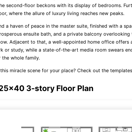
he second-floor beckons with its display of bedrooms. Fur
loor, where the allure of luxury living reaches new peaks.
ind a haven of peace in the master suite, finished with a sp
osperous ensuite bath, and a private balcony overlooking 
ow. Adjacent to that, a well-appointed home office offers 
k or study, while a state-of-the-art media room swears en
 the whole family.
this miracle scene for your place? Check out the template
 25x40 3-story Floor Plan