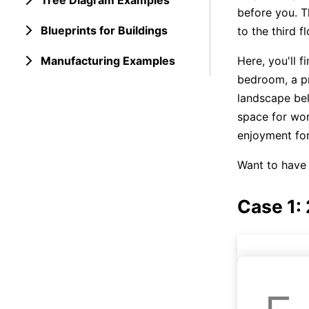
Tree Diagram Examples
before you. T
Blueprints for Buildings
to the third f
Manufacturing Examples
Here, you'll f
bedroom, a pr
landscape bel
space for wor
enjoyment for
Want to have 
Case 1: