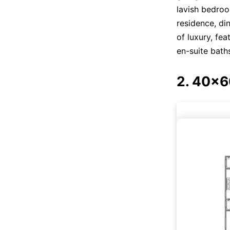
lavish bedro
residence, di
of luxury, fe
en-suite baths
2. 40x6