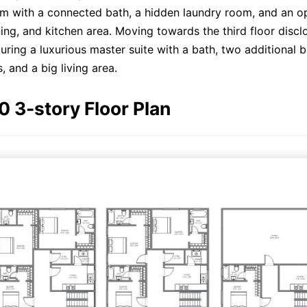
om with a connected bath, a hidden laundry room, and an 
ning, and kitchen area. Moving towards the third floor discl
aturing a luxurious master suite with a bath, two additional
, and a big living area.
Click here to edit online
0 3-story Floor Plan