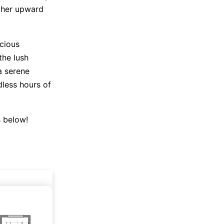
ther upward
acious
the lush
a serene
dless hours of
s below!