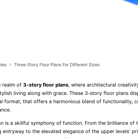
more templates >>
on
Try Online Free
Free Download
Check 210+ Diagram Solusions
les
Three-Story Floor Plans For Different Sizes
e realm of
3-story floor plans
, where architectural creativi
ylish living along with grace. These 3-story floor plans dis
al format, that offers a harmonious blend of functionality, 
ance.
n is a skillful symphony of function. From the brilliance of
ng entryway to the elevated elegance of the upper levels' pr