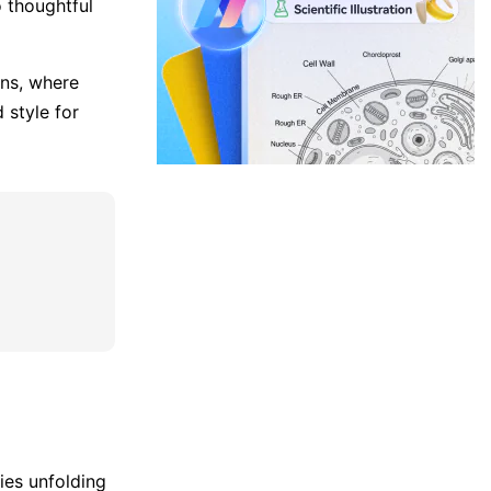
 thoughtful
ans, where
 style for
ties unfolding