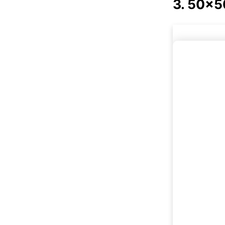
3. 50x50