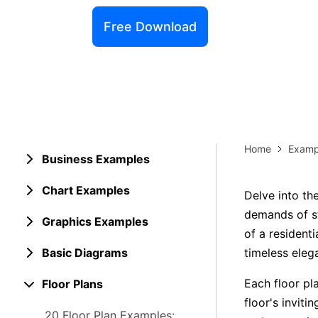
Explore 
Elevati
Free Download
Home
Examp
Business Examples
Chart Examples
Delve into th
demands of st
Graphics Examples
of a residenti
Basic Diagrams
timeless eleg
Each floor pla
Floor Plans
floor's inviti
20 Floor Plan Examples: