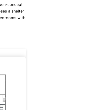
open-concept
oses a shelter
 bedrooms with