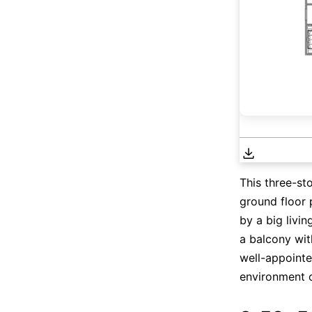
This three-st
ground floor 
by a big livin
a balcony wit
well-appointe
environment of