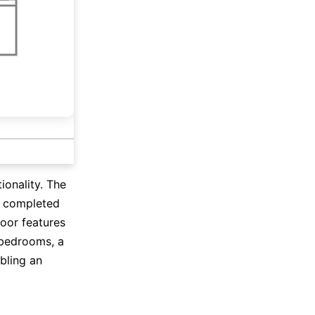
onality. The
, completed
loor features
 bedrooms, a
bling an