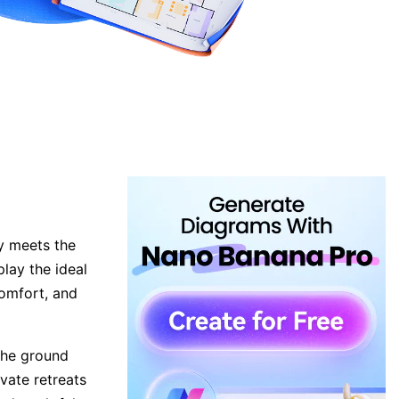
ty meets the
play the ideal
comfort, and
 the ground
ivate retreats