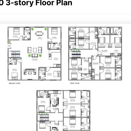
 3-story Floor Plan