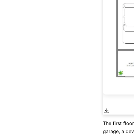
The first floo
garage, a dev