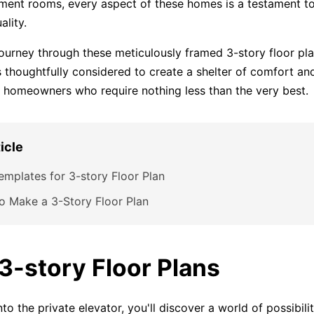
ment rooms, every aspect of these homes is a testament to
ality.
journey through these meticulously framed 3-story floor pl
s thoughtfully considered to create a shelter of comfort and
g homeowners who require nothing less than the very best.
ticle
emplates for 3-story Floor Plan
o Make a 3-Story Floor Plan
 3-story Floor Plans
to the private elevator, you'll discover a world of possibili