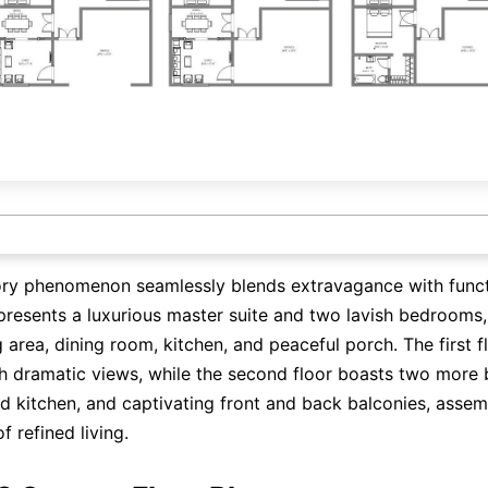
ory phenomenon seamlessly blends extravagance with functi
presents a luxurious master suite and two lavish bedrooms
g area, dining room, kitchen, and peaceful porch. The first f
h dramatic views, while the second floor boasts two more
d kitchen, and captivating front and back balconies, assem
 refined living.
Click here to edit online