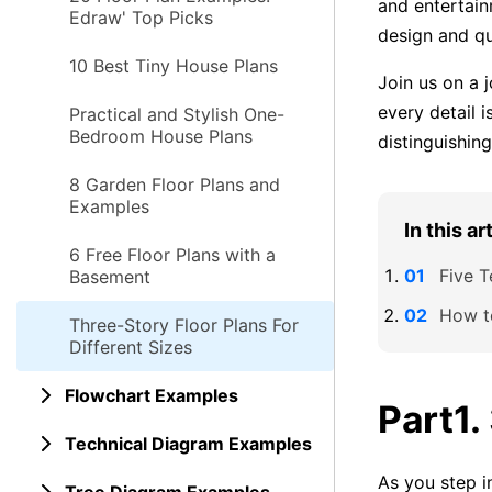
and entertain
Edraw' Top Picks
design and qu
10 Best Tiny House Plans
Join us on a 
every detail i
Practical and Stylish One-
Bedroom House Plans
distinguishin
8 Garden Floor Plans and
Examples
In this ar
6 Free Floor Plans with a
Five T
Basement
How t
Three-Story Floor Plans For
Different Sizes
Flowchart Examples
Part1.
Technical Diagram Examples
As you step in