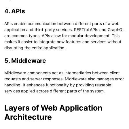
4. APIs
APIs enable communication between different parts of a web
application and third-party services. RESTful APIs and GraphQL
are common types. APIs allow for modular development. This
makes it easier to integrate new features and services without
disrupting the entire application.
5. Middleware
Middleware components act as intermediaries between client
requests and server responses. Middleware also manages error
handling. It enhances functionality by providing reusable
services applied across different parts of the system.
Layers of Web Application
Architecture