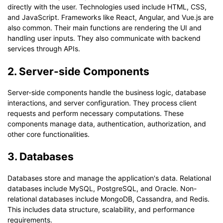
directly with the user. Technologies used include HTML, CSS,
and JavaScript. Frameworks like React, Angular, and Vue.js are
also common. Their main functions are rendering the UI and
handling user inputs. They also communicate with backend
services through APIs.
2. Server-side Components
Server-side components handle the business logic, database
interactions, and server configuration. They process client
requests and perform necessary computations. These
components manage data, authentication, authorization, and
other core functionalities.
3. Databases
Databases store and manage the application's data. Relational
databases include MySQL, PostgreSQL, and Oracle. Non-
relational databases include MongoDB, Cassandra, and Redis.
This includes data structure, scalability, and performance
requirements.