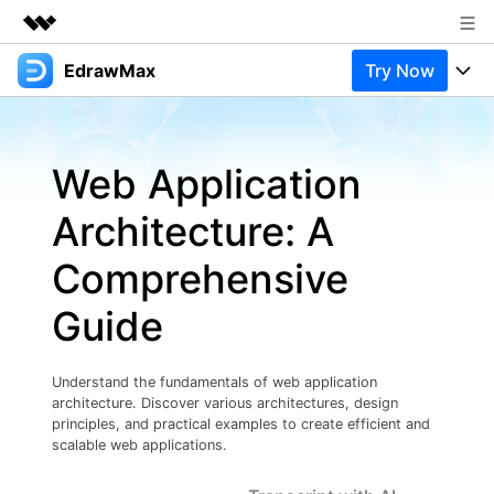
EdrawMax
Try Now
Featured Products
AIGC Digital Creativity
Products
Business
Utility
Web Application
Overview
Products
Solutions
About Us
Solutions
Architecture: A
Pricing
Most used
Newsroom
Resources
Comprehensive
Layout
Integrations
Blog
Shop
Support
Guide
Technical
Try Online Free
EdrawMax Templates
Use EdrawMax Better
Support
Enterprise
Manufacture
Understand the fundamentals of web application
Office Template Files
Connect
architecture. Discover various architectures, design
Buy Now
Sign In
Management
principles, and practical examples to create efficient and
scalable web applications.
Try Online Free
New Updates