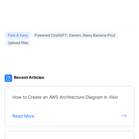
Free & Easy
Powered ChatGPT, Gemini, Nano Banana Pro2
Upload files
Recent Articles
How to Create an AWS Architecture Diagram in Visio
Read More