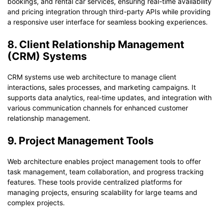
bookings, and rental car services, ensuring real-time availability
and pricing integration through third-party APIs while providing
a responsive user interface for seamless booking experiences.
8. Client Relationship Management
(CRM) Systems
CRM systems use web architecture to manage client
interactions, sales processes, and marketing campaigns. It
supports data analytics, real-time updates, and integration with
various communication channels for enhanced customer
relationship management.
9. Project Management Tools
Web architecture enables project management tools to offer
task management, team collaboration, and progress tracking
features. These tools provide centralized platforms for
managing projects, ensuring scalability for large teams and
complex projects.