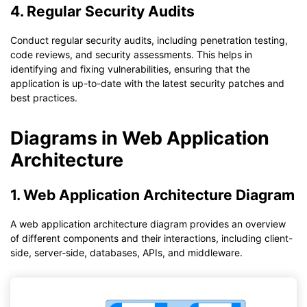
4. Regular Security Audits
Conduct regular security audits, including penetration testing,
code reviews, and security assessments. This helps in
identifying and fixing vulnerabilities, ensuring that the
application is up-to-date with the latest security patches and
best practices.
Diagrams in Web Application
Architecture
1. Web Application Architecture Diagram
A web application architecture diagram provides an overview
of different components and their interactions, including client-
side, server-side, databases, APIs, and middleware.