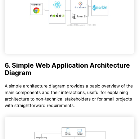
6. Simple Web Application Architecture
Diagram
A simple architecture diagram provides a basic overview of the
main components and their interactions, useful for explaining
architecture to non-technical stakeholders or for small projects
with straightforward requirements.