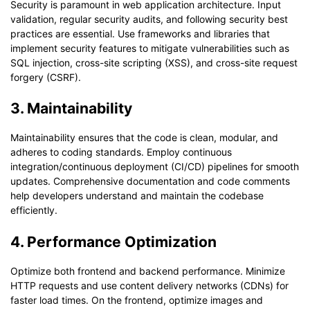
Security is paramount in web application architecture. Input
validation, regular security audits, and following security best
practices are essential. Use frameworks and libraries that
implement security features to mitigate vulnerabilities such as
SQL injection, cross-site scripting (XSS), and cross-site request
forgery (CSRF).
3. Maintainability
Maintainability ensures that the code is clean, modular, and
adheres to coding standards. Employ continuous
integration/continuous deployment (CI/CD) pipelines for smooth
updates. Comprehensive documentation and code comments
help developers understand and maintain the codebase
efficiently.
4. Performance Optimization
Optimize both frontend and backend performance. Minimize
HTTP requests and use content delivery networks (CDNs) for
faster load times. On the frontend, optimize images and