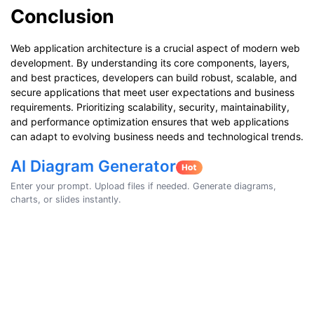
Conclusion
Web application architecture is a crucial aspect of modern web
development. By understanding its core components, layers,
and best practices, developers can build robust, scalable, and
secure applications that meet user expectations and business
requirements. Prioritizing scalability, security, maintainability,
and performance optimization ensures that web applications
can adapt to evolving business needs and technological trends.
AI Diagram Generator
Enter your prompt. Upload files if needed. Generate diagrams,
charts, or slides instantly.