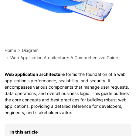
Home
Diagram
Web Application Architecture: A Comprehensive Guide
Web application architecture
forms the foundation of a web
application's performance, scalability, and security. It
encompasses various components that manage user requests,
data operations, and overall business logic. This guide outlines
the core concepts and best practices for building robust web
applications, providing a detailed reference for developers,
engineers, and stakeholders alike.
In this article