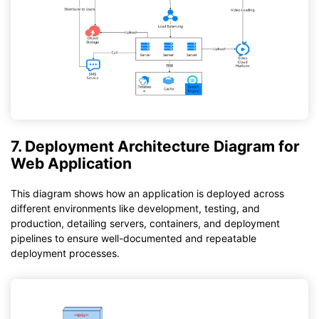
7. Deployment Architecture Diagram for
Web Application
This diagram shows how an application is deployed across
different environments like development, testing, and
production, detailing servers, containers, and deployment
pipelines to ensure well-documented and repeatable
deployment processes.