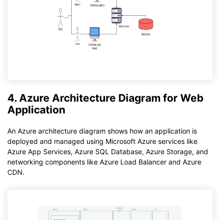
4. Azure Architecture Diagram for Web
Application
An Azure architecture diagram shows how an application is
deployed and managed using Microsoft Azure services like
Azure App Services, Azure SQL Database, Azure Storage, and
networking components like Azure Load Balancer and Azure
CDN.