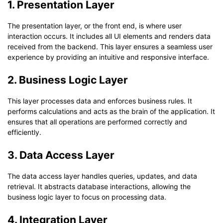
1. Presentation Layer
The presentation layer, or the front end, is where user
interaction occurs. It includes all UI elements and renders data
received from the backend. This layer ensures a seamless user
experience by providing an intuitive and responsive interface.
2. Business Logic Layer
This layer processes data and enforces business rules. It
performs calculations and acts as the brain of the application. It
ensures that all operations are performed correctly and
efficiently.
3. Data Access Layer
The data access layer handles queries, updates, and data
retrieval. It abstracts database interactions, allowing the
business logic layer to focus on processing data.
4. Integration Layer