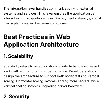
The integration layer handles communication with external
systems and services. This layer ensures the application can
interact with third-party services like payment gateways, social
media platforms, and external databases.
Best Practices in Web
Application Architecture
1. Scalability
Scalability refers to an application's ability to handle increased
loads without compromising performance. Developers should
design the architecture to support both horizontal and vertical
scaling. Horizontal scaling involves adding more servers, while
vertical scaling involves upgrading server hardware.
2. Security