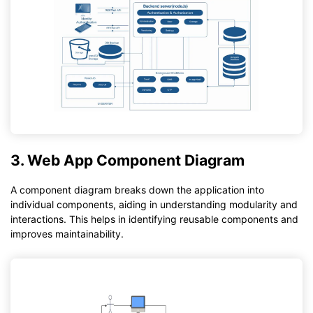
3. Web App Component Diagram
A component diagram breaks down the application into
individual components, aiding in understanding modularity and
interactions. This helps in identifying reusable components and
improves maintainability.