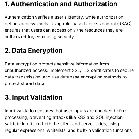
1. Authentication and Authorization
Authentication verifies a user's identity, while authorization
defines access levels. Using role-based access control (RBAC)
ensures that users can access only the resources they are
authorized for, enhancing security.
2. Data Encryption
Data encryption protects sensitive information from
unauthorized access. Implement SSL/TLS certificates to secure
data transmission, and use database encryption methods to
protect stored data.
3. Input Validation
Input validation ensures that user inputs are checked before
processing, preventing attacks like XSS and SQL injection.
Validate inputs on both the client and server sides, using
regular expressions, whitelists, and built-in validation functions.