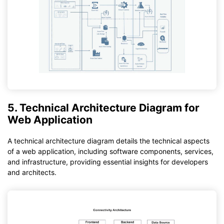
5. Technical Architecture Diagram for
Web Application
A technical architecture diagram details the technical aspects
of a web application, including software components, services,
and infrastructure, providing essential insights for developers
and architects.