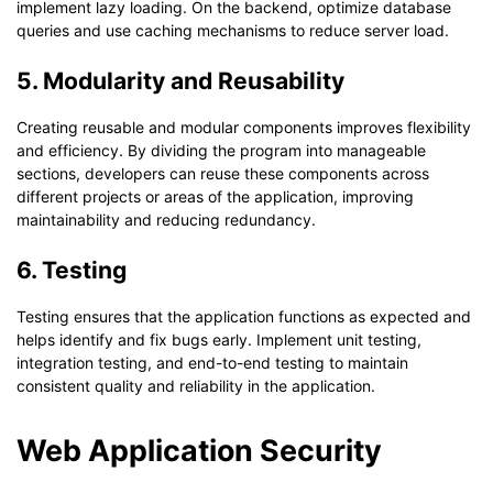
implement lazy loading. On the backend, optimize database
queries and use caching mechanisms to reduce server load.
5. Modularity and Reusability
Creating reusable and modular components improves flexibility
and efficiency. By dividing the program into manageable
sections, developers can reuse these components across
different projects or areas of the application, improving
maintainability and reducing redundancy.
6. Testing
Testing ensures that the application functions as expected and
helps identify and fix bugs early. Implement unit testing,
integration testing, and end-to-end testing to maintain
consistent quality and reliability in the application.
Web Application Security