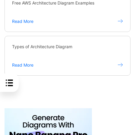
Free AWS Architecture Diagram Examples
Read More
Types of Architecture Diagram
Read More