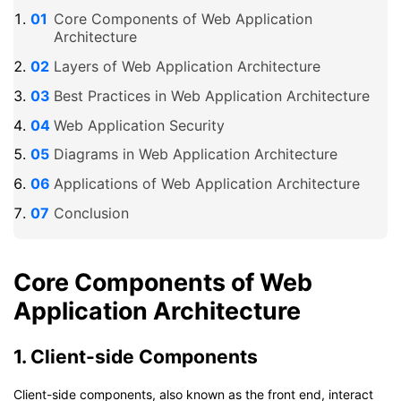
Core Components of Web Application
Architecture
Layers of Web Application Architecture
Best Practices in Web Application Architecture
Web Application Security
Diagrams in Web Application Architecture
Applications of Web Application Architecture
Conclusion
Core Components of Web
Application Architecture
1. Client-side Components
Client-side components, also known as the front end, interact