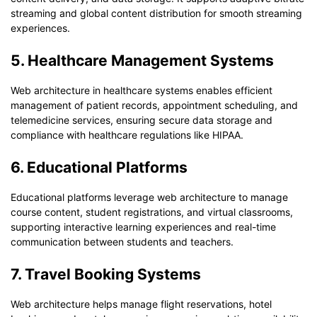
streaming and global content distribution for smooth streaming
experiences.
5. Healthcare Management Systems
Web architecture in healthcare systems enables efficient
management of patient records, appointment scheduling, and
telemedicine services, ensuring secure data storage and
compliance with healthcare regulations like HIPAA.
6. Educational Platforms
Educational platforms leverage web architecture to manage
course content, student registrations, and virtual classrooms,
supporting interactive learning experiences and real-time
communication between students and teachers.
7. Travel Booking Systems
Web architecture helps manage flight reservations, hotel