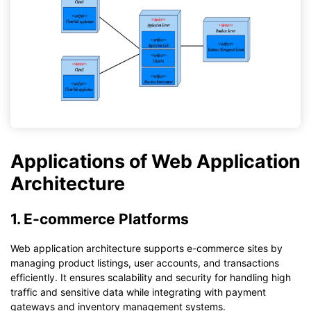
Applications of Web Application
Architecture
1. E-commerce Platforms
Web application architecture supports e-commerce sites by
managing product listings, user accounts, and transactions
efficiently. It ensures scalability and security for handling high
traffic and sensitive data while integrating with payment
gateways and inventory management systems.