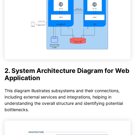
2. System Architecture Diagram for Web
Application
This diagram illustrates subsystems and their connections,
including external services and integrations, helping in
understanding the overall structure and identifying potential
bottlenecks.