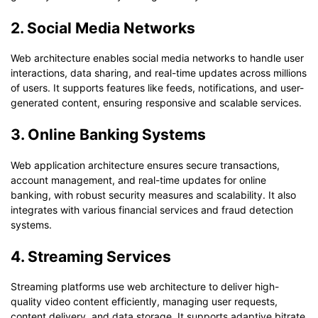
2. Social Media Networks
Web architecture enables social media networks to handle user
interactions, data sharing, and real-time updates across millions
of users. It supports features like feeds, notifications, and user-
generated content, ensuring responsive and scalable services.
3. Online Banking Systems
Web application architecture ensures secure transactions,
account management, and real-time updates for online
banking, with robust security measures and scalability. It also
integrates with various financial services and fraud detection
systems.
4. Streaming Services
Streaming platforms use web architecture to deliver high-
quality video content efficiently, managing user requests,
content delivery, and data storage. It supports adaptive bitrate