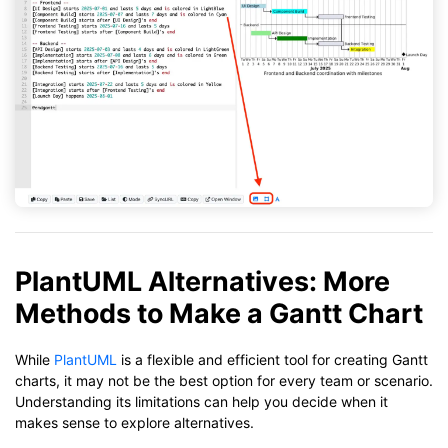
PlantUML Alternatives: More
Methods to Make a Gantt Chart
While
PlantUML
is a flexible and efficient tool for creating Gantt
charts, it may not be the best option for every team or scenario.
Understanding its limitations can help you decide when it
makes sense to explore alternatives.