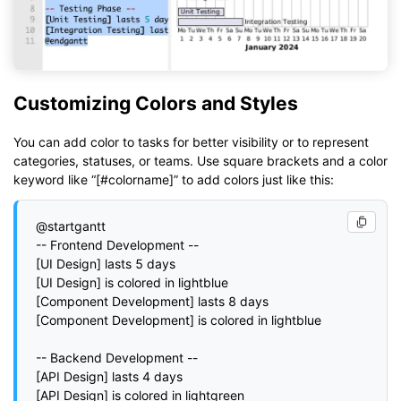
Customizing Colors and Styles
You can add color to tasks for better visibility or to represent
categories, statuses, or teams. Use square brackets and a color
keyword like “[#colorname]” to add colors just like this:
@startgantt

-- Frontend Development --

[UI Design] lasts 5 days

[UI Design] is colored in lightblue

[Component Development] lasts 8 days

[Component Development] is colored in lightblue

-- Backend Development --

[API Design] lasts 4 days

[API Design] is colored in lightgreen
