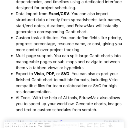
dependencies, and timelines using a dedicated interface
designed for project scheduling.
Data import from
Excel/CSV
. You can also import
structured data directly from spreadsheets: task names,
start/end dates, durations, and EdrawMax will instantly
generate a corresponding Gantt chart.
Custom task attributes. You can define fields like priority,
progress percentage, resource name, or cost, giving you
more control over project tracking.
Multi-page support. You can split large Gantt charts into
manageable pages or sub-maps and navigate between
them via tabbed views or hyperlinks.
Export to
Visio
,
PDF
, or
SVG
. You can also export your
finished Gantt chart to multiple formats, including Visio-
compatible files for team collaboration or SVG for high-
res documentation.
AI Tools. With the help of AI tools, EdrawMax also allows
you to speed up your workflow. Generate charts, images,
and text or custom schedules from scratch.