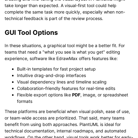
take longer than expected. A visual-first tool could help
complete the same task more quickly, especially when non-
technical feedback is part of the review process.
GUI Tool Options
In these situations, a graphical tool might be a better fit. For
teams that need a "what you see is what you get" editing
experience, software like EdrawMax offers features like:
Built-in templates for fast project setup
Intuitive drag-and-drop interfaces
Visual dependency lines and timeline scaling
Collaboration-friendly features for real-time edits
Flexible export options like
PDF
, image, or spreadsheet
formats
These platforms are beneficial when visual polish, ease of use,
or team-wide access are prioritized. That said, many teams
benefit from using both approaches. PlantUML is ideal for
technical documentation, internal roadmaps, and automated
workflows. On the other hand, visual tools work better for early-