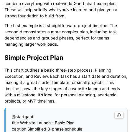
combine everything with real-world Gantt chart examples.
These will help solidify what you’ve learned and give you a
strong foundation to build from.
The first example is a straightforward project timeline. The
second demonstrates a more complex plan, including task
dependencies and grouped phases, perfect for teams
managing larger workloads.
Simple Project Plan
This chart outlines a basic three-step process: Planning,
Execution, and Review. Each task has a start date and duration,
making it a great starter template for small projects. This
timeline shows the key stages of a website launch and ends
with a milestone. It’s ideal for personal planning, academic
projects, or MVP timelines.
@startgantt

title Website Launch - Basic Plan

caption Simplified 3-phase schedule
