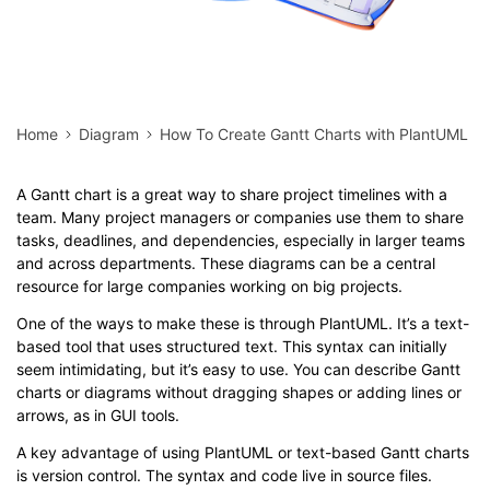
Home
Diagram
How To Create Gantt Charts with PlantUML
A Gantt chart is a great way to share project timelines with a
team. Many project managers or companies use them to share
tasks, deadlines, and dependencies, especially in larger teams
and across departments. These diagrams can be a central
resource for large companies working on big projects.
One of the ways to make these is through PlantUML. It’s a text-
based tool that uses structured text. This syntax can initially
seem intimidating, but it’s easy to use. You can describe Gantt
charts or diagrams without dragging shapes or adding lines or
arrows, as in GUI tools.
A key advantage of using PlantUML or text-based Gantt charts
is version control. The syntax and code live in source files.