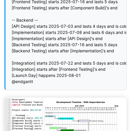
[Frontend Testing] starts 2025-07-16 and lasts 5 days

[Frontend Testing] starts after [Component Build]'s end

-- Backend --

[API Design] starts 2025-07-03 and lasts 4 days and is colore
[Implementation] starts 2025-07-08 and lasts 6 days and is co
[Implementation] starts after [API Design]'s end

[Backend Testing] starts 2025-07-16 and lasts 5 days

[Backend Testing] starts after [Implementation]'s end

[Integration] starts 2025-07-22 and lasts 5 days and is colored
[Integration] starts after [Frontend Testing]'s end

[Launch Day] happens 2025-08-01

@endgantt