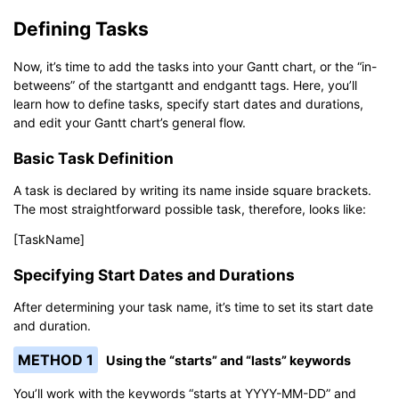
Defining Tasks
Now, it’s time to add the tasks into your Gantt chart, or the “in-
betweens” of the startgantt and endgantt tags. Here, you’ll
learn how to define tasks, specify start dates and durations,
and edit your Gantt chart’s general flow.
Basic Task Definition
A task is declared by writing its name inside square brackets.
The most straightforward possible task, therefore, looks like:
[TaskName]
Specifying Start Dates and Durations
After determining your task name, it’s time to set its start date
and duration.
METHOD 1
Using the “starts” and “lasts” keywords
You’ll work with the keywords “starts at YYYY-MM-DD” and