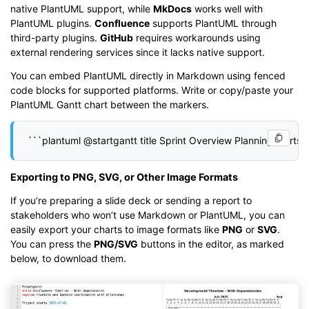
native PlantUML support, while
MkDocs
works well with
PlantUML plugins.
Confluence
supports PlantUML through
third-party plugins.
GitHub
requires workarounds using
external rendering services since it lacks native support.
You can embed PlantUML directly in Markdown using fenced
code blocks for supported platforms. Write or copy/paste your
PlantUML Gantt chart between the markers.
Exporting to PNG, SVG, or Other Image Formats
If you’re preparing a slide deck or sending a report to
stakeholders who won’t use Markdown or PlantUML, you can
easily export your charts to image formats like
PNG
or
SVG
.
You can press the
PNG/SVG
buttons in the editor, as marked
below, to download them.