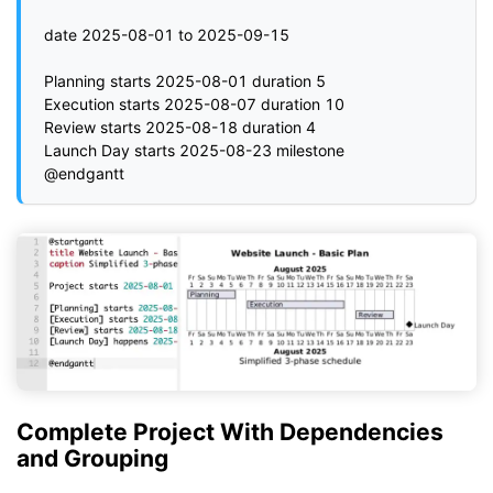
date 2025-08-01 to 2025-09-15

Planning starts 2025-08-01 duration 5

Execution starts 2025-08-07 duration 10

Review starts 2025-08-18 duration 4

Launch Day starts 2025-08-23 milestone

Complete Project With Dependencies
and Grouping