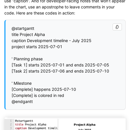
use “caption”. And for developer-facing notes that won’t appear
in the chart, use an apostrophe to leave comments in your
code. Here are these codes in action:
@startgantt

title Project Alpha

caption Development timeline - July 2025

project starts 2025-07-01

' Planning phase

[Task 1] starts 2025-07-01 and ends 2025-07-05

[Task 2] starts 2025-07-06 and ends 2025-07-10

' Milestone

[Complete] happens 2025-07-10

[Complete] is colored in red
