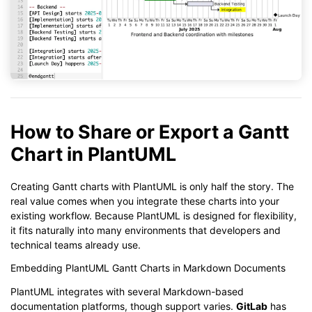
How to Share or Export a Gantt
Chart in PlantUML
Creating Gantt charts with PlantUML is only half the story. The
real value comes when you integrate these charts into your
existing workflow. Because PlantUML is designed for flexibility,
it fits naturally into many environments that developers and
technical teams already use.
Embedding PlantUML Gantt Charts in Markdown Documents
PlantUML integrates with several Markdown-based
documentation platforms, though support varies.
GitLab
has