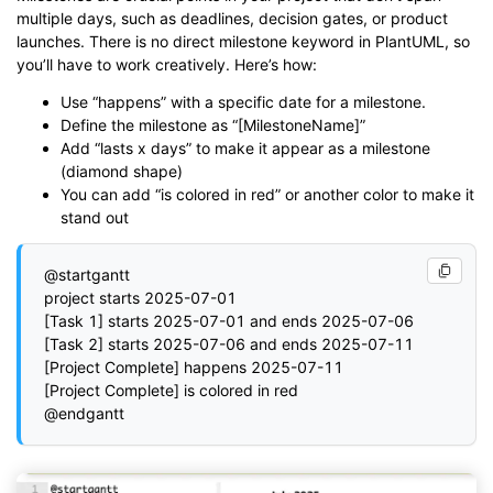
multiple days, such as deadlines, decision gates, or product
launches. There is no direct milestone keyword in PlantUML, so
you’ll have to work creatively. Here’s how:
Use “happens” with a specific date for a milestone.
Define the milestone as “[MilestoneName]”
Add “lasts x days” to make it appear as a milestone
(diamond shape)
You can add “is colored in red” or another color to make it
stand out
@startgantt

project starts 2025-07-01

[Task 1] starts 2025-07-01 and ends 2025-07-06

[Task 2] starts 2025-07-06 and ends 2025-07-11

[Project Complete] happens 2025-07-11

[Project Complete] is colored in red
