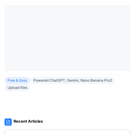
Free & Easy
Powered ChatGPT, Gemini, Nano Banana Pro2
Upload files
Recent Articles