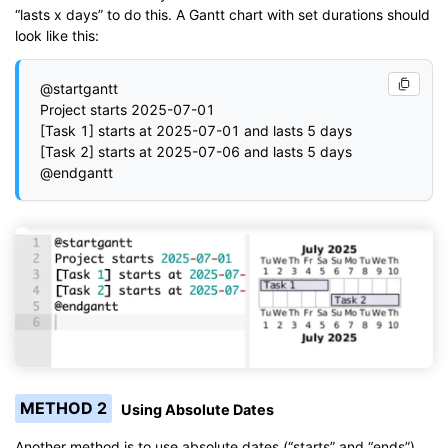
“lasts x days” to do this. A Gantt chart with set durations should
look like this:
@startgantt

Project starts 2025-07-01

[Task 1] starts at 2025-07-01 and lasts 5 days

[Task 2] starts at 2025-07-06 and lasts 5 days

METHOD 2
Using Absolute Dates
Another method is to use absolute dates (“starts” and “ends”)