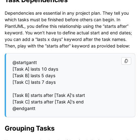
Dependencies are essential in any project plan. They tell you
which tasks must be finished before others can begin. In
PlantUML, you define this relationship using the “starts after”
keyword. You won’t have to define actual start and end dates;
you can add a “lasts x days” keyword after the task names.
Then, play with the “starts after” keyword as provided below:
@startgantt

[Task A] lasts 10 days

[Task B] lasts 5 days

[Task C] lasts 7 days

[Task B] starts after [Task A]'s start

[Task C] starts after [Task A]'s end

Grouping Tasks