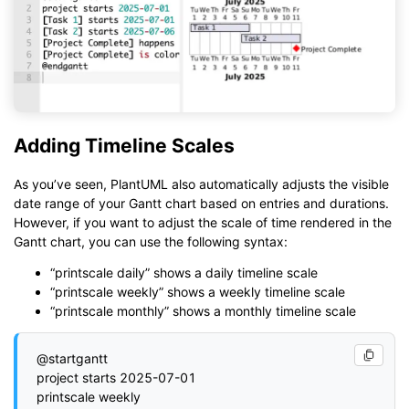
Adding Timeline Scales
As you’ve seen, PlantUML also automatically adjusts the visible
date range of your Gantt chart based on entries and durations.
However, if you want to adjust the scale of time rendered in the
Gantt chart, you can use the following syntax:
“printscale daily” shows a daily timeline scale
“printscale weekly” shows a weekly timeline scale
“printscale monthly” shows a monthly timeline scale
@startgantt

project starts 2025-07-01

printscale weekly
