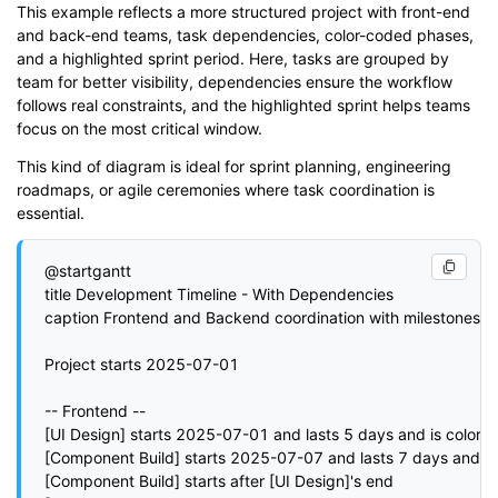
This example reflects a more structured project with front-end
and back-end teams, task dependencies, color-coded phases,
and a highlighted sprint period. Here, tasks are grouped by
team for better visibility, dependencies ensure the workflow
follows real constraints, and the highlighted sprint helps teams
focus on the most critical window.
This kind of diagram is ideal for sprint planning, engineering
roadmaps, or agile ceremonies where task coordination is
essential.
@startgantt

title Development Timeline - With Dependencies

caption Frontend and Backend coordination with milestones

Project starts 2025-07-01

-- Frontend --

[UI Design] starts 2025-07-01 and lasts 5 days and is colored 
[Component Build] starts 2025-07-07 and lasts 7 days and is 
[Component Build] starts after [UI Design]'s end
