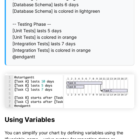
[Database Schema] lasts 6 days

[Database Schema] is colored in lightgreen

-- Testing Phase --

[Unit Tests] lasts 5 days

[Unit Tests] is colored in orange

[Integration Tests] lasts 7 days

[Integration Tests] is colored in orange

Using Variables
You can simplify your chart by defining variables using the