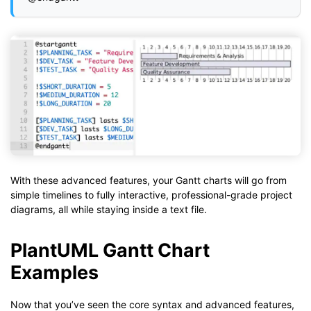
With these advanced features, your Gantt charts will go from
simple timelines to fully interactive, professional-grade project
diagrams, all while staying inside a text file.
PlantUML Gantt Chart
Examples
Now that you’ve seen the core syntax and advanced features,