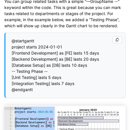
You can group related tasks with a simple “—GroupName --"
keyword within the code. This is great because you can mark
tasks related to departments or stages of the project. For
example, in the example below, we added a “Testing Phase”,
which will show up clearly in the Gantt chart to be rendered.
@startgantt

project starts 2024-01-01

[Frontend Development] as [FE] lasts 15 days

[Backend Development] as [BE] lasts 20 days

[Database Setup] as [DB] lasts 10 days

-- Testing Phase --

[Unit Testing] lasts 5 days

[Integration Testing] lasts 7 days
