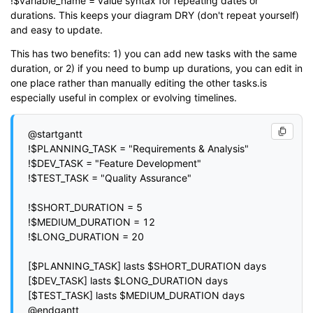
!$variable_name = value syntax for repeating dates or
durations. This keeps your diagram DRY (don't repeat yourself)
and easy to update.
This has two benefits: 1) you can add new tasks with the same
duration, or 2) if you need to bump up durations, you can edit in
one place rather than manually editing the other tasks.is
especially useful in complex or evolving timelines.
@startgantt

!$PLANNING_TASK = "Requirements & Analysis"

!$DEV_TASK = "Feature Development"

!$TEST_TASK = "Quality Assurance"

!$SHORT_DURATION = 5

!$MEDIUM_DURATION = 12

!$LONG_DURATION = 20

[$PLANNING_TASK] lasts $SHORT_DURATION days

[$DEV_TASK] lasts $LONG_DURATION days

[$TEST_TASK] lasts $MEDIUM_DURATION days
