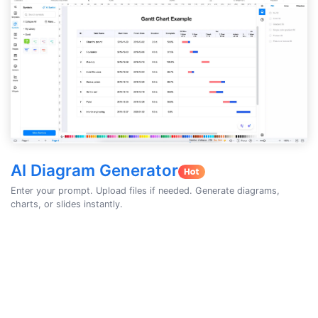
AI Diagram Generator
Enter your prompt. Upload files if needed. Generate diagrams,
charts, or slides instantly.