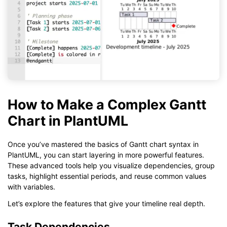
How to Make a Complex Gantt
Chart in PlantUML
Once you’ve mastered the basics of Gantt chart syntax in
PlantUML, you can start layering in more powerful features.
These advanced tools help you visualize dependencies, group
tasks, highlight essential periods, and reuse common values
with variables.
Let’s explore the features that give your timeline real depth.
Task Dependencies