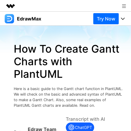
EdrawMax
Try Now
Featured Products
AIGC Digital Creativity
Products
Business
Utility
How To Create Gantt
Overview
Products
Solutions
About Us
Solutions
Charts with
Pricing
Most used
Newsroom
Resources
PlantUML
Layout
Integrations
Blog
Shop
Support
Technical
Try Online Free
Here is a basic guide to the Gantt chart function in PlantUML.
EdrawMax Templates
Use EdrawMax Better
Support
Enterprise
We will check on the basic and advanced syntax of PlantUML
Manufacture
to make a Gantt Chart. Also, some real examples of
Office Template Files
Connect
PlantUML Gantt charts are available. Read on.
Buy Now
Sign In
Management
Transcript with AI
Try Online Free
New Updates
ChatGPT
Edraw Team