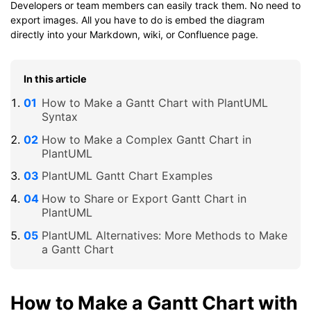
Developers or team members can easily track them. No need to
export images. All you have to do is embed the diagram
directly into your Markdown, wiki, or Confluence page.
In this article
How to Make a Gantt Chart with PlantUML
Syntax
How to Make a Complex Gantt Chart in
PlantUML
PlantUML Gantt Chart Examples
How to Share or Export Gantt Chart in
PlantUML
PlantUML Alternatives: More Methods to Make
a Gantt Chart
How to Make a Gantt Chart with