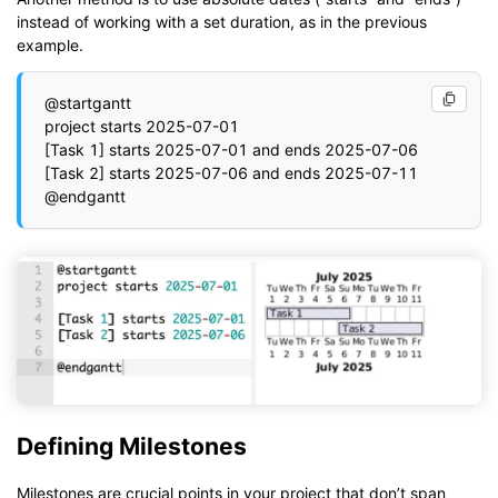
instead of working with a set duration, as in the previous
example.
@startgantt

project starts 2025-07-01

[Task 1] starts 2025-07-01 and ends 2025-07-06

[Task 2] starts 2025-07-06 and ends 2025-07-11

Defining Milestones
Milestones are crucial points in your project that don’t span