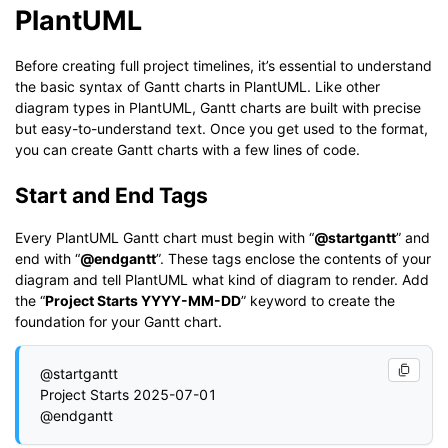
PlantUML
Before creating full project timelines, it’s essential to understand
the basic syntax of Gantt charts in PlantUML. Like other
diagram types in PlantUML, Gantt charts are built with precise
but easy-to-understand text. Once you get used to the format,
you can create Gantt charts with a few lines of code.
Start and End Tags
Every PlantUML Gantt chart must begin with “
@startgantt
” and
end with “
@endgantt
”. These tags enclose the contents of your
diagram and tell PlantUML what kind of diagram to render. Add
the “
Project Starts YYYY-MM-DD
” keyword to create the
foundation for your Gantt chart.
@startgantt

Project Starts 2025-07-01
