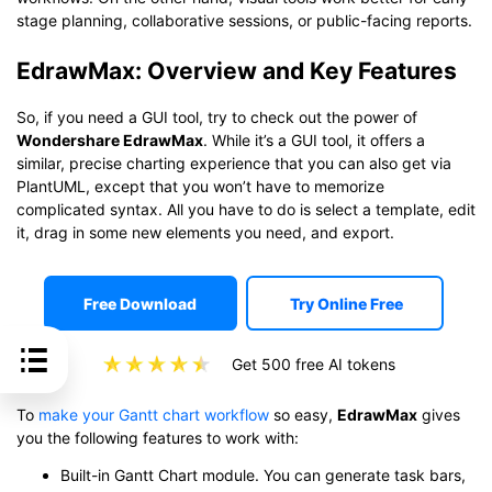
stage planning, collaborative sessions, or public-facing reports.
EdrawMax: Overview and Key Features
So, if you need a GUI tool, try to check out the power of
Wondershare EdrawMax
. While it’s a GUI tool, it offers a
similar, precise charting experience that you can also get via
PlantUML, except that you won’t have to memorize
complicated syntax. All you have to do is select a template, edit
it, drag in some new elements you need, and export.
Free Download
Try Online Free
Get 500 free AI tokens
To
make your Gantt chart workflow
so easy,
EdrawMax
gives
you the following features to work with:
Built-in Gantt Chart module. You can generate task bars,