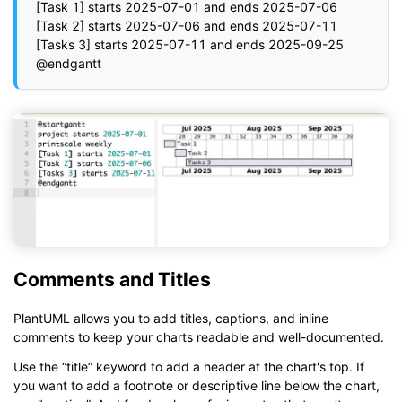
[Task 1] starts 2025-07-01 and ends 2025-07-06

[Task 2] starts 2025-07-06 and ends 2025-07-11

[Tasks 3] starts 2025-07-11 and ends 2025-09-25

Comments and Titles
PlantUML allows you to add titles, captions, and inline
comments to keep your charts readable and well-documented.
Use the “title” keyword to add a header at the chart's top. If
you want to add a footnote or descriptive line below the chart,