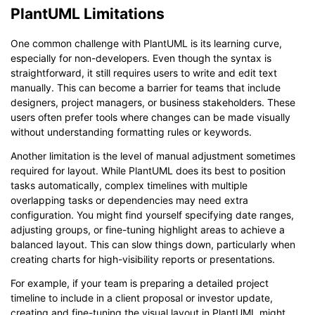
PlantUML Limitations
One common challenge with PlantUML is its learning curve,
especially for non-developers. Even though the syntax is
straightforward, it still requires users to write and edit text
manually. This can become a barrier for teams that include
designers, project managers, or business stakeholders. These
users often prefer tools where changes can be made visually
without understanding formatting rules or keywords.
Another limitation is the level of manual adjustment sometimes
required for layout. While PlantUML does its best to position
tasks automatically, complex timelines with multiple
overlapping tasks or dependencies may need extra
configuration. You might find yourself specifying date ranges,
adjusting groups, or fine-tuning highlight areas to achieve a
balanced layout. This can slow things down, particularly when
creating charts for high-visibility reports or presentations.
For example, if your team is preparing a detailed project
timeline to include in a client proposal or investor update,
creating and fine-tuning the visual layout in PlantUML might