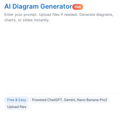
AI Diagram Generator
Enter your prompt. Upload files if needed. Generate diagrams,
charts, or slides instantly.
Free & Easy
Powered ChatGPT, Gemini, Nano Banana Pro2
Upload files