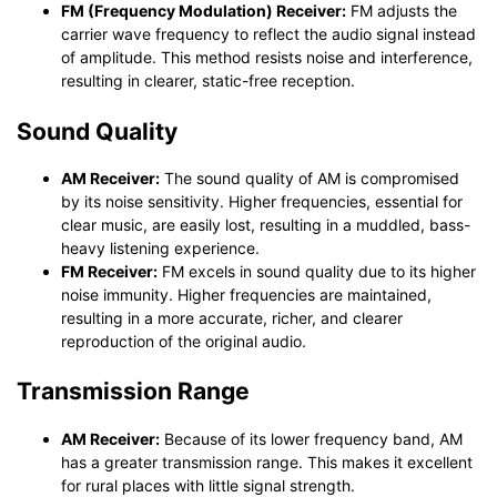
FM (Frequency Modulation) Receiver:
FM adjusts the
carrier wave frequency to reflect the audio signal instead
of amplitude. This method resists noise and interference,
resulting in clearer, static-free reception.
Sound Quality
AM Receiver:
The sound quality of AM is compromised
by its noise sensitivity. Higher frequencies, essential for
clear music, are easily lost, resulting in a muddled, bass-
heavy listening experience.
FM Receiver:
FM excels in sound quality due to its higher
noise immunity. Higher frequencies are maintained,
resulting in a more accurate, richer, and clearer
reproduction of the original audio.
Transmission Range
AM Receiver:
Because of its lower frequency band, AM
has a greater transmission range. This makes it excellent
for rural places with little signal strength.