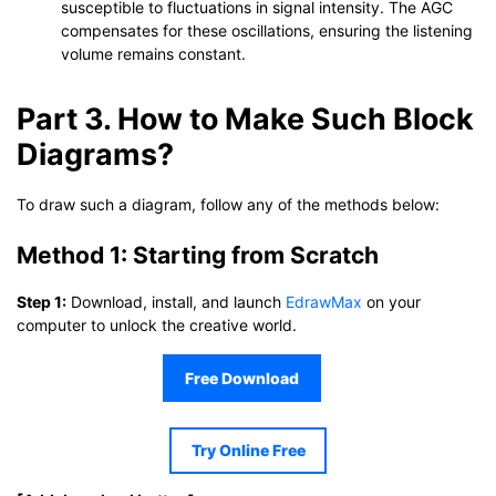
susceptible to fluctuations in signal intensity. The AGC
compensates for these oscillations, ensuring the listening
volume remains constant.
Part 3. How to Make Such Block
Diagrams?
To draw such a diagram, follow any of the methods below:
Method 1: Starting from Scratch
Step 1:
Download, install, and launch
EdrawMax
on your
computer to unlock the creative world.
Free Download
Try Online Free