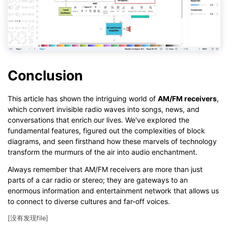
Conclusion
This article has shown the intriguing world of
AM/FM receivers
,
which convert invisible radio waves into songs, news, and
conversations that enrich our lives. We've explored the
fundamental features, figured out the complexities of block
diagrams, and seen firsthand how these marvels of technology
transform the murmurs of the air into audio enchantment.
Always remember that AM/FM receivers are more than just
parts of a car radio or stereo; they are gateways to an
enormous information and entertainment network that allows us
to connect to diverse cultures and far-off voices.
[没有发现file]