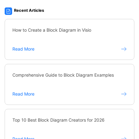
Recent Articles
How to Create a Block Diagram in Visio
Read More
Comprehensive Guide to Block Diagram Examples
Read More
Top 10 Best Block Diagram Creators for 2026
Read More