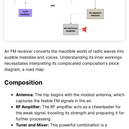
An FM receiver converts the inaudible world of radio waves into
audible melodies and voices. Understanding its inner workings
necessitates interpreting its complicated composition's block
diagram, a road map.
Composition
Antenna:
The trip begins with the modest antenna, which
captures the feeble FM signals in the air.
RF Amplifier:
The RF amplifier acts as a cheerleader for
the weak signal, boosting its strength and preparing it for
further processing.
Tuner and Mixer:
This powerful combination is a