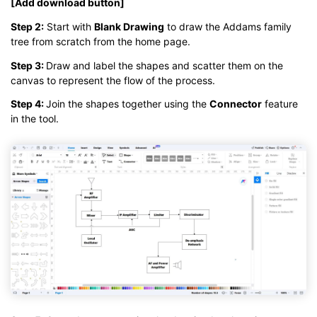
[Add download button]
Step 2:
Start with
Blank Drawing
to draw the Addams family
tree from scratch from the home page.
Step 3:
Draw and label the shapes and scatter them on the
canvas to represent the flow of the process.
Step 4:
Join the shapes together using the
Connector
feature
in the tool.