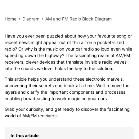
Home
Diagram
AM and FM Radio Block Diagram
Have you ever been puzzled about how your favourite song or
recent news might appear out of thin air on a pocket-sized
radio? Or why is the music on your car radio so loud even while
speeding down the highway? The fascinating realm of AM/FM
receivers, clever devices that translate invisible radio waves
into the sounds we love, holds the key to the solution.
This article helps you understand these electronic marvels,
uncovering their secrets one block at a time. We'll remove the
layers and clarify the important components and processes
enabling broadcasting to work magic on your ears.
Grab your curiosity, and get ready to discover the fascinating
world of AM/FM receivers!
In this article