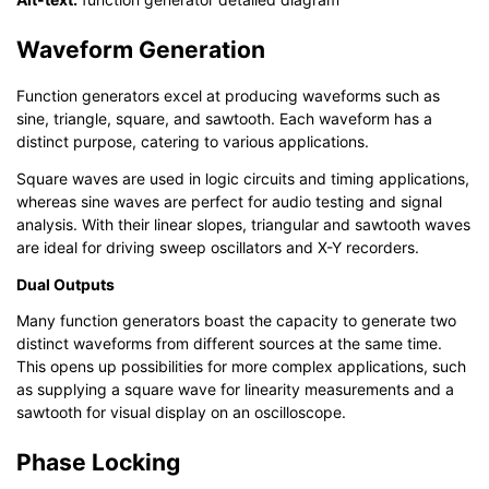
Waveform Generation
Function generators excel at producing waveforms such as
sine, triangle, square, and sawtooth. Each waveform has a
distinct purpose, catering to various applications.
Square waves are used in logic circuits and timing applications,
whereas sine waves are perfect for audio testing and signal
analysis. With their linear slopes, triangular and sawtooth waves
are ideal for driving sweep oscillators and X-Y recorders.
Dual Outputs
Many function generators boast the capacity to generate two
distinct waveforms from different sources at the same time.
This opens up possibilities for more complex applications, such
as supplying a square wave for linearity measurements and a
sawtooth for visual display on an oscilloscope.
Phase Locking