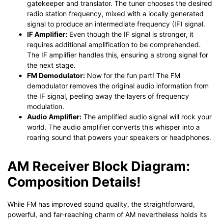
gatekeeper and translator. The tuner chooses the desired
radio station frequency, mixed with a locally generated
signal to produce an intermediate frequency (IF) signal.
IF Amplifier:
Even though the IF signal is stronger, it
requires additional amplification to be comprehended.
The IF amplifier handles this, ensuring a strong signal for
the next stage.
FM Demodulator:
Now for the fun part! The FM
demodulator removes the original audio information from
the IF signal, peeling away the layers of frequency
modulation.
Audio Amplifier:
The amplified audio signal will rock your
world. The audio amplifier converts this whisper into a
roaring sound that powers your speakers or headphones.
AM Receiver Block Diagram:
Composition Details!
While FM has improved sound quality, the straightforward,
powerful, and far-reaching charm of AM nevertheless holds its