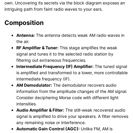
own. Uncovering its secrets via the block diagram exposes an
intriguing path from faint radio waves to your ears.
Composition
Antenna:
The antenna detects weak AM radio waves in
the air.
RF Amplifier & Tuner:
This stage amplifies the weak
signal and tunes it to the selected radio station by
filtering out extraneous frequencies.
Intermediate Frequency (IF) Amplifier:
The tuned signal
is amplified and transformed to a lower, more controllable
intermediate frequency (IF).
AM Demodulator:
The demodulator recovers audio
information from the amplitude changes of the AM signal.
Consider deciphering Morse code with different light
intensities.
Audio Amplifier & Filter:
The still-weak recovered audio
signal is amplified to drive your speakers. A filter removes
any remaining noise or interference.
Automatic Gain Control (AGC):
Unlike FM, AM is