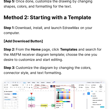
Step 5:
Once done, customize the drawing by changing
shapes, colors, and formatting for the text.
Method 2: Starting with a Template
Step 1:
Download, install, and launch EdrawMax on your
computer.
[Add Download Button]
Step 2:
From the
Home
page, click
Templates
and search for
the AM/FM receiver diagram template; choose the one you
desire to customize and start editing.
Step 3:
Customize the diagram by changing the colors,
connector style, and text formatting.