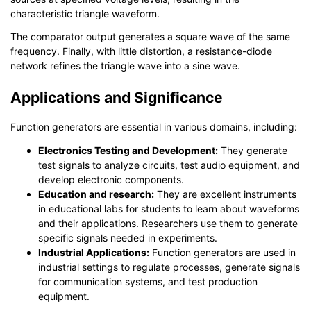
characteristic triangle waveform.
The comparator output generates a square wave of the same
frequency. Finally, with little distortion, a resistance-diode
network refines the triangle wave into a sine wave.
Applications and Significance
Function generators are essential in various domains, including:
Electronics Testing and Development:
They generate
test signals to analyze circuits, test audio equipment, and
develop electronic components.
Education and research:
They are excellent instruments
in educational labs for students to learn about waveforms
and their applications. Researchers use them to generate
specific signals needed in experiments.
Industrial Applications:
Function generators are used in
industrial settings to regulate processes, generate signals
for communication systems, and test production
equipment.