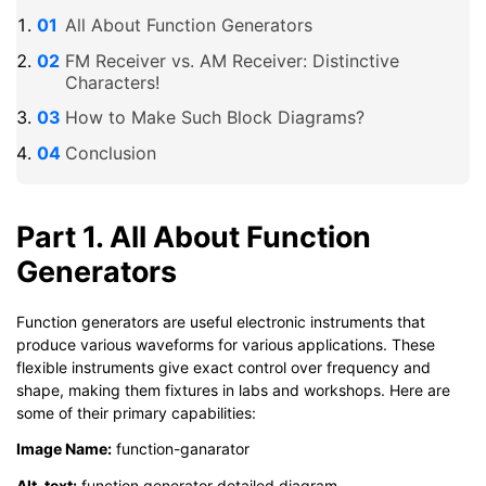
All About Function Generators
FM Receiver vs. AM Receiver: Distinctive
Characters!
How to Make Such Block Diagrams?
Conclusion
Part 1. All About Function
Generators
Function generators are useful electronic instruments that
produce various waveforms for various applications. These
flexible instruments give exact control over frequency and
shape, making them fixtures in labs and workshops. Here are
some of their primary capabilities:
Image Name:
function-ganarator
Alt-text:
function generator detailed diagram