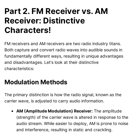
Part 2. FM Receiver vs. AM
Receiver: Distinctive
Characters!
FM receivers and AM receivers are two radio industry titans.
Both capture and convert radio waves into audible sounds in
fundamentally different ways, resulting in unique advantages
and disadvantages. Let's look at their distinctive
characteristics:
Modulation Methods
The primary distinction is how the radio signal, known as the
carrier wave, is adjusted to carry audio information.
AM (Amplitude Modulation) Receiver:
The amplitude
(strength) of the carrier wave is altered in response to the
audio stream. While easier to deploy, AM is prone to noise
and interference, resulting in static and crackling.