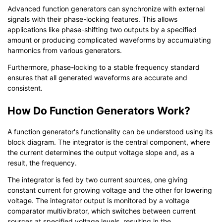
Advanced function generators can synchronize with external
signals with their phase-locking features. This allows
applications like phase-shifting two outputs by a specified
amount or producing complicated waveforms by accumulating
harmonics from various generators.
Furthermore, phase-locking to a stable frequency standard
ensures that all generated waveforms are accurate and
consistent.
How Do Function Generators Work?
A function generator's functionality can be understood using its
block diagram. The integrator is the central component, where
the current determines the output voltage slope and, as a
result, the frequency.
The integrator is fed by two current sources, one giving
constant current for growing voltage and the other for lowering
voltage. The integrator output is monitored by a voltage
comparator multivibrator, which switches between current
sources at specified voltage levels, resulting in the