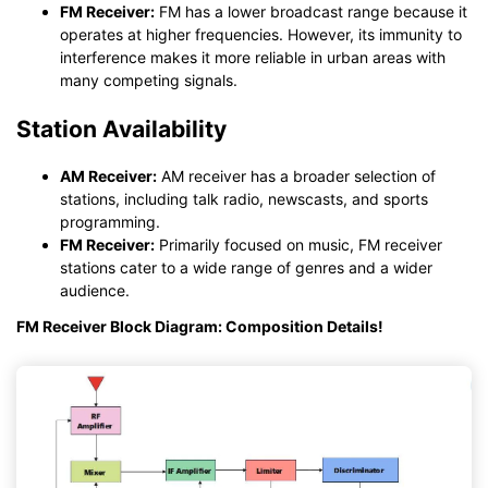
FM Receiver:
FM has a lower broadcast range because it
operates at higher frequencies. However, its immunity to
interference makes it more reliable in urban areas with
many competing signals.
Station Availability
AM Receiver:
AM receiver has a broader selection of
stations, including talk radio, newscasts, and sports
programming.
FM Receiver:
Primarily focused on music, FM receiver
stations cater to a wide range of genres and a wider
audience.
FM Receiver Block Diagram: Composition Details!