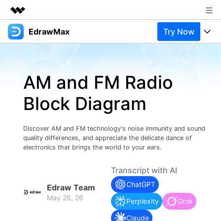
EdrawMax
Try Now
Featured Products
AIGC Digital Creativity
Products
Business
Utility
AM and FM Radio
Overview
Products
Solutions
About Us
Solutions
Block Diagram
Pricing
Most used
Newsroom
Resources
Layout
Integrations
Blog
Discover AM and FM technology's noise immunity and sound
Shop
Support
quality differences, and appreciate the delicate dance of
Technical
electronics that brings the world to your ears.
Try Online Free
EdrawMax Templates
Use EdrawMax Better
Support
Enterprise
Manufacture
Transcript with AI
Office Template Files
Connect
ChatGPT
Buy Now
Sign In
Edraw Team
Management
May 26, 26
Try Online Free
Perplexity
Grok
New Updates
Claude