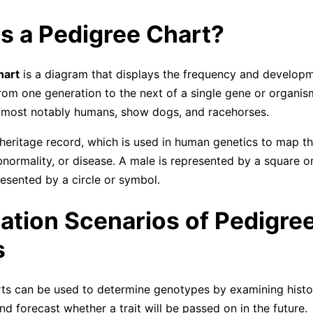
s a Pedigree Chart?
hart
is a diagram that displays the frequency and developm
om one generation to the next of a single gene or organis
 most notably humans, show dogs, and racehorses.
 heritage record, which is used in human genetics to map th
abnormality, or disease. A male is represented by a square o
resented by a circle or symbol.
ation Scenarios of Pedigre
s
ts can be used to determine genotypes by examining histor
d forecast whether a trait will be passed on in the future.