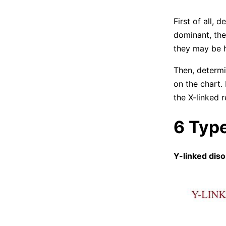
First of all, 
dominant, the
they may be h
Then, determi
on the chart.
the X-linked r
6 Type
Y-linked dis