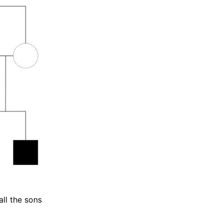
all the sons