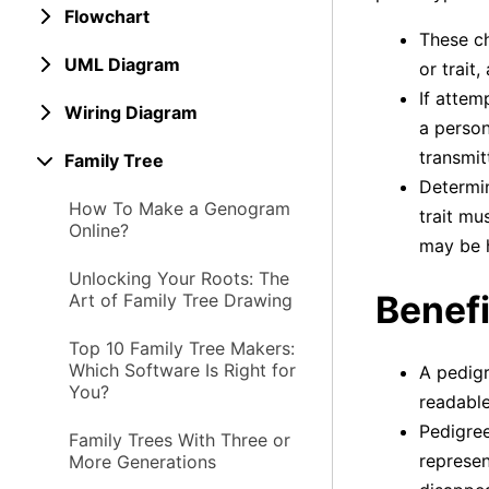
Flowchart
These ch
UML Diagram
or trait
If attem
Wiring Diagram
a person
transmit
Family Tree
Determin
How To Make a Genogram
trait mu
Online?
may be h
Unlocking Your Roots: The
Benefi
Art of Family Tree Drawing
Top 10 Family Tree Makers:
Which Software Is Right for
A pedigr
You?
readable
Pedigree
Family Trees With Three or
represen
More Generations