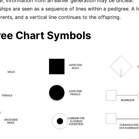
r, information from an earlier generation may be unclear.
ships are seen as a sequence of lines within a pedigree. A h
rents, and a vertical line continues to the offspring.
ree Chart Symbols