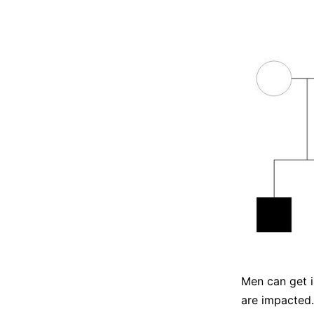
Men can get i
are impacted. 