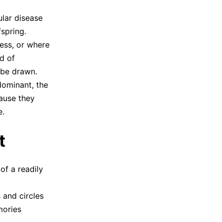
ular disease
fspring.
ness, or where
d of
 be drawn.
 dominant, the
cause they
e.
t
of a readily
 and circles
mories