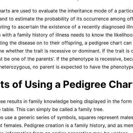
arts are used to evaluate the inheritance mode of a partic
, and to estimate the probability of its occurrence among of
pting to ascertain the existence of a recently diagnosed ill
 with a family history of illness needs to know the likelihoo
ting the disease on to their offspring, a pedigree chart can
e whether the trait is recessive or dominant. If the trait is
st be one of the parents'. If the phenotype is recessive, be
eterozygous, no parent is expected to have the phenotyp
ts of Using a Pedigree Char
ee results in family knowledge being displayed in the form 
 table. This can simply be called a family tree.
s use a generic series of symbols, squares represent males
t females. Pedigree creation is a family history, and as me