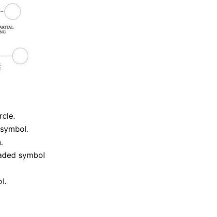
cle.
 symbol.
.
haded symbol
l.