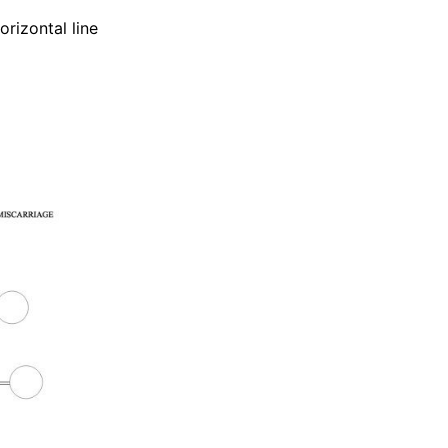
orizontal line