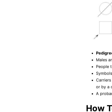
Pedigre
Males ar
People t
Symbols 
Carriers
or by a c
A proban
How T