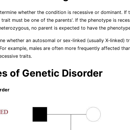
determine whether the condition is recessive or dominant. If th
 trait must be one of the parents'. If the phenotype is rece
eterozygous, no parent is expected to have the phenotype
ne whether an autosomal or sex-linked (usually X-linked) tr
 For example, males are often more frequently affected tha
ecessive traits.
s of Genetic Disorder
order