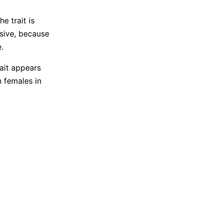
e trait is
ssive, because
.
ait appears
n females in