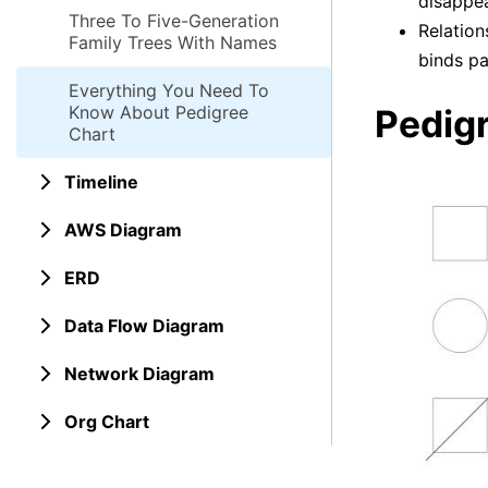
disappea
Three To Five-Generation
Relation
Family Trees With Names
binds pa
Everything You Need To
Know About Pedigree
Pedig
Chart
Timeline
AWS Diagram
ERD
Data Flow Diagram
Network Diagram
Org Chart