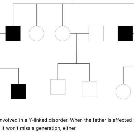
nvolved in a Y-linked disorder. When the father is affected 
It won't miss a generation, either.