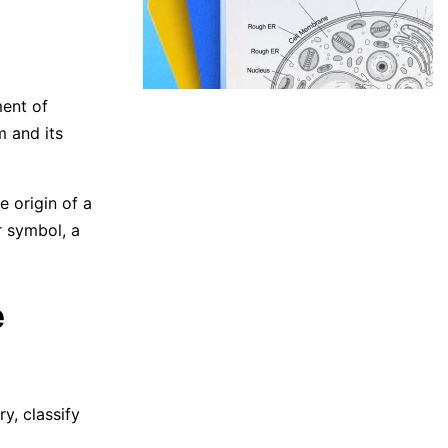
ent of
m and its
e origin of a
r symbol, a
e
y, classify