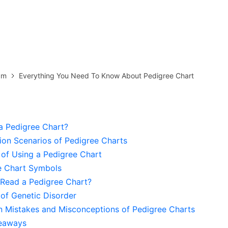
more templates >>
on
Try Online Free
Free Download
Check 210+ Diagram Solusions
am
Everything You Need To Know About Pedigree Chart
a Pedigree Chart?
ion Scenarios of Pedigree Charts
 of Using a Pedigree Chart
e Chart Symbols
Read a Pedigree Chart?
of Genetic Disorder
Mistakes and Misconceptions of Pedigree Charts
eaways