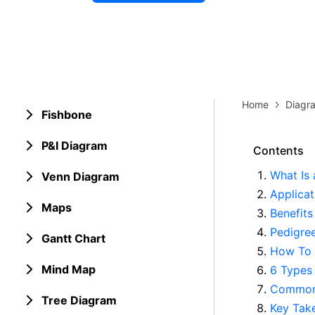
Explore 
Elevati
Home
Diagr
Fishbone
P&I Diagram
Contents
What Is 
Venn Diagram
Applicat
Maps
Benefits
Pedigre
Gantt Chart
How To 
Mind Map
6 Types 
Common 
Tree Diagram
Key Tak