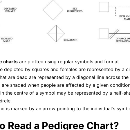
e charts
are plotted using regular symbols and format.
e depicted by squares and females are represented by a cir
hat are dead are represented by a diagonal line across the
are shaded when people are affected by a given condition
 in the centre of a symbol may be represented by a half-s
ircle.
d is marked by an arrow pointing to the individual's symbo
o Read a Pedigree Chart?