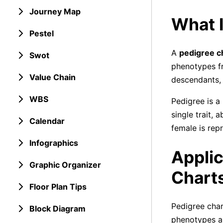
Journey Map
What I
Pestel
A
pedigree c
Swot
phenotypes fr
Value Chain
descendants,
WBS
Pedigree is a
single trait, 
Calendar
female is rep
Infographics
Applic
Graphic Organizer
Chart
Floor Plan Tips
Pedigree char
Block Diagram
phenotypes an