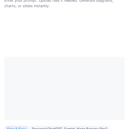
Enter your prompt. Upload files if needed. Generate diagrams,
charts, or slides instantly.
Free & Easy
Powered ChatGPT, Gemini, Nano Banana Pro2