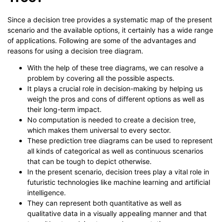
Since a decision tree provides a systematic map of the present
scenario and the available options, it certainly has a wide range
of applications. Following are some of the advantages and
reasons for using a decision tree diagram.
With the help of these tree diagrams, we can resolve a
problem by covering all the possible aspects.
It plays a crucial role in decision-making by helping us
weigh the pros and cons of different options as well as
their long-term impact.
No computation is needed to create a decision tree,
which makes them universal to every sector.
These prediction tree diagrams can be used to represent
all kinds of categorical as well as continuous scenarios
that can be tough to depict otherwise.
In the present scenario, decision trees play a vital role in
futuristic technologies like machine learning and artificial
intelligence.
They can represent both quantitative as well as
qualitative data in a visually appealing manner and that