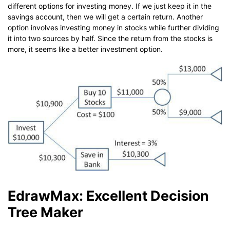
different options for investing money. If we just keep it in the
savings account, then we will get a certain return. Another
option involves investing money in stocks while further dividing
it into two sources by half. Since the return from the stocks is
more, it seems like a better investment option.
EdrawMax: Excellent Decision
Tree Maker