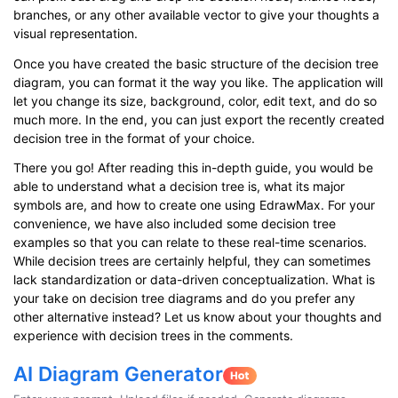
branches, or any other available vector to give your thoughts a
visual representation.
Once you have created the basic structure of the decision tree
diagram, you can format it the way you like. The application will
let you change its size, background, color, edit text, and do so
much more. In the end, you can just export the recently created
decision tree in the format of your choice.
There you go! After reading this in-depth guide, you would be
able to understand what a decision tree is, what its major
symbols are, and how to create one using EdrawMax. For your
convenience, we have also included some decision tree
examples so that you can relate to these real-time scenarios.
While decision trees are certainly helpful, they can sometimes
lack standardization or data-driven conceptualization. What is
your take on decision tree diagrams and do you prefer any
other alternative instead? Let us know about your thoughts and
experience with decision trees in the comments.
AI Diagram Generator