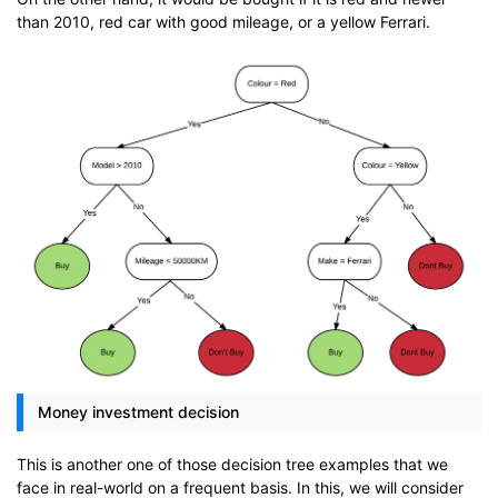
than 2010, red car with good mileage, or a yellow Ferrari.
Money investment decision
This is another one of those decision tree examples that we
face in real-world on a frequent basis. In this, we will consider