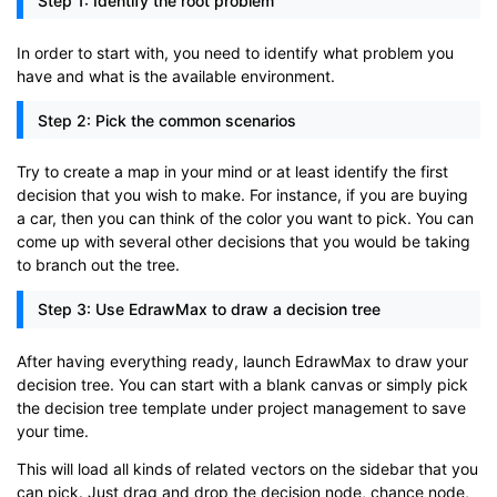
Step 1: Identify the root problem
In order to start with, you need to identify what problem you
have and what is the available environment.
Step 2: Pick the common scenarios
Try to create a map in your mind or at least identify the first
decision that you wish to make. For instance, if you are buying
a car, then you can think of the color you want to pick. You can
come up with several other decisions that you would be taking
to branch out the tree.
Step 3: Use EdrawMax to draw a decision tree
After having everything ready, launch EdrawMax to draw your
decision tree. You can start with a blank canvas or simply pick
the decision tree template under project management to save
your time.
This will load all kinds of related vectors on the sidebar that you
can pick. Just drag and drop the decision node, chance node,