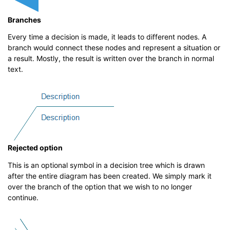
Branches
Every time a decision is made, it leads to different nodes. A
branch would connect these nodes and represent a situation or
a result. Mostly, the result is written over the branch in normal
text.
Rejected option
This is an optional symbol in a decision tree which is drawn
after the entire diagram has been created. We simply mark it
over the branch of the option that we wish to no longer
continue.