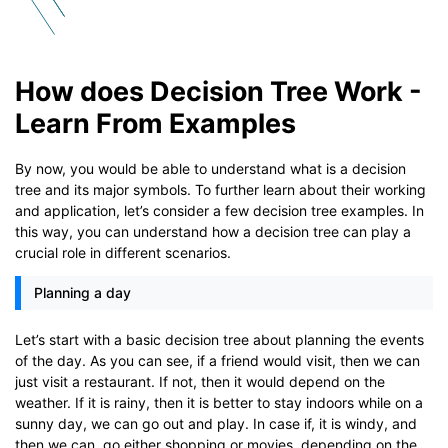
How does Decision Tree Work -
Learn From Examples
By now, you would be able to understand what is a decision
tree and its major symbols. To further learn about their working
and application, let’s consider a few decision tree examples. In
this way, you can understand how a decision tree can play a
crucial role in different scenarios.
Planning a day
Let’s start with a basic decision tree about planning the events
of the day. As you can see, if a friend would visit, then we can
just visit a restaurant. If not, then it would depend on the
weather. If it is rainy, then it is better to stay indoors while on a
sunny day, we can go out and play. In case if, it is windy, and
then we can, go either shopping or movies, depending on the