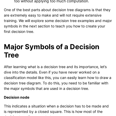
too without applying too much computation.
One of the best parts about decision tree diagrams is that they
are extremely easy to make and will not require extensive
training. We will explore some decision tree examples and major
symbols in the next section to teach you how to create your
first decision tree.
Major Symbols of a Decision
Tree
After learning what is a decision tree and its importance, let’s
dive into the details. Even if you have never worked on a
classification model like this, you can easily learn how to draw a
decision tree diagram. To do this, you need to be familiar with
the major symbols that are used in a decision tree.
Decision node
This indicates a situation when a decision has to be made and
is represented by a closed square. This is how most of the