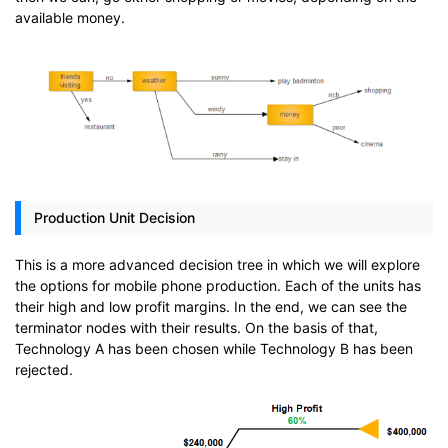
available money.
Production Unit Decision
This is a more advanced decision tree in which we will explore
the options for mobile phone production. Each of the units has
their high and low profit margins. In the end, we can see the
terminator nodes with their results. On the basis of that,
Technology A has been chosen while Technology B has been
rejected.