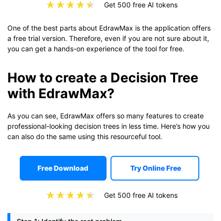
Get 500 free AI tokens
One of the best parts about EdrawMax is the application offers
a free trial version. Therefore, even if you are not sure about it,
you can get a hands-on experience of the tool for free.
How to create a Decision Tree
with EdrawMax?
As you can see, EdrawMax offers so many features to create
professional-looking decision trees in less time. Here’s how you
can also do the same using this resourceful tool.
Free Download
Try Online Free
Get 500 free AI tokens