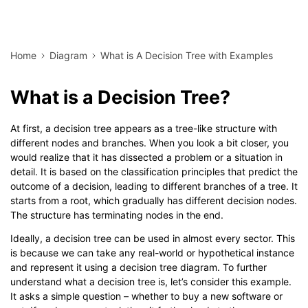
Home
Diagram
What is A Decision Tree with Examples
What is a Decision Tree?
At first, a decision tree appears as a tree-like structure with
different nodes and branches. When you look a bit closer, you
would realize that it has dissected a problem or a situation in
detail. It is based on the classification principles that predict the
outcome of a decision, leading to different branches of a tree. It
starts from a root, which gradually has different decision nodes.
The structure has terminating nodes in the end.
Ideally, a decision tree can be used in almost every sector. This
is because we can take any real-world or hypothetical instance
and represent it using a decision tree diagram. To further
understand what a decision tree is, let’s consider this example.
It asks a simple question – whether to buy a new software or