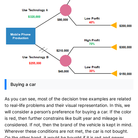
Buying a car
As you can see, most of the decision tree examples are related
to real-life problems and their visual representation. In this, we
will consider a person’s preference for buying a car. If the color
is red, then further constrains like built year and mileage is
considered. If not, then the brand of the vehicle is kept in mind.
Wherever these conditions are not met, the car is not bought.
On the other hand, it would be bought if it is red and newer