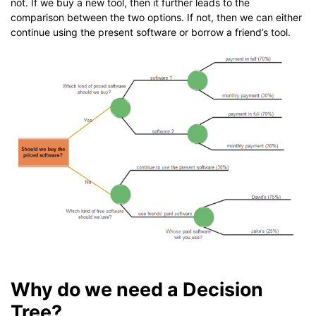
not. If we buy a new tool, then it further leads to the
comparison between the two options. If not, then we can either
continue using the present software or borrow a friend’s tool.
Why do we need a Decision
Tree?