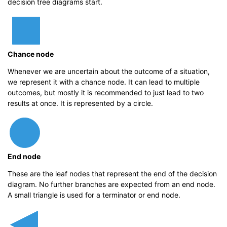
decision tree diagrams start.
Chance node
Whenever we are uncertain about the outcome of a situation,
we represent it with a chance node. It can lead to multiple
outcomes, but mostly it is recommended to just lead to two
results at once. It is represented by a circle.
End node
These are the leaf nodes that represent the end of the decision
diagram. No further branches are expected from an end node.
A small triangle is used for a terminator or end node.