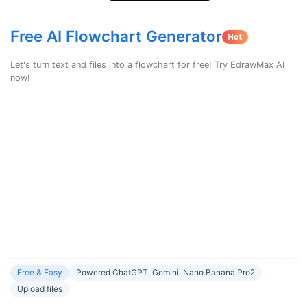
search
Check 210+ Diagram Solusions
Try Online Free
Free AI Flowchart Generator
Let's turn text and files into a flowchart for free! Try EdrawMax AI
now!
Free & Easy
Powered ChatGPT, Gemini, Nano Banana Pro2
Upload files