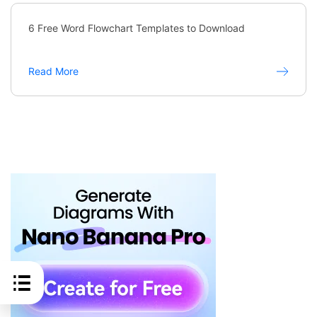
6 Free Word Flowchart Templates to Download
Read More