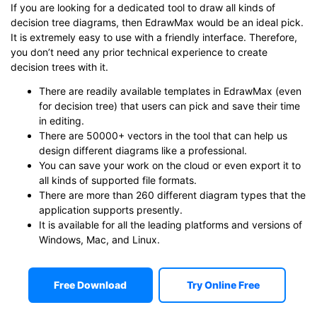
If you are looking for a dedicated tool to draw all kinds of
decision tree diagrams, then EdrawMax would be an ideal pick.
It is extremely easy to use with a friendly interface. Therefore,
you don’t need any prior technical experience to create
decision trees with it.
There are readily available templates in EdrawMax (even
for decision tree) that users can pick and save their time
in editing.
There are 50000+ vectors in the tool that can help us
design different diagrams like a professional.
You can save your work on the cloud or even export it to
all kinds of supported file formats.
There are more than 260 different diagram types that the
application supports presently.
It is available for all the leading platforms and versions of
Windows, Mac, and Linux.
Free Download
Try Online Free