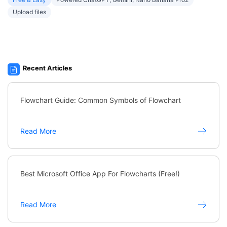
Upload files
Recent Articles
Flowchart Guide: Common Symbols of Flowchart
Read More
Best Microsoft Office App For Flowcharts (Free!)
Read More