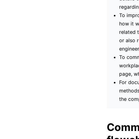
regardin
To impro
how it w
related 
or also 
engineer
To commu
workplac
page, wh
For docu
methods.
the com
Commo