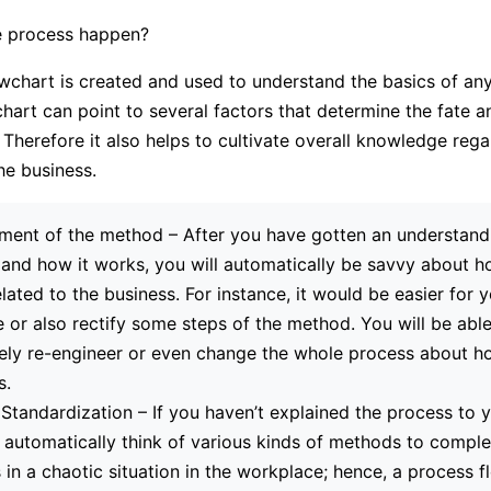
 process happen?
wchart is created and used to understand the basics of any
hart can point to several factors that determine the fate an
Therefore it also helps to cultivate overall knowledge rega
he business.
ent of the method – After you have gotten an understandi
and how it works, you will automatically be savvy about 
elated to the business. For instance, it would be easier for 
e or also rectify some steps of the method. You will be able
ly re-engineer or even change the whole process about ho
s.
Standardization – If you haven’t explained the process to 
l automatically think of various kinds of methods to comple
ts in a chaotic situation in the workplace; hence, a process f