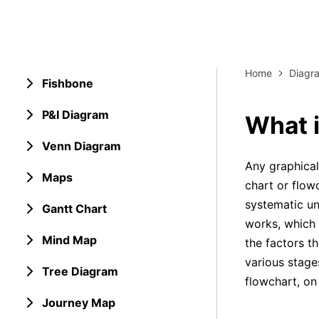
Explore 
Elevati
Home
Diagr
Fishbone
P&I Diagram
What i
Venn Diagram
Any graphical
Maps
chart or flowc
systematic u
Gantt Chart
works, which 
Mind Map
the factors t
various stage
Tree Diagram
flowchart, on 
Journey Map