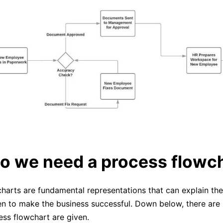
o we need a process flowc
harts are fundamental representations that can explain the
en to make the business successful. Down below, there ar
ess flowchart are given.