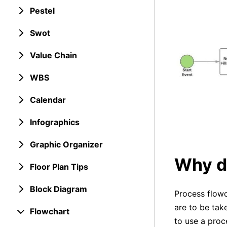
Pestel
Swot
Value Chain
WBS
Calendar
Infographics
Graphic Organizer
Why d
Floor Plan Tips
Block Diagram
Process flowc
are to be tak
Flowchart
to use a proc