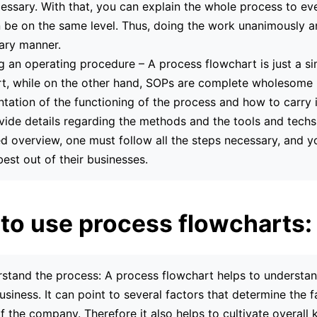
essary. With that, you can explain the whole process to e
 be on the same level. Thus, doing the work unanimously a
nary manner.
ng an operating procedure – A process flowchart is just a s
t, while on the other hand, SOPs are complete wholesome
ation of the functioning of the process and how to carry i
vide details regarding the methods and the tools and techs
ed overview, one must follow all the steps necessary, and y
best out of their businesses.
to use process flowcharts:
stand the process: A process flowchart helps to understan
usiness. It can point to several factors that determine the 
of the company. Therefore it also helps to cultivate overal