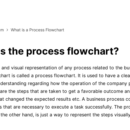
more templates >>
on
Try Online Free
Free Download
am
What is a Process Flowchart
Check 210+ Diagram Solusions
s the process flowchart?
 and visual representation of any process related to the bu
hart is called a process flowchart. It is used to have a cle
nderstanding regarding how the operation of the company 
are the steps that are taken to get a favorable outcome a
hat changed the expected results etc. A business process co
s that are necessary to execute a task successfully. The pr
the other hand, is just a way to represent the steps visually