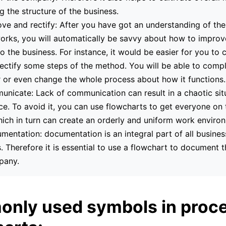
g the structure of the business.
ve and rectify: After you have got an understanding of th
orks, you will automatically be savvy about how to improv
to the business. For instance, it would be easier for you to 
rectify some steps of the method. You will be able to compl
 or even change the whole process about how it functions.
nicate: Lack of communication can result in a chaotic situ
e. To avoid it, you can use flowcharts to get everyone on
ich in turn can create an orderly and uniform work enviro
mentation: documentation is an integral part of all busines
 Therefore it is essential to use a flowchart to document t
pany.
nly used symbols in proc