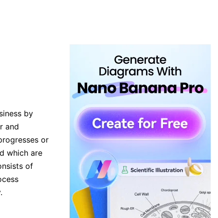
siness by
ar and
progresses or
nd which are
nsists of
ocess
.