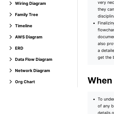
very nec
Wiring Diagram
they can
Family Tree
discipli
Finalizi
Timeline
flowchar
document
AWS Diagram
also pro
ERD
a detail
get the 
Data Flow Diagram
Network Diagram
When 
Org Chart
To under
of any b
details 