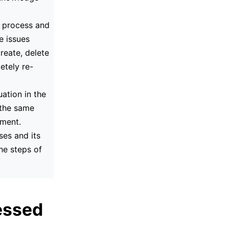
e process and
e issues
create, delete
etely re-
ation in the
 the same
nment.
ses and its
he steps of
essed