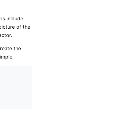
ps include
icture of the
actor.
reate the
imple: