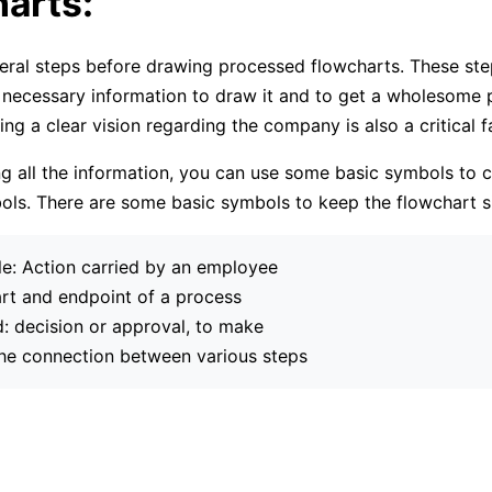
arts:
eral steps before drawing processed flowcharts. These ste
 necessary information to draw it and to get a wholesome p
ng a clear vision regarding the company is also a critical f
ng all the information, you can use some basic symbols to c
ls. There are some basic symbols to keep the flowchart s
e: Action carried by an employee
art and endpoint of a process
 decision or approval, to make
he connection between various steps