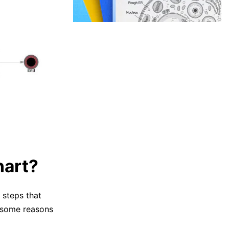
hart?
 steps that
e some reasons