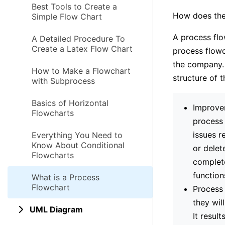
Best Tools to Create a
How does the
Simple Flow Chart
A process flo
A Detailed Procedure To
Create a Latex Flow Chart
process flowc
the company. 
How to Make a Flowchart
structure of t
with Subprocess
Basics of Horizontal
Improvem
Flowcharts
process 
issues r
Everything You Need to
Know About Conditional
or delet
Flowcharts
complete
function
What is a Process
Flowchart
Process 
they wil
UML Diagram
It resul