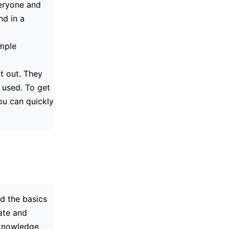
veryone and
nd in a
imple
t out. They
 used. To get
ou can quickly
d the basics
fate and
l knowledge