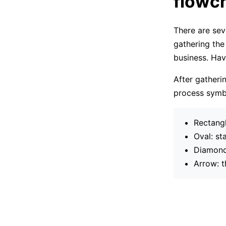
flowch
There are sev
gathering the
business. Havi
After gatheri
process symbo
Rectangl
Oval: st
Diamond:
Arrow: t