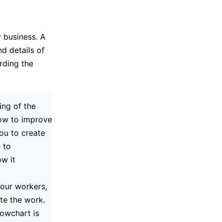
 business. A
d details of
rding the
ng of the
how to improve
you to create
 to
w it
your workers,
te the work.
lowchart is