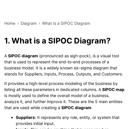
Home
Diagram
What Is a SIPOC Diagram
1. What is a SIPOC Diagram?
A
SIPOC diagram
(pronounced as sigh-pock), is a visual tool
that is used to represent the end-to-end processes of a
business model. It is a widely known six-sigma diagram that
stands for Suppliers, Inputs, Process, Outputs, and Customers.
It provides a high-level process modeling of the business by
listing all these parameters in dedicated columns. A
SIPOC map
is mostly used to define the overall model of a business,
analyze it, and further improve it. These are the 5 main entities
that are used while creating a
SIPOC diagram
.
Suppliers:
It represents any role, entity, or system that
provides initial input.