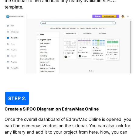
the sidebar to find and load any readily available SIPOC
template.
STEP 2.
Create a SIPOC Diagram on EdrawMax Online
Once the overall dashboard of EdrawMax Online is opened, you
can find numerous vectors on the sidebar. You can also look for
any library and add it to your project from here. Now, you can