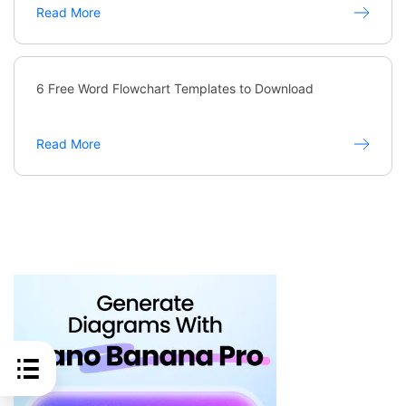
Read More
6 Free Word Flowchart Templates to Download
Read More