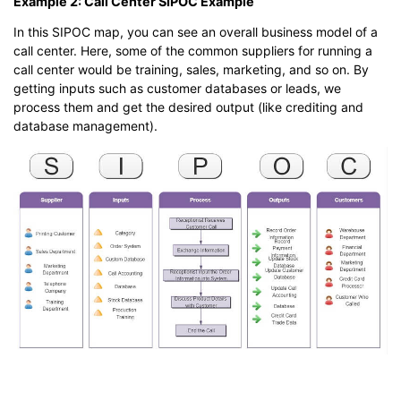
Example 2: Call Center SIPOC Example
In this SIPOC map, you can see an overall business model of a
call center. Here, some of the common suppliers for running a
call center would be training, sales, marketing, and so on. By
getting inputs such as customer databases or leads, we
process them and get the desired output (like crediting and
database management).