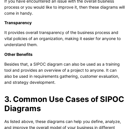
If you have encountered an issue with the overall business
process or you would like to improve it, then these diagrams will
come in handy.
Transparency
It provides overall transparency of the business process and
vital policies of an organization, making it easier for anyone to
understand them.
Other Benefits
Besides that, a SIPOC diagram can also be used as a training
tool and provides an overview of a project to anyone. It can
also be used in requirements gathering, customer evaluation,
and strategy development.
3. Common Use Cases of SIPOC
Diagrams
As listed above, these diagrams can help you define, analyze,
and improve the overall model of your business in different