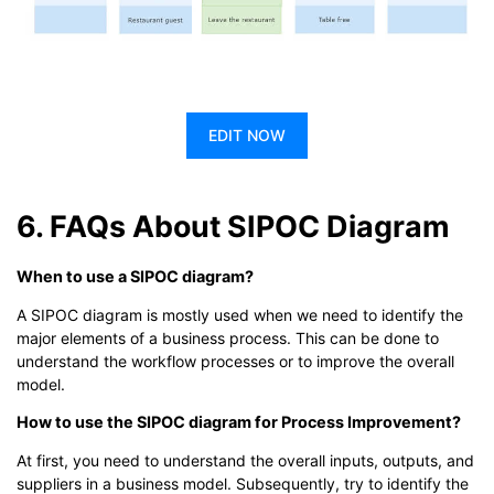
EDIT NOW
6. FAQs About SIPOC Diagram
When to use a SIPOC diagram?
A SIPOC diagram is mostly used when we need to identify the
major elements of a business process. This can be done to
understand the workflow processes or to improve the overall
model.
How to use the SIPOC diagram for Process Improvement?
At first, you need to understand the overall inputs, outputs, and
suppliers in a business model. Subsequently, try to identify the