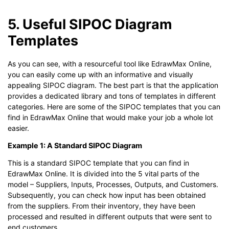
5. Useful SIPOC Diagram
Templates
As you can see, with a resourceful tool like EdrawMax Online,
you can easily come up with an informative and visually
appealing SIPOC diagram. The best part is that the application
provides a dedicated library and tons of templates in different
categories. Here are some of the SIPOC templates that you can
find in EdrawMax Online that would make your job a whole lot
easier.
Example 1: A Standard SIPOC Diagram
This is a standard SIPOC template that you can find in
EdrawMax Online. It is divided into the 5 vital parts of the
model – Suppliers, Inputs, Processes, Outputs, and Customers.
Subsequently, you can check how input has been obtained
from the suppliers. From their inventory, they have been
processed and resulted in different outputs that were sent to
end customers.