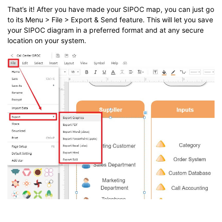
That’s it! After you have made your SIPOC map, you can just go
to its Menu > File > Export & Send feature. This will let you save
your SIPOC diagram in a preferred format and at any secure
location on your system.