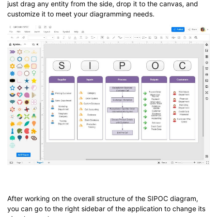
just drag any entity from the side, drop it to the canvas, and
customize it to meet your diagramming needs.
After working on the overall structure of the SIPOC diagram,
you can go to the right sidebar of the application to change its