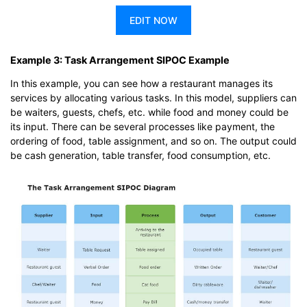
EDIT NOW
Example 3: Task Arrangement SIPOC Example
In this example, you can see how a restaurant manages its
services by allocating various tasks. In this model, suppliers can
be waiters, guests, chefs, etc. while food and money could be
its input. There can be several processes like payment, the
ordering of food, table assignment, and so on. The output could
be cash generation, table transfer, food consumption, etc.