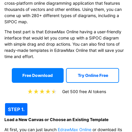
cross-platform online diagramming application that features
thousands of vectors and other entities. Using them, you can
come up with 280+ different types of diagrams, including a
SIPOC map.
The best part is that EdrawMax Online having a user-friendly
interface that would let you come up with a SIPOC diagram
with simple drag and drop actions. You can also find tons of
ready-made templates in EdrawMax Online that will save your
time and effort.
Free Download
Try Online Free
Get 500 free AI tokens
STEP 1.
Load a New Canvas or Choose an Existing Template
At first, you can just launch
EdrawMax Online
or download its