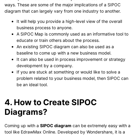
ways. These are some of the major implications of a SIPOC
diagram that can largely vary from one industry to another.
It will help you provide a high-level view of the overall
business process to anyone.
A SIPOC Map is commonly used as an informative tool to
educate or train others about the process.
An existing SIPOC diagram can also be used as a
baseline to come up with a new business model.
It can also be used in process improvement or strategy
development by a company.
If you are stuck at something or would like to solve a
problem related to your business model, then SIPOC can
be an ideal tool.
4. How to Create SIPOC
Diagrams?
Coming up with a
SIPOC diagram
can be extremely easy with a
tool like EdrawMax Online. Developed by Wondershare, it is a