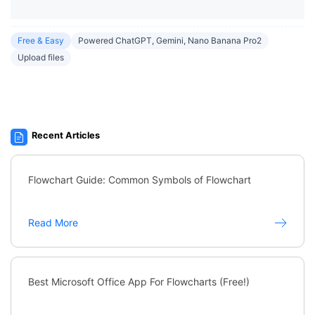
Free & Easy
Powered ChatGPT, Gemini, Nano Banana Pro2
Upload files
Recent Articles
Flowchart Guide: Common Symbols of Flowchart
Read More
Best Microsoft Office App For Flowcharts (Free!)