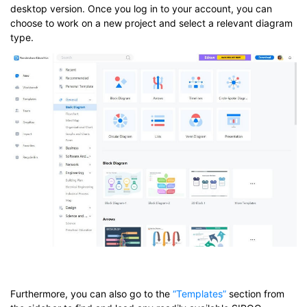
desktop version. Once you log in to your account, you can
choose to work on a new project and select a relevant diagram
type.
Furthermore, you can also go to the
“Templates”
section from