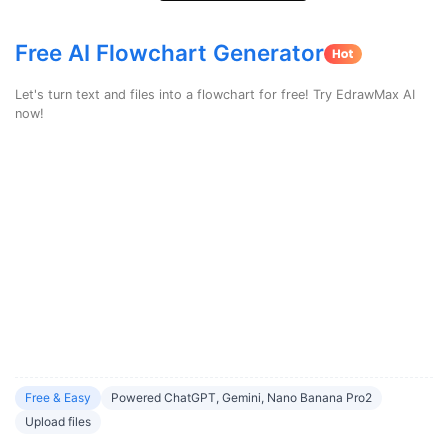
search
Check 210+ Diagram Solusions
Try Online Free
Free AI Flowchart Generator
Let's turn text and files into a flowchart for free! Try EdrawMax AI
now!
Free & Easy
Powered ChatGPT, Gemini, Nano Banana Pro2
Upload files