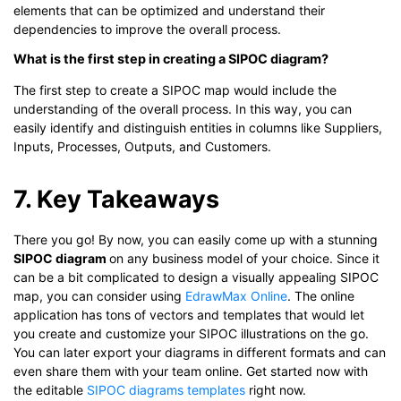
elements that can be optimized and understand their
dependencies to improve the overall process.
What is the first step in creating a SIPOC diagram?
The first step to create a SIPOC map would include the
understanding of the overall process. In this way, you can
easily identify and distinguish entities in columns like Suppliers,
Inputs, Processes, Outputs, and Customers.
7. Key Takeaways
There you go! By now, you can easily come up with a stunning
SIPOC diagram
on any business model of your choice. Since it
can be a bit complicated to design a visually appealing SIPOC
map, you can consider using
EdrawMax Online
. The online
application has tons of vectors and templates that would let
you create and customize your SIPOC illustrations on the go.
You can later export your diagrams in different formats and can
even share them with your team online. Get started now with
the editable
SIPOC diagrams templates
right now.