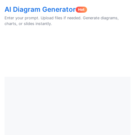
AI Diagram Generator
Enter your prompt. Upload files if needed. Generate diagrams,
charts, or slides instantly.