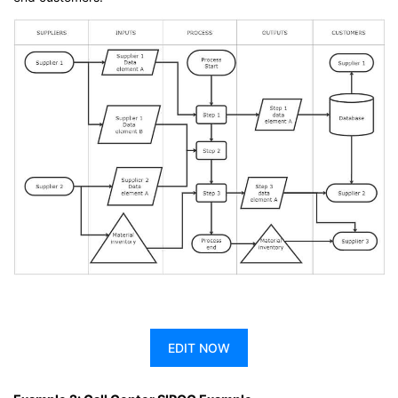
EDIT NOW