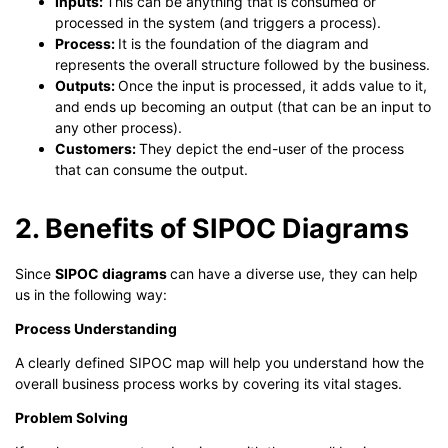
Inputs:
This can be anything that is consumed or
processed in the system (and triggers a process).
Process:
It is the foundation of the diagram and
represents the overall structure followed by the business.
Outputs:
Once the input is processed, it adds value to it,
and ends up becoming an output (that can be an input to
any other process).
Customers:
They depict the end-user of the process
that can consume the output.
2. Benefits of SIPOC Diagrams
Since
SIPOC diagrams
can have a diverse use, they can help
us in the following way:
Process Understanding
A clearly defined SIPOC map will help you understand how the
overall business process works by covering its vital stages.
Problem Solving