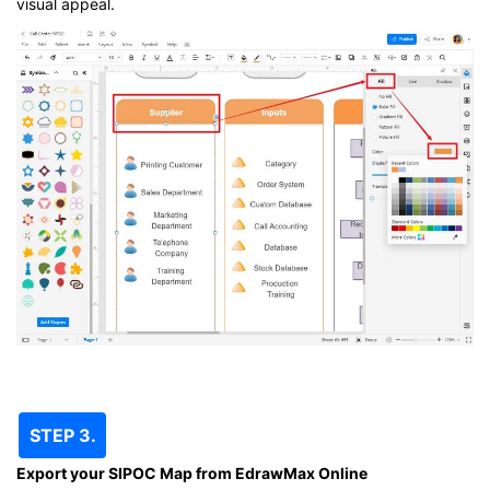
visual appeal.
STEP 3.
Export your SIPOC Map from EdrawMax Online