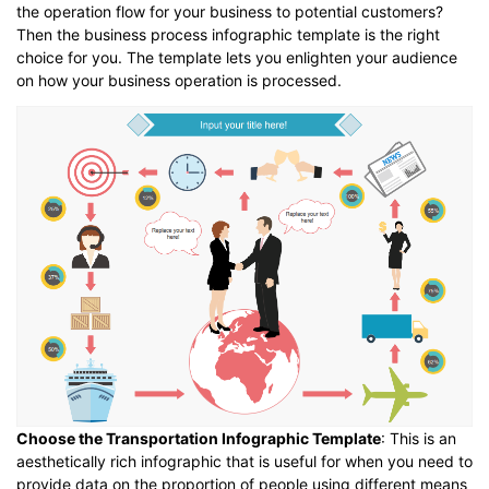
the operation flow for your business to potential customers?
Then the business process infographic template is the right
choice for you. The template lets you enlighten your audience
on how your business operation is processed.
Choose the Transportation Infographic Template
: This is an
aesthetically rich infographic that is useful for when you need to
provide data on the proportion of people using different means