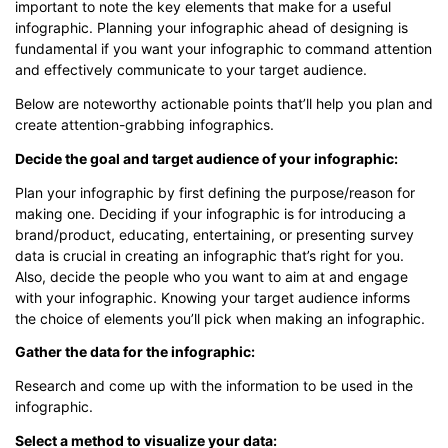
important to note the key elements that make for a useful
infographic. Planning your infographic ahead of designing is
fundamental if you want your infographic to command attention
and effectively communicate to your target audience.
Below are noteworthy actionable points that’ll help you plan and
create attention-grabbing infographics.
Decide the goal and target audience of your infographic:
Plan your infographic by first defining the purpose/reason for
making one. Deciding if your infographic is for introducing a
brand/product, educating, entertaining, or presenting survey
data is crucial in creating an infographic that’s right for you.
Also, decide the people who you want to aim at and engage
with your infographic. Knowing your target audience informs
the choice of elements you’ll pick when making an infographic.
Gather the data for the infographic:
Research and come up with the information to be used in the
infographic.
Select a method to visualize your data: