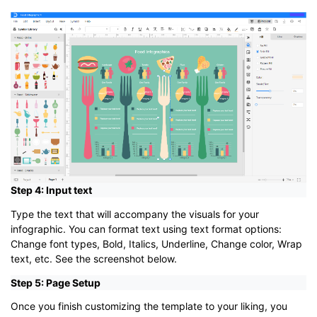
Step 4: Input text
Type the text that will accompany the visuals for your
infographic. You can format text using text format options:
Change font types, Bold, Italics, Underline, Change color, Wrap
text, etc. See the screenshot below.
Step 5: Page Setup
Once you finish customizing the template to your liking, you