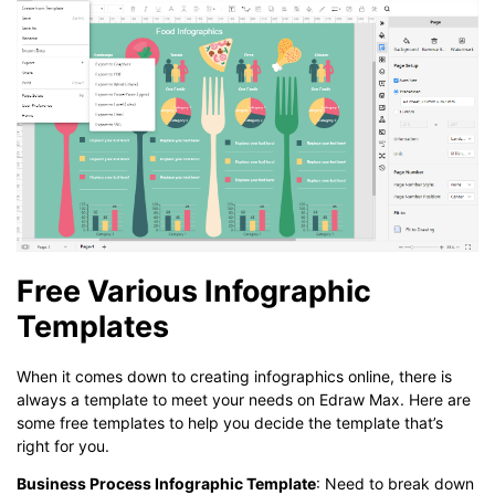
Free Various Infographic
Templates
When it comes down to creating infographics online, there is
always a template to meet your needs on Edraw Max. Here are
some free templates to help you decide the template that’s
right for you.
Business Process Infographic Template
: Need to break down