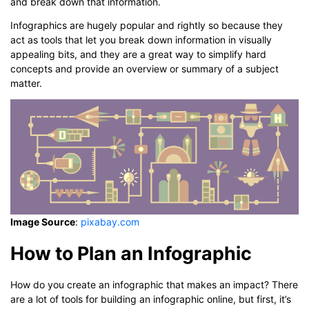
and break down that information.
Infographics are hugely popular and rightly so because they
act as tools that let you break down information in visually
appealing bits, and they are a great way to simplify hard
concepts and provide an overview or summary of a subject
matter.
Image Source
:
pixabay.com
How to Plan an Infographic
How do you create an infographic that makes an impact? There
are a lot of tools for building an infographic online, but first, it’s