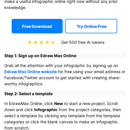
make a useful infographic online right now without any prior
knowledge.
Free Download
Try Online Free
Get 500 free AI tokens
Step 1: Sign up on Edraw Max Online
Grab all the attention with your infographic by signing up on
Edraw Max Online website
for free using your email address or
Facebook/Twitter account to get started with creating share-
worthy infographics.
Step 2: Select a template
In EdrawMax Online, click
New
to start a new project. Scroll
down and click
Infographic
from the project categories, then
select a template by clicking any template from the template
categories or click the blank canvas to make an infographic
from scratch.