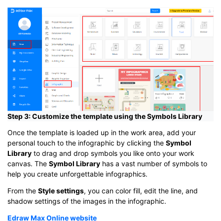
Step 3: Customize the template using the Symbols Library
Once the template is loaded up in the work area, add your
personal touch to the infographic by clicking the
Symbol
Library
to drag and drop symbols you like onto your work
canvas. The
Symbol Library
has a vast number of symbols to
help you create unforgettable infographics.
From the
Style settings
, you can color fill, edit the line, and
shadow settings of the images in the infographic.
Edraw Max Online website