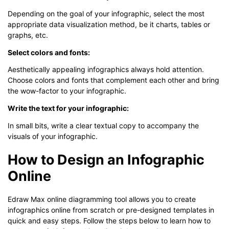
Depending on the goal of your infographic, select the most
appropriate data visualization method, be it charts, tables or
graphs, etc.
Select colors and fonts:
Aesthetically appealing infographics always hold attention.
Choose colors and fonts that complement each other and bring
the wow-factor to your infographic.
Write the text for your infographic:
In small bits, write a clear textual copy to accompany the
visuals of your infographic.
How to Design an Infographic
Online
Edraw Max online diagramming tool allows you to create
infographics online from scratch or pre-designed templates in
quick and easy steps. Follow the steps below to learn how to