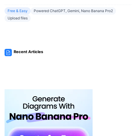
Free & Easy
Powered ChatGPT, Gemini, Nano Banana Pro2
Upload files
Recent Articles