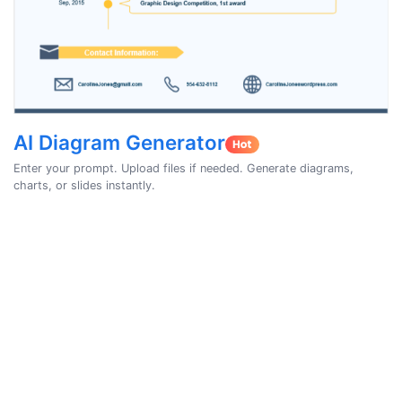
AI Diagram Generator
Enter your prompt. Upload files if needed. Generate diagrams,
charts, or slides instantly.