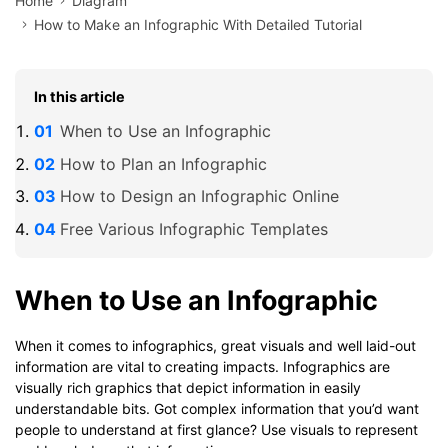
Home
Diagram
How to Make an Infographic With Detailed Tutorial
In this article
When to Use an Infographic
How to Plan an Infographic
How to Design an Infographic Online
Free Various Infographic Templates
When to Use an Infographic
When it comes to infographics, great visuals and well laid-out
information are vital to creating impacts. Infographics are
visually rich graphics that depict information in easily
understandable bits. Got complex information that you’d want
people to understand at first glance? Use visuals to represent