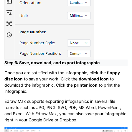
Step 6: Save, download, and export infographic
Once you are satisfied with the infographic, click the
floppy
disc icon
to save your work. Click the
download icon
to
download the infographic. Click the
printer icon
to print the
infographic.
Edraw Max supports exporting infographics in several file
formats such as JPG, PNG, SVG, PDF, MS Word, PowerPoint,
and Excel. With Edraw Max, you can also save your infographic
right in your Google Drive or Dropbox.