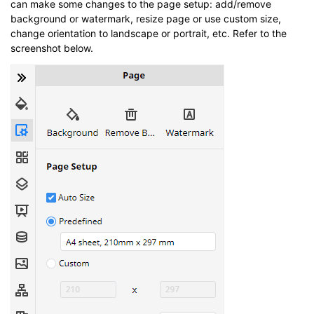
can make some changes to the page setup: add/remove
background or watermark, resize page or use custom size,
change orientation to landscape or portrait, etc. Refer to the
screenshot below.