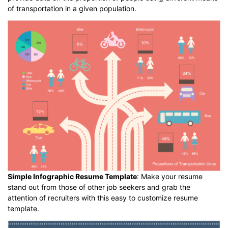
of transportation in a given population.
Simple Infographic Resume Template
: Make your resume
stand out from those of other job seekers and grab the
attention of recruiters with this easy to customize resume
template.