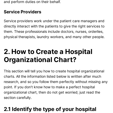
and perform duties on their behalf.
Service Providers
Service providers work under the patient care managers and
directly interact with the patients to give the right services to
them. These professionals include doctors, nurses, orderlies,
physical therapists, laundry workers, and many other people.
2. How to Create a Hospital
Organizational Chart?
This section will tell you how to create hospital organizational
charts. All the information listed below is written after much
research, and so you follow them perfectly without missing any
point. If you don't know how to make a perfect hospital
organizational chart, then do not get worried; just read the
section carefully.
2.1 Identify the type of your hospital