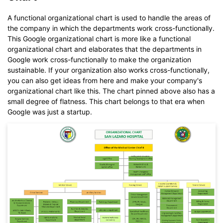
EdrawMax
free from
below.
A functional organizational chart is used to handle the areas of
You also can try
EdrawMax Online
for free from
below.
the company in which the departments work cross-functionally.
This Google organizational chart is more like a functional
organizational chart and elaborates that the departments in
Google work cross-functionally to make the organization
sustainable. If your organization also works cross-functionally,
you can also get ideas from here and make your company's
organizational chart like this. The chart pinned above also has a
small degree of flatness. This chart belongs to that era when
Google was just a startup.