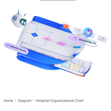
search
Check 210+ Diagram Solusions
Try Online Free
Home
Diagram
Hospital Organizational Chart