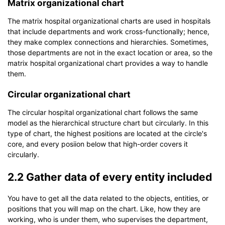
Matrix organizational chart
The matrix hospital organizational charts are used in hospitals
that include departments and work cross-functionally; hence,
they make complex connections and hierarchies. Sometimes,
those departments are not in the exact location or area, so the
matrix hospital organizational chart provides a way to handle
them.
Circular organizational chart
The circular hospital organizational chart follows the same
model as the hierarchical structure chart but circularly. In this
type of chart, the highest positions are located at the circle's
core, and every posiion below that high-order covers it
circularly.
2.2 Gather data of every entity included
You have to get all the data related to the objects, entities, or
positions that you will map on the chart. Like, how they are
working, who is under them, who supervises the department,