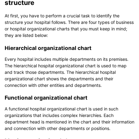
structure
At first, you have to perform a crucial task to identify the
structure your hospital follows. There are four types of business
or hospital organizational charts that you must keep in mind;
they are listed below:
Hierarchical organizational chart
Every hospital includes multiple departments on its premises.
The hierarchical hospital organizational chart is used to map
and track those departments. The hierarchical hospital
organizational chart shows the departments and their
connection with other entities and departments.
Functional organizational chart
A functional hospital organizational chart is used in such
organizations that includes complex hierarchies. Each
department head is mentioned in the chart and their information
and connection with other departments or positions.