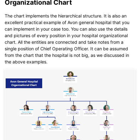
Organizational Chart
Click to download and use this template.
The chart implements the hierarchical structure. It is also an
While The
eddx
file need to be opened in EdrawMax.
excellent practical example of Avon general hospital that you
If you don't have EdrawMax yet, you could download
can implement in your case too. You can also use the details
EdrawMax
free from
below.
and pictures of every position in your hospital organizational
You also can try
EdrawMax Online
for free from
below.
chart. All the entities are connected and take notes from a
single position of Chief Operating Officer. It can be assumed
from the chart that the hospital is not big, as we discussed in
the above examples.