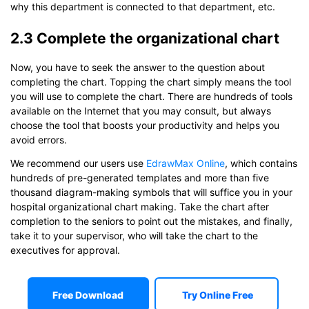
why this department is connected to that department, etc.
2.3 Complete the organizational chart
Now, you have to seek the answer to the question about
completing the chart. Topping the chart simply means the tool
you will use to complete the chart. There are hundreds of tools
available on the Internet that you may consult, but always
choose the tool that boosts your productivity and helps you
avoid errors.
We recommend our users use
EdrawMax Online
, which contains
hundreds of pre-generated templates and more than five
thousand diagram-making symbols that will suffice you in your
hospital organizational chart making. Take the chart after
completion to the seniors to point out the mistakes, and finally,
take it to your supervisor, who will take the chart to the
executives for approval.
Free Download
Try Online Free