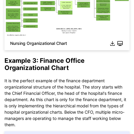
Nursing Organizational Chart
Example 3: Finance Office
Organizational Chart
Click to download and use this template.
While The
eddx
file need to be opened in EdrawMax.
It is the perfect example of the finance department
If you don't have EdrawMax yet, you could download
organizational structure of the hospital. The story starts with
EdrawMax
free from
below.
the Chief Financial Officer, the head of the hospital's finance
You also can try
EdrawMax Online
for free from
below.
department. As this chart is only for the finance department, it
is only implementing the hierarchical model from the types of
hospital organizational charts. Below the CFO, multiple micro-
managers are operating to manage the staff working below
them.