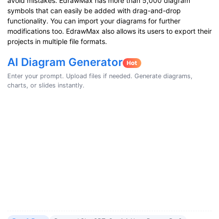
avoid mistakes. EdrawMax has more than 5,000 diagram
symbols that can easily be added with drag-and-drop
functionality. You can import your diagrams for further
modifications too. EdrawMax also allows its users to export their
projects in multiple file formats.
AI Diagram Generator
Enter your prompt. Upload files if needed. Generate diagrams,
charts, or slides instantly.