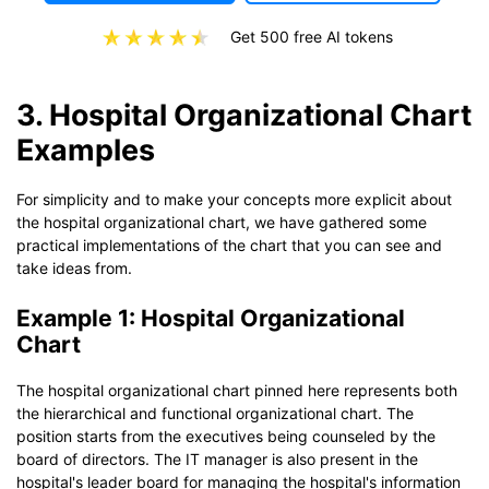
Get 500 free AI tokens
3. Hospital Organizational Chart
Examples
For simplicity and to make your concepts more explicit about
the hospital organizational chart, we have gathered some
practical implementations of the chart that you can see and
take ideas from.
Example 1: Hospital Organizational
Chart
The hospital organizational chart pinned here represents both
the hierarchical and functional organizational chart. The
position starts from the executives being counseled by the
board of directors. The IT manager is also present in the
hospital's leader board for managing the hospital's information