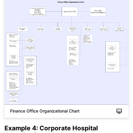
Finance Office Organizational Chart
Example 4: Corporate Hospital