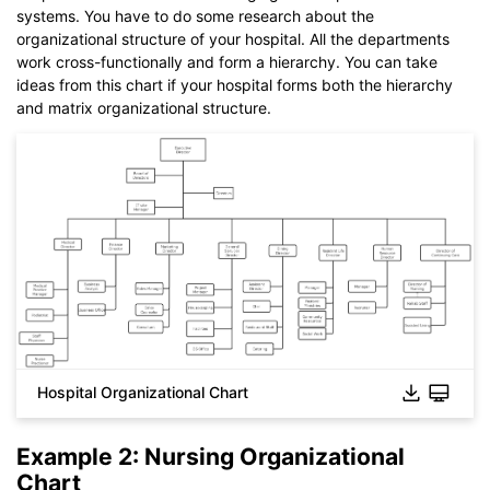
systems. You have to do some research about the
organizational structure of your hospital. All the departments
work cross-functionally and form a hierarchy. You can take
ideas from this chart if your hospital forms both the hierarchy
and matrix organizational structure.
Hospital Organizational Chart
Click to download and use this template.
Example 2: Nursing Organizational
While The
eddx
file need to be opened in EdrawMax.
Chart
If you don't have EdrawMax yet, you could download