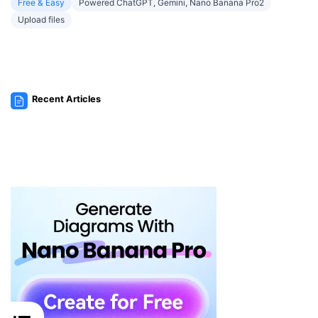
Free & Easy
Powered ChatGPT, Gemini, Nano Banana Pro2
Upload files
Recent Articles