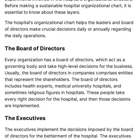
EdrawMax
free from
below.
Before making a sustainable hospital organizational chart, it is
You also can try
EdrawMax Online
for free from
below.
essential to know about these layers.
The hospital's organizational chart helps the leaders and board
of directors make crucial decisions daily or annually regarding
the daily operations.
The Board of Directors
Every organization has a board of directors, which act as a
governing body and take high-level decisions for the business.
Usually, the board of directors in companies comprises entities
that represent the shareholders. The board of directors
includes health experts, medical university hospitals, and
sometimes religious figures in hospitals. These people take
every right decision for the hospital, and then those decisions
are implemented.
The Executives
The executives implement the decisions imposed by the board
of directors for the betterment of the hospital. The executives