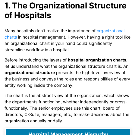
1. The Organizational Structure
of Hospitals
Many hospitals don't realize the importance of
organizational
charts
in hospital management. However, having a right tool like
an organizational chart in your hand could significantly
streamline workflow in a hospital.
Before introducing the layers of
hospital organization charts
,
let us understand what the organizational structure chart is. An
organizational structure
presents the high-level overview of
the business and conveys the roles and responsibilities of every
entity working inside the company.
The chart is the abstract view of the organization, which shows
the departments functioning, whether independently or cross-
functionally. The senior employees use this chart, board of
directors, C-Suite, managers, etc., to make decisions about the
organization annually or daily.