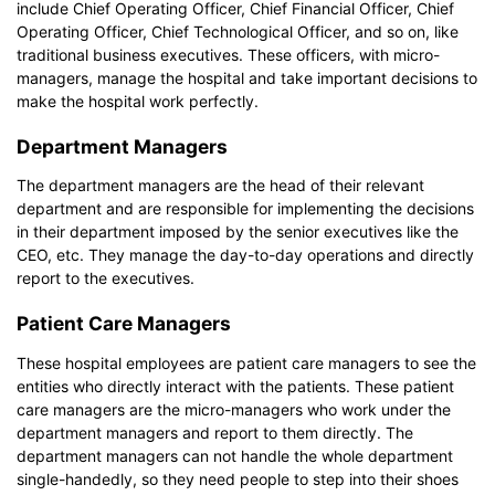
include Chief Operating Officer, Chief Financial Officer, Chief
Operating Officer, Chief Technological Officer, and so on, like
traditional business executives. These officers, with micro-
managers, manage the hospital and take important decisions to
make the hospital work perfectly.
Department Managers
The department managers are the head of their relevant
department and are responsible for implementing the decisions
in their department imposed by the senior executives like the
CEO, etc. They manage the day-to-day operations and directly
report to the executives.
Patient Care Managers
These hospital employees are patient care managers to see the
entities who directly interact with the patients. These patient
care managers are the micro-managers who work under the
department managers and report to them directly. The
department managers can not handle the whole department
single-handedly, so they need people to step into their shoes