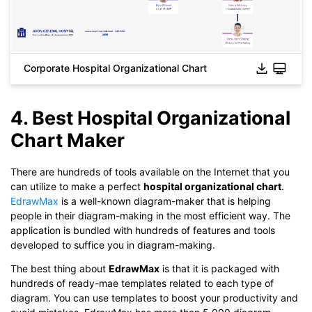
Corporate Hospital Organizational Chart
4. Best Hospital Organizational
Click to download and use this template.
Chart Maker
While The
eddx
file need to be opened in EdrawMax.
If you don't have EdrawMax yet, you could download
There are hundreds of tools available on the Internet that you
EdrawMax
free from
below.
can utilize to make a perfect
hospital organizational chart
.
You also can try
EdrawMax Online
for free from
below.
EdrawMax
is a well-known diagram-maker that is helping
people in their diagram-making in the most efficient way. The
application is bundled with hundreds of features and tools
developed to suffice you in diagram-making.
The best thing about
EdrawMax
is that it is packaged with
hundreds of ready-mae templates related to each type of
diagram. You can use templates to boost your productivity and