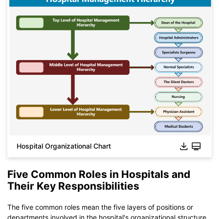
Hospital Organizational Chart
Five Common Roles in Hospitals and
Their Key Responsibilities
Click to download and use this template.
While The
eddx
file need to be opened in EdrawMax.
The five common roles mean the five layers of positions or
If you don't have EdrawMax yet, you could download
departments involved in the hospital's organizational structure.