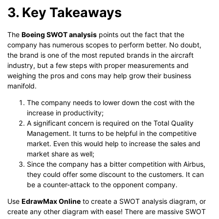
3. Key Takeaways
The
Boeing SWOT analysis
points out the fact that the
company has numerous scopes to perform better. No doubt,
the brand is one of the most reputed brands in the aircraft
industry, but a few steps with proper measurements and
weighing the pros and cons may help grow their business
manifold.
The company needs to lower down the cost with the
increase in productivity;
A significant concern is required on the Total Quality
Management. It turns to be helpful in the competitive
market. Even this would help to increase the sales and
market share as well;
Since the company has a bitter competition with Airbus,
they could offer some discount to the customers. It can
be a counter-attack to the opponent company.
Use
EdrawMax Online
to create a SWOT analysis diagram, or
create any other diagram with ease! There are massive SWOT