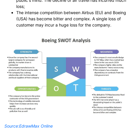
public's mind. The decline of air travel has incurred much
loss;
The intense competition between Airbus (EU) and Boeing
(USA) has become bitter and complex. A single loss of
customer may incur a huge loss for the company.
Source:
EdrawMax Online