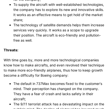
To supply the aircraft with well-established technologies,
the company has to explore its new and innovative skills.
It works as an effective means to get hold of the market
share;
The technology of satellite demands helps them increase
services very quickly. It works as a scope to upgrade
their position. The aircraft is eco-friendly and pollution-
free as well.
Threats:
With time goes by, more and more technological companies
know how to make aircrafts, and even revolved their technique
to make more eco-friendly airplanes, thus how to keep growth
become a difficulty for Boeing company:
The default in 737Max becomes fixed to the customer's
mind. Their perception has changed on the company.
They have a fear of crash and lacks safety in their
aircraft;
The 9/11 terrorist attack has a devastating impact on the