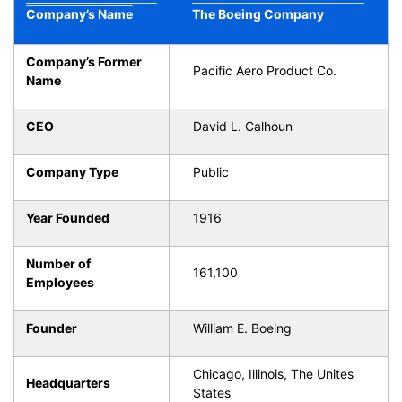
Company’s Name
The Boeing Company
Company’s Former
Pacific Aero Product Co.
Name
CEO
David L. Calhoun
Company Type
Public
Year Founded
1916
Number of
161,100
Employees
Founder
William E. Boeing
Chicago, Illinois, The Unites
Headquarters
States