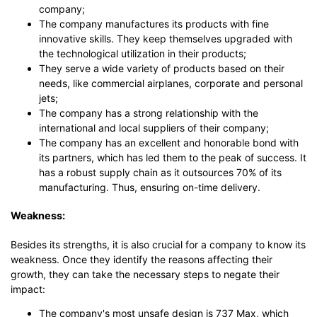
company;
The company manufactures its products with fine
innovative skills. They keep themselves upgraded with
the technological utilization in their products;
They serve a wide variety of products based on their
needs, like commercial airplanes, corporate and personal
jets;
The company has a strong relationship with the
international and local suppliers of their company;
The company has an excellent and honorable bond with
its partners, which has led them to the peak of success. It
has a robust supply chain as it outsources 70% of its
manufacturing. Thus, ensuring on-time delivery.
Weakness:
Besides its strengths, it is also crucial for a company to know its
weakness. Once they identify the reasons affecting their
growth, they can take the necessary steps to negate their
impact:
The company's most unsafe design is 737 Max, which