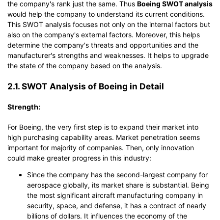
the company's rank just the same. Thus
Boeing SWOT analysis
would help the company to understand its current conditions.
This SWOT analysis focuses not only on the internal factors but
also on the company's external factors. Moreover, this helps
determine the company's threats and opportunities and the
manufacturer's strengths and weaknesses. It helps to upgrade
the state of the company based on the analysis.
2.1. SWOT Analysis of Boeing in Detail
Strength:
For Boeing, the very first step is to expand their market into
high purchasing capability areas. Market penetration seems
important for majority of companies. Then, only innovation
could make greater progress in this industry:
Since the company has the second-largest company for
aerospace globally, its market share is substantial. Being
the most significant aircraft manufacturing company in
security, space, and defense, it has a contract of nearly
billions of dollars. It influences the economy of the