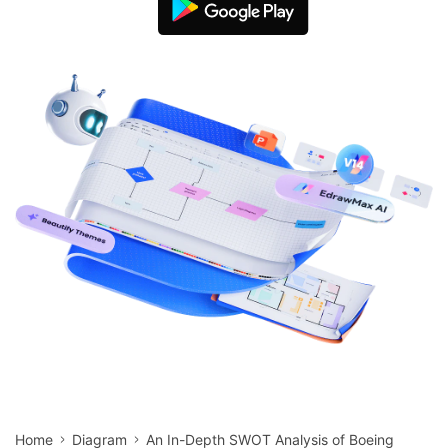
search
Check 210+ Diagram Solusions
Try Online Free
Home
Diagram
An In-Depth SWOT Analysis of Boeing