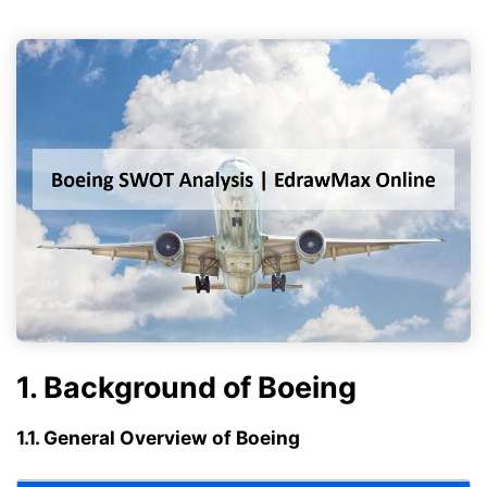
1. Background of Boeing
1.1. General Overview of Boeing