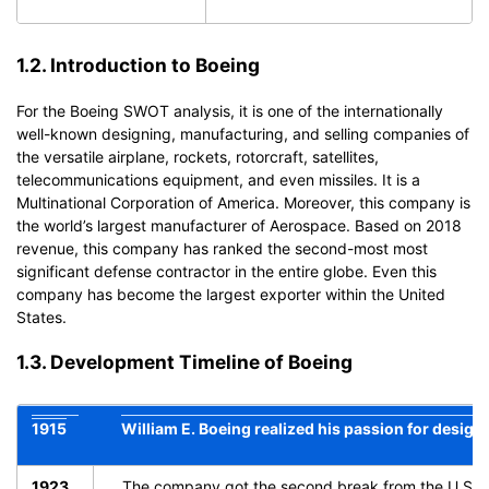
1.2. Introduction to Boeing
For the
Boeing SWOT analysis
, it is one of the internationally
well-known designing, manufacturing, and selling companies of
the versatile airplane, rockets, rotorcraft, satellites,
telecommunications equipment, and even missiles. It is a
Multinational Corporation of America. Moreover, this company is
the world’s largest manufacturer of Aerospace. Based on 2018
revenue, this company has ranked the second-most most
significant defense contractor in the entire globe. Even this
company has become the largest exporter within the United
States.
1.3. Development Timeline of Boeing
1915
William E. Boeing realized his passion for desig
1923
The company got the second break from the U.S army