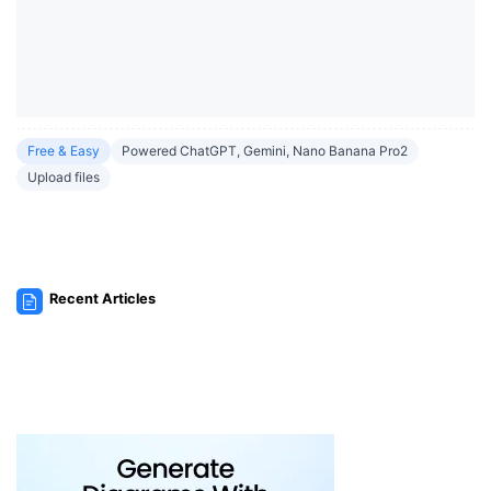
Free & Easy
Powered ChatGPT, Gemini, Nano Banana Pro2
Upload files
Recent Articles