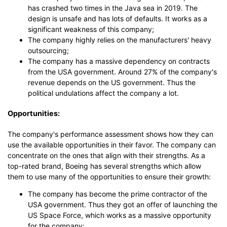
has crashed two times in the Java sea in 2019. The
design is unsafe and has lots of defaults. It works as a
significant weakness of this company;
The company highly relies on the manufacturers' heavy
outsourcing;
The company has a massive dependency on contracts
from the USA government. Around 27% of the company's
revenue depends on the US government. Thus the
political undulations affect the company a lot.
Opportunities:
The company's performance assessment shows how they can
use the available opportunities in their favor. The company can
concentrate on the ones that align with their strengths. As a
top-rated brand, Boeing has several strengths which allow
them to use many of the opportunities to ensure their growth:
The company has become the prime contractor of the
USA government. Thus they got an offer of launching the
US Space Force, which works as a massive opportunity
for the company;