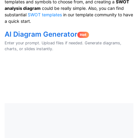
templates and symbols to choose from, and creating a
SWOT
analysis diagram
could be really simple. Also, you can find
substantial
SWOT templates
in our template community to have
a quick start.
AI Diagram Generator
Enter your prompt. Upload files if needed. Generate diagrams,
charts, or slides instantly.