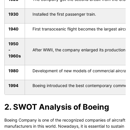
1930
Installed the first passenger train.
1940
First transoceanic flight becomes the largest aircraf
1950
-
After WWII, the company enlarged its productions in 
1960s
1980
Development of new models of commercial aircraft w
1994
Boeing introduced the best contemporary commercial
2. SWOT Analysis of Boeing
Boeing Company is one of the recognized companies of aircraft
manufacturers in this world. Nowadays, it is essential to sustain