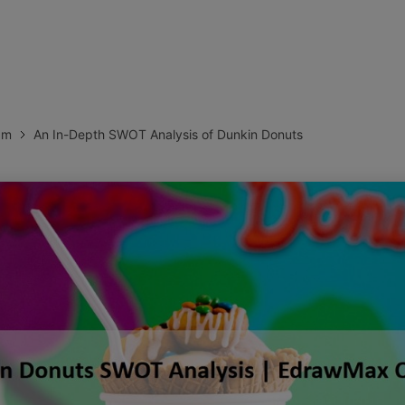
more templates >>
on
Try Online Free
Free Download
Check 210+ Diagram Solusions
am
An In-Depth SWOT Analysis of Dunkin Donuts