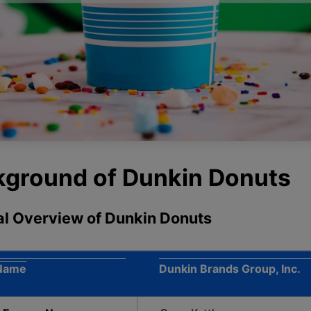
ckground of Dunkin Donuts
ral Overview of Dunkin Donuts
Name
Dunkin Brands Group, Inc.