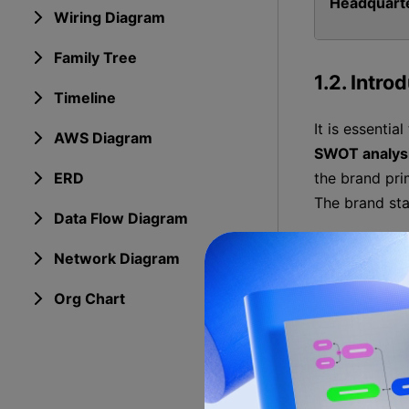
Headquart
Wiring Diagram
Family Tree
1.2. Intro
Timeline
It is essentia
AWS Diagram
SWOT analys
ERD
the brand pri
The brand sta
Data Flow Diagram
1.3. Deve
Network Diagram
Org Chart
1948
1950