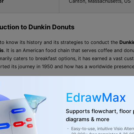
er
Canton, Massachusetts, US
duction to Dunkin Donuts
l to know its history and its strategies to conduct the
Dunki
is
. It is an American food chain that serves coffee and don
marily caters to breakfast options, it has earned a vast cus
rted its journey in 1950 and how has a worldwide presence
lopment Timeline of Dunkin Donuts
EdrawMax
William Rosenberg opened “Open Kettle,” his first coffe
Supports flowchart, floor
diagrams & more
He renamed the business Dunkin Donuts.
・ Easy-to-use, intuitive Visio Alter