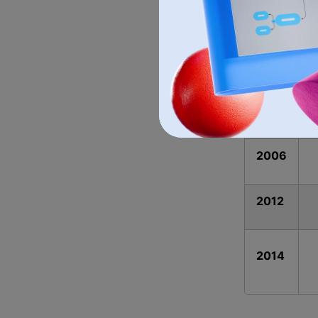
1955
1965
1972
2006
2012
2014