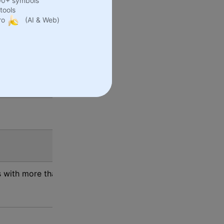
00+ symbols
tools
ro
(AI & Web)
as become a global presence.
s.
s with more than 1000 items on