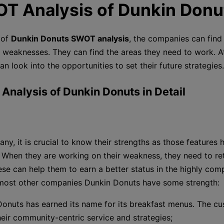
OT Analysis of Dunkin Donu
 of
Dunkin Donuts SWOT analysis
, the companies can find 
 weaknesses. They can find the areas they need to work. A
can look into the opportunities to set their future strategies.
 Analysis of Dunkin Donuts in Detail
ny, it is crucial to know their strengths as those features
When they are working on their weakness, they need to ret
ese can help them to earn a better status in the highly comp
 most other companies Dunkin Donuts have some strength:
onuts has earned its name for its breakfast menus. The c
heir community-centric service and strategies;