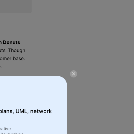
n Donuts
uts. Though
tomer base.
.
e shop in Quincy, Massachusetts.
 plans, UML, network
native