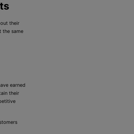
ts
out their
t the same
 have earned
ain their
etitive
ustomers