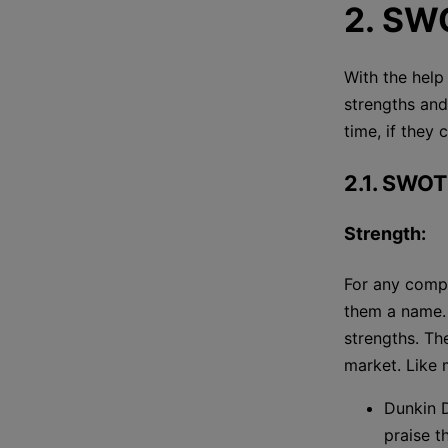
2. SW
With the help
strengths and
time, if they 
2.1. SWOT
Strength:
For any compa
them a name. 
strengths. Th
market. Like
Dunkin D
praise t