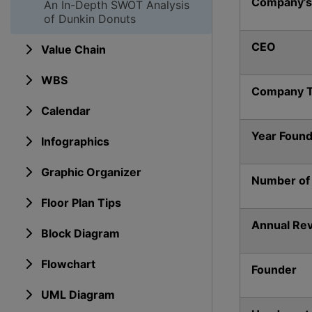
Company’s
An In-Depth SWOT Analysis
of Dunkin Donuts
CEO
Value Chain
WBS
Company 
Calendar
Year Foun
Infographics
Graphic Organizer
Number of
Floor Plan Tips
Annual Re
Block Diagram
Flowchart
Founder
UML Diagram