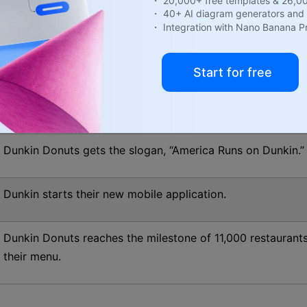
・ 20,000+ free templates & 26,0
・ 40+ AI diagram generators and 
The company starts business as a franchise.
・ Integration with Nano Banana P
As the company finishes its ten years as a franchise, it h
Start for free
The famous “Munchkins” enters the menu of Dunkin Donut
Dunkin Donuts gets the slogan, “America Runs on Dunkin.”
Dunkin starts their new mobile application.
Dunkin Donuts reaches the milestone of 11,000 restaurant
their menu.