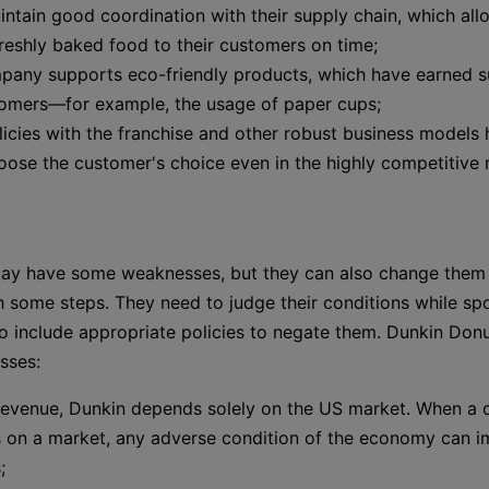
ntain good coordination with their supply chain, which al
freshly baked food to their customers on time;
pany supports eco-friendly products, which have earned 
tomers—for example, the usage of paper cups;
licies with the franchise and other robust business models
ose the customer's choice even in the highly competitive 
y have some weaknesses, but they can also change them i
h some steps. They need to judge their conditions while spo
 include appropriate policies to negate them. Dunkin Donu
sses:
 revenue, Dunkin depends solely on the US market. When a
 on a market, any adverse condition of the economy can i
;