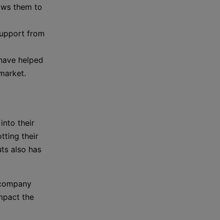
lows them to
support from
 have helped
market.
nto their
tting their
ts also has
 company
mpact the