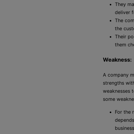
They mai
deliver 
The com
the cus
Their po
them cho
Weakness:
A company ma
strengths wit
weaknesses to
some weakne
For the
depends
business