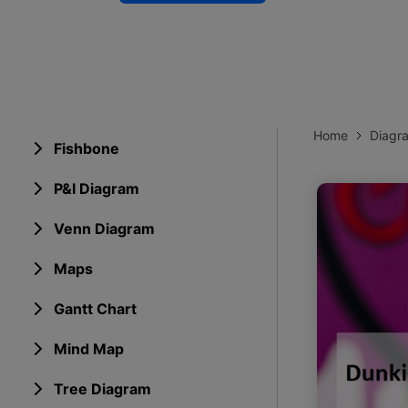
Explore 
Elevati
Home
Diagr
Fishbone
P&I Diagram
Venn Diagram
Maps
Gantt Chart
Mind Map
Tree Diagram