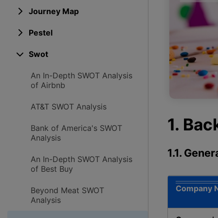
Journey Map
Pestel
Swot
An In-Depth SWOT Analysis
of Airbnb
AT&T SWOT Analysis
1. Ba
Bank of America's SWOT
Analysis
1.1. Gene
An In-Depth SWOT Analysis
of Best Buy
Company 
Beyond Meat SWOT
Analysis