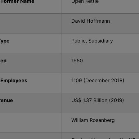
 Former Name
Open Kettle
David Hoffmann
Type
Public, Subsidiary
ded
1950
 Employees
1109 (December 2019)
venue
US$ 1.37 Billion (2019)
William Rosenberg