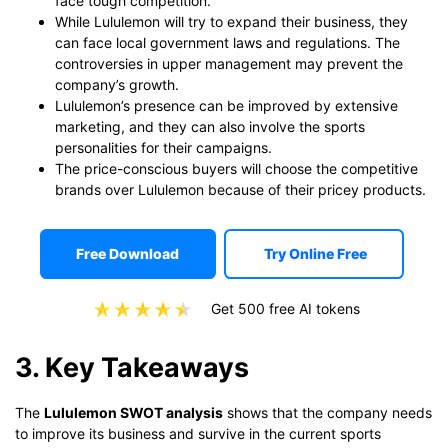
face tough competition.
While Lululemon will try to expand their business, they
can face local government laws and regulations. The
controversies in upper management may prevent the
company’s growth.
Lululemon’s presence can be improved by extensive
marketing, and they can also involve the sports
personalities for their campaigns.
The price-conscious buyers will choose the competitive
brands over Lululemon because of their pricey products.
Free Download
Try Online Free
Get 500 free AI tokens
3. Key Takeaways
The
Lululemon SWOT analysis
shows that the company needs
to improve its business and survive in the current sports