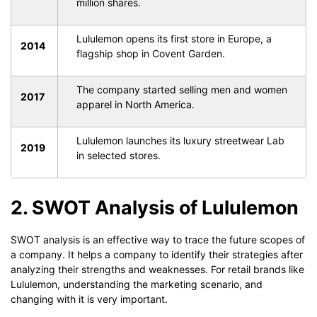
million shares.
Lululemon opens its first store in Europe, a
2014
flagship shop in Covent Garden.
The company started selling men and women
2017
apparel in North America.
Lululemon launches its luxury streetwear Lab
2019
in selected stores.
2. SWOT Analysis of Lululemon
SWOT analysis is an effective way to trace the future scopes of
a company. It helps a company to identify their strategies after
analyzing their strengths and weaknesses. For retail brands like
Lululemon, understanding the marketing scenario, and
changing with it is very important.