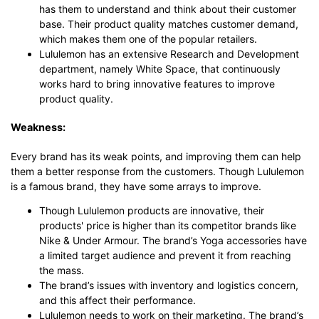
has them to understand and think about their customer
base. Their product quality matches customer demand,
which makes them one of the popular retailers.
Lululemon has an extensive Research and Development
department, namely White Space, that continuously
works hard to bring innovative features to improve
product quality.
Weakness:
Every brand has its weak points, and improving them can help
them a better response from the customers. Though Lululemon
is a famous brand, they have some arrays to improve.
Though Lululemon products are innovative, their
products' price is higher than its competitor brands like
Nike & Under Armour. The brand’s Yoga accessories have
a limited target audience and prevent it from reaching
the mass.
The brand’s issues with inventory and logistics concern,
and this affect their performance.
Lululemon needs to work on their marketing. The brand’s