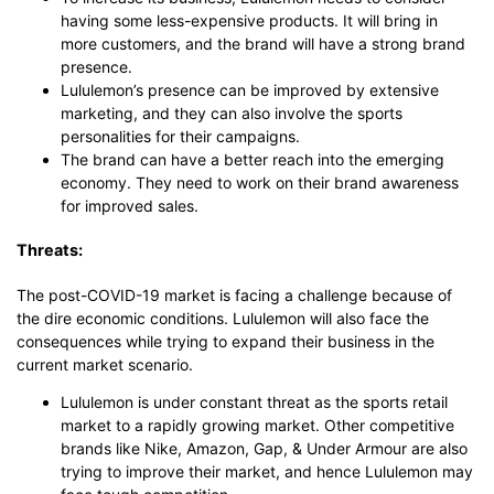
having some less-expensive products. It will bring in
more customers, and the brand will have a strong brand
presence.
Lululemon’s presence can be improved by extensive
marketing, and they can also involve the sports
personalities for their campaigns.
The brand can have a better reach into the emerging
economy. They need to work on their brand awareness
for improved sales.
Threats:
The post-COVID-19 market is facing a challenge because of
the dire economic conditions. Lululemon will also face the
consequences while trying to expand their business in the
current market scenario.
Lululemon is under constant threat as the sports retail
market to a rapidly growing market. Other competitive
brands like Nike, Amazon, Gap, & Under Armour are also
trying to improve their market, and hence Lululemon may