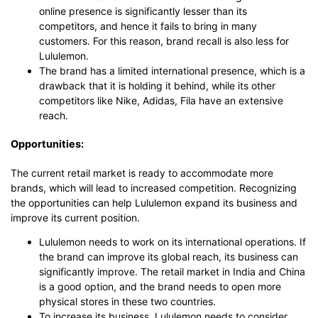
online presence is significantly lesser than its
competitors, and hence it fails to bring in many
customers. For this reason, brand recall is also less for
Lululemon.
The brand has a limited international presence, which is a
drawback that it is holding it behind, while its other
competitors like Nike, Adidas, Fila have an extensive
reach.
Opportunities:
The current retail market is ready to accommodate more
brands, which will lead to increased competition. Recognizing
the opportunities can help Lululemon expand its business and
improve its current position.
Lululemon needs to work on its international operations. If
the brand can improve its global reach, its business can
significantly improve. The retail market in India and China
is a good option, and the brand needs to open more
physical stores in these two countries.
To increase its business, Lululemon needs to consider