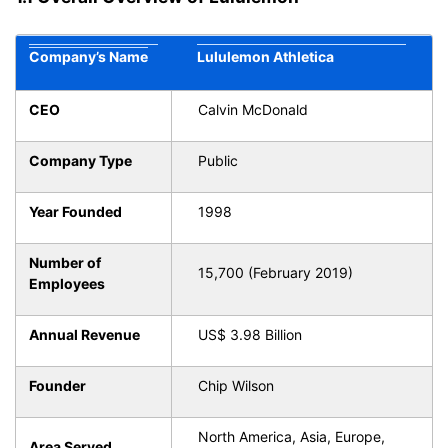
Company’s Name
Lululemon Athletica
CEO
Calvin McDonald
Company Type
Public
Year Founded
1998
Number of
15,700 (February 2019)
Employees
Annual Revenue
US$ 3.98 Billion
Founder
Chip Wilson
North America, Asia, Europe,
Area Served