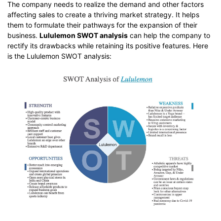
The company needs to realize the demand and other factors
affecting sales to create a thriving market strategy. It helps
them to formulate their pathways for the expansion of their
business.
Lululemon SWOT analysis
can help the company to
rectify its drawbacks while retaining its positive features. Here
is the Lululemon SWOT analysis: