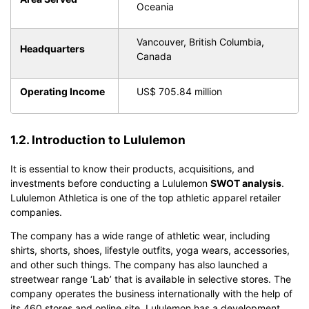
Oceania
Vancouver, British Columbia,
Headquarters
Canada
Operating Income
US$ 705.84 million
1.2. Introduction to Lululemon
It is essential to know their products, acquisitions, and
investments before conducting a Lululemon
SWOT analysis
.
Lululemon Athletica is one of the top athletic apparel retailer
companies.
The company has a wide range of athletic wear, including
shirts, shorts, shoes, lifestyle outfits, yoga wears, accessories,
and other such things. The company has also launched a
streetwear range ‘Lab’ that is available in selective stores. The
company operates the business internationally with the help of
its 460 stores and online site. Lululemon has a development