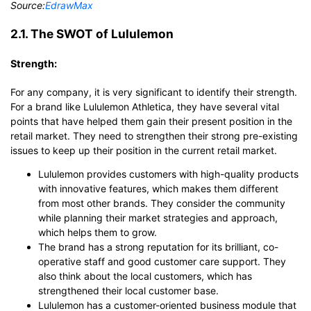
Source:
EdrawMax
2.1. The SWOT of Lululemon
Strength:
For any company, it is very significant to identify their strength.
For a brand like Lululemon Athletica, they have several vital
points that have helped them gain their present position in the
retail market. They need to strengthen their strong pre-existing
issues to keep up their position in the current retail market.
Lululemon provides customers with high-quality products
with innovative features, which makes them different
from most other brands. They consider the community
while planning their market strategies and approach,
which helps them to grow.
The brand has a strong reputation for its brilliant, co-
operative staff and good customer care support. They
also think about the local customers, which has
strengthened their local customer base.
Lululemon has a customer-oriented business module that