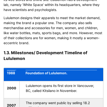
lab, namely ‘White Space’ within its headquarters, where they
have scientists and psychologists.
Lululemon designs their apparels to meet the market demand,
making the brand a popular one. The company also sells
merchandise and accessories for men, women, and children,
like water bottles, mats, sports bags, and more. However, most
of their collections are for women, making it mostly a women-
eccentric brand.
1.3. Milestones/ Development Timeline of
Lululemon
1988
Foundation of Lululemon.
Lululemon opens its first store in Vancouver,
2000
BC, called Kitsilano in November.
The company went public by selling 18.2
2007