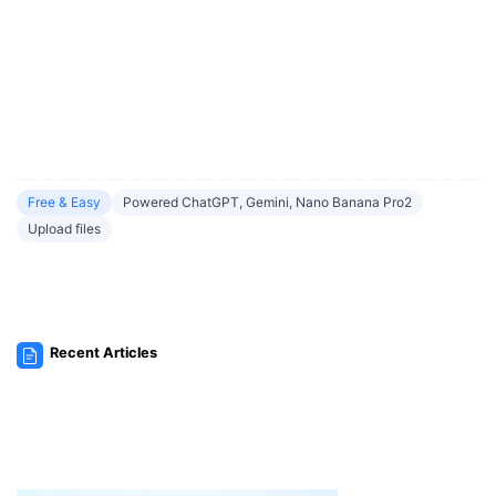
Free & Easy
Powered ChatGPT, Gemini, Nano Banana Pro2
Upload files
Recent Articles