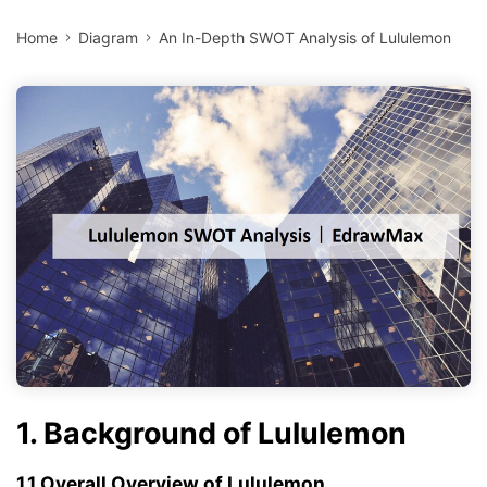
Home
Diagram
An In-Depth SWOT Analysis of Lululemon
1. Background of Lululemon
1.1 Overall Overview of Lululemon