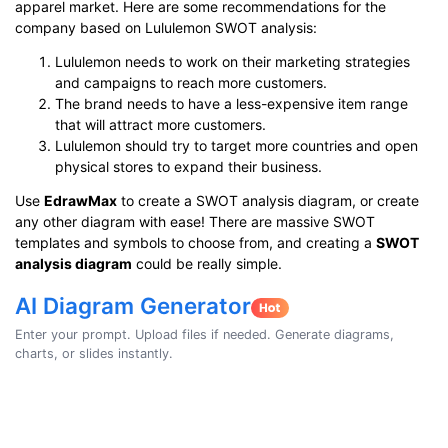
apparel market. Here are some recommendations for the
company based on Lululemon SWOT analysis:
Lululemon needs to work on their marketing strategies
and campaigns to reach more customers.
The brand needs to have a less-expensive item range
that will attract more customers.
Lululemon should try to target more countries and open
physical stores to expand their business.
Use
EdrawMax
to create a SWOT analysis diagram, or create
any other diagram with ease! There are massive SWOT
templates and symbols to choose from, and creating a
SWOT
analysis diagram
could be really simple.
AI Diagram Generator
Enter your prompt. Upload files if needed. Generate diagrams,
charts, or slides instantly.