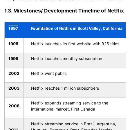
1.3. Milestones/ Development Timeline of Netflix
1997
Foundation of Netflix in Scott Valley, California
1998
Netflix launches its first website with 925 titles
1999
Netflix launches monthly subscription
2002
Netflix went public
2003
Netflix reaches 1 million subscribers
Netflix expands streaming service to the
2008
international market, First Canada
Netflix streaming service in Brazil, Argentina,
2011
Uruguay, Paraguay, Peru, Ecuador, Mexico,