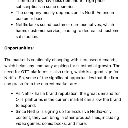
Therefore they have less demand for high price
subscriptions in some countries.
The company mostly depends on its North American
customer base.
Netflix lacks sound customer care executives, which
harms customer service, leading to decreased customer
satisfaction.
Opportunities:
The market is continually changing with increased demands,
which helps any company aspiring for substantial growth. The
need for OTT platforms is also rising, which is a good sign for
Netflix. So, some of the significant opportunities that the firm
can grasp from the current market are:
As Netflix has a brand reputation, the great demand for
OTT platforms in the current market can allow the brand
to expand.
Since Netflix is signing up for exclusive Netflix-only
content, they can bring in other product lines, including
video games, comic books, and more.