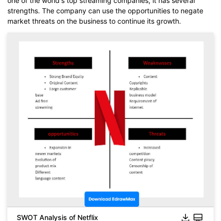
one of the world's top streaming companies, it has several
strengths. The company can use the opportunities to negate
market threats on the business to continue its growth.
SWOT Analysis of Netflix