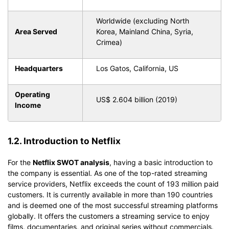
Worldwide (excluding North
Area Served
Korea, Mainland China, Syria,
Crimea)
Headquarters
Los Gatos, California, US
Operating
US$ 2.604 billion (2019)
Income
1.2. Introduction to Netflix
For the
Netflix SWOT analysis
, having a basic introduction to
the company is essential. As one of the top-rated streaming
service providers, Netflix exceeds the count of 193 million paid
customers. It is currently available in more than 190 countries
and is deemed one of the most successful streaming platforms
globally. It offers the customers a streaming service to enjoy
films, documentaries, and original series without commercials.