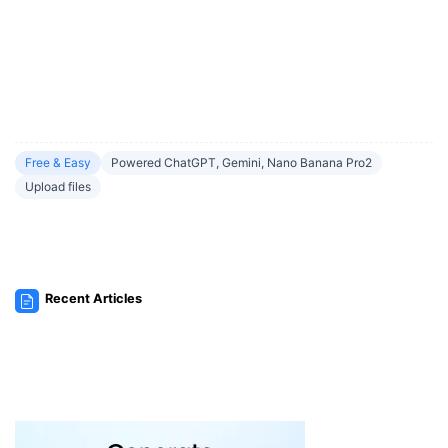
Free & Easy
Powered ChatGPT, Gemini, Nano Banana Pro2
Upload files
Recent Articles