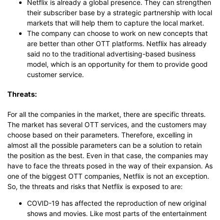
Netflix is already a global presence. They can strengthen
their subscriber base by a strategic partnership with local
markets that will help them to capture the local market.
The company can choose to work on new concepts that
are better than other OTT platforms. Netflix has already
said no to the traditional advertising-based business
model, which is an opportunity for them to provide good
customer service.
Threats:
For all the companies in the market, there are specific threats.
The market has several OTT services, and the customers may
choose based on their parameters. Therefore, excelling in
almost all the possible parameters can be a solution to retain
the position as the best. Even in that case, the companies may
have to face the threats posed in the way of their expansion. As
one of the biggest OTT companies, Netflix is not an exception.
So, the threats and risks that Netflix is exposed to are:
COVID-19 has affected the reproduction of new original
shows and movies. Like most parts of the entertainment