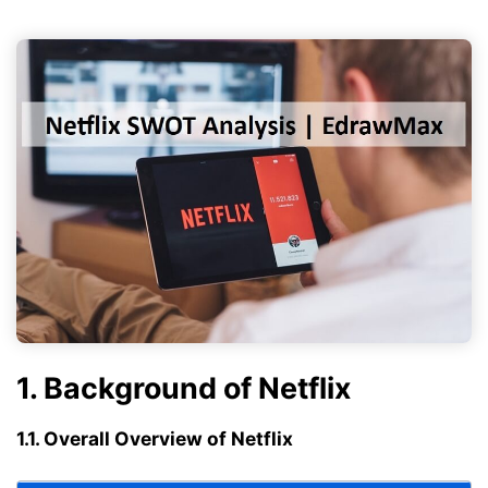
1. Background of Netflix
1.1. Overall Overview of Netflix