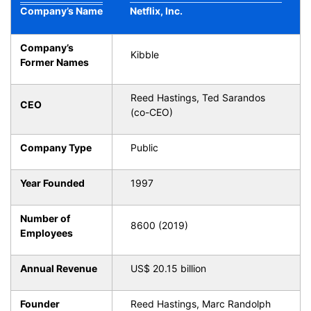
Company’s Name
Netflix, Inc.
Company’s
Kibble
Former Names
Reed Hastings, Ted Sarandos
CEO
(co-CEO)
Company Type
Public
Year Founded
1997
Number of
8600 (2019)
Employees
Annual Revenue
US$ 20.15 billion
Founder
Reed Hastings, Marc Randolph