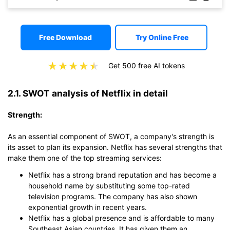
Free Download
Try Online Free
Get 500 free AI tokens
2.1. SWOT analysis of Netflix in detail
Strength:
As an essential component of SWOT, a company's strength is
its asset to plan its expansion. Netflix has several strengths that
make them one of the top streaming services:
Netflix has a strong brand reputation and has become a
household name by substituting some top-rated
television programs. The company has also shown
exponential growth in recent years.
Netflix has a global presence and is affordable to many
Southeast Asian countries. It has given them an