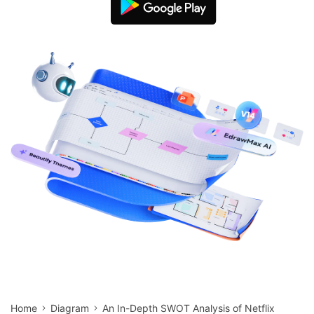
search
Check 210+ Diagram Solusions
Try Online Free
Home
Diagram
An In-Depth SWOT Analysis of Netflix