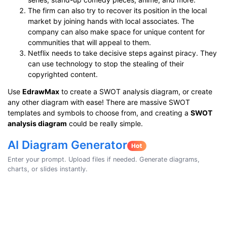
The firm can also try to recover its position in the local
market by joining hands with local associates. The
company can also make space for unique content for
communities that will appeal to them.
Netflix needs to take decisive steps against piracy. They
can use technology to stop the stealing of their
copyrighted content.
Use
EdrawMax
to create a SWOT analysis diagram, or create
any other diagram with ease! There are massive SWOT
templates and symbols to choose from, and creating a
SWOT
analysis diagram
could be really simple.
AI Diagram Generator
Enter your prompt. Upload files if needed. Generate diagrams,
charts, or slides instantly.