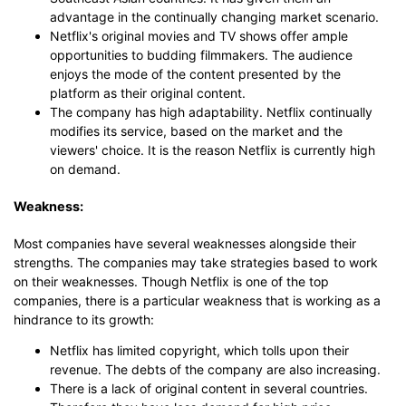
advantage in the continually changing market scenario.
Netflix's original movies and TV shows offer ample
Click to use this template.
opportunities to budding filmmakers. The audience
enjoys the mode of the content presented by the
platform as their original content.
The company has high adaptability. Netflix continually
modifies its service, based on the market and the
viewers' choice. It is the reason Netflix is currently high
on demand.
Weakness:
Most companies have several weaknesses alongside their
strengths. The companies may take strategies based to work
on their weaknesses. Though Netflix is one of the top
companies, there is a particular weakness that is working as a
hindrance to its growth:
Netflix has limited copyright, which tolls upon their
revenue. The debts of the company are also increasing.
There is a lack of original content in several countries.