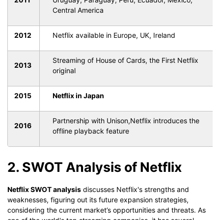
Central America
2012
Netflix available in Europe, UK, Ireland
Streaming of House of Cards, the First Netflix
2013
original
2015
Netflix in Japan
Partnership with Unison,Netflix introduces the
2016
offline playback feature
2. SWOT Analysis of Netflix
Netflix SWOT analysis
discusses Netflix's strengths and
weaknesses, figuring out its future expansion strategies,
considering the current market’s opportunities and threats. As