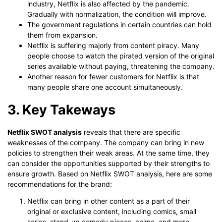
industry, Netflix is also affected by the pandemic.
Gradually with normalization, the condition will improve.
The government regulations in certain countries can hold
them from expansion.
Netflix is suffering majorly from content piracy. Many
people choose to watch the pirated version of the original
series available without paying, threatening the company.
Another reason for fewer customers for Netflix is that
many people share one account simultaneously.
3. Key Takeways
Netflix SWOT analysis
reveals that there are specific
weaknesses of the company. The company can bring in new
policies to strengthen their weak areas. At the same time, they
can consider the opportunities supported by their strengths to
ensure growth. Based on Netflix SWOT analysis, here are some
recommendations for the brand:
Netflix can bring in other content as a part of their
original or exclusive content, including comics, small
series, stand-up comedy pieces, anime, and more.