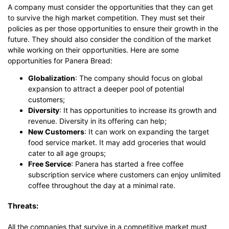
A company must consider the opportunities that they can get
to survive the high market competition. They must set their
policies as per those opportunities to ensure their growth in the
future. They should also consider the condition of the market
while working on their opportunities. Here are some
opportunities for Panera Bread:
Globalization
: The company should focus on global
expansion to attract a deeper pool of potential
customers;
Diversity
: It has opportunities to increase its growth and
revenue. Diversity in its offering can help;
New Customers
: It can work on expanding the target
food service market. It may add groceries that would
cater to all age groups;
Free Service
: Panera has started a free coffee
subscription service where customers can enjoy unlimited
coffee throughout the day at a minimal rate.
Threats:
All the companies that survive in a competitive market must