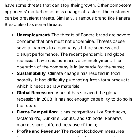
have some threats that can stop their growth. Other competent
opponents' market conditions change of taste of the customers
can be prevalent threats. Similarly, a famous brand like Panera
Bread also has some threats:
Unemployment
: The threats of Panera bread are severe
concerns that one must not undermine. Threats cause
several barriers to a company's future success and
disrupt performance. The recent pandemic and global
recession have caused massive unemployment. The
operation of the company is in jeopardy for the same;
Sustainability
: Climate change has resulted in food
scarcity. It has difficulty purchasing fresh farm products
which it needs as raw materials;
Global Recession
: Albeit it has survived the global
recession in 2008, it has not enough capability to do so in
the future;
Fierce Competition
: It has competitors like Starbucks,
McDonald's, Dunkin's Donuts, and Chipotle. Panera’s
market share suffered because of them;
Profits and Revenue
: The recent lockdown measures