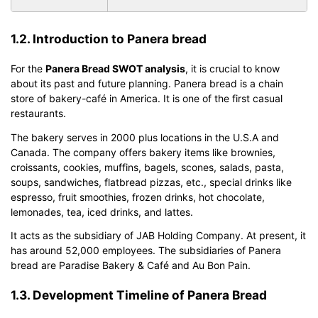
1.2. Introduction to Panera bread
For the
Panera Bread SWOT analysis
, it is crucial to know
about its past and future planning. Panera bread is a chain
store of bakery-café in America. It is one of the first casual
restaurants.
The bakery serves in 2000 plus locations in the U.S.A and
Canada. The company offers bakery items like brownies,
croissants, cookies, muffins, bagels, scones, salads, pasta,
soups, sandwiches, flatbread pizzas, etc., special drinks like
espresso, fruit smoothies, frozen drinks, hot chocolate,
lemonades, tea, iced drinks, and lattes.
It acts as the subsidiary of JAB Holding Company. At present, it
has around 52,000 employees. The subsidiaries of Panera
bread are Paradise Bakery & Café and Au Bon Pain.
1.3. Development Timeline of Panera Bread