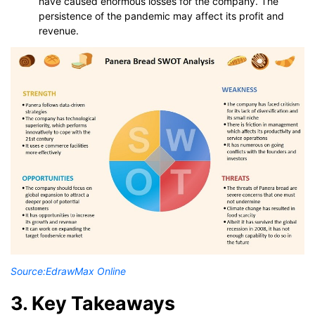
have caused enormous losses for the company. The
persistence of the pandemic may affect its profit and
revenue.
Source:
EdrawMax Online
3. Key Takeaways