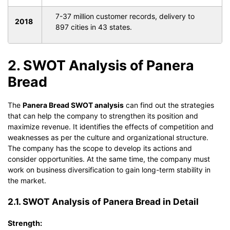
7-37 million customer records, delivery to
2018
897 cities in 43 states.
2. SWOT Analysis of Panera
Bread
The
Panera Bread SWOT analysis
can find out the strategies
that can help the company to strengthen its position and
maximize revenue. It identifies the effects of competition and
weaknesses as per the culture and organizational structure.
The company has the scope to develop its actions and
consider opportunities. At the same time, the company must
work on business diversification to gain long-term stability in
the market.
2.1. SWOT Analysis of Panera Bread in Detail
Strength: