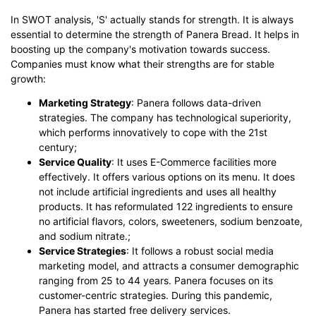
In SWOT analysis, 'S' actually stands for strength. It is always
essential to determine the strength of Panera Bread. It helps in
boosting up the company's motivation towards success.
Companies must know what their strengths are for stable
growth:
Marketing Strategy
: Panera follows data-driven
strategies. The company has technological superiority,
which performs innovatively to cope with the 21st
century;
Service Quality
: It uses E-Commerce facilities more
effectively. It offers various options on its menu. It does
not include artificial ingredients and uses all healthy
products. It has reformulated 122 ingredients to ensure
no artificial flavors, colors, sweeteners, sodium benzoate,
and sodium nitrate.;
Service Strategies
: It follows a robust social media
marketing model, and attracts a consumer demographic
ranging from 25 to 44 years. Panera focuses on its
customer-centric strategies. During this pandemic,
Panera has started free delivery services.