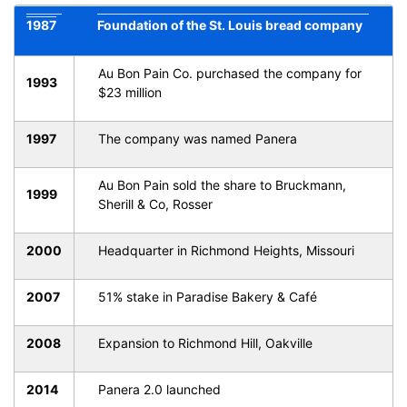
1987
Foundation of the St. Louis bread company
Au Bon Pain Co. purchased the company for
1993
$23 million
1997
The company was named Panera
Au Bon Pain sold the share to Bruckmann,
1999
Sherill & Co, Rosser
2000
Headquarter in Richmond Heights, Missouri
2007
51% stake in Paradise Bakery & Café
2008
Expansion to Richmond Hill, Oakville
2014
Panera 2.0 launched