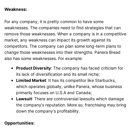
Weakness:
For any company, it is pretty common to have some
weaknesses. The companies need to find strategies that can
remove those weaknesses. When a company is in a competitive
market, any weakness can impact its growth against its
competitors. The company can plan some long-term plans to
change those weaknesses into their strengths. Panera Bread
also has some weaknesses. For example:
Product Diversity
: The company has faced criticism for
its lack of diversification and its small niche;
Limited Market
: It has its competitor like Starbucks,
which operates globally, unlike Panera, whose business
primarily focuses on U.S.A and Canada;
Lawsuit
: There are controversial lawsuits which damage
the company's reputation. More so, franchising may bring
down the company's profitability.
Opportunities: