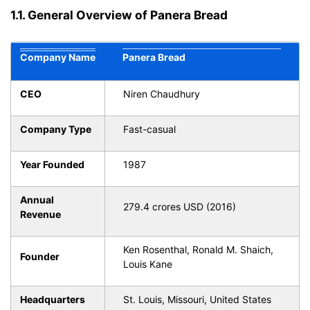
1.1. General Overview of Panera Bread
Company Name
Panera Bread
CEO
Niren Chaudhury
Company Type
Fast-casual
Year Founded
1987
Annual
279.4 crores USD (2016)
Revenue
Ken Rosenthal, Ronald M. Shaich,
Founder
Louis Kane
Headquarters
St. Louis, Missouri, United States