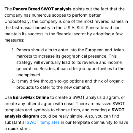
The
Panera Bread SWOT analysis
points out the fact that the
company has numerous scopes to perform better.
Undoubtedly, the company is one of the most revered names in
the fast-casual industry in the U.S.A. Still, Panera bread can
maintain its success in the financial sector by adopting a few
measures:
Panera should aim to enter into the European and Asian
markets to increase its geographical presence. This
strategy will eventually lead to its revenue and income
generation. Besides, it can offer job opportunities to the
unemployed;
It may drive through-to-go options and think of organic
products to cater to the new demand.
Use
EdrawMax Online
to create a SWOT analysis diagram, or
create any other diagram with ease! There are massive SWOT
templates and symbols to choose from, and creating a
SWOT
analysis diagram
could be really simple. Also, you can find
substantial
SWOT templates
in our template community to have
a quick start.