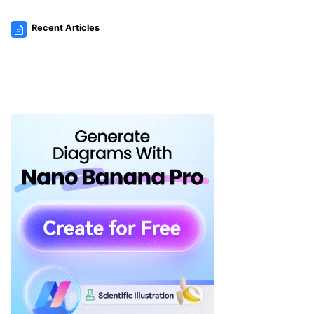
Recent Articles