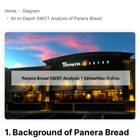
Home
Diagram
An In-Depth SWOT Analysis of Panera Bread
1. Background of Panera Bread