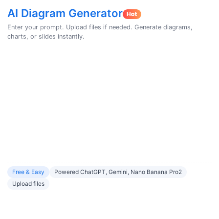
AI Diagram Generator
Enter your prompt. Upload files if needed. Generate diagrams,
charts, or slides instantly.
Free & Easy
Powered ChatGPT, Gemini, Nano Banana Pro2
Upload files