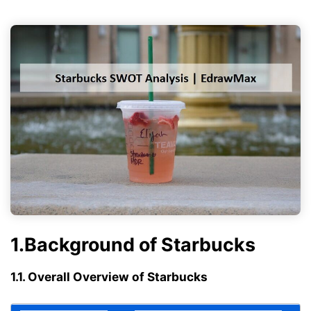
1.Background of Starbucks
1.1. Overall Overview of Starbucks