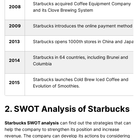
Starbucks acquired Coffee Equipment Company
2008
and its Clove Brewing System
2009
Starbucks introduces the online payment method
2013
Starbucks opens 1000th stores in China and Japan
Starbucks in 64 countries, including Brunei and
2014
Columbia
Starbucks launches Cold Brew Iced Coffee and
2015
Evolution of Smoothies.
2. SWOT Analysis of Starbucks
Starbucks SWOT analysis
can find out the strategies that can
help the company to strengthen its position and increase
revenue. The company can develop its actions by considering