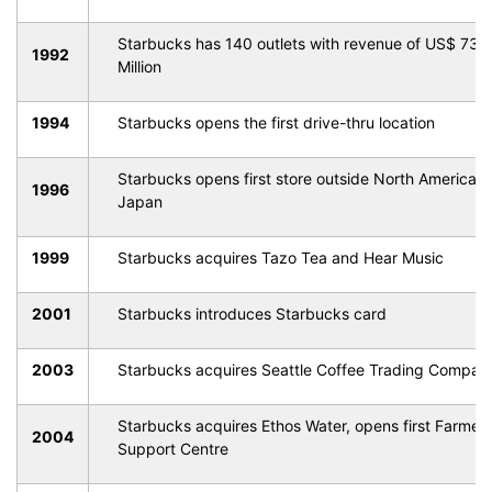
Starbucks has 140 outlets with revenue of US$ 73.
1992
Million
1994
Starbucks opens the first drive-thru location
Starbucks opens first store outside North America, i
1996
Japan
1999
Starbucks acquires Tazo Tea and Hear Music
2001
Starbucks introduces Starbucks card
2003
Starbucks acquires Seattle Coffee Trading Compan
Starbucks acquires Ethos Water, opens first Farmer
2004
Support Centre