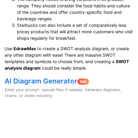
range. They should consider the food habits and culture
of the countries and offer country-specific food and
beverage ranges.
Starbucks can also include a set of comparatively less
pricey products that will attract more customers who visit
shops regularly for breakfast.
Use
EdrawMax
to create a SWOT analysis diagram, or create
any other diagram with ease! There are massive SWOT
templates and symbols to choose from, and creating a
SWOT
analysis diagram
could be really simple.
AI Diagram Generator
Enter your prompt. Upload files if needed. Generate diagrams,
charts, or slides instantly.