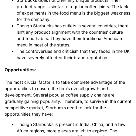
Starbucks does not offer any unique products. Their
product range is similar to regular coffee joints. The lack
of experiments in the food menu is the biggest weakness
for the company.
Though Starbucks has outlets in several countries, there
isn't any product alignment with the countries' culture
and food habits. They have their traditional American
menu in most of the states.
The controversies and criticism that they faced in the UK
have severely affected their brand reputation.
Opportunities:
The most crucial factor is to take complete advantage of the
opportunities to ensure the firm's overall growth and
development. Several popular coffee supply chains are
gradually gaining popularity. Therefore, to survive in the current
competitive market, Starbucks need to look for the
opportunities they have:
Though Starbucks is present in India, China, and a few
Africa regions, more places are left to explore. The