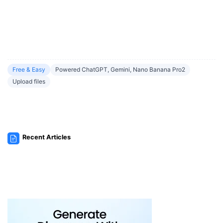
Free & Easy
Powered ChatGPT, Gemini, Nano Banana Pro2
Upload files
Recent Articles