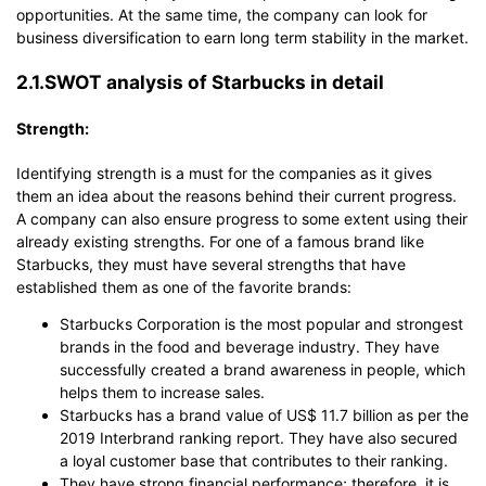
opportunities. At the same time, the company can look for
business diversification to earn long term stability in the market.
2.1.SWOT analysis of Starbucks in detail
Strength:
Identifying strength is a must for the companies as it gives
them an idea about the reasons behind their current progress.
A company can also ensure progress to some extent using their
already existing strengths. For one of a famous brand like
Starbucks, they must have several strengths that have
established them as one of the favorite brands:
Starbucks Corporation is the most popular and strongest
brands in the food and beverage industry. They have
successfully created a brand awareness in people, which
helps them to increase sales.
Starbucks has a brand value of US$ 11.7 billion as per the
2019 Interbrand ranking report. They have also secured
a loyal customer base that contributes to their ranking.
They have strong financial performance; therefore, it is