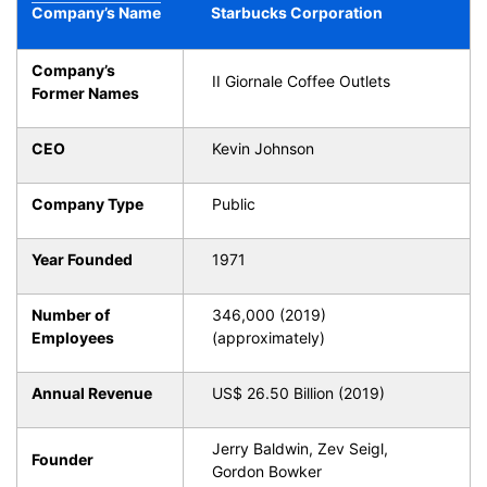
Company’s Name
Starbucks Corporation
Company’s
II Giornale Coffee Outlets
Former Names
CEO
Kevin Johnson
Company Type
Public
Year Founded
1971
Number of
346,000 (2019)
Employees
(approximately)
Annual Revenue
US$ 26.50 Billion (2019)
Jerry Baldwin, Zev Seigl,
Founder
Gordon Bowker