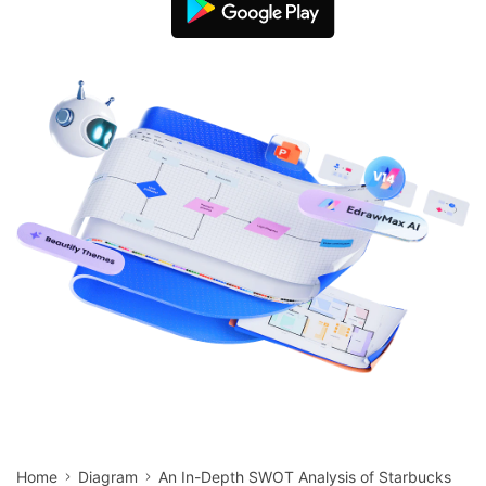
search
Check 210+ Diagram Solusions
Try Online Free
Home
Diagram
An In-Depth SWOT Analysis of Starbucks