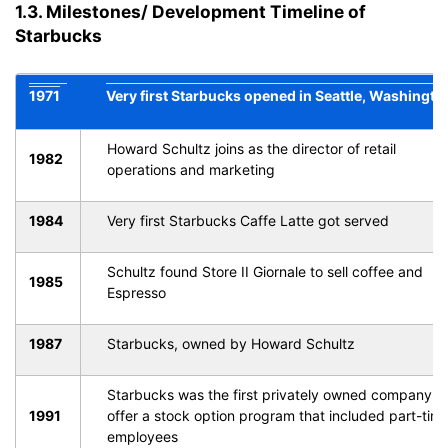
1.3. Milestones/ Development Timeline of
Starbucks
1971
Very first Starbucks opened in Seattle, Washingto
Howard Schultz joins as the director of retail
1982
operations and marketing
1984
Very first Starbucks Caffe Latte got served
Schultz found Store II Giornale to sell coffee and
1985
Espresso
1987
Starbucks, owned by Howard Schultz
Starbucks was the first privately owned company t
1991
offer a stock option program that included part-tim
employees