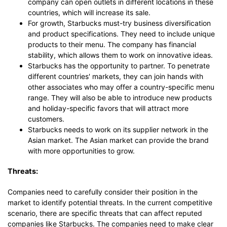
company can open outlets in different locations in these
countries, which will increase its sale.
For growth, Starbucks must-try business diversification
and product specifications. They need to include unique
products to their menu. The company has financial
stability, which allows them to work on innovative ideas.
Starbucks has the opportunity to partner. To penetrate
different countries' markets, they can join hands with
other associates who may offer a country-specific menu
range. They will also be able to introduce new products
and holiday-specific favors that will attract more
customers.
Starbucks needs to work on its supplier network in the
Asian market. The Asian market can provide the brand
with more opportunities to grow.
Threats:
Companies need to carefully consider their position in the
market to identify potential threats. In the current competitive
scenario, there are specific threats that can affect reputed
companies like Starbucks. The companies need to make clear