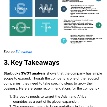
Source:
EdrawMax
3. Key Takeaways
Starbucks SWOT analysis
shows that the company has ample
scope to expand. Though the company is one of the reputed
companies, they need to take specific steps to grow their
business. Here are some recommendations for the company-
Starbucks needs to target the Asian and African
countries as a part of its global expansion.
The company needs to bring variations in its product