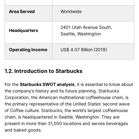
Area Served
Worldwide
2401 Utah Avenue South,
Headquarters
Seattle, Washington
Operating Income
US$ 4.07 Billion (2019)
1.2. Introduction to Starbucks
For the
Starbucks SWOT analysis
, it is essential to know about
the company’s history and its future planning. Starbucks
Corporation, the American multinational coffeehouse chain, is
the primary representative of the United States’ second wave
of Coffee culture. Starbucks, the world’s largest coffeehouse
chain, is headquartered in Seattle, Washington. They are
present in more than 31,000 locations and serves beverages
and baked goods.