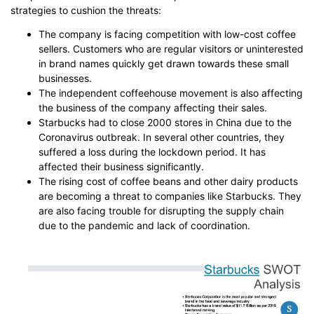
strategies to cushion the threats:
The company is facing competition with low-cost coffee
sellers. Customers who are regular visitors or uninterested
in brand names quickly get drawn towards these small
businesses.
The independent coffeehouse movement is also affecting
the business of the company affecting their sales.
Starbucks had to close 2000 stores in China due to the
Coronavirus outbreak. In several other countries, they
suffered a loss during the lockdown period. It has
affected their business significantly.
The rising cost of coffee beans and other dairy products
are becoming a threat to companies like Starbucks. They
are also facing trouble for disrupting the supply chain
due to the pandemic and lack of coordination.