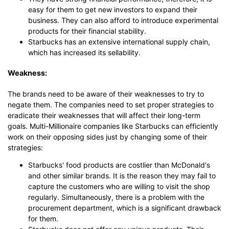
easy for them to get new investors to expand their
business. They can also afford to introduce experimental
products for their financial stability.
Starbucks has an extensive international supply chain,
which has increased its sellability.
Weakness:
The brands need to be aware of their weaknesses to try to
negate them. The companies need to set proper strategies to
eradicate their weaknesses that will affect their long-term
goals. Multi-Millionaire companies like Starbucks can efficiently
work on their opposing sides just by changing some of their
strategies:
Starbucks' food products are costlier than McDonald's
and other similar brands. It is the reason they may fail to
capture the customers who are willing to visit the shop
regularly. Simultaneously, there is a problem with the
procurement department, which is a significant drawback
for them.