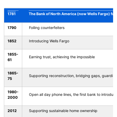
1781
The Bank of North America (now Wells Fargo) fun
1790
Foiling counterfeiters
1852
Introducing Wells Fargo
1855-
Earning trust, achieving the impossible
61
1865-
Supporting reconstruction, bridging gaps, guarding
75
1980-
Open all day phone lines, the first bank to introduc
2000
2012
Supporting sustainable home ownership