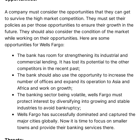
A company must consider the opportunities that they can get
to survive the high market competition. They must set their
policies as per those opportunities to ensure their growth in the
future. They should also consider the condition of the market
while working on their opportunities. Here are some
opportunities for Wells Fargo:
The bank has room for strengthening its industrial and
commercial lending. It has lost its potential to the other
competitors in the recent past;
The bank should also use the opportunity to increase the
number of offices and expand its operation to Asia and
Africa and work on growth;
The banking sector being volatile, wells Fargo must
protect interest by diversifying into growing and stable
industries to avoid bankruptcy;
Wells Fargo has successfully dominated and captured the
major cities globally. Now it is time to focus on smaller
towns and provide their banking services there.
Threats: