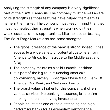
Analyzing the strength of any company is a very significant
part of their SWOT analysis. The company must be well aware
of its strengths as those features have helped them earn its
name in the market. The company must keep in mind that they
must not neglect their strengths when working on their
weaknesses and new opportunities. Like most other brands,
The Wells Fargo Market also has some strengths:
The global presence of the bank is strong indeed. It has
access to a wide variety of potential customers from
America to Africa, from Europe to the Middle East and
Asia;
The company maintains a solid financial position;
It is part of the big four influencing America's
policymaking, namely, JPMorgan Chase & Co., Bank Of
America, City Bank, and Wells and Fargo;
The brand value is higher for this company; it offers
various services like banking, insurance, loan, online
banking, merchant service, investment;
People count it as one of the outstanding and high-
performing banks for its exemplary performance.