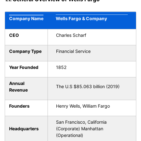
Company Name
Wells Fargo & Company
CEO
Charles Scharf
Company Type
Financial Service
Year Founded
1852
Annual
The U.S $85.063 billion (2019)
Revenue
Founders
Henry Wells, William Fargo
San Francisco, California
Headquarters
(Corporate) Manhattan
(Operational)