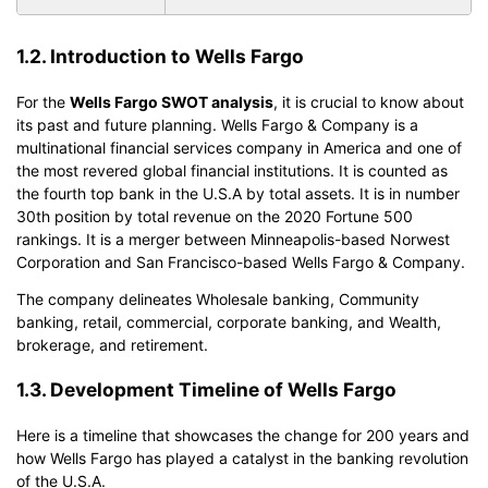
1.2. Introduction to Wells Fargo
For the
Wells Fargo SWOT analysis
, it is crucial to know about
its past and future planning. Wells Fargo & Company is a
multinational financial services company in America and one of
the most revered global financial institutions. It is counted as
the fourth top bank in the U.S.A by total assets. It is in number
30th position by total revenue on the 2020 Fortune 500
rankings. It is a merger between Minneapolis-based Norwest
Corporation and San Francisco-based Wells Fargo & Company.
The company delineates Wholesale banking, Community
banking, retail, commercial, corporate banking, and Wealth,
brokerage, and retirement.
1.3. Development Timeline of Wells Fargo
Here is a timeline that showcases the change for 200 years and
how Wells Fargo has played a catalyst in the banking revolution
of the U.S.A.