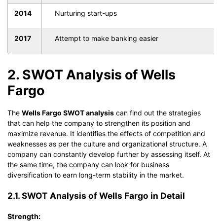
2014
Nurturing start-ups
2017
Attempt to make banking easier
2. SWOT Analysis of Wells
Fargo
The
Wells Fargo SWOT analysis
can find out the strategies
that can help the company to strengthen its position and
maximize revenue. It identifies the effects of competition and
weaknesses as per the culture and organizational structure. A
company can constantly develop further by assessing itself. At
the same time, the company can look for business
diversification to earn long-term stability in the market.
2.1. SWOT Analysis of Wells Fargo in Detail
Strength: