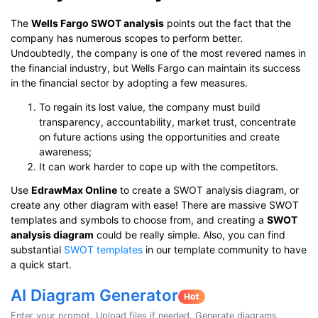
The
Wells Fargo SWOT analysis
points out the fact that the
company has numerous scopes to perform better.
Undoubtedly, the company is one of the most revered names in
the financial industry, but Wells Fargo can maintain its success
in the financial sector by adopting a few measures.
To regain its lost value, the company must build
transparency, accountability, market trust, concentrate
on future actions using the opportunities and create
awareness;
It can work harder to cope up with the competitors.
Use
EdrawMax Online
to create a SWOT analysis diagram, or
create any other diagram with ease! There are massive SWOT
templates and symbols to choose from, and creating a
SWOT
analysis diagram
could be really simple. Also, you can find
substantial
SWOT templates
in our template community to have
a quick start.
AI Diagram Generator
Enter your prompt. Upload files if needed. Generate diagrams,