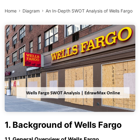
Home
Diagram
An In-Depth SWOT Analysis of Wells Fargo
1. Background of Wells Fargo
1.1. General Overview of Wells Fargo