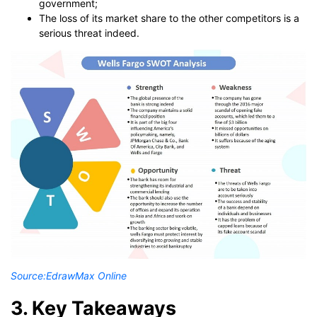
government;
The loss of its market share to the other competitors is a
serious threat indeed.
Source:
EdrawMax Online
3. Key Takeaways