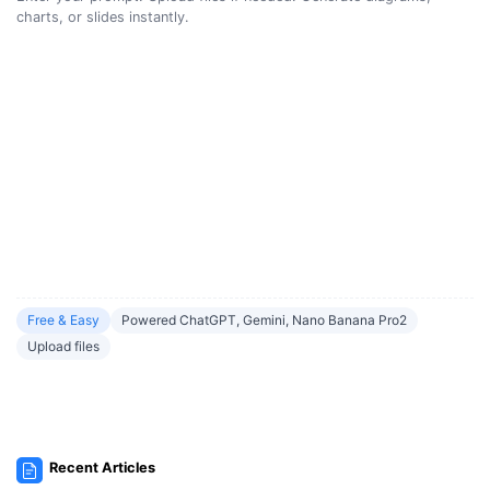
charts, or slides instantly.
Free & Easy
Powered ChatGPT, Gemini, Nano Banana Pro2
Upload files
Recent Articles