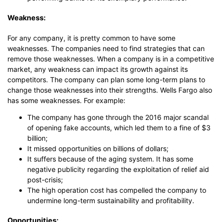
Weakness:
For any company, it is pretty common to have some
weaknesses. The companies need to find strategies that can
remove those weaknesses. When a company is in a competitive
market, any weakness can impact its growth against its
competitors. The company can plan some long-term plans to
change those weaknesses into their strengths. Wells Fargo also
has some weaknesses. For example:
The company has gone through the 2016 major scandal
of opening fake accounts, which led them to a fine of $3
billion;
It missed opportunities on billions of dollars;
It suffers because of the aging system. It has some
negative publicity regarding the exploitation of relief aid
post-crisis;
The high operation cost has compelled the company to
undermine long-term sustainability and profitability.
Opportunities: