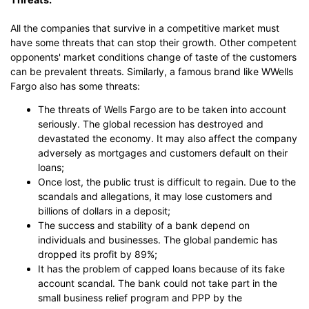
All the companies that survive in a competitive market must
have some threats that can stop their growth. Other competent
opponents' market conditions change of taste of the customers
can be prevalent threats. Similarly, a famous brand like WWells
Fargo also has some threats:
The threats of Wells Fargo are to be taken into account
seriously. The global recession has destroyed and
devastated the economy. It may also affect the company
adversely as mortgages and customers default on their
loans;
Once lost, the public trust is difficult to regain. Due to the
scandals and allegations, it may lose customers and
billions of dollars in a deposit;
The success and stability of a bank depend on
individuals and businesses. The global pandemic has
dropped its profit by 89%;
It has the problem of capped loans because of its fake
account scandal. The bank could not take part in the
small business relief program and PPP by the