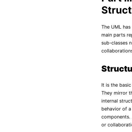
Struc
The UML has a
main parts rep
sub-classes n
collaboration
Structu
It is the bas
They mirror t
internal struc
behavior of a
components. A
or collaborati