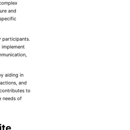
 complex
ture and
specific
 participants.
d implement
mmunication,
y aiding in
actions, and
contributes to
e needs of
ite