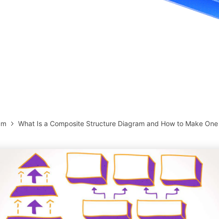
more templates >>
on
Try Online Free
Free Download
Check 210+ Diagram Solusions
am
What Is a Composite Structure Diagram and How to Make One