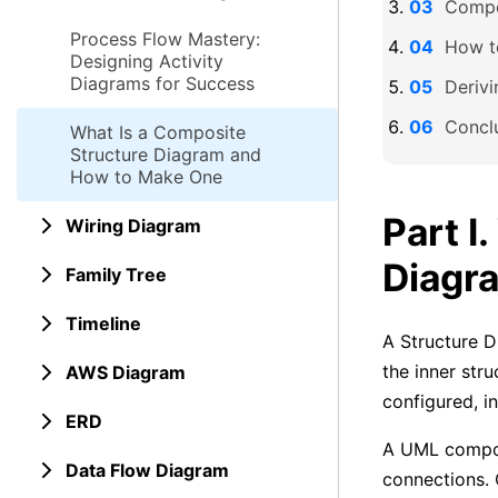
Compo
Process Flow Mastery:
How t
Designing Activity
Diagrams for Success
Deriv
Concl
What Is a Composite
Structure Diagram and
How to Make One
Part I
Wiring Diagram
Diagr
Family Tree
Timeline
A Structure D
the inner stru
AWS Diagram
configured, i
ERD
A UML compos
Data Flow Diagram
connections. 