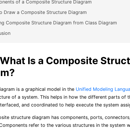
nents of a Composite Structure Diagram
o Draw a Composite Structure Diagram
ing Composite Structure Diagram from Class Diagram
usion
. What Is a Composite Struc
am?
iagram is a graphical model in the
Unified Modeling Langu
cture of a system. This helps in how the different parts of 
nterfaced, and coordinated to help execute the system ass
ite structure diagram has components, ports, connectors
Components refer to the various structures in the system 