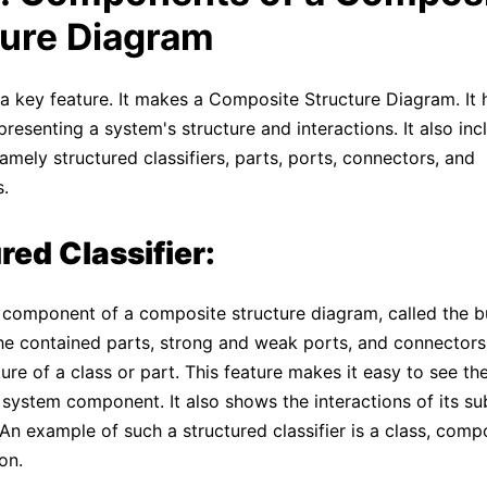
ture Diagram
 key feature. It makes a Composite Structure Diagram. It 
resenting a system's structure and interactions. It also inc
amely structured classifiers, parts, ports, connectors, and
s.
red Classifier:
ic component of a composite structure diagram, called the b
he contained parts, strong and weak ports, and connectors
ture of a class or part. This feature makes it easy to see th
 system component. It also shows the interactions of its su
n example of such a structured classifier is a class, comp
on.