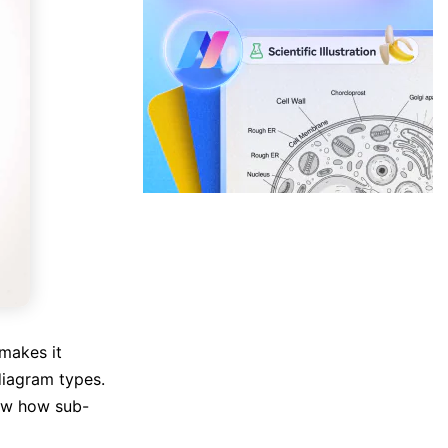
 makes it
diagram types.
how how sub-