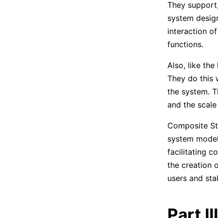
They support
system design
interaction o
functions.
Also, like th
They do this 
the system. T
and the scale 
Composite Str
system modeli
facilitating 
the creation 
users and sta
Part I