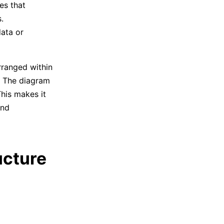
es that
.
ata or
ranged within
. The diagram
his makes it
and
ucture