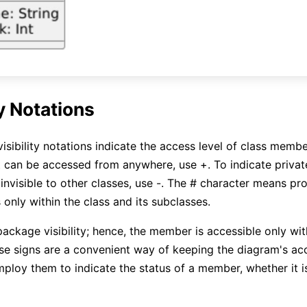
ty Notations
isibility notations indicate the access level of class membe
 can be accessed from anywhere, use +. To indicate priva
invisible to other classes, use -. The # character means pro
 only within the class and its subclasses.
package visibility; hence, the member is accessible only wi
e signs are a convenient way of keeping the diagram's acc
mploy them to indicate the status of a member, whether it 