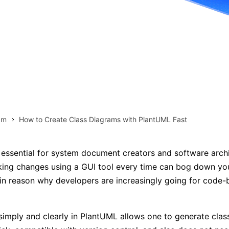
more templates >>
on
Try Online Free
Free Download
Check 210+ Diagram Solusions
am
How to Create Class Diagrams with PlantUML Fast
essential for system document creators and software archi
ing changes using a GUI tool every time can bog down yo
in reason why developers are increasingly going for code
simply and clearly in PlantUML allows one to generate cla