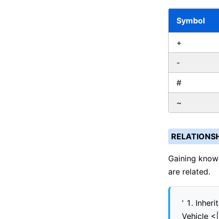
Symbol
+
-
#
~
RELATIONSH
Gaining knowl
are related.
' 1. Inheri