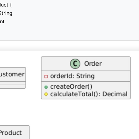
uct {

tring

nt
