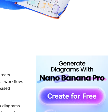
tects.
ur workflow.
-based
ss diagrams