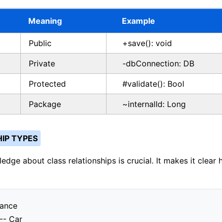
Meaning
Example
Public
+save(): void
Private
-dbConnection: DB
Protected
#validate(): Bool
Package
~internalId: Long
IP TYPES
edge about class relationships is crucial. It makes it clear
tance
