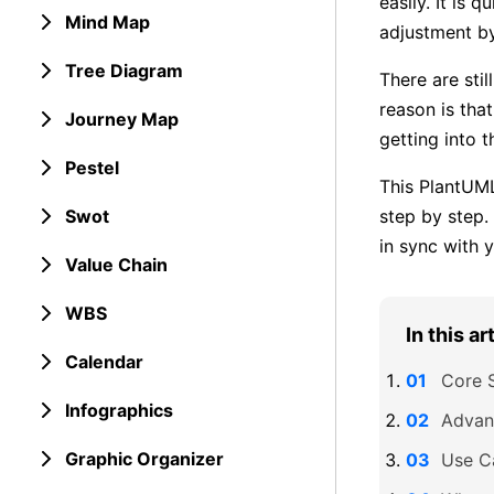
easily. It is 
Mind Map
adjustment by
Tree Diagram
There are sti
reason is tha
Journey Map
getting into t
Pestel
This PlantUML
Swot
step by step.
in sync with 
Value Chain
WBS
In this ar
Calendar
Core 
Infographics
Advan
Graphic Organizer
Use C