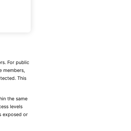
rs. For public
te members,
tected. This
thin the same
ess levels
is exposed or