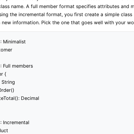
class name. A full member format specifies attributes and 
sing the incremental format, you first create a simple class
h new information. Pick the one that goes well with your wo
: Minimalist

tomer

: Full members

 {

 String

rder()

teTotal(): Decimal

: Incremental

uct
