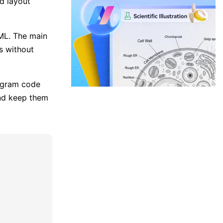
ed layout
ML. The main
es without
iagram code
and keep them