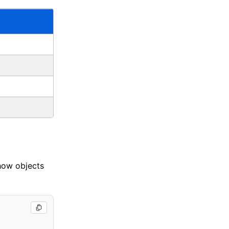
 how objects