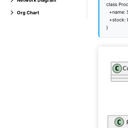
Network Diagram
class Prod
  +name: S
Org Chart
  +stock: I