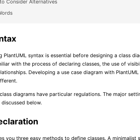
o Consider Alternatives
Words
ntax
 PlantUML syntax is essential before designing a class di
liar with the process of declaring classes, the use of visibi
elationships. Developing a use case diagram with PlantUML
fferent.
, class diagrams have particular regulations. The major setti
re discussed below.
eclaration
s you three easy methods to define classes. A minimalist st