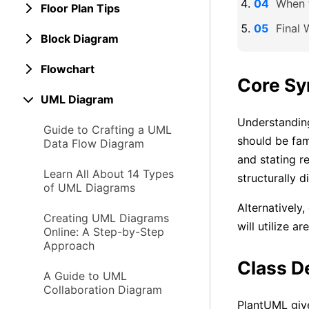
When t
Floor Plan Tips
Final 
Block Diagram
Flowchart
Core Sy
UML Diagram
Understanding
Guide to Crafting a UML
should be fami
Data Flow Diagram
and stating r
Learn All About 14 Types
structurally di
of UML Diagrams
Alternatively
Creating UML Diagrams
will utilize a
Online: A Step-by-Step
Approach
Class D
A Guide to UML
Collaboration Diagram
PlantUML give