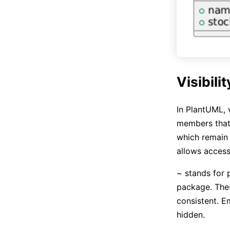
Visibili
In PlantUML, v
members that
which remain 
allows access
~ stands for 
package. Thes
consistent. E
hidden.