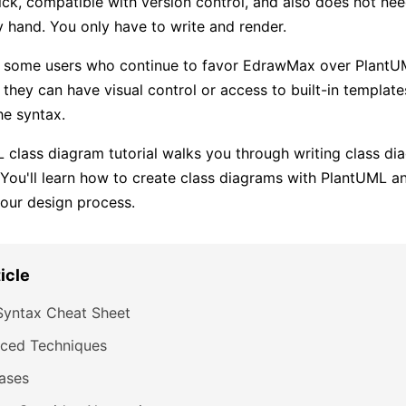
quick, compatible with version control, and also does not ne
 hand. You only have to write and render.
ll some users who continue to favor EdrawMax over PlantU
t they can have visual control or access to built-in templat
he syntax.
 class diagram tutorial walks you through writing class d
 You'll learn how to create class diagrams with PlantUML 
your design process.
ticle
Syntax Cheat Sheet
ced Techniques
ases