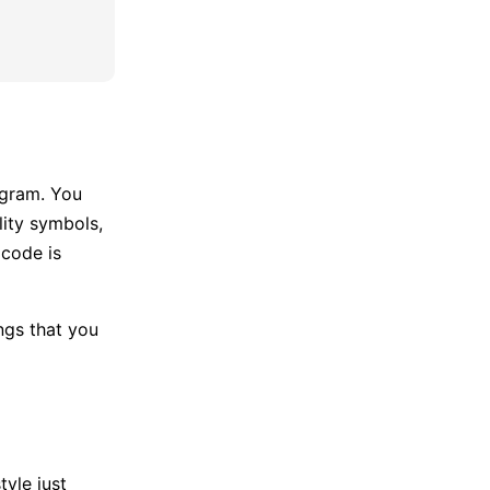
agram. You
lity symbols,
 code is
ngs that you
yle just