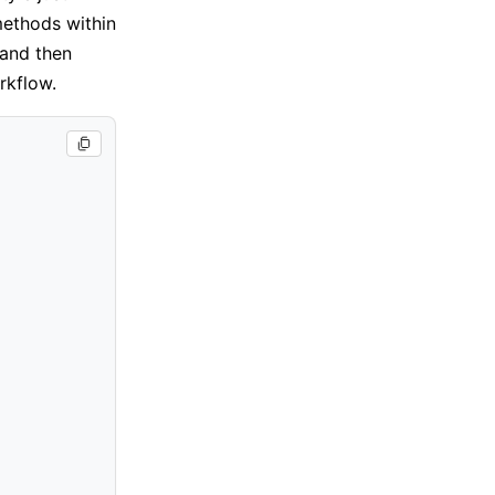
methods within
 and then
rkflow.