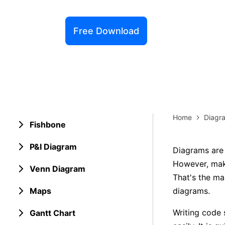
Explore 
Elevati
Free Download
Home
Diagr
Fishbone
P&I Diagram
Diagrams are 
However, mak
Venn Diagram
That's the ma
Maps
diagrams.
Writing code 
Gantt Chart