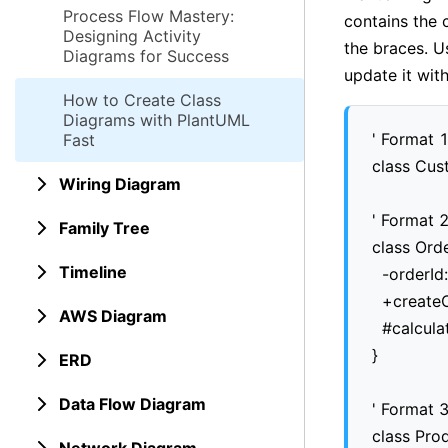
Process Flow Mastery:
contains the 
Designing Activity
the braces. U
Diagrams for Success
update it wit
How to Create Class
Diagrams with PlantUML
' Format 1
Fast
class Cus
Wiring Diagram
' Format 2
Family Tree
class Order
Timeline
  -orderId:
  +createO
AWS Diagram
  #calcula
}

ERD
Data Flow Diagram
' Format 3
class Prod