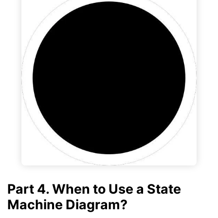
Part 4. When to Use a State
Machine Diagram?