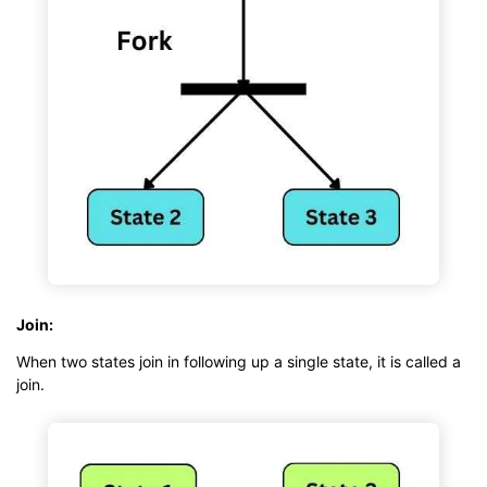
Join:
When two states join in following up a single state, it is called a
join.