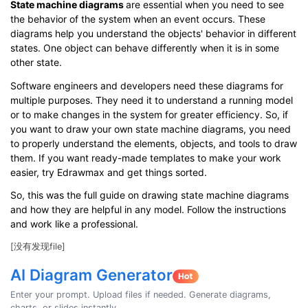
State machine diagrams
are essential when you need to see
the behavior of the system when an event occurs. These
diagrams help you understand the objects' behavior in different
states. One object can behave differently when it is in some
other state.
Software engineers and developers need these diagrams for
multiple purposes. They need it to understand a running model
or to make changes in the system for greater efficiency. So, if
you want to draw your own state machine diagrams, you need
to properly understand the elements, objects, and tools to draw
them. If you want ready-made templates to make your work
easier, try Edrawmax and get things sorted.
So, this was the full guide on drawing state machine diagrams
and how they are helpful in any model. Follow the instructions
and work like a professional.
[没有发现file]
AI Diagram Generator
Enter your prompt. Upload files if needed. Generate diagrams,
charts, or slides instantly.