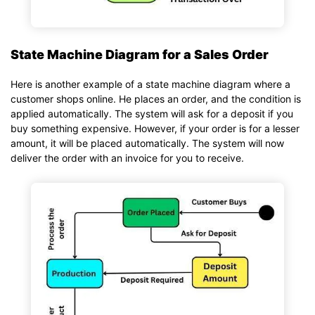
State Machine Diagram for a Sales Order
Here is another example of a state machine diagram where a
customer shops online. He places an order, and the condition is
applied automatically. The system will ask for a deposit if you
buy something expensive. However, if your order is for a lesser
amount, it will be placed automatically. The system will now
deliver the order with an invoice for you to receive.