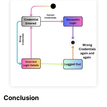
Conclusion