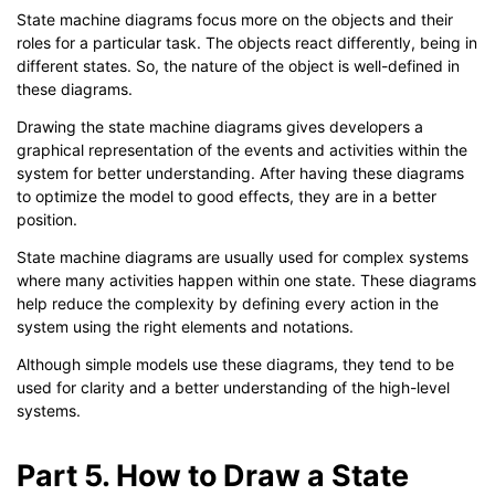
State machine diagrams focus more on the objects and their
roles for a particular task. The objects react differently, being in
different states. So, the nature of the object is well-defined in
these diagrams.
Drawing the state machine diagrams gives developers a
graphical representation of the events and activities within the
system for better understanding. After having these diagrams
to optimize the model to good effects, they are in a better
position.
State machine diagrams are usually used for complex systems
where many activities happen within one state. These diagrams
help reduce the complexity by defining every action in the
system using the right elements and notations.
Although simple models use these diagrams, they tend to be
used for clarity and a better understanding of the high-level
systems.
Part 5. How to Draw a State