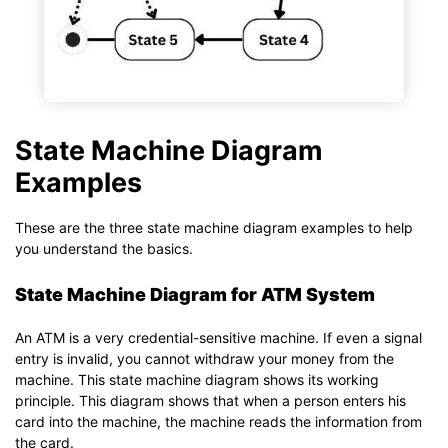
State Machine Diagram
Examples
These are the three state machine diagram examples to help
you understand the basics.
State Machine Diagram for ATM System
An ATM is a very credential-sensitive machine. If even a signal
entry is invalid, you cannot withdraw your money from the
machine. This state machine diagram shows its working
principle. This diagram shows that when a person enters his
card into the machine, the machine reads the information from
the card.