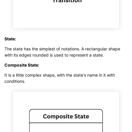
State:
The state has the simplest of notations. A rectangular shape
with its edges rounded is used to represent a state.
Composite State:
It is a little complex shape, with the state's name in it with
conditions.