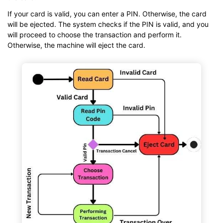
If your card is valid, you can enter a PIN. Otherwise, the card
will be ejected. The system checks if the PIN is valid, and you
will proceed to choose the transaction and perform it.
Otherwise, the machine will eject the card.