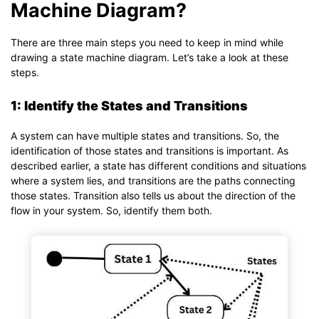
Machine Diagram?
There are three main steps you need to keep in mind while
drawing a state machine diagram. Let’s take a look at these
steps.
1: Identify the States and Transitions
A system can have multiple states and transitions. So, the
identification of those states and transitions is important. As
described earlier, a state has different conditions and situations
where a system lies, and transitions are the paths connecting
those states. Transition also tells us about the direction of the
flow in your system. So, identify them both.