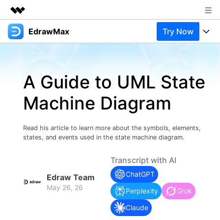
EdrawMax
Try Now
Featured Products
AIGC Digital Creativity
Products
Business
Utility
A Guide to UML State
Overview
Products
Solutions
About Us
Solutions
Machine Diagram
Pricing
Most used
Newsroom
Resources
Layout
Integrations
Blog
Read his article to learn more about the symbols, elements,
Shop
Support
states, and events used in the state machine diagram.
Technical
Try Online Free
EdrawMax Templates
Use EdrawMax Better
Support
Enterprise
Transcript with AI
Manufacture
ChatGPT
Office Template Files
Connect
Edraw Team
Buy Now
Sign In
May 26, 26
Management
Perplexity
Grok
Try Online Free
New Updates
Claude