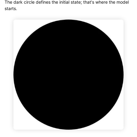
The dark circle defines the initial state; that's where the model
starts.