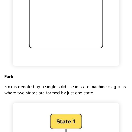
Fork
Fork is denoted by a single solid line in state machine diagrams
where two states are formed by just one state.