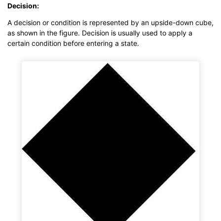
Decision:
A decision or condition is represented by an upside-down cube,
as shown in the figure. Decision is usually used to apply a
certain condition before entering a state.