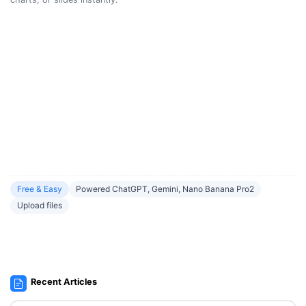
Free & Easy
Powered ChatGPT, Gemini, Nano Banana Pro2
Upload files
Recent Articles