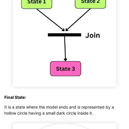
Final State:
It is a state where the model ends and is represented by a
hollow circle having a small dark circle inside it.