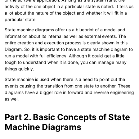
activity of the one object in a particular state is noted. It tells us
a lot about the nature of the object and whether it will fit in a
particular state.
State machine diagrams offer us a blueprint of a model and
information about its internal as well as external events. The
entire creation and execution process is clearly shown in this
Diagram. So, it is important to have a state machine diagram to
run a model with full efficiency. Although it could get a little
tough to understand when it is done, you can manage many
things quickly.
State machine is used when there is a need to point out the
events causing the transition from one state to another. These
diagrams have a bigger role in forward and reverse engineering
as well.
Part 2. Basic Concepts of State
Machine Diagrams