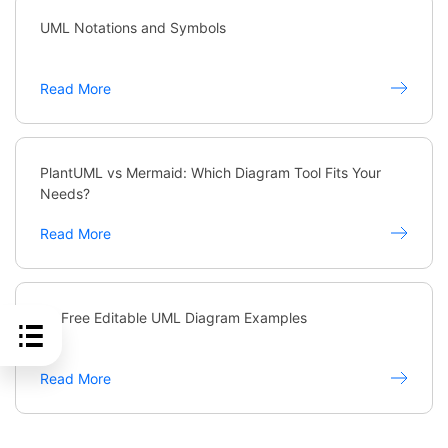
UML Notations and Symbols
Read More
PlantUML vs Mermaid: Which Diagram Tool Fits Your
Needs?
Read More
20 Free Editable UML Diagram Examples
Read More