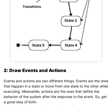
2: Draw Events and Actions
Events and actions are two different things. Events are the ones
that happen in a state or move from one state to the other while
executing. Meanwhile, actions are the ones that define the
behavior of the system after the response to the event. So, get
a good idea of both.