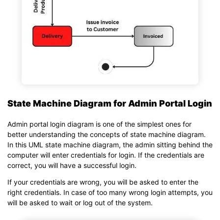
State Machine Diagram for Admin Portal Login
Admin portal login diagram is one of the simplest ones for
better understanding the concepts of state machine diagram.
In this UML state machine diagram, the admin sitting behind the
computer will enter credentials for login. If the credentials are
correct, you will have a successful login.
If your credentials are wrong, you will be asked to enter the
right credentials. In case of too many wrong login attempts, you
will be asked to wait or log out of the system.