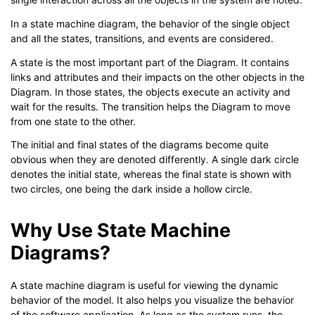
In a state machine diagram, the behavior of the single object
and all the states, transitions, and events are considered.
A state is the most important part of the Diagram. It contains
links and attributes and their impacts on the other objects in the
Diagram. In those states, the objects execute an activity and
wait for the results. The transition helps the Diagram to move
from one state to the other.
The initial and final states of the diagrams become quite
obvious when they are denoted differently. A single dark circle
denotes the initial state, whereas the final state is shown with
two circles, one being the dark inside a hollow circle.
Why Use State Machine
Diagrams?
A state machine diagram is useful for viewing the dynamic
behavior of the model. It also helps you visualize the behavior
of the software application. As long as the system runs, the