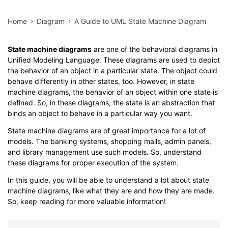
Home
Diagram
A Guide to UML State Machine Diagram
State machine diagrams
are one of the behavioral diagrams in
Unified Modeling Language. These diagrams are used to depict
the behavior of an object in a particular state. The object could
behave differently in other states, too. However, in state
machine diagrams, the behavior of an object within one state is
defined. So, in these diagrams, the state is an abstraction that
binds an object to behave in a particular way you want.
State machine diagrams are of great importance for a lot of
models. The banking systems, shopping malls, admin panels,
and library management use such models. So, understand
these diagrams for proper execution of the system.
In this guide, you will be able to understand a lot about state
machine diagrams, like what they are and how they are made.
So, keep reading for more valuable information!