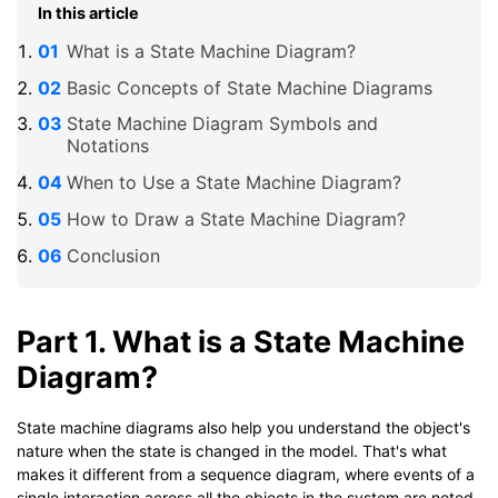
In this article
What is a State Machine Diagram?
Basic Concepts of State Machine Diagrams
State Machine Diagram Symbols and
Notations
When to Use a State Machine Diagram?
How to Draw a State Machine Diagram?
Conclusion
Part 1. What is a State Machine
Diagram?
State machine diagrams also help you understand the object's
nature when the state is changed in the model. That's what
makes it different from a sequence diagram, where events of a
single interaction across all the objects in the system are noted.