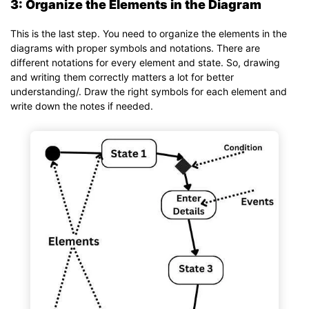
3: Organize the Elements in the Diagram
This is the last step. You need to organize the elements in the
diagrams with proper symbols and notations. There are
different notations for every element and state. So, drawing
and writing them correctly matters a lot for better
understanding/. Draw the right symbols for each element and
write down the notes if needed.