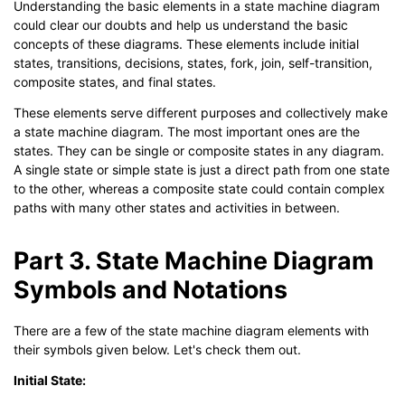
Understanding the basic elements in a state machine diagram
could clear our doubts and help us understand the basic
concepts of these diagrams. These elements include initial
states, transitions, decisions, states, fork, join, self-transition,
composite states, and final states.
These elements serve different purposes and collectively make
a state machine diagram. The most important ones are the
states. They can be single or composite states in any diagram.
A single state or simple state is just a direct path from one state
to the other, whereas a composite state could contain complex
paths with many other states and activities in between.
Part 3. State Machine Diagram
Symbols and Notations
There are a few of the state machine diagram elements with
their symbols given below. Let's check them out.
Initial State: