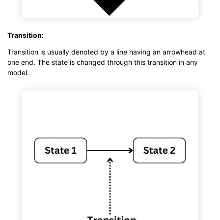
Transition:
Transition is usually denoted by a line having an arrowhead at
one end. The state is changed through this transition in any
model.