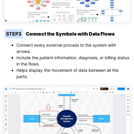
STEP3
Connect the Symbols with Data Flows
Connect every external process to the system with
arrows.
Include the patient information, diagnosis, or billing status
in the flows.
Helps display the movement of data between all the
parts.