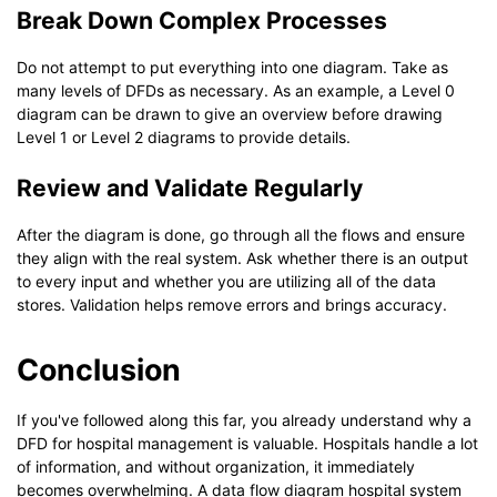
Break Down Complex Processes
Do not attempt to put everything into one diagram. Take as
many levels of DFDs as necessary. As an example, a Level 0
diagram can be drawn to give an overview before drawing
Level 1 or Level 2 diagrams to provide details.
Review and Validate Regularly
After the diagram is done, go through all the flows and ensure
they align with the real system. Ask whether there is an output
to every input and whether you are utilizing all of the data
stores. Validation helps remove errors and brings accuracy.
Conclusion
If you've followed along this far, you already understand why a
DFD for hospital management is valuable. Hospitals handle a lot
of information, and without organization, it immediately
becomes overwhelming. A data flow diagram hospital system