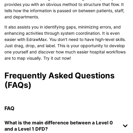
provides you with an obvious method to structure that flow. It
tells how the information is passed on between patients, staff,
and departments.
It also assists you in identifying gaps, minimizing errors, and
enhancing activities through system coordination. It is even
easier with EdrawMax. You don't need to have high-level skills.
Just drag, drop, and label. This is your opportunity to develop
one yourself and discover how much easier hospital workflows
are to map visually. Try it out now!
Frequently Asked Questions
(FAQs)
FAQ
What is the main difference between a Level 0
and a Level 1 DFD?