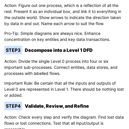
Action: Figure out one process, which is a reflection of all the
rest. Present it as an individual box, and link it to everything in
the outside world. Show arrows to indicate the direction taken
by data in and out. Name each arrow to suit the flow.
Pro-Tip: Simple diagrams are always nice. Enhance
concentration on key entities and key data transactions.
STEP3
Decompose into a Level 1 DFD
Action: Divide the single Level 0 process into four or six
important sub-processes. Connect entities, data stores, and
processes with labelled flows.
Important Rule: Be certain that all the inputs and outputs of
Level 0 are represented in Level 1. There should be nothing lost
or added.
STEP4
Validate, Review, and Refine
Action: Check every step and verify the diagram. Find lost data
flows or lost connections. Test that all input/output is