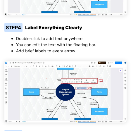
STEP4
Label Everything Clearly
Double-click to add text anywhere.
You can edit the text with the floating bar.
Add brief labels to every arrow.