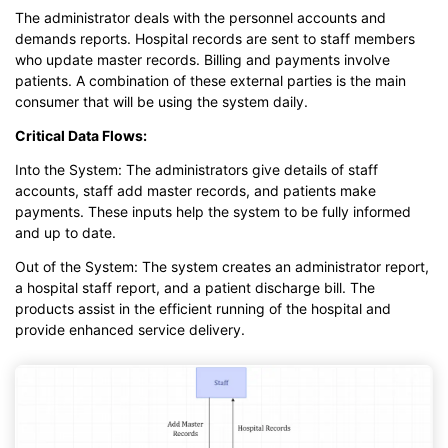
The administrator deals with the personnel accounts and
demands reports. Hospital records are sent to staff members
who update master records. Billing and payments involve
patients. A combination of these external parties is the main
consumer that will be using the system daily.
Critical Data Flows:
Into the System: The administrators give details of staff
accounts, staff add master records, and patients make
payments. These inputs help the system to be fully informed
and up to date.
Out of the System: The system creates an administrator report,
a hospital staff report, and a patient discharge bill. The
products assist in the efficient running of the hospital and
provide enhanced service delivery.