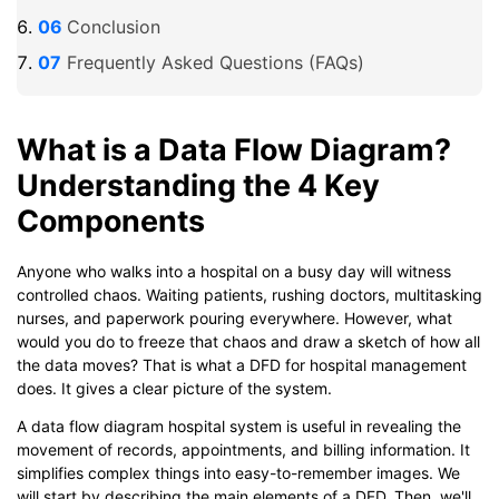
Conclusion
Frequently Asked Questions (FAQs)
What is a Data Flow Diagram?
Understanding the 4 Key
Components
Anyone who walks into a hospital on a busy day will witness
controlled chaos. Waiting patients, rushing doctors, multitasking
nurses, and paperwork pouring everywhere. However, what
would you do to freeze that chaos and draw a sketch of how all
the data moves? That is what a DFD for hospital management
does. It gives a clear picture of the system.
A data flow diagram hospital system is useful in revealing the
movement of records, appointments, and billing information. It
simplifies complex things into easy-to-remember images. We
will start by describing the main elements of a DFD. Then, we'll