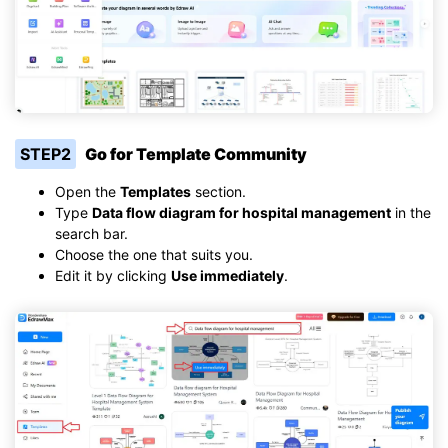
STEP2
Go for Template Community
Open the
Templates
section.
Type
Data flow diagram for hospital management
in the
search bar.
Choose the one that suits you.
Edit it by clicking
Use immediately
.