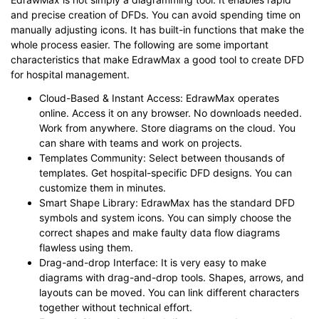
and precise creation of DFDs. You can avoid spending time on
manually adjusting icons. It has built-in functions that make the
whole process easier. The following are some important
characteristics that make EdrawMax a good tool to create DFD
for hospital management.
Cloud-Based & Instant Access: EdrawMax operates
online. Access it on any browser. No downloads needed.
Work from anywhere. Store diagrams on the cloud. You
can share with teams and work on projects.
Templates Community: Select between thousands of
templates. Get hospital-specific DFD designs. You can
customize them in minutes.
Smart Shape Library: EdrawMax has the standard DFD
symbols and system icons. You can simply choose the
correct shapes and make faulty data flow diagrams
flawless using them.
Drag-and-drop Interface: It is very easy to make
diagrams with drag-and-drop tools. Shapes, arrows, and
layouts can be moved. You can link different characters
together without technical effort.