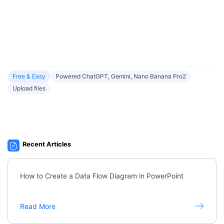
Free & Easy
Powered ChatGPT, Gemini, Nano Banana Pro2
Upload files
Recent Articles
How to Create a Data Flow Diagram in PowerPoint
Read More