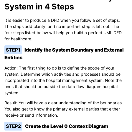
System in 4 Steps
It is easier to produce a DFD when you follow a set of steps.
The steps add clarity, and no important step is left out. The
four steps listed below will help you build a perfect UML DFD
for healthcare.
STEP1
Identify the System Boundary and External
Entities
Action: The first thing to do is to define the scope of your
system. Determine which activities and processes should be
incorporated into the hospital management system. Note the
ones that should be outside the data flow diagram hospital
system.
Result: You will have a clear understanding of the boundaries.
You also get to know the primary external parties that either
receive or send information.
STEP2
Create the Level 0 Context Diagram