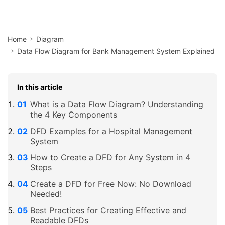
Home
Diagram
Data Flow Diagram for Bank Management System Explained
In this article
What is a Data Flow Diagram? Understanding
the 4 Key Components
DFD Examples for a Hospital Management
System
How to Create a DFD for Any System in 4
Steps
Create a DFD for Free Now: No Download
Needed!
Best Practices for Creating Effective and
Readable DFDs