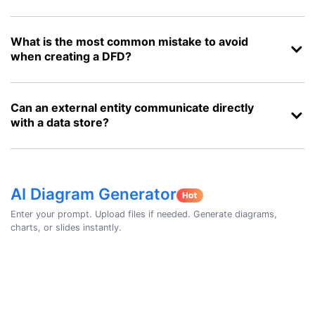
What is the most common mistake to avoid
when creating a DFD?
Can an external entity communicate directly
with a data store?
AI Diagram Generator
Enter your prompt. Upload files if needed. Generate diagrams,
charts, or slides instantly.