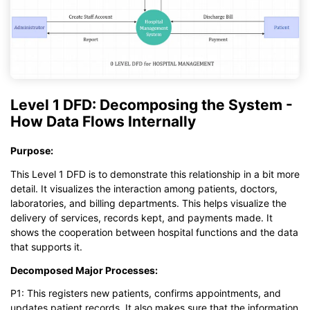
Level 1 DFD: Decomposing the System -
How Data Flows Internally
Purpose:
This Level 1 DFD is to demonstrate this relationship in a bit more
detail. It visualizes the interaction among patients, doctors,
laboratories, and billing departments. This helps visualize the
delivery of services, records kept, and payments made. It
shows the cooperation between hospital functions and the data
that supports it.
Decomposed Major Processes:
P1: This registers new patients, confirms appointments, and
updates patient records. It also makes sure that the information