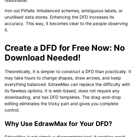
reasonable.
Iron out Pitfalls: imbalanced schemes, ambiguous labels, or
unutilised data stores. Enhancing the DFD increases its
accuracy. This way, it becomes clear to the people observing
it.
Create a DFD for Free Now: No
Download Needed!
Theoretically, it is simpler to construct a DFD than practically. It
may take hours to change shapes, draw arrows, and keep
everything balanced. EdrawMax can replace the difficulty with
its flawless options. It is web-based, does not require any
downloading, and has DFD templates. The drag-and-drop
editing eliminates the tricky part and gives you complete
control.
Why Use EdrawMax for Your DFD?
EdrawMax is not simply a diagramming tool. It enables rapid