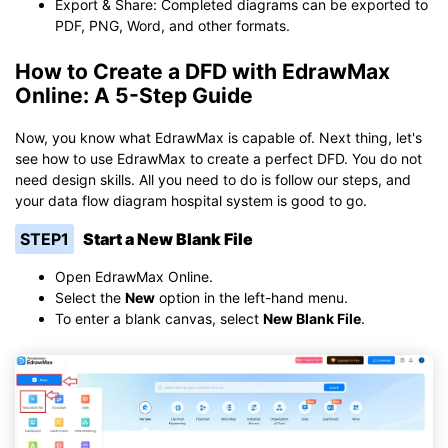
Export & Share: Completed diagrams can be exported to
PDF, PNG, Word, and other formats.
How to Create a DFD with EdrawMax
Online: A 5-Step Guide
Now, you know what EdrawMax is capable of. Next thing, let's
see how to use EdrawMax to create a perfect DFD. You do not
need design skills. All you need to do is follow our steps, and
your data flow diagram hospital system is good to go.
STEP1
Start a New Blank File
Open EdrawMax Online.
Select the
New
option in the left-hand menu.
To enter a blank canvas, select
New Blank File
.