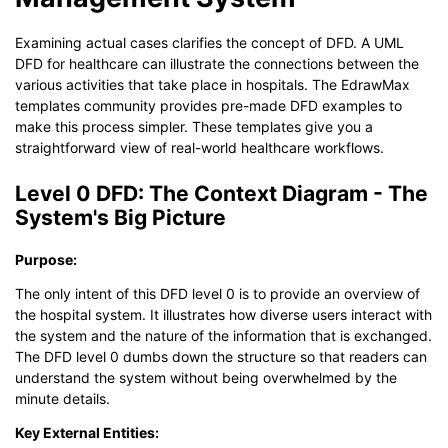
Examining actual cases clarifies the concept of DFD. A UML
DFD for healthcare can illustrate the connections between the
various activities that take place in hospitals. The EdrawMax
templates community provides pre-made DFD examples to
make this process simpler. These templates give you a
straightforward view of real-world healthcare workflows.
Level 0 DFD: The Context Diagram - The
System's Big Picture
Purpose:
The only intent of this DFD level 0 is to provide an overview of
the hospital system. It illustrates how diverse users interact with
the system and the nature of the information that is exchanged.
The DFD level 0 dumbs down the structure so that readers can
understand the system without being overwhelmed by the
minute details.
Key External Entities: