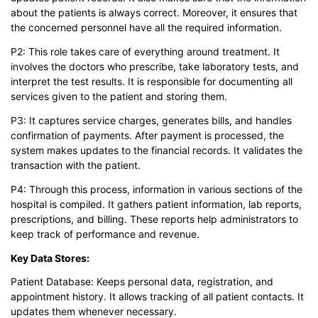
about the patients is always correct. Moreover, it ensures that
the concerned personnel have all the required information.
P2: This role takes care of everything around treatment. It
involves the doctors who prescribe, take laboratory tests, and
interpret the test results. It is responsible for documenting all
services given to the patient and storing them.
P3: It captures service charges, generates bills, and handles
confirmation of payments. After payment is processed, the
system makes updates to the financial records. It validates the
transaction with the patient.
P4: Through this process, information in various sections of the
hospital is compiled. It gathers patient information, lab reports,
prescriptions, and billing. These reports help administrators to
keep track of performance and revenue.
Key Data Stores:
Patient Database: Keeps personal data, registration, and
appointment history. It allows tracking of all patient contacts. It
updates them whenever necessary.