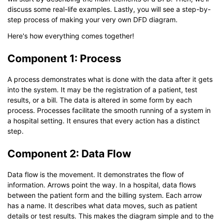
discuss some real-life examples. Lastly, you will see a step-by-
step process of making your very own DFD diagram.
Here's how everything comes together!
Component 1: Process
A process demonstrates what is done with the data after it gets
into the system. It may be the registration of a patient, test
results, or a bill. The data is altered in some form by each
process. Processes facilitate the smooth running of a system in
a hospital setting. It ensures that every action has a distinct
step.
Component 2: Data Flow
Data flow is the movement. It demonstrates the flow of
information. Arrows point the way. In a hospital, data flows
between the patient form and the billing system. Each arrow
has a name. It describes what data moves, such as patient
details or test results. This makes the diagram simple and to the