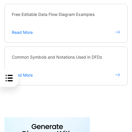
Free Editable Data Flow Diagram Examples
Read More
Common Symbols and Notations Used in DFDs
Read More