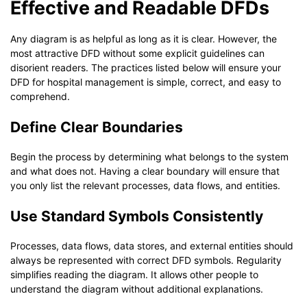
Effective and Readable DFDs
Any diagram is as helpful as long as it is clear. However, the
most attractive DFD without some explicit guidelines can
disorient readers. The practices listed below will ensure your
DFD for hospital management is simple, correct, and easy to
comprehend.
Define Clear Boundaries
Begin the process by determining what belongs to the system
and what does not. Having a clear boundary will ensure that
you only list the relevant processes, data flows, and entities.
Use Standard Symbols Consistently
Processes, data flows, data stores, and external entities should
always be represented with correct DFD symbols. Regularity
simplifies reading the diagram. It allows other people to
understand the diagram without additional explanations.