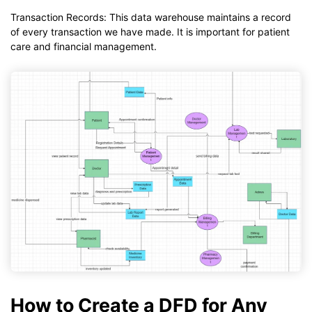
Transaction Records: This data warehouse maintains a record
of every transaction we have made. It is important for patient
care and financial management.
How to Create a DFD for Any