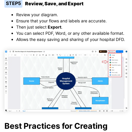
STEP5
Review, Save, and Export
Review your diagram.
Ensure that your flows and labels are accurate.
Then just select
Export
.
You can select PDF, Word, or any other available format.
Allows the easy saving and sharing of your hospital DFD.
Best Practices for Creating