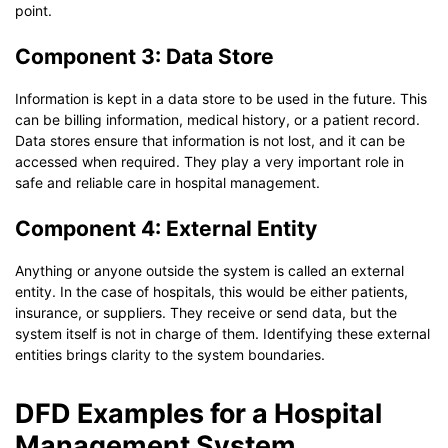
point.
Component 3: Data Store
Information is kept in a data store to be used in the future. This
can be billing information, medical history, or a patient record.
Data stores ensure that information is not lost, and it can be
accessed when required. They play a very important role in
safe and reliable care in hospital management.
Component 4: External Entity
Anything or anyone outside the system is called an external
entity. In the case of hospitals, this would be either patients,
insurance, or suppliers. They receive or send data, but the
system itself is not in charge of them. Identifying these external
entities brings clarity to the system boundaries.
DFD Examples for a Hospital
Management System