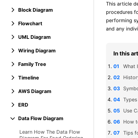
This article 
Block Diagram
procedures fo
performing sy
Flowchart
and any indiv
UML Diagram
Wiring Diagram
In this ar
Family Tree
What 
Histo
Timeline
Symbo
AWS Diagram
Types
ERD
Use C
Data Flow Diagram
How t
Learn How The Data Flow
Tips f