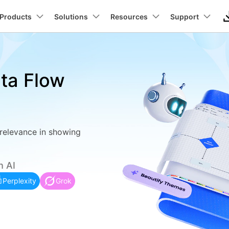
Newsroom
Sho
roducts
Products
Business
Solutions
About Us
Resources
Support
Utility
About Us
Max Templates
Pricing
Technical
Connect
Manufact
In
Our Story
Products
ons
PDF Solutions Products
Diagram & Graphics
Video Creativity
Utility 
ata Flow
Careers
t
PDFelement
EdrawMind
Filmora
Recover
wchart
ideo Tutorial >
Individuals
Floor plans
Partner >
lans
UML
Elcetrica
PDF Creation And Editing.
Lost File
Contact Us
EdrawMax
UniConverter
Business
Business >
ut
Architecture
Networ
PDFelement Cloud
Repairi
ly trees
hat's New >
ER Diagrams
ing.
Cloud-Based Document Management.
Repair Br
DemoCreator
Education
Education >
nt
ERD
CCTV N
 relevance in showing
PDFelement Online
Dr.Fone
 diagrams
ustomer Stories >
Wiring diagrams
on Platform.
Free PDF Tools Online.
Mobile D
Promotion
Affiliate >
DFD
PID
HiPDF
Mobile
ck diagrams
Data flow diagrams
h AI
Free All-In-One Online PDF Tool.
Phone To
be
Wireframe
PFD
Perplexity
Grok
Relumi
tt charts
Class diagrams
Try Online Free
Free Download
AI Retak
ng
Try Online Free
Free Download
ected ceiling plans
Fishbones
tion
View All Products