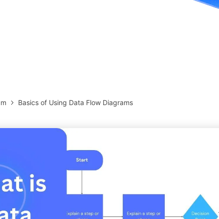
more templates >>
on
Try Online Free
Free Download
Check 210+ Diagram Solusions
am
Basics of Using Data Flow Diagrams