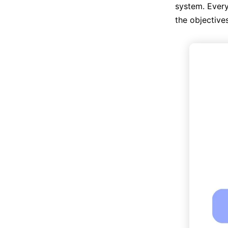
system. Every
the objective