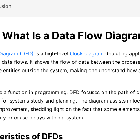
usion
: What Is a Data Flow Diagr
Diagram (DFD)
is a high-level
block diagram
depicting appl
 data flows. It shows the flow of data between the proces
e entities outside the system, making one understand how 
ke a function in programming, DFD focuses on the path of d
l for systems study and planning. The diagram assists in lo
improvement, shedding light on the fact that some elements
ry or cause delays within a system.
eristics of DFDs