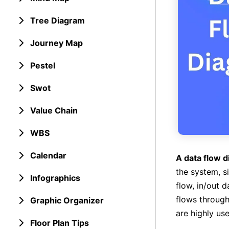
Tree Diagram
Journey Map
Pestel
Swot
Value Chain
WBS
Calendar
A data flow 
the system, s
Infographics
flow, in/out 
flows through
Graphic Organizer
are highly use
Floor Plan Tips