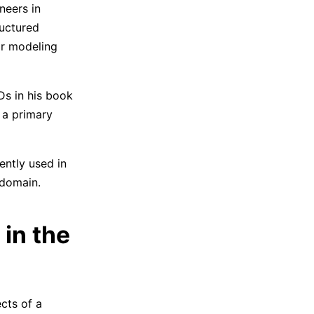
neers in
ructured
or modeling
s in his book
 a primary
ntly used in
 domain.
in the
cts of a