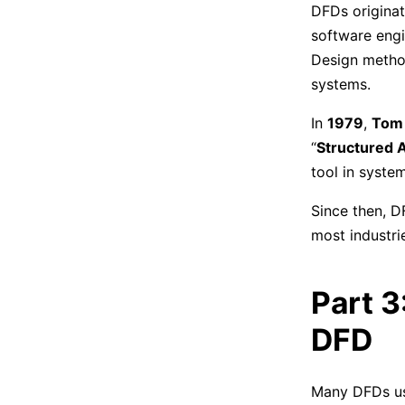
DFDs originat
software engi
Design method
systems.
In
1979
,
Tom
“
Structured A
tool in syste
Since then, D
most industri
Part 3
DFD
Many DFDs use