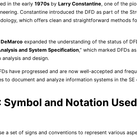
ed in the early
1970s
by
Larry Constantine
, one of the pio
neering. Constantine introduced the DFD as part of the St
ology, which offers clean and straightforward methods f
 DeMarco
expanded the understanding of the status of DFD
nalysis and System Specification
,” which marked DFDs as
m analysis and design.
FDs have progressed and are now well-accepted and freque
es to document and analyze information systems in the SE
: Symbol and Notation Used 
 a set of signs and conventions to represent various aspe