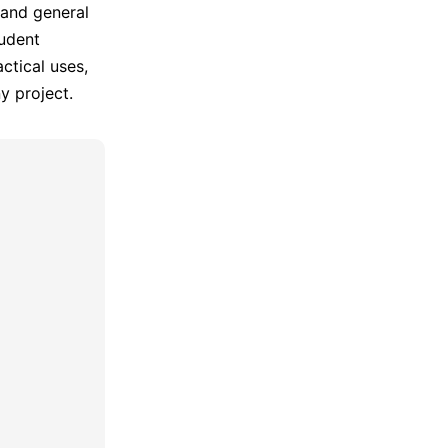
 and general
tudent
ctical uses,
y project.