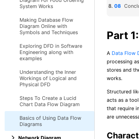
Diagram For Food Ordering
Concl
System Works
Making Database Flow
Diagram Online with
Part 1
Symbols and Techniques
Exploring DFD in Software
Engineering along with
A
Data Flow 
examples
processing as
stores and th
Understanding the Inner
Workings of Logical and
works.
Physical DFD
Structured li
Steps To Create a Lucid
acts as a too
Chart Data Flow Diagram
that require 
are unnecessa
Basics of Using Data Flow
Diagrams
Charact
Network Diagram