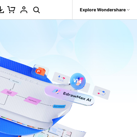
p
Support
Explore Wondershare
About Wondershare
ure
tegrations
Office Template Files
New Updates
Management
Products
Utility
Business
it
Dr.Fone
About us
PowerPoint Add-in
Fishbone Diagrams for Word
l
Gantt Chart
 Recovery.
Recoverit
Newsroom
Word Add-in
Fishbone Diagrams for Excel
k
Decision Tree
t
oken Videos, Photos, Etc.
MobileTrans
Shop
Nano Banana Pro
Fishbone Diagrams for
etwork
Fishbone
evice Management.
PowerPoint
Support
WBS
Trans
 Phone Transfer.
Find more files>>
BPMN
e Photos.
Pert Chart
Org Chart