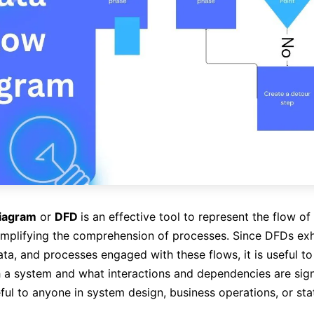
diagram
or
DFD
is an effective tool to represent the flow of
implifying the comprehension of processes. Since DFDs exh
data, and processes engaged with these flows, it is useful t
 a system and what interactions and dependencies are sign
ful to anyone in system design, business operations, or stat