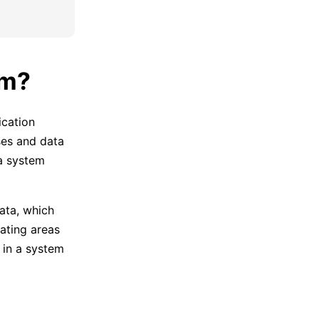
am?
ication
ses and data
a system
ata, which
cating areas
 in a system