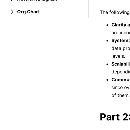
Org Chart
The following
Clarity 
are inco
Systema
data pro
levels.
Scalabili
dependi
Communi
since ev
of them.
Part 2