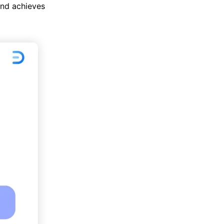
and achieves