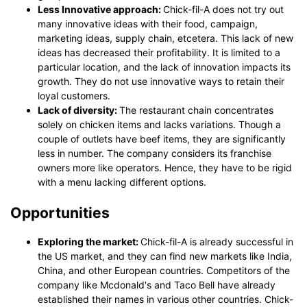
Less Innovative approach:
Chick-fil-A does not try out
many innovative ideas with their food, campaign,
marketing ideas, supply chain, etcetera. This lack of new
ideas has decreased their profitability. It is limited to a
particular location, and the lack of innovation impacts its
growth. They do not use innovative ways to retain their
loyal customers.
Lack of diversity:
The restaurant chain concentrates
solely on chicken items and lacks variations. Though a
couple of outlets have beef items, they are significantly
less in number. The company considers its franchise
owners more like operators. Hence, they have to be rigid
with a menu lacking different options.
Opportunities
Exploring the market:
Chick-fil-A is already successful in
the US market, and they can find new markets like India,
China, and other European countries. Competitors of the
company like Mcdonald's and Taco Bell have already
established their names in various other countries. Chick-