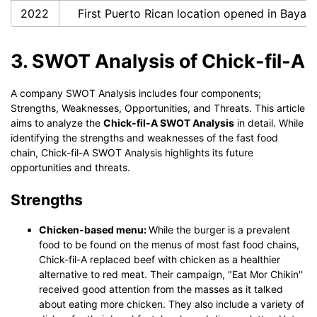
2022
First Puerto Rican location opened in Baya
3. SWOT Analysis of Chick-fil-A
A company SWOT Analysis includes four components;
Strengths, Weaknesses, Opportunities, and Threats. This article
aims to analyze the
Chick-fil-A SWOT Analysis
in detail. While
identifying the strengths and weaknesses of the fast food
chain, Chick-fil-A SWOT Analysis highlights its future
opportunities and threats.
Strengths
Chicken-based menu:
While the burger is a prevalent
food to be found on the menus of most fast food chains,
Chick-fil-A replaced beef with chicken as a healthier
alternative to red meat. Their campaign, "Eat Mor Chikin''
received good attention from the masses as it talked
about eating more chicken. They also include a variety of