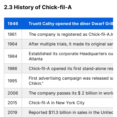
2.3 History of Chick-fil-A
1946
Truett Cathy opened the diner Dwarf Grill i
1961
The company is registered as Chick-fil-A.Inc
1964
After multiple trials, it made its original san
Established its corporate Headquarters ou
1984
Atlanta
1986
Chick-fil-A opened its first stand-alone resta
First advertising campaign was released say
1995
Chikin.”
2006
The company passes its $ 2 billion in world
2015
Chick-fil-A in New York City
2019
Reported $11.3 billion in sales in the United 