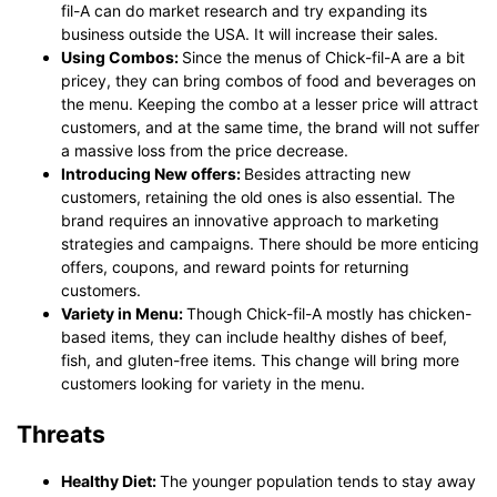
fil-A can do market research and try expanding its
business outside the USA. It will increase their sales.
Using Combos:
Since the menus of Chick-fil-A are a bit
pricey, they can bring combos of food and beverages on
the menu. Keeping the combo at a lesser price will attract
customers, and at the same time, the brand will not suffer
a massive loss from the price decrease.
Introducing New offers:
Besides attracting new
customers, retaining the old ones is also essential. The
brand requires an innovative approach to marketing
strategies and campaigns. There should be more enticing
offers, coupons, and reward points for returning
customers.
Variety in Menu:
Though Chick-fil-A mostly has chicken-
based items, they can include healthy dishes of beef,
fish, and gluten-free items. This change will bring more
customers looking for variety in the menu.
Threats
Healthy Diet:
The younger population tends to stay away