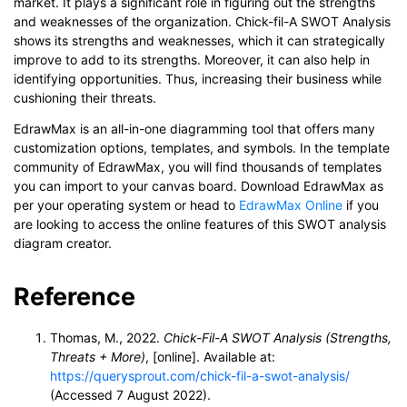
market. It plays a significant role in figuring out the strengths
and weaknesses of the organization. Chick-fil-A SWOT Analysis
shows its strengths and weaknesses, which it can strategically
improve to add to its strengths. Moreover, it can also help in
identifying opportunities. Thus, increasing their business while
cushioning their threats.
EdrawMax is an all-in-one diagramming tool that offers many
customization options, templates, and symbols. In the template
community of EdrawMax, you will find thousands of templates
you can import to your canvas board. Download EdrawMax as
per your operating system or head to
EdrawMax Online
if you
are looking to access the online features of this SWOT analysis
diagram creator.
Reference
Thomas, M., 2022.
Chick-Fil-A SWOT Analysis (Strengths,
Threats + More)
, [online]. Available at:
https://querysprout.com/chick-fil-a-swot-analysis/
(Accessed 7 August 2022).