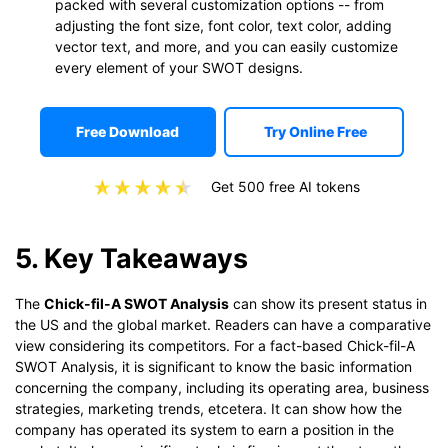
packed with several customization options -- from
adjusting the font size, font color, text color, adding
vector text, and more, and you can easily customize
every element of your SWOT designs.
Free Download
Try Online Free
Get 500 free AI tokens
5. Key Takeaways
The
Chick-fil-A SWOT Analysis
can show its present status in
the US and the global market. Readers can have a comparative
view considering its competitors. For a fact-based Chick-fil-A
SWOT Analysis, it is significant to know the basic information
concerning the company, including its operating area, business
strategies, marketing trends, etcetera. It can show how the
company has operated its system to earn a position in the