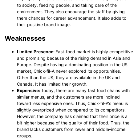
to society, feeding people, and taking care of the
environment. They also encourage the staff by giving
them chances for career advancement. It also adds to
their positive brand image.
Weaknesses
Limited Presence:
Fast-food market is highly competitive
and promising because of the rising demand in Asia and
Europe. Despite having a dominating position in the US
market, Chick-fil-A never explored its opportunities.
Other than the US, they are available in the UK and
Canada. It has limited their growth.
Expensive:
Today, there are many fast food chains with
similar menus, and the customers are more inclined
toward less expensive ones. Thus, Chick-fil-A's menu is
slightly overpriced when compared to its competitors.
However, the company has claimed that their price is a
bit higher because of the quality of their food. Thus, the
brand lacks customers from lower and middle-income
groups.