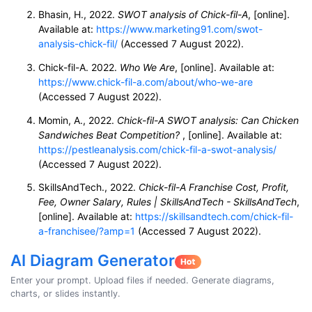
Bhasin, H., 2022.
SWOT analysis of Chick-fil-A
, [online].
Available at:
https://www.marketing91.com/swot-
analysis-chick-fil/
(Accessed 7 August 2022).
Chick-fil-A. 2022.
Who We Are
, [online]. Available at:
https://www.chick-fil-a.com/about/who-we-are
(Accessed 7 August 2022).
Momin, A., 2022.
Chick-fil-A SWOT analysis: Can Chicken
Sandwiches Beat Competition?
, [online]. Available at:
https://pestleanalysis.com/chick-fil-a-swot-analysis/
(Accessed 7 August 2022).
SkillsAndTech., 2022.
Chick-fil-A Franchise Cost, Profit,
Fee, Owner Salary, Rules | SkillsAndTech - SkillsAndTech
,
[online]. Available at:
https://skillsandtech.com/chick-fil-
a-franchisee/?amp=1
(Accessed 7 August 2022).
AI Diagram Generator
Enter your prompt. Upload files if needed. Generate diagrams,
charts, or slides instantly.