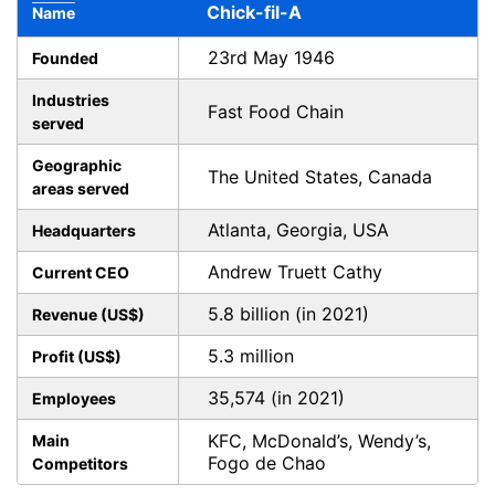
Chick-fil-A
Name
23rd May 1946
Founded
Industries
Fast Food Chain
served
Geographic
The United States, Canada
areas served
Atlanta, Georgia, USA
Headquarters
Andrew Truett Cathy
Current CEO
5.8 billion (in 2021)
Revenue (US$)
5.3 million
Profit (US$)
35,574 (in 2021)
Employees
KFC, McDonald’s, Wendy’s,
Main
Fogo de Chao
Competitors