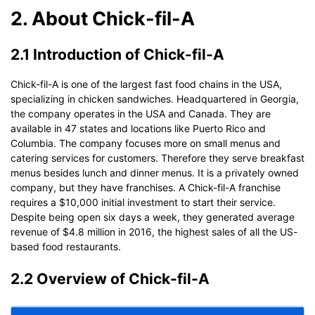
2. About Chick-fil-A
2.1 Introduction of Chick-fil-A
Chick-fil-A is one of the largest fast food chains in the USA,
specializing in chicken sandwiches. Headquartered in Georgia,
the company operates in the USA and Canada. They are
available in 47 states and locations like Puerto Rico and
Columbia. The company focuses more on small menus and
catering services for customers. Therefore they serve breakfast
menus besides lunch and dinner menus. It is a privately owned
company, but they have franchises. A Chick-fil-A franchise
requires a $10,000 initial investment to start their service.
Despite being open six days a week, they generated average
revenue of $4.8 million in 2016, the highest sales of all the US-
based food restaurants.
2.2 Overview of Chick-fil-A