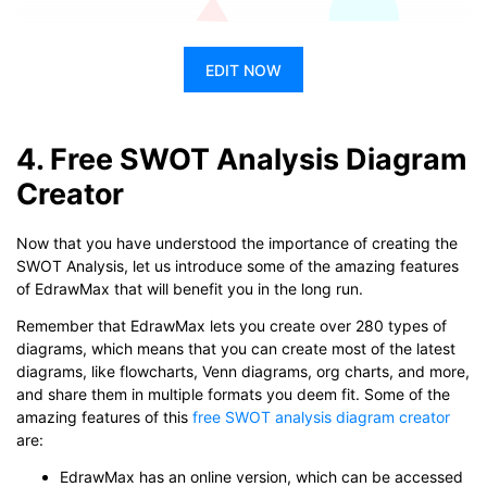
EDIT NOW
4. Free SWOT Analysis Diagram
Creator
Now that you have understood the importance of creating the
SWOT Analysis, let us introduce some of the amazing features
of EdrawMax that will benefit you in the long run.
Remember that EdrawMax lets you create over 280 types of
diagrams, which means that you can create most of the latest
diagrams, like flowcharts, Venn diagrams, org charts, and more,
and share them in multiple formats you deem fit. Some of the
amazing features of this
free SWOT analysis diagram creator
are:
EdrawMax has an online version, which can be accessed