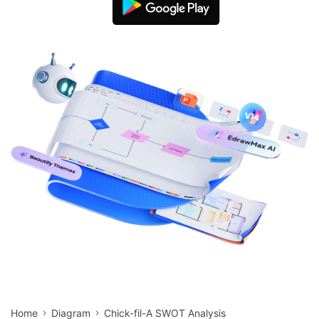
search
Check 210+ Diagram Solusions
Try Online Free
Home
Diagram
Chick-fil-A SWOT Analysis