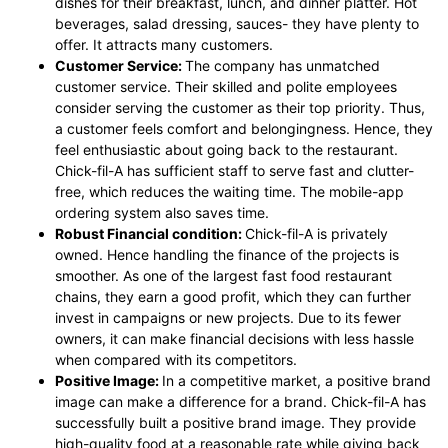
dishes for their breakfast, lunch, and dinner platter. Hot
beverages, salad dressing, sauces- they have plenty to
offer. It attracts many customers.
Customer Service:
The company has unmatched
customer service. Their skilled and polite employees
consider serving the customer as their top priority. Thus,
a customer feels comfort and belongingness. Hence, they
feel enthusiastic about going back to the restaurant.
Chick-fil-A has sufficient staff to serve fast and clutter-
free, which reduces the waiting time. The mobile-app
ordering system also saves time.
Robust Financial condition:
Chick-fil-A is privately
owned. Hence handling the finance of the projects is
smoother. As one of the largest fast food restaurant
chains, they earn a good profit, which they can further
invest in campaigns or new projects. Due to its fewer
owners, it can make financial decisions with less hassle
when compared with its competitors.
Positive Image:
In a competitive market, a positive brand
image can make a difference for a brand. Chick-fil-A has
successfully built a positive brand image. They provide
high-quality food at a reasonable rate while giving back