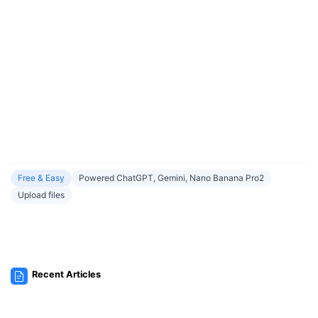
Free & Easy
Powered ChatGPT, Gemini, Nano Banana Pro2
Upload files
Recent Articles