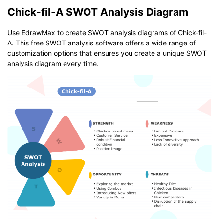
Chick-fil-A SWOT Analysis Diagram
Use EdrawMax to create SWOT analysis diagrams of Chick-fil-
A. This free SWOT analysis software offers a wide range of
customization options that ensures you create a unique SWOT
analysis diagram every time.