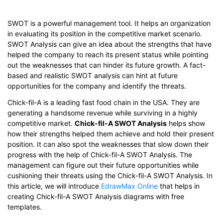
SWOT is a powerful management tool. It helps an organization
in evaluating its position in the competitive market scenario.
SWOT Analysis can give an idea about the strengths that have
helped the company to reach its present status while pointing
out the weaknesses that can hinder its future growth. A fact-
based and realistic SWOT analysis can hint at future
opportunities for the company and identify the threats.
Chick-fil-A is a leading fast food chain in the USA. They are
generating a handsome revenue while surviving in a highly
competitive market.
Chick-fil-A SWOT Analysis
helps show
how their strengths helped them achieve and hold their present
position. It can also spot the weaknesses that slow down their
progress with the help of Chick-fil-A SWOT Analysis. The
management can figure out their future opportunities while
cushioning their threats using the Chick-fil-A SWOT Analysis. In
this article, we will introduce
EdrawMax Online
that helps in
creating Chick-fil-A SWOT Analysis diagrams with free
templates.