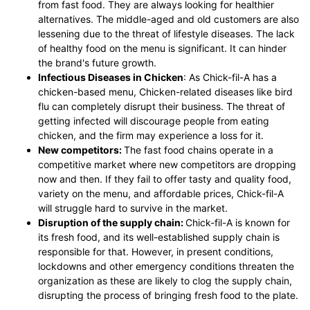
from fast food. They are always looking for healthier
alternatives. The middle-aged and old customers are also
lessening due to the threat of lifestyle diseases. The lack
of healthy food on the menu is significant. It can hinder
the brand's future growth.
Infectious Diseases in Chicken
: As Chick-fil-A has a
chicken-based menu, Chicken-related diseases like bird
flu can completely disrupt their business. The threat of
getting infected will discourage people from eating
chicken, and the firm may experience a loss for it.
New competitors:
The fast food chains operate in a
competitive market where new competitors are dropping
now and then. If they fail to offer tasty and quality food,
variety on the menu, and affordable prices, Chick-fil-A
will struggle hard to survive in the market.
Disruption of the supply chain:
Chick-fil-A is known for
its fresh food, and its well-established supply chain is
responsible for that. However, in present conditions,
lockdowns and other emergency conditions threaten the
organization as these are likely to clog the supply chain,
disrupting the process of bringing fresh food to the plate.