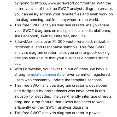
by going to https://www.edrawsoft.com/online/. With the
online version of this free SWOT analysis diagram creator,
you can easily access your remote files and even work on
the diagramming tool from anywhere in the world.
This free SWOT analysis diagram creator lets you share
your SWOT diagrams on multiple social media platforms,
like Facebook, Twitter, Pinterest, and Line.
EdrawMax hosts over 20,000 vector-enabled, resizable,
recolorable, and reshapable symbols. This free SWOT
analysis diagram creator helps you create good-looking
designs and ensure that your business diagrams stand
out.
With EdrawMax, you never run out of ideas. We have a
strong
template community
of over 25 million registered
users who constantly update the template sections.
This free SWOT analysis diagram creator is developed
and designed by professionals who have been in this
industry for decades. The user-friendly interface offers a
drag-and-drop feature that allows beginners to work
efficiently on their SWOT analysis diagrams.
This free SWOT analysis diagram creator is power-