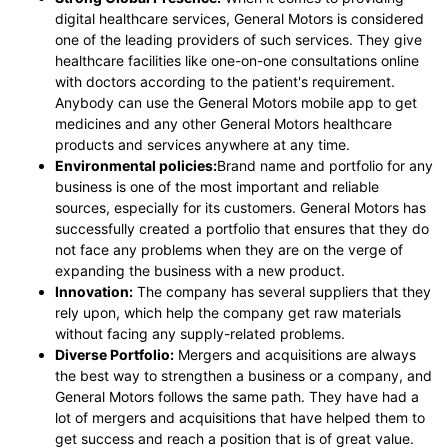
digital healthcare services, General Motors is considered
one of the leading providers of such services. They give
healthcare facilities like one-on-one consultations online
with doctors according to the patient's requirement.
Anybody can use the General Motors mobile app to get
medicines and any other General Motors healthcare
products and services anywhere at any time.
Environmental policies:
Brand name and portfolio for any
business is one of the most important and reliable
sources, especially for its customers. General Motors has
successfully created a portfolio that ensures that they do
not face any problems when they are on the verge of
expanding the business with a new product.
Innovation:
The company has several suppliers that they
rely upon, which help the company get raw materials
without facing any supply-related problems.
Diverse Portfolio:
Mergers and acquisitions are always
the best way to strengthen a business or a company, and
General Motors follows the same path. They have had a
lot of mergers and acquisitions that have helped them to
get success and reach a position that is of great value.