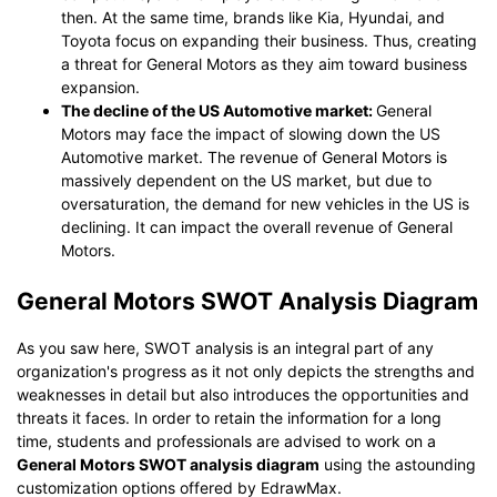
then. At the same time, brands like Kia, Hyundai, and
Toyota focus on expanding their business. Thus, creating
a threat for General Motors as they aim toward business
expansion.
The decline of the US Automotive market:
General
Motors may face the impact of slowing down the US
Automotive market. The revenue of General Motors is
massively dependent on the US market, but due to
oversaturation, the demand for new vehicles in the US is
declining. It can impact the overall revenue of General
Motors.
General Motors SWOT Analysis Diagram
As you saw here, SWOT analysis is an integral part of any
organization's progress as it not only depicts the strengths and
weaknesses in detail but also introduces the opportunities and
threats it faces. In order to retain the information for a long
time, students and professionals are advised to work on a
General Motors SWOT analysis diagram
using the astounding
customization options offered by EdrawMax.