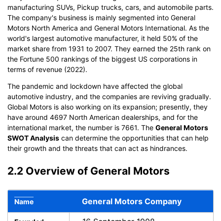
manufacturing SUVs, Pickup trucks, cars, and automobile parts.
The company's business is mainly segmented into General
Motors North America and General Motors International. As the
world's largest automotive manufacturer, it held 50% of the
market share from 1931 to 2007. They earned the 25th rank on
the Fortune 500 rankings of the biggest US corporations in
terms of revenue (2022).
The pandemic and lockdown have affected the global
automotive industry, and the companies are reviving gradually.
Global Motors is also working on its expansion; presently, they
have around 4697 North American dealerships, and for the
international market, the number is 7661. The
General Motors
SWOT Analysis
can determine the opportunities that can help
their growth and the threats that can act as hindrances.
2.2 Overview of General Motors
General Motors Company
Name