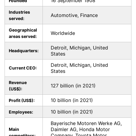
16 September 1908
Founded
Industries
Automotive, Finance
served:
Geographical
Worldwide
areas served:
Detroit, Michigan, United
Headquarters:
States
Detroit, Michigan, United
Current CEO:
States
Revenue
127 billion (in 2021)
(US$):
10 billion (in 2021)
Profit (US$):
10 billion (in 2021)
Employees:
Bayerische Motoren Werke AG,
Daimler AG, Honda Motor
Main
Company, Toyota Motor
competitors: