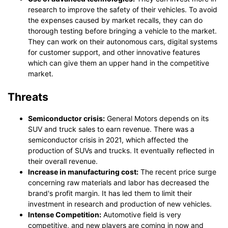
research to improve the safety of their vehicles. To avoid
the expenses caused by market recalls, they can do
thorough testing before bringing a vehicle to the market.
They can work on their autonomous cars, digital systems
for customer support, and other innovative features
which can give them an upper hand in the competitive
market.
Threats
Semiconductor crisis:
General Motors depends on its
SUV and truck sales to earn revenue. There was a
semiconductor crisis in 2021, which affected the
production of SUVs and trucks. It eventually reflected in
their overall revenue.
Increase in manufacturing cost:
The recent price surge
concerning raw materials and labor has decreased the
brand's profit margin. It has led them to limit their
investment in research and production of new vehicles.
Intense Competition:
Automotive field is very
competitive, and new players are coming in now and