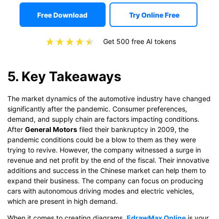
Free Download
Try Online Free
Get 500 free AI tokens
5. Key Takeaways
The market dynamics of the automotive industry have changed
significantly after the pandemic. Consumer preferences,
demand, and supply chain are factors impacting conditions.
After
General Motors
filed their bankruptcy in 2009, the
pandemic conditions could be a blow to them as they were
trying to revive. However, the company witnessed a surge in
revenue and net profit by the end of the fiscal. Their innovative
additions and success in the Chinese market can help them to
expand their business. The company can focus on producing
cars with autonomous driving modes and electric vehicles,
which are present in high demand.
When it comes to creating diagrams,
EdrawMax Online
is your