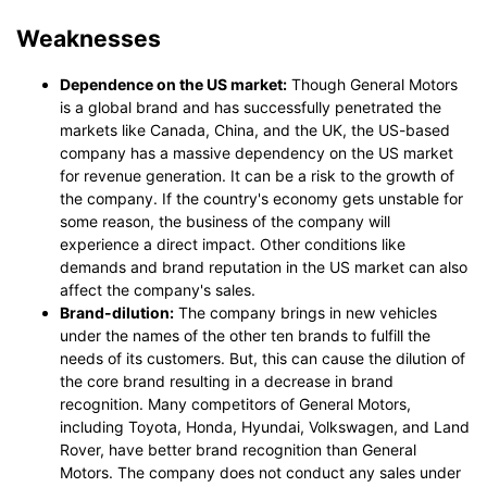
Weaknesses
Dependence on the US market:
Though General Motors
is a global brand and has successfully penetrated the
markets like Canada, China, and the UK, the US-based
company has a massive dependency on the US market
for revenue generation. It can be a risk to the growth of
the company. If the country's economy gets unstable for
some reason, the business of the company will
experience a direct impact. Other conditions like
demands and brand reputation in the US market can also
affect the company's sales.
Brand-dilution:
The company brings in new vehicles
under the names of the other ten brands to fulfill the
needs of its customers. But, this can cause the dilution of
the core brand resulting in a decrease in brand
recognition. Many competitors of General Motors,
including Toyota, Honda, Hyundai, Volkswagen, and Land
Rover, have better brand recognition than General
Motors. The company does not conduct any sales under