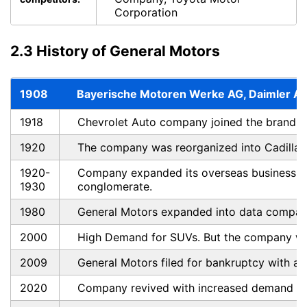
Corporation
2.3 History of General Motors
1908
Bayerische Motoren Werke AG, Daimler AG
1918
Chevrolet Auto company joined the brand.
1920
The company was reorganized into Cadillac,
1920-
Company expanded its overseas business an
1930
conglomerate.
1980
General Motors expanded into data compani
2000
High Demand for SUVs. But the company wen
2009
General Motors filed for bankruptcy with a d
2020
Company revived with increased demand fo