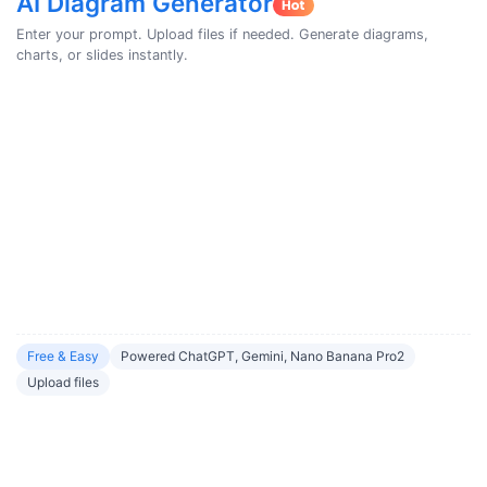
AI Diagram Generator
Enter your prompt. Upload files if needed. Generate diagrams,
charts, or slides instantly.
Free & Easy
Powered ChatGPT, Gemini, Nano Banana Pro2
Upload files