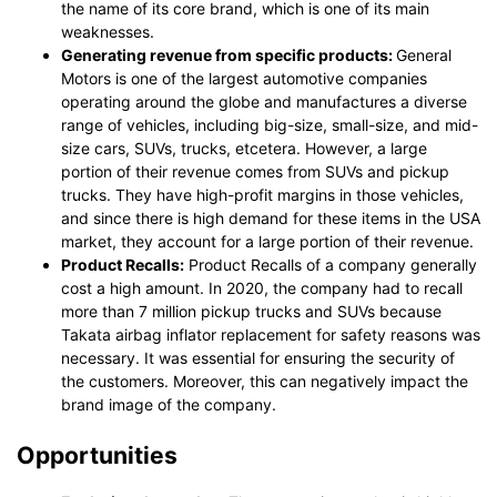
the name of its core brand, which is one of its main
weaknesses.
Generating revenue from specific products:
General
Motors is one of the largest automotive companies
operating around the globe and manufactures a diverse
range of vehicles, including big-size, small-size, and mid-
size cars, SUVs, trucks, etcetera. However, a large
portion of their revenue comes from SUVs and pickup
trucks. They have high-profit margins in those vehicles,
and since there is high demand for these items in the USA
market, they account for a large portion of their revenue.
Product Recalls:
Product Recalls of a company generally
cost a high amount. In 2020, the company had to recall
more than 7 million pickup trucks and SUVs because
Takata airbag inflator replacement for safety reasons was
necessary. It was essential for ensuring the security of
the customers. Moreover, this can negatively impact the
brand image of the company.
Opportunities