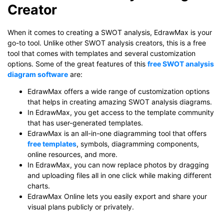
Creator
Click to check the full-size image and edit for free
When it comes to creating a SWOT analysis, EdrawMax is your
go-to tool. Unlike other SWOT analysis creators, this is a free
tool that comes with templates and several customization
options. Some of the great features of this
free SWOT analysis
diagram software
are:
EdrawMax offers a wide range of customization options
that helps in creating amazing SWOT analysis diagrams.
In EdrawMax, you get access to the template community
that has user-generated templates.
EdrawMax is an all-in-one diagramming tool that offers
free templates
, symbols, diagramming components,
online resources, and more.
In EdrawMax, you can now replace photos by dragging
and uploading files all in one click while making different
charts.
EdrawMax Online lets you easily export and share your
visual plans publicly or privately.