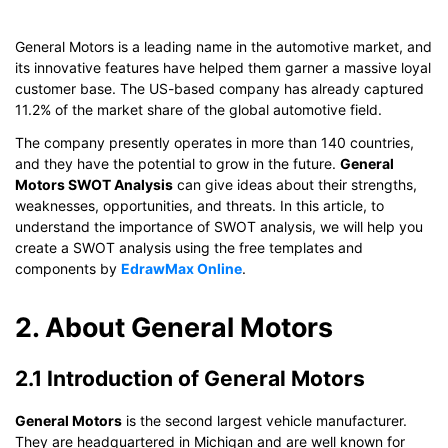
General Motors is a leading name in the automotive market, and
its innovative features have helped them garner a massive loyal
customer base. The US-based company has already captured
11.2% of the market share of the global automotive field.
The company presently operates in more than 140 countries,
and they have the potential to grow in the future.
General
Motors SWOT Analysis
can give ideas about their strengths,
weaknesses, opportunities, and threats. In this article, to
understand the importance of SWOT analysis, we will help you
create a SWOT analysis using the free templates and
components by
EdrawMax Online
.
2. About General Motors
2.1 Introduction of General Motors
General Motors
is the second largest vehicle manufacturer.
They are headquartered in Michigan and are well known for