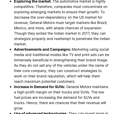
Exploring the market:
The automotive market is highly
competitive. Therefore, companies must concentrate on
exploring emerging markets to ensure their growth. To
decrease the over-dependency on the US market for
revenue, General Motors must target markets like Brazil,
Mexico, and more, with ample chances of expansion.
Though they exited the Indian market in 2017, they can
strategize properly and reattempt to penetrate the Indian
market.
Advertisements and Campaigns:
Marketing using social
media and traditional modes like TV and print ads can be
immensely beneficial in strengthening their brand image.
As they do not sell any of the vehicles under the name of
their core company, they can construct strategies to
work on their brand reputation, which will help them
reach maximum potential customers.
Increase in Demand for SUVs:
General Motors maintains
a high-profit margin on their trucks and SUVs. The low
fuel prices are increasing the demand for SUVs and
trucks. Hence, there are chances that their revenue will
grow.
Use of advanced technologies:
They can invest more in