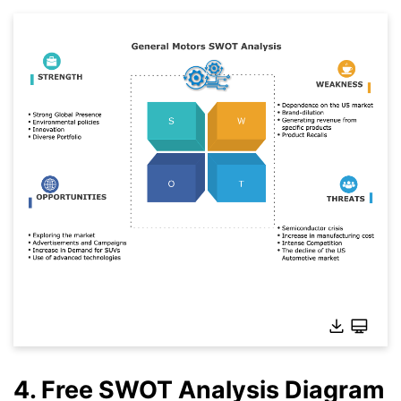
4. Free SWOT Analysis Diagram