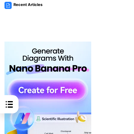
Recent Articles