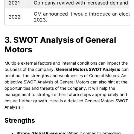
2021
Company revived with increased demand fo
GM announced it would introduce an electric 
2022
2023.
3. SWOT Analysis of General
Motors
Multiple external factors and internal conditions can impact the
business of the company.
General Motors SWOT Analysis
can
point out the strengths and weaknesses of General Motors. An
objective SWOT Analysis of General Motors can also hint at the
opportunities and threats of the company. It will help the
management to strategize their future steps appropriately and
ensure further growth. Here is a detailed General Motors SWOT
Analysis -
Strengths
Strong Global Presence:
When it comes to providing