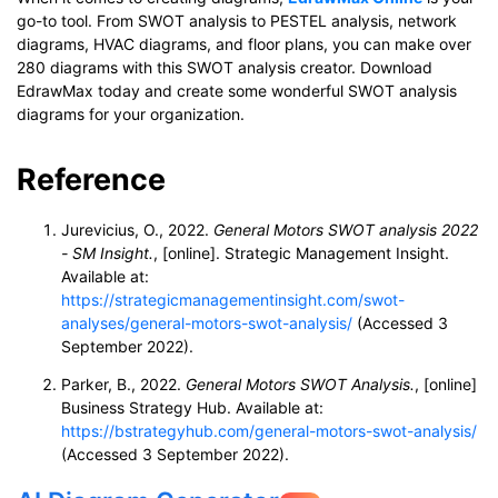
go-to tool. From SWOT analysis to PESTEL analysis, network
diagrams, HVAC diagrams, and floor plans, you can make over
280 diagrams with this SWOT analysis creator. Download
EdrawMax today and create some wonderful SWOT analysis
diagrams for your organization.
Reference
Jurevicius, O., 2022.
General Motors SWOT analysis 2022
- SM Insight.
, [online]. Strategic Management Insight.
Available at:
https://strategicmanagementinsight.com/swot-
analyses/general-motors-swot-analysis/
(Accessed 3
September 2022).
Parker, B., 2022.
General Motors SWOT Analysis.
, [online]
Business Strategy Hub. Available at:
https://bstrategyhub.com/general-motors-swot-analysis/
(Accessed 3 September 2022).