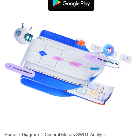
search
Check 210+ Diagram Solusions
Try Online Free
Home
Diagram
General Motors SWOT Analysis