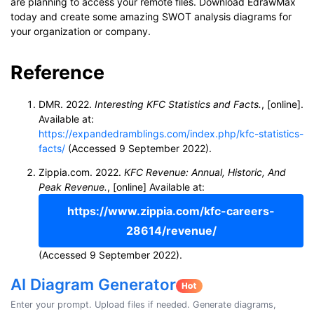
are planning to access your remote files. Download EdrawMax
today and create some amazing SWOT analysis diagrams for
your organization or company.
Reference
DMR. 2022.
Interesting KFC Statistics and Facts.
, [online].
Available at:
https://expandedramblings.com/index.php/kfc-statistics-
facts/
(Accessed 9 September 2022).
Zippia.com. 2022.
KFC Revenue: Annual, Historic, And
Peak Revenue.
, [online] Available at:
https://www.zippia.com/kfc-careers-
28614/revenue/
(Accessed 9 September 2022).
AI Diagram Generator
Enter your prompt. Upload files if needed. Generate diagrams,