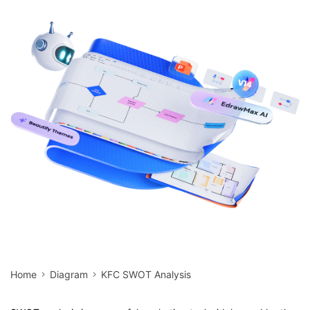
search
Check 210+ Diagram Solusions
Try Online Free
Home
Diagram
KFC SWOT Analysis