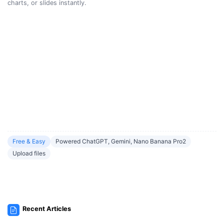
charts, or slides instantly.
Free & Easy
Powered ChatGPT, Gemini, Nano Banana Pro2
Upload files
Recent Articles