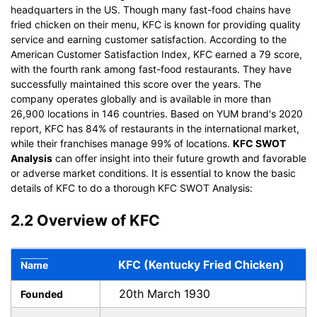
headquarters in the US. Though many fast-food chains have
fried chicken on their menu, KFC is known for providing quality
service and earning customer satisfaction. According to the
American Customer Satisfaction Index, KFC earned a 79 score,
with the fourth rank among fast-food restaurants. They have
successfully maintained this score over the years. The
company operates globally and is available in more than
26,900 locations in 146 countries. Based on YUM brand's 2020
report, KFC has 84% of restaurants in the international market,
while their franchises manage 99% of locations.
KFC SWOT
Analysis
can offer insight into their future growth and favorable
or adverse market conditions. It is essential to know the basic
details of KFC to do a thorough KFC SWOT Analysis:
2.2 Overview of KFC
KFC (Kentucky Fried Chicken)
Name
20th March 1930
Founded