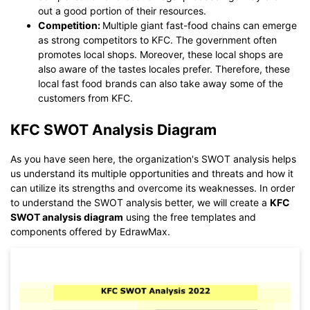
out a good portion of their resources.
Competition:
Multiple giant fast-food chains can emerge
as strong competitors to KFC. The government often
promotes local shops. Moreover, these local shops are
also aware of the tastes locales prefer. Therefore, these
local fast food brands can also take away some of the
customers from KFC.
KFC SWOT Analysis Diagram
As you have seen here, the organization's SWOT analysis helps
us understand its multiple opportunities and threats and how it
can utilize its strengths and overcome its weaknesses. In order
to understand the SWOT analysis better, we will create a
KFC
SWOT analysis diagram
using the free templates and
components offered by EdrawMax.