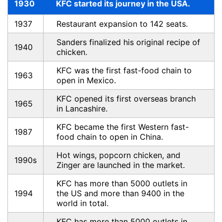
1930
KFC started its journey in the USA.
1937
Restaurant expansion to 142 seats.
Sanders finalized his original recipe of
1940
chicken.
KFC was the first fast-food chain to
1963
open in Mexico.
KFC opened its first overseas branch
1965
in Lancashire.
KFC became the first Western fast-
1987
food chain to open in China.
Hot wings, popcorn chicken, and
1990s
Zinger are launched in the market.
KFC has more than 5000 outlets in
1994
the US and more than 9400 in the
world in total.
KFC has more than 5000 outlets in