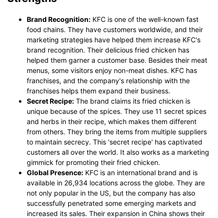
Brand Recognition:
KFC is one of the well-known fast
food chains. They have customers worldwide, and their
marketing strategies have helped them increase KFC's
brand recognition. Their delicious fried chicken has
helped them garner a customer base. Besides their meat
menus, some visitors enjoy non-meat dishes. KFC has
franchises, and the company's relationship with the
franchises helps them expand their business.
Secret Recipe:
The brand claims its fried chicken is
unique because of the spices. They use 11 secret spices
and herbs in their recipe, which makes them different
from others. They bring the items from multiple suppliers
to maintain secrecy. This 'secret recipe' has captivated
customers all over the world. It also works as a marketing
gimmick for promoting their fried chicken.
Global Presence:
KFC is an international brand and is
available in 26,934 locations across the globe. They are
not only popular in the US, but the company has also
successfully penetrated some emerging markets and
increased its sales. Their expansion in China shows their