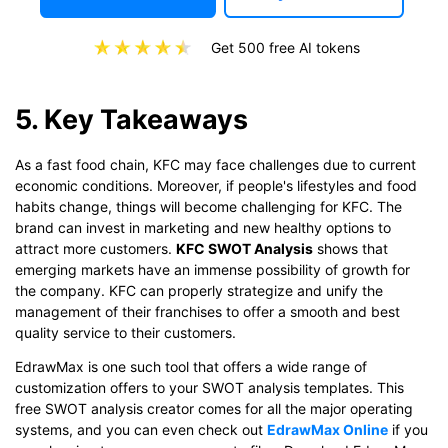
Get 500 free AI tokens
5. Key Takeaways
As a fast food chain, KFC may face challenges due to current
economic conditions. Moreover, if people's lifestyles and food
habits change, things will become challenging for KFC. The
brand can invest in marketing and new healthy options to
attract more customers.
KFC SWOT Analysis
shows that
emerging markets have an immense possibility of growth for
the company. KFC can properly strategize and unify the
management of their franchises to offer a smooth and best
quality service to their customers.
EdrawMax is one such tool that offers a wide range of
customization offers to your SWOT analysis templates. This
free SWOT analysis creator comes for all the major operating
systems, and you can even check out
EdrawMax Online
if you