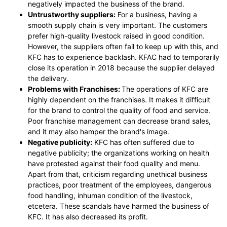
negatively impacted the business of the brand.
Untrustworthy suppliers:
For a business, having a
smooth supply chain is very important. The customers
prefer high-quality livestock raised in good condition.
However, the suppliers often fail to keep up with this, and
KFC has to experience backlash. KFAC had to temporarily
close its operation in 2018 because the supplier delayed
the delivery.
Problems with Franchises:
The operations of KFC are
highly dependent on the franchises. It makes it difficult
for the brand to control the quality of food and service.
Poor franchise management can decrease brand sales,
and it may also hamper the brand's image.
Negative publicity:
KFC has often suffered due to
negative publicity; the organizations working on health
have protested against their food quality and menu.
Apart from that, criticism regarding unethical business
practices, poor treatment of the employees, dangerous
food handling, inhuman condition of the livestock,
etcetera. These scandals have harmed the business of
KFC. It has also decreased its profit.