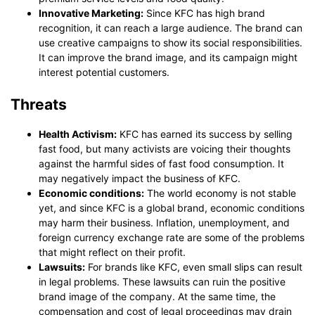
Innovative Marketing:
Since KFC has high brand
recognition, it can reach a large audience. The brand can
use creative campaigns to show its social responsibilities.
It can improve the brand image, and its campaign might
interest potential customers.
Threats
Health Activism:
KFC has earned its success by selling
fast food, but many activists are voicing their thoughts
against the harmful sides of fast food consumption. It
may negatively impact the business of KFC.
Economic conditions:
The world economy is not stable
yet, and since KFC is a global brand, economic conditions
may harm their business. Inflation, unemployment, and
foreign currency exchange rate are some of the problems
that might reflect on their profit.
Lawsuits:
For brands like KFC, even small slips can result
in legal problems. These lawsuits can ruin the positive
brand image of the company. At the same time, the
compensation and cost of legal proceedings may drain