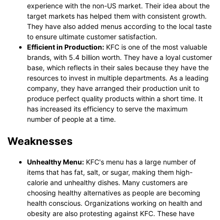
experience with the non-US market. Their idea about the
target markets has helped them with consistent growth.
They have also added menus according to the local taste
to ensure ultimate customer satisfaction.
Efficient in Production:
KFC is one of the most valuable
brands, with 5.4 billion worth. They have a loyal customer
base, which reflects in their sales because they have the
resources to invest in multiple departments. As a leading
company, they have arranged their production unit to
produce perfect quality products within a short time. It
has increased its efficiency to serve the maximum
number of people at a time.
Weaknesses
Unhealthy Menu:
KFC's menu has a large number of
items that has fat, salt, or sugar, making them high-
calorie and unhealthy dishes. Many customers are
choosing healthy alternatives as people are becoming
health conscious. Organizations working on health and
obesity are also protesting against KFC. These have