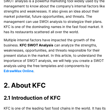
SWOT analysis is a powerful marketing tool widely used by the
management to know about the company's internal factors like
strengths and weaknesses. It also gives an idea about their
market potential, future opportunities, and threats. The
management can use SWOt analysis to strategize their plans.
KFC is one of the dominating names in the fast food market. It
has its restaurants scattered all over the world.
Multiple internal factors have impacted the growth of the
business.
KFC SWOT Analysis
can analyze the strengths,
weaknesses, opportunities, and threats responsible for their
present status in the market. In this article, to understand the
importance of SWOT analysis, we will help you create a SWOT
analysis using the free templates and components by
EdrawMax Online
.
2. About KFC
2.1 Introduction of KFC
KFC is one of the leading fast food chains in the world. It has its