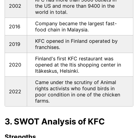
2002
the US and more than 9400 in the
world in total.
Company became the largest fast-
2016
food chain in Malaysia.
KFC opened in Finland operated by
2019
franchises.
Finland's first KFC restaurant was
2020
opened at the Itis shopping center in
Itäkeskus, Helsinki.
Came under the scrutiny of Animal
rights activists who found birds in
2022
poor condition in one of the chicken
farms.
3. SWOT Analysis of KFC
Strengths