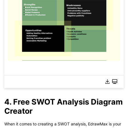
4. Free SWOT Analysis Diagram
Creator
When it comes to creating a SWOT analysis, EdrawMax is your
Click to check the full-size image and edit for free