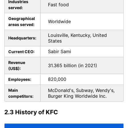
Industries
Fast food
served:
Geographical
Worldwide
areas served:
Louisville, Kentucky, United
Headquarters:
States
Sabir Sami
Current CEO:
Revenue
31.365 billion (in 2021)
(US$):
820,000
Employees:
McDonald's, Subway, Wendy's,
Main
Burger King Worldwide Inc.
competitors:
2.3 History of KFC