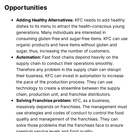
Opportunities
Adding Healthy Alternatives:
KFC needs to add healthy
dishes to its menu to attract the health-conscious young
generations. Many individuals are interested in
consuming gluten-free and sugar-free items. KFC can use
organic products and have items without gluten and
sugar, thus, increasing the number of customers.
Automation:
Fast food chains depend heavily on the
supply chain to conduct their operations smoothly.
Therefore any problem in the supply chain can disrupt
their business. KFC can invest in automation to increase
the pace of the production process. They can use
technology to create a streamline between the supply
chain, production unit, and franchise distributors.
Solving Franchise problem:
KFC, as a business,
massively depends on franchises. The management must
use strategies and codes of conduct to control the food
quality and management of the franchises. They can
solve those problems that the franchises face to ensure
premium service levels and food quality.