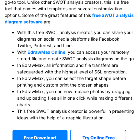
go-to tool. Unlike other SWOT analysis creators, this is a free
tool that comes with templates and several customization
options. Some of the great features of this
free SWOT analysis
diagram software
are:
With this free SWOT analysis creator, you can share your
diagrams on social media platforms like Facebook,
Twitter, Pinterest, and Line.
With
EdrawMax Online
, you can access your remotely
stored file and create SWOT analysis diagrams on the go.
In EdrawMax, all information and file transfers are
safeguarded with the highest level of SSL encryption.
In EdrawMax, you can select the target shape before
printing and custom print the chosen shapes.
In EdrawMax, you can now replace photos by dragging
and uploading files all in one click while making different
charts.
This free SWOT analysis creator is powerful in presenting
ideas with the help of a graphic illustration.
Free Download
Try Online Free