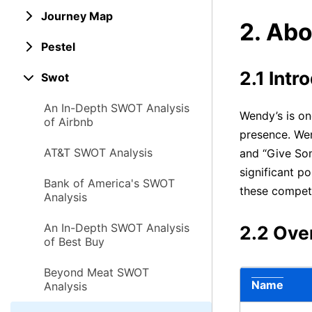
Journey Map
2. Ab
Pestel
2.1 Intr
Swot
An In-Depth SWOT Analysis
Wendy’s is on
of Airbnb
presence. Wend
AT&T SWOT Analysis
and “Give Som
significant po
Bank of America's SWOT
these competi
Analysis
An In-Depth SWOT Analysis
2.2 Ove
of Best Buy
Beyond Meat SWOT
Name
Analysis