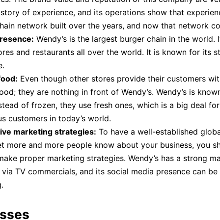
istory of experience, and its operations show that experienc
hain network built over the years, and now that network c
presence:
Wendy’s is the largest burger chain in the world. 
res and restaurants all over the world. It is known for its s
e.
food:
Even though other stores provide their customers wi
food; they are nothing in front of Wendy’s. Wendy’s is known 
stead of frozen, they use fresh ones, which is a big deal for
s customers in today’s world.
ive marketing strategies:
To have a well-established glob
let more and more people know about your business, you s
ake proper marketing strategies. Wendy’s has a strong ma
 via TV commercials, and its social media presence can be
.
sses