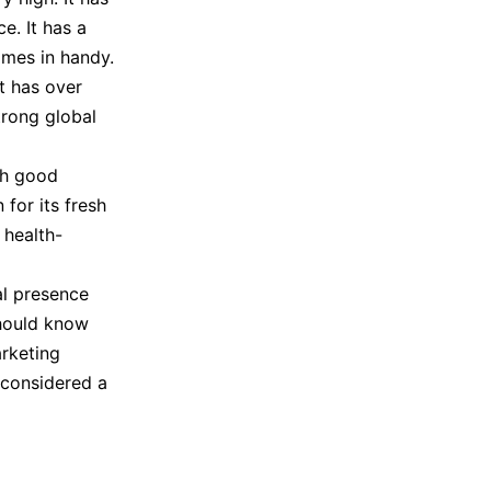
e. It has a
omes in handy.
It has over
trong global
th good
for its fresh
 health-
al presence
hould know
rketing
 considered a