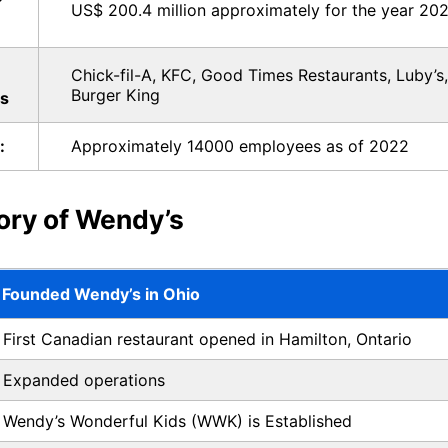
US$ 200.4 million approximately for the year 202
Chick-fil-A, KFC, Good Times Restaurants, Luby’s
Burger King
s
:
Approximately 14000 employees as of 2022
tory of Wendy’s
Founded Wendy’s in Ohio
First Canadian restaurant opened in Hamilton, Ontario
Expanded operations
Wendy’s Wonderful Kids (WWK) is Established