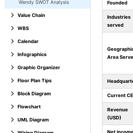
Wendy SWOT Analysis
Founded
Value Chain
Industries
served
WBS
Calendar
Geographi
Infographics
Area Serv
Graphic Organizer
Floor Plan Tips
Headquart
Block Diagram
Current C
Flowchart
Revenue
(USD)
UML Diagram
Net incom
Wiring Diagram