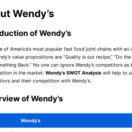
out Wendy’s
oduction of Wendy’s
e of America’s most popular fast food joint chains with an i
y’s value propositions are “Quality is our recipe,” “Do the 
ething Back.” No one can ignore Wendy’s competitors as th
sition in the market.
Wendy’s SWOT Analysis
will help to 
tors and their competition with Wendy’s.
rview of Wendy’s
Wendy's