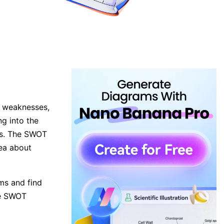
, weaknesses,
ng into the
es. The SWOT
dea about
ms and find
the SWOT