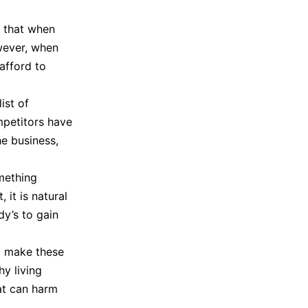
l that when
wever, when
afford to
ist of
ompetitors have
he business,
mething
 it is natural
dy’s to gain
o make these
hy living
at can harm