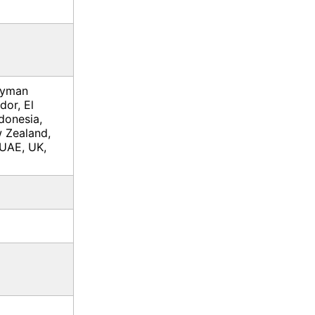
ayman
dor, El
donesia,
 Zealand,
 UAE, UK,