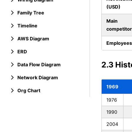
(USD)
Family Tree
Main
Timeline
competitor
AWS Diagram
Employees
ERD
2.3 His
Data Flow Diagram
Network Diagram
1969
Org Chart
1976
1990
2004