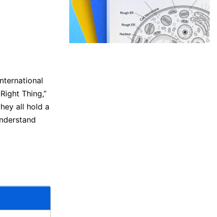
nternational
Right Thing,”
ey all hold a
understand