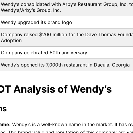
Wendy’s consolidated with Arby’s Restaurant Group, Inc. t
Wendy’s/Arby’s Group, Inc.
Wendy upgraded its brand logo
Company raised $200 million for the Dave Thomas Founda
Adoption
Company celebrated 50th anniversary
Wendy’s opened its 7,000th restaurant in Dacula, Georgia
OT Analysis of Wendy’s
hs
ame:
Wendy’s is a well-known name in the market. It has o
s. The brand value and reputation of this company are very