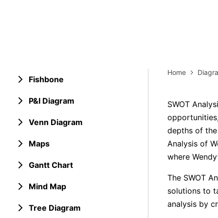
Explore 
Elevati
Home
Diagr
Fishbone
P&I Diagram
SWOT Analysis
opportunities
Venn Diagram
depths of the
Maps
Analysis of W
where Wendy’s
Gantt Chart
The SWOT Anal
Mind Map
solutions to t
analysis by c
Tree Diagram