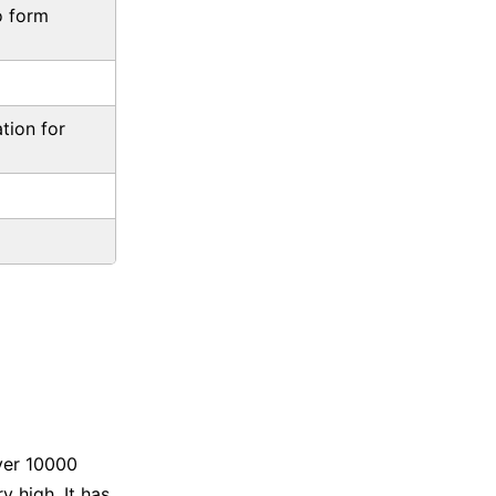
o form
tion for
ver 10000
 high. It has