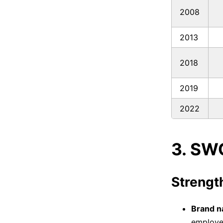
2008
2013
2018
2019
2022
3. SW
Strengt
Brand n
employee