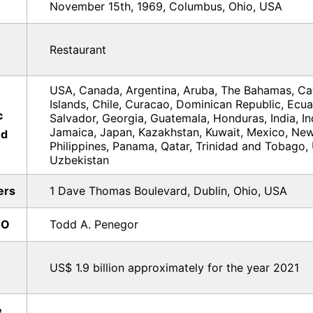
November 15th, 1969, Columbus, Ohio, USA
Restaurant
USA, Canada, Argentina, Aruba, The Bahamas, C
Islands, Chile, Curacao, Dominican Republic, Ecua
c
Salvador, Georgia, Guatemala, Honduras, India, In
Jamaica, Japan, Kazakhstan, Kuwait, Mexico, New
ed
Philippines, Panama, Qatar, Trinidad and Tobago,
Uzbekistan
ers
1 Dave Thomas Boulevard, Dublin, Ohio, USA
EO
Todd A. Penegor
US$ 1.9 billion approximately for the year 2021
e