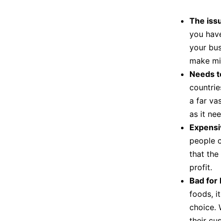
The issu
you hav
your bus
make mis
Needs t
countries
a far va
as it ne
Expensi
people c
that the
profit.
Bad for 
foods, it
choice. 
their cu