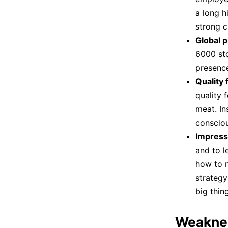
a long h
strong c
Global 
6000 sto
presenc
Quality 
quality 
meat. In
consciou
Impress
and to 
how to m
strategy
big thing
Weakne