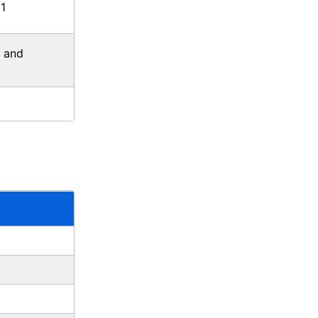
1
, and