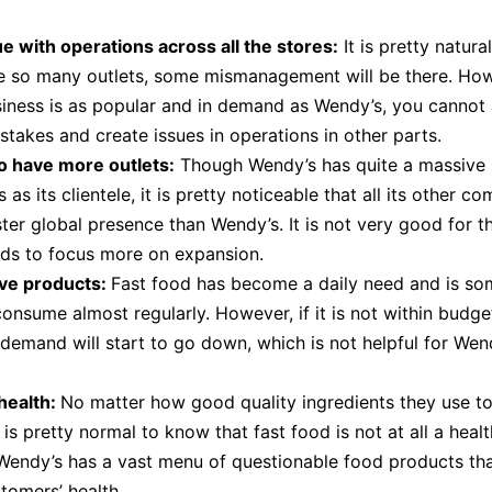
e with operations across all the stores:
It is pretty natura
e so many outlets, some mismanagement will be there. Ho
iness is as popular and in demand as Wendy’s, you cannot 
takes and create issues in operations in other parts.
o have more outlets:
Though Wendy’s has quite a massive l
 as its clientele, it is pretty noticeable that all its other c
ster global presence than Wendy’s. It is not very good for t
eds to focus more on expansion.
ve products:
Fast food has become a daily need and is so
onsume almost regularly. However, if it is not within budget,
 demand will start to go down, which is not helpful for Wen
health:
No matter how good quality ingredients they use t
 is pretty normal to know that fast food is not at all a healt
Wendy’s has a vast menu of questionable food products th
stomers’ health.