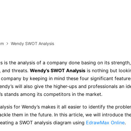
more templates >>
on
Try Online Free
Free Download
Check 210+ Diagram Solusions
am
Wendy SWOT Analysis
 is the analysis of a company done basing on its strength
, and threats.
Wendy’s SWOT Analysis
is nothing but looki
 company by keeping in mind these four significant featur
endy’s will also give the higher-ups and professionals an i
 stands among its competitors in the market.
ysis for Wendy’s makes it all easier to identify the proble
ackle them in the future. In this article, we will introduce 
reating a SWOT analysis diagram using
EdrawMax Online
.