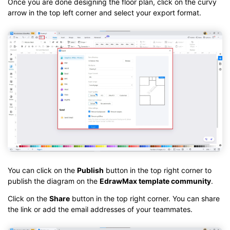
Once you are done designing the floor plan, click on the curvy
arrow in the top left corner and select your export format.
You can click on the
Publish
button in the top right corner to
publish the diagram on the
EdrawMax template community
.
Click on the
Share
button in the top right corner. You can share
the link or add the email addresses of your teammates.