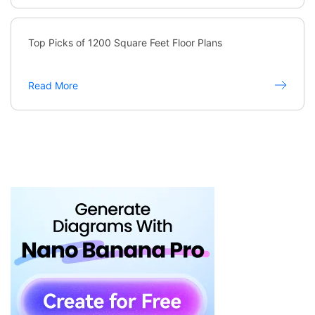
Top Picks of 1200 Square Feet Floor Plans
Read More