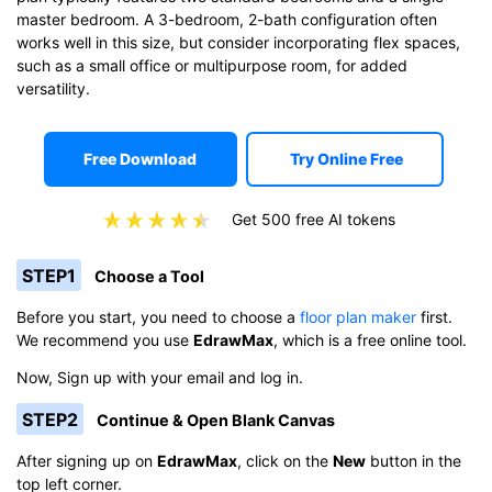
master bedroom. A 3-bedroom, 2-bath configuration often
works well in this size, but consider incorporating flex spaces,
such as a small office or multipurpose room, for added
versatility.
Free Download
Try Online Free
Get 500 free AI tokens
STEP1
Choose a Tool
Before you start, you need to choose a
floor plan maker
first.
We recommend you use
EdrawMax
, which is a free online tool.
Now, Sign up with your email and log in.
STEP2
Continue & Open Blank Canvas
After signing up on
EdrawMax
, click on the
New
button in the
top left corner.