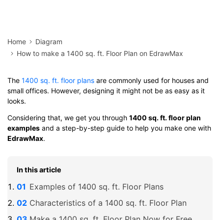
Home
Diagram
How to make a 1400 sq. ft. Floor Plan on EdrawMax
The
1400 sq. ft. floor plans
are commonly used for houses and
small offices. However, designing it might not be as easy as it
looks.
Considering that, we get you through
1400 sq. ft. floor plan
examples
and a step-by-step guide to help you make one with
EdrawMax
.
In this article
Examples of 1400 sq. ft. Floor Plans
Characteristics of a 1400 sq. ft. Floor Plan
Make a 1400 sq. ft. Floor Plan Now for Free