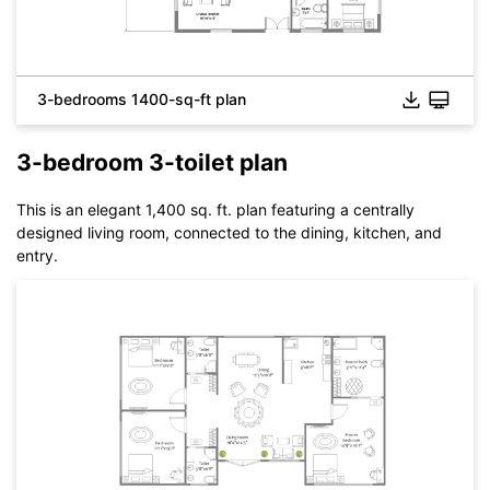
3-bedrooms 1400-sq-ft plan
3-bedroom 3-toilet plan
Click to check the full-size image and edit for free
This is an elegant 1,400 sq. ft. plan featuring a centrally
designed living room, connected to the dining, kitchen, and
entry.