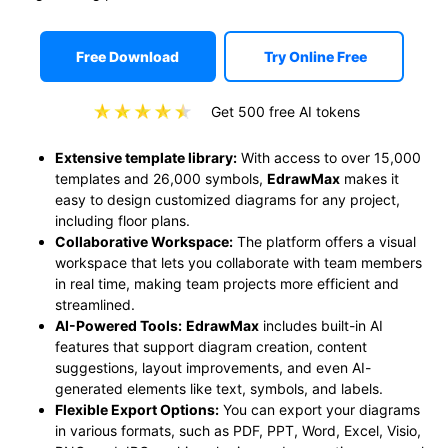
Free Download
Try Online Free
Get 500 free AI tokens
Extensive template library:
With access to over 15,000
templates and 26,000 symbols,
EdrawMax
makes it
easy to design customized diagrams for any project,
including floor plans.
Collaborative Workspace:
The platform offers a visual
workspace that lets you collaborate with team members
in real time, making team projects more efficient and
streamlined.
AI-Powered Tools:
EdrawMax
includes built-in AI
features that support diagram creation, content
suggestions, layout improvements, and even AI-
generated elements like text, symbols, and labels.
Flexible Export Options:
You can export your diagrams
in various formats, such as PDF, PPT, Word, Excel, Visio,