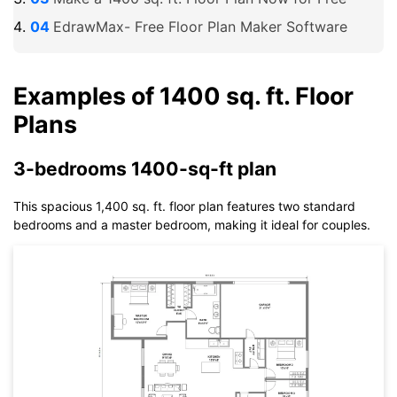
EdrawMax- Free Floor Plan Maker Software
Examples of 1400 sq. ft. Floor
Plans
3-bedrooms 1400-sq-ft plan
This spacious 1,400 sq. ft. floor plan features two standard
bedrooms and a master bedroom, making it ideal for couples.