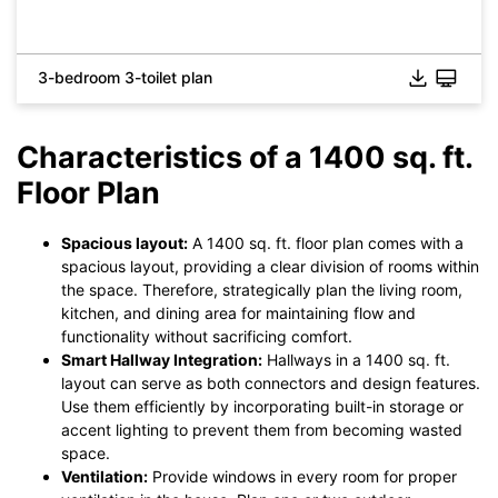
3-bedroom 3-toilet plan
Characteristics of a 1400 sq. ft.
Floor Plan
Click to check the full-size image and edit for free
Spacious layout:
A 1400 sq. ft. floor plan comes with a
spacious layout, providing a clear division of rooms within
the space. Therefore, strategically plan the living room,
kitchen, and dining area for maintaining flow and
functionality without sacrificing comfort.
Smart Hallway Integration:
Hallways in a 1400 sq. ft.
layout can serve as both connectors and design features.
Use them efficiently by incorporating built-in storage or
accent lighting to prevent them from becoming wasted
space.
Ventilation:
Provide windows in every room for proper