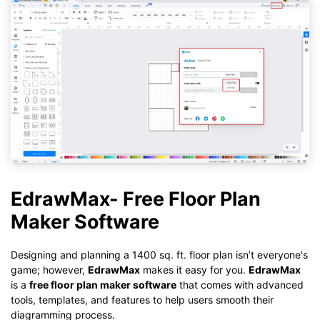
EdrawMax- Free Floor Plan
Maker Software
Designing and planning a 1400 sq. ft. floor plan isn’t everyone's
game; however,
EdrawMax
makes it easy for you.
EdrawMax
is a
free floor plan maker software
that comes with advanced
tools, templates, and features to help users smooth their
diagramming process.