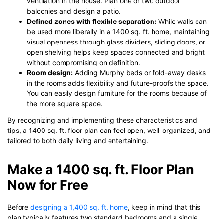
ventilation in the house. Plan one or two outdoor
balconies and design a patio.
Defined zones with flexible separation:
While walls can
be used more liberally in a 1400 sq. ft. home, maintaining
visual openness through glass dividers, sliding doors, or
open shelving helps keep spaces connected and bright
without compromising on definition.
Room design:
Adding Murphy beds or fold-away desks
in the rooms adds flexibility and future-proofs the space.
You can easily design furniture for the rooms because of
the more square space.
By recognizing and implementing these characteristics and
tips, a 1400 sq. ft. floor plan can feel open, well-organized, and
tailored to both daily living and entertaining.
Make a 1400 sq. ft. Floor Plan
Now for Free
Before
designing a 1,400 sq. ft. home
, keep in mind that this
plan typically features two standard bedrooms and a single