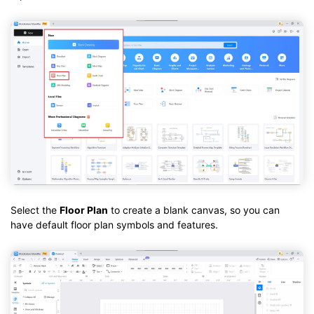
Select the
Floor Plan
to create a blank canvas, so you can
have default floor plan symbols and features.