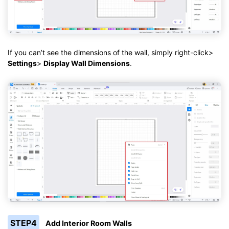
If you can’t see the dimensions of the wall, simply right-click>
Settings
>
Display Wall Dimensions
.
STEP4
Add Interior Room Walls