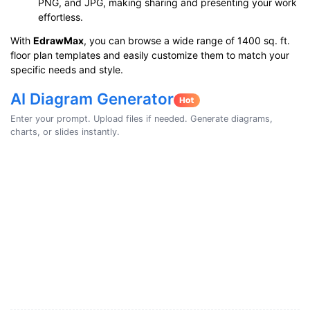
PNG, and JPG, making sharing and presenting your work
effortless.
With
EdrawMax
, you can browse a wide range of 1400 sq. ft.
floor plan templates and easily customize them to match your
specific needs and style.
AI Diagram Generator
Enter your prompt. Upload files if needed. Generate diagrams,
charts, or slides instantly.