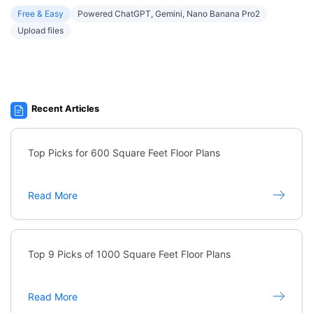
Free & Easy
Powered ChatGPT, Gemini, Nano Banana Pro2
Upload files
Recent Articles
Top Picks for 600 Square Feet Floor Plans
Read More
Top 9 Picks of 1000 Square Feet Floor Plans
Read More