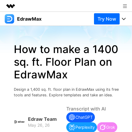
EdrawMax
Try Now
Featured Products
AIGC Digital Creativity
Products
Business
Utility
How to make a 1400
Overview
Products
Solutions
About Us
Solutions
sq. ft. Floor Plan on
Pricing
Most used
Newsroom
Resources
EdrawMax
Layout
Integrations
Blog
Shop
Support
Technical
Try Online Free
Design a 1,400 sq. ft. floor plan in EdrawMax using its free
EdrawMax Templates
Use EdrawMax Better
Support
Enterprise
tools and features. Explore templates and take an idea.
Manufacture
Office Template Files
Connect
Transcript with AI
Buy Now
Sign In
Management
ChatGPT
Edraw Team
Try Online Free
New Updates
May 26, 26
Perplexity
Grok