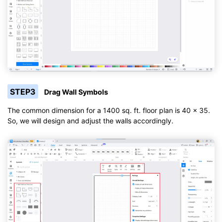
STEP3
Drag Wall Symbols
The common dimension for a 1400 sq. ft. floor plan is 40 x 35.
So, we will design and adjust the walls accordingly.