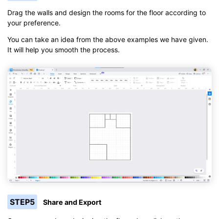
Drag the walls and design the rooms for the floor according to
your preference.
You can take an idea from the above examples we have given.
It will help you smooth the process.
STEP5
Share and Export