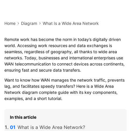
Home
Diagram
What Is a Wide Area Network
Remote work has become the norm in today’s digitally driven
world. Accessing work resources and data exchanges is
seamless, regardless of geography, all thanks to wide area
networks. Today, businesses and international enterprises use
WAN telecommunication to connect devices across continents,
ensuring fast and secure data transfers.
Want to know how WAN manages the network traffic, prevents
lag, and facilitates speedy transfers? Here is a Wide Area
Network diagram complete guide with its key components,
examples, and a short tutorial.
In this article
What is a Wide Area Network?