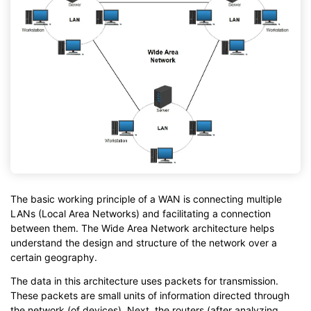
The basic working principle of a WAN is connecting multiple
LANs (Local Area Networks) and facilitating a connection
between them. The Wide Area Network architecture helps
understand the design and structure of the network over a
certain geography.
The data in this architecture uses packets for transmission.
These packets are small units of information directed through
the network (of devices). Next, the routers (after analyzing