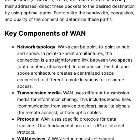
their addresses) direct these packets to the desired destination
by using optimal paths. Factors like the bandwidth, congestion,
and quality of the connection determine these paths.
Key Components of WAN
Network typology
: WANs can be point-to-point or hub
and spoke. In point-to-point architectures, the
connection is a straightforward link between two spaces
(data centers, offices etc). In comparison, the hub and
spoke architecture creates a centralized space
connected to different remote locations for resource
access.
Transmission media
: WAN uses different transmission
media for information sharing. This includes leased lines
(communication from service provider), satellite signals
(for remote access), or fiber optic cables.
Protocols
: WAN uses specific protocols for data
transfers. One fundamental protocol is IP, or Internet
Protocol.
WAN devices
: A WAN setup consists of several