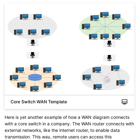
Click to download and use this template.
While the
eddx
file needs to be opened in EdrawMax.
Core Switch WAN Template
If you don't have EdrawMax yet, you can download
EdrawMax
free from
below.
You also can try
EdrawMax Online
for free from
below.
Here is yet another example of how a WAN diagram connects
with a core switch in a company. The WAN router connects with
external networks, like the internet router, to enable data
transmission. This way, remote users can access this