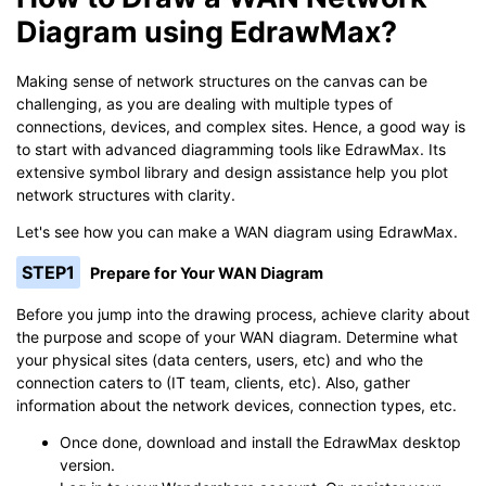
Diagram using EdrawMax?
Making sense of network structures on the canvas can be
challenging, as you are dealing with multiple types of
connections, devices, and complex sites. Hence, a good way is
to start with advanced diagramming tools like EdrawMax. Its
extensive symbol library and design assistance help you plot
network structures with clarity.
Let's see how you can make a WAN diagram using EdrawMax.
STEP1
Prepare for Your WAN Diagram
Before you jump into the drawing process, achieve clarity about
the purpose and scope of your WAN diagram. Determine what
your physical sites (data centers, users, etc) and who the
connection caters to (IT team, clients, etc). Also, gather
information about the network devices, connection types, etc.
Once done, download and install the EdrawMax desktop
version.