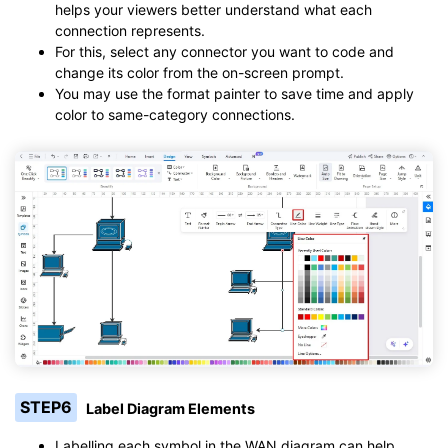
helps your viewers better understand what each
connection represents.
For this, select any connector you want to code and
change its color from the on-screen prompt.
You may use the format painter to save time and apply
color to same-category connections.
STEP6
Label Diagram Elements
Labelling each symbol in the WAN diagram can help