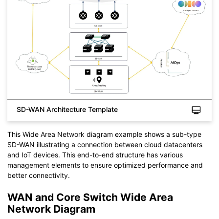
If you don't have EdrawMax yet, you can download
EdrawMax
free from
below.
You also can try
EdrawMax Online
for free from
below.
SD-WAN Architecture Template
This Wide Area Network diagram example shows a sub-type
SD-WAN illustrating a connection between cloud datacenters
and IoT devices. This end-to-end structure has various
management elements to ensure optimized performance and
better connectivity.
WAN and Core Switch Wide Area
Network Diagram