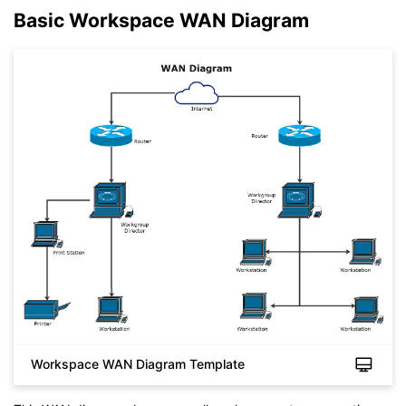
Basic Workspace WAN Diagram
Workspace WAN Diagram Template