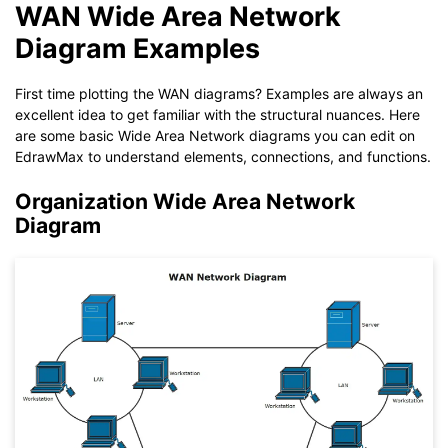
WAN Wide Area Network
Diagram Examples
First time plotting the WAN diagrams? Examples are always an
excellent idea to get familiar with the structural nuances. Here
are some basic Wide Area Network diagrams you can edit on
EdrawMax to understand elements, connections, and functions.
Organization Wide Area Network
Diagram