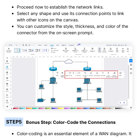
Proceed now to establish the network links.
Select any shape and use its connection points to link
with other icons on the canvas.
You can customize the style, thickness, and color of the
connector from the on-screen prompt.
STEP5
Bonus Step: Color-Code the Connections
Color-coding is an essential element of a WAN diagram. It