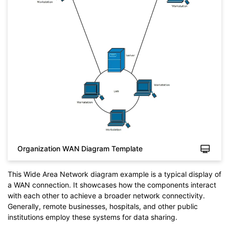
Organization WAN Diagram Template
This Wide Area Network diagram example is a typical display of
a WAN connection. It showcases how the components interact
with each other to achieve a broader network connectivity.
Generally, remote businesses, hospitals, and other public
institutions employ these systems for data sharing.