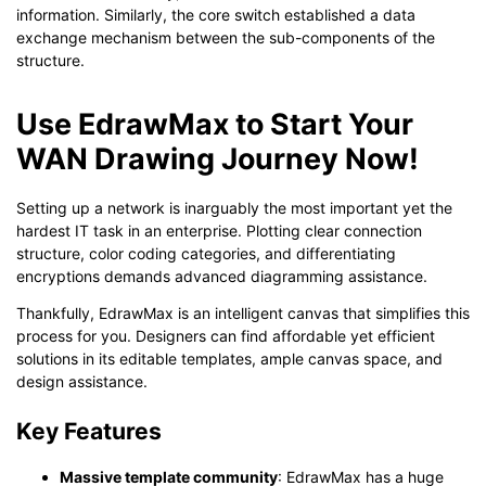
information. Similarly, the core switch established a data
exchange mechanism between the sub-components of the
structure.
Use EdrawMax to Start Your
WAN Drawing Journey Now!
Setting up a network is inarguably the most important yet the
hardest IT task in an enterprise. Plotting clear connection
structure, color coding categories, and differentiating
encryptions demands advanced diagramming assistance.
Click to download and use this template.
While the
eddx
file needs to be opened in EdrawMax.
Thankfully, EdrawMax is an intelligent canvas that simplifies this
If you don't have EdrawMax yet, you can download
EdrawMax
process for you. Designers can find affordable yet efficient
free from
below.
solutions in its editable templates, ample canvas space, and
You also can try
EdrawMax Online
for free from
below.
design assistance.
Key Features
Massive template community
: EdrawMax has a huge