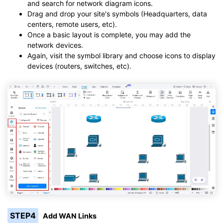
and search for network diagram icons.
Drag and drop your site's symbols (Headquarters, data
centers, remote users, etc).
Once a basic layout is complete, you may add the
network devices.
Again, visit the symbol library and choose icons to display
devices (routers, switches, etc).
STEP4
Add WAN Links