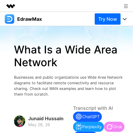
EdrawMax
Try Now
Featured Products
AIGC Digital Creativity
Products
Business
Utility
What Is a Wide Area
Overview
Products
Solutions
About Us
Solutions
Network
Pricing
Most used
Newsroom
Resources
Layout
Integrations
Blog
Businesses and public organizations use Wide Area Network
Shop
Support
diagrams to facilitate remote connectivity and resource
Technical
sharing. Check out WAN examples and learn how to plot
Try Online Free
EdrawMax Templates
Use EdrawMax Better
Support
Enterprise
them from scratch.
Manufacture
Office Template Files
Connect
Transcript with AI
Buy Now
Sign In
Management
ChatGPT
Junaid Hussain
Try Online Free
New Updates
May 26, 26
Perplexity
Grok