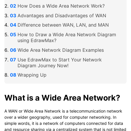
How Does a Wide Area Network Work?
Advantages and Disadvantages of WAN
Difference between WAN, LAN, and MAN
How to Draw a Wide Area Network Diagram
using EdrawMax?
Wide Area Network Diagram Examples
Use EdrawMax to Start Your Network
Diagram Journey Now!
Wrapping Up
What is a Wide Area Network?
A WAN or Wide Area Network is a telecommunication network
over a wider geography, used for computer networking. In
simple words, it is a network of computers connected for data
and resource sharing via a centralized system that is not limited