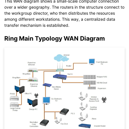
This WAN diagram shows a small-scale computer connection
Click to download and use this template.
over a wider geography. The routers in the structure connect to
While the
eddx
file needs to be opened in EdrawMax.
the workgroup director, who then distributes the resources
If you don't have EdrawMax yet, you can download
EdrawMax
among different workstations. This way, a centralized data
free from
below.
transfer mechanism is established.
You also can try
EdrawMax Online
for free from
below.
Ring Main Typology WAN Diagram
Click to download and use this template.
While the
eddx
file needs to be opened in EdrawMax.
If you don't have EdrawMax yet, you can download
EdrawMax
free from
below.