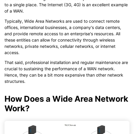
to a single place. The Internet (3G, 4G) is an excellent example
of a WAN.
Typically, Wide Area Networks are used to connect remote
offices, international businesses, a company's data centers,
and provide remote access to an enterprise's resources. All
these entities can allow for connectivity through wireless
networks, private networks, cellular networks, or internet
access.
That said, professional installation and regular maintenance are
crucial to sustaining the performance of a WAN network.
Hence, they can be a bit more expensive than other network
structures.
How Does a Wide Area Network
Work?