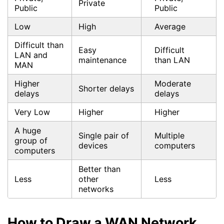
Private
Public
Public
Low
High
Average
Difficult than
Easy
Difficult
LAN and
maintenance
than LAN
MAN
Higher
Moderate
Shorter delays
delays
delays
Very Low
Higher
Higher
A huge
Single pair of
Multiple
group of
devices
computers
computers
Better than
Less
other
Less
networks
How to Draw a WAN Network