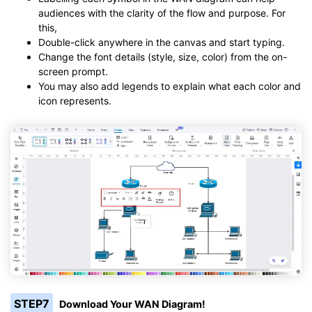
audiences with the clarity of the flow and purpose. For
this,
Double-click anywhere in the canvas and start typing.
Change the font details (style, size, color) from the on-
screen prompt.
You may also add legends to explain what each color and
icon represents.
STEP7
Download Your WAN Diagram!