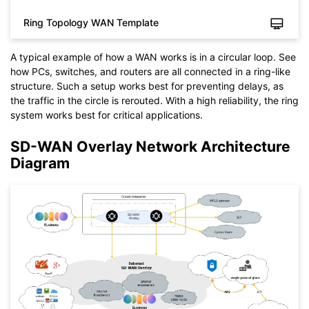
You also can try
EdrawMax Online
for free from
below.
Ring Topology WAN Template
A typical example of how a WAN works is in a circular loop. See
how PCs, switches, and routers are all connected in a ring-like
structure. Such a setup works best for preventing delays, as
the traffic in the circle is rerouted. With a high reliability, the ring
system works best for critical applications.
SD-WAN Overlay Network Architecture
Diagram
Click to download and use this template.
While the
eddx
file needs to be opened in EdrawMax.