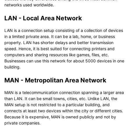
networks used worldwide.
LAN - Local Area Network
LAN is a connection setup consisting of a collection of devices
in a limited private area. It can be a lab, home, or business
property. LAN has shorter delays and better transmission
speed. Hence, it is best suited for connecting printers and
computers and sharing resources like games, files, etc.
Businesses can use this network for about 5000 devices in one
building.
MAN - Metropolitan Area Network
MAN is a telecommunication connection spanning a larger area
than LAN. It can be small towns, cities, etc. Unlike LAN, the
MAN setup is not restricted to a particular building, and
connects at least two devices within the city or different cities.
Because it is expensive, MAN is owned publicly and not by
private companies.