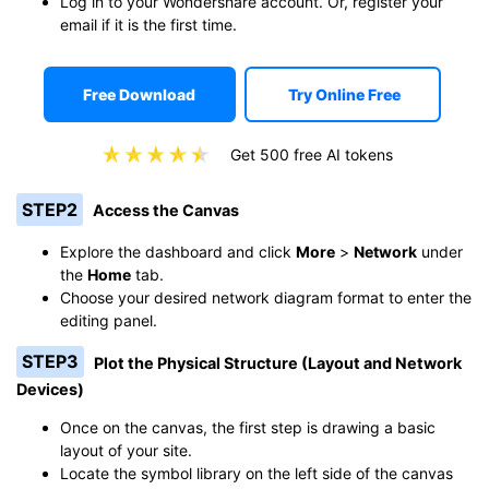
Log in to your Wondershare account. Or, register your
email if it is the first time.
Free Download
Try Online Free
Get 500 free AI tokens
STEP2
Access the Canvas
Explore the dashboard and click
More
>
Network
under
the
Home
tab.
Choose your desired network diagram format to enter the
editing panel.
STEP3
Plot the Physical Structure (Layout and Network
Devices)
Once on the canvas, the first step is drawing a basic
layout of your site.
Locate the symbol library on the left side of the canvas