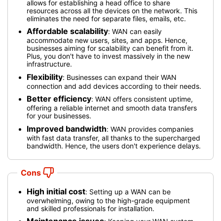
allows for establishing a head office to share
resources across all the devices on the network. This
eliminates the need for separate files, emails, etc.
Affordable scalability
: WAN can easily
accommodate new users, sites, and apps. Hence,
businesses aiming for scalability can benefit from it.
Plus, you don't have to invest massively in the new
infrastructure.
Flexibility
: Businesses can expand their WAN
connection and add devices according to their needs.
Better efficiency
: WAN offers consistent uptime,
offering a reliable internet and smooth data transfers
for your businesses.
Improved bandwidth
: WAN provides companies
with fast data transfer, all thanks to the supercharged
bandwidth. Hence, the users don't experience delays.
Cons
High initial cost
: Setting up a WAN can be
overwhelming, owing to the high-grade equipment
and skilled professionals for installation.
Maintenance issues