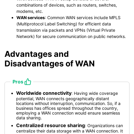
combinations of devices, such as routers, switches,
modems, etc.
WAN services
: Common WAN services include MPLS
(Multiprotocol Label Switching) for efficient data
transmission via packets and VPNs (Virtual Private
Network) for secure communication on public networks.
Advantages and
Disadvantages of WAN
Pros
Worldwide connectivity
: Having wide coverage
potential, WAN connects geographically distant
locations without interruption, communication. So, if a
business has offices spread throughout the country,
employing a WAN connection would ensure seamless
data sharing.
Centralized resource sharing
: Organizations can
centralize their data storage with a WAN connection. It