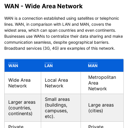
WAN - Wide Area Network
WAN is a connection established using satellites or telephonic
lines. WAN, in comparison with LAN and MAN, covers the
widest area, which can span countries and even continents.
Businesses use WANs to centralize their data sharing and make
communication seamless, despite geographical barriers.
Broadband services (3G, 4G) are examples of this network.
WAN
LAN
MAN
Metropolitan
Wide Area
Local Area
Area
Network
Network
Network
Small areas
Larger areas
(buildings,
Large areas
(countries,
campuses,
(cities)
continents)
etc).
Private,
Private,