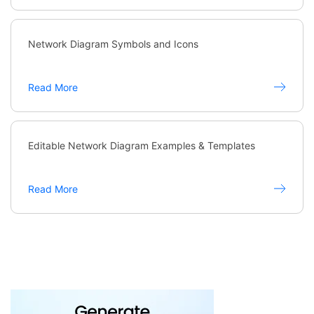
Network Diagram Symbols and Icons
Read More
Editable Network Diagram Examples & Templates
Read More