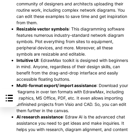
community of designers and architects uploading their
routine work, including complex network diagrams. You
can edit these examples to save time and get inspiration
from them.
Resizable vector symbols
: This diagramming software
features numerous industry-standard network diagram
symbols. Plot everything from sites to equipment,
peripheral devices, and more. Moreover, all these
symbols are resizable and editable.
Intuitive UI
: EdrawMax toolkit is designed with beginners
in mind. Anyone, regardless of their design skills, can
benefit from the drag-and-drop interface and easily
accessible floating buttons.
Multi-format export/ import assistance
: Download your
diagrams in over ten formats with EdrawMax, including
graphics, MS Office, PDF, etc. It even allows importing
unfinished projects from Visio and CAD. So, you can edit
them further in the canvas.
AI research assistance
: Edraw AI is the advanced chat
assistance you need to get ideas and make inquiries. It
helps you with research, diagram alignment, and content