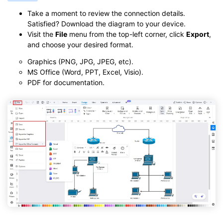
Take a moment to review the connection details.
Satisfied? Download the diagram to your device.
Visit the
File
menu from the top-left corner, click
Export
,
and choose your desired format.
Graphics (PNG, JPG, JPEG, etc).
MS Office (Word, PPT, Excel, Visio).
PDF for documentation.