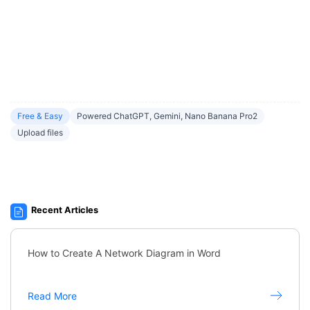
Free & Easy
Powered ChatGPT, Gemini, Nano Banana Pro2
Upload files
Recent Articles
How to Create A Network Diagram in Word
Read More