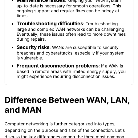
: Keeping your WAN system
up-to-date is necessary for smooth operations. This
ongoing support and regular fixes can be pricey at
times.
Troubleshooting difficulties
: Troubleshooting
large and complex WAN networks can be challenging.
Eventually, these issues often lead to more downtimes
during repairs.
Security risks
: WANs are susceptible to security
breaches and cyberattacks, especially if your system
is vulnerable.
Frequent disconnection problems
: If a WAN is
based in remote areas with limited energy supply, you
might experience recurring disconnection issues.
Difference Between WAN, LAN,
and MAN
Computer networking is further categorized into types,
depending on the purpose and size of the connection. Let's
discuss the key differences among the three most common