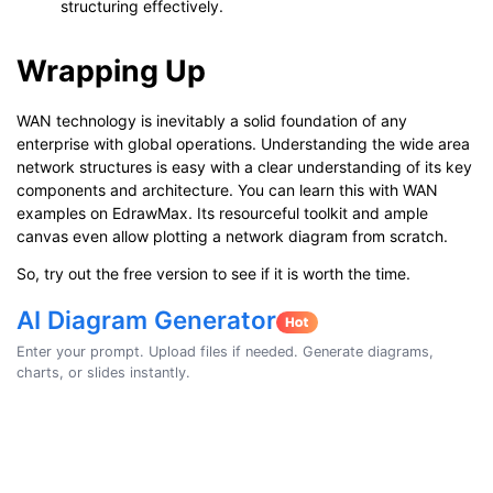
structuring effectively.
Wrapping Up
WAN technology is inevitably a solid foundation of any
enterprise with global operations. Understanding the wide area
network structures is easy with a clear understanding of its key
components and architecture. You can learn this with WAN
examples on EdrawMax. Its resourceful toolkit and ample
canvas even allow plotting a network diagram from scratch.
So, try out the free version to see if it is worth the time.
AI Diagram Generator
Enter your prompt. Upload files if needed. Generate diagrams,
charts, or slides instantly.