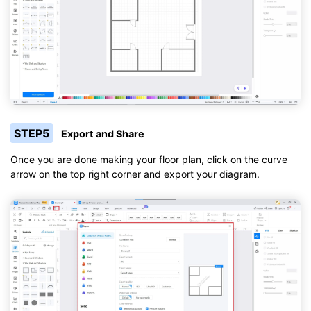
STEP5
Export and Share
Once you are done making your floor plan, click on the curve
arrow on the top right corner and export your diagram.