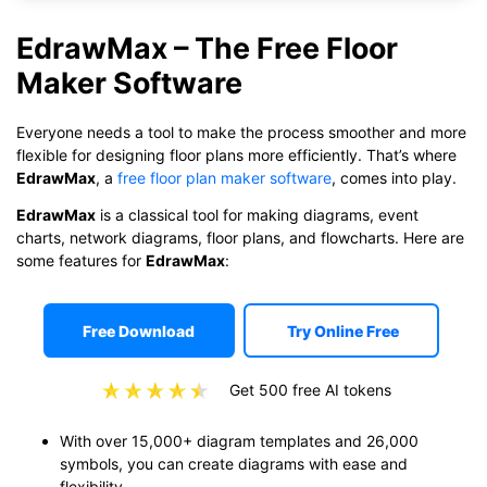
EdrawMax – The Free Floor
Maker Software
Everyone needs a tool to make the process smoother and more
flexible for designing floor plans more efficiently. That’s where
EdrawMax
, a
free floor plan maker software
, comes into play.
EdrawMax
is a classical tool for making diagrams, event
charts, network diagrams, floor plans, and flowcharts. Here are
some features for
EdrawMax
:
Free Download
Try Online Free
Get 500 free AI tokens
With over 15,000+ diagram templates and 26,000
symbols, you can create diagrams with ease and
flexibility.