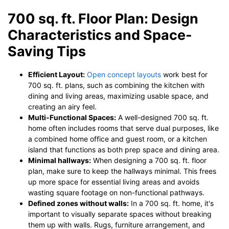
700 sq. ft. Floor Plan: Design
Characteristics and Space-
Saving Tips
Efficient Layout:
Open concept layouts
work best for
700 sq. ft. plans, such as combining the kitchen with
dining and living areas, maximizing usable space, and
creating an airy feel.
Multi-Functional Spaces:
A well-designed 700 sq. ft.
home often includes rooms that serve dual purposes, like
a combined home office and guest room, or a kitchen
island that functions as both prep space and dining area.
Minimal hallways:
When designing a 700 sq. ft. floor
plan, make sure to keep the hallways minimal. This frees
up more space for essential living areas and avoids
wasting square footage on non-functional pathways.
Defined zones without walls:
In a 700 sq. ft. home, it's
important to visually separate spaces without breaking
them up with walls. Rugs, furniture arrangement, and