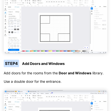
STEP4
Add Doors and Windows
Add doors for the rooms from the
Door and Windows
library.
Use a double door for the entrance.