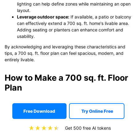
lighting can help define zones while maintaining an open
layout.
Leverage outdoor space:
If available, a patio or balcony
can effectively extend a 700 sq. ft. home's livable area.
Adding seating or planters can enhance comfort and
usability.
By acknowledging and leveraging these characteristics and
tips, a 700 sq. ft. floor plan can feel spacious, modern, and
entirely livable.
How to Make a 700 sq. ft. Floor
Plan
Free Download
Try Online Free
Get 500 free AI tokens