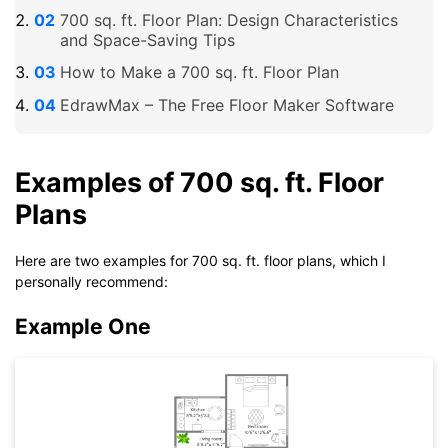
700 sq. ft. Floor Plan: Design Characteristics
and Space-Saving Tips
How to Make a 700 sq. ft. Floor Plan
EdrawMax – The Free Floor Maker Software
Examples of 700 sq. ft. Floor
Plans
Here are two examples for 700 sq. ft. floor plans, which I
personally recommend:
Example One