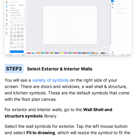
STEP3
Select Exterior & Interior Walls
You will see a
variety of symbols
on the right side of your
screen. There are doors and windows, a wall shell & structure,
and kitchen symbols. These are the default symbols that come
with the floor plan canvas.
For exterior and interior walls, go to the
Wall Shell and
structure symbols
library.
Select the wall symbols for exterior. Tap the left mouse button
and select
Fit to drawing
, which will resize the symbol to fit the