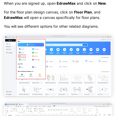
When you are signed up, open
EdrawMax
and click on
New
.
For the floor plan design canvas, click on
Floor Plan
, and
EdrawMax
will open a canvas specifically for floor plans.
You will see different options for other related diagrams.