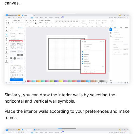
canvas.
Similarly, you can draw the interior walls by selecting the
horizontal and vertical wall symbols.
Place the interior walls according to your preferences and make
rooms.