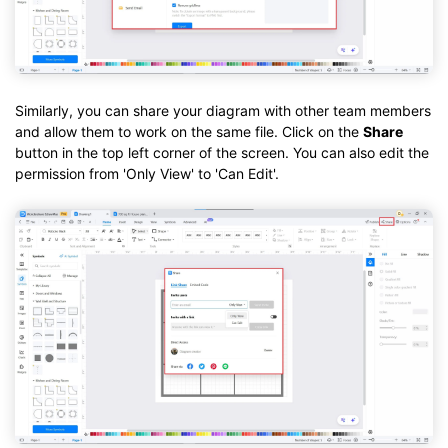
Similarly, you can share your diagram with other team members
and allow them to work on the same file. Click on the
Share
button in the top left corner of the screen. You can also edit the
permission from 'Only View' to 'Can Edit'.