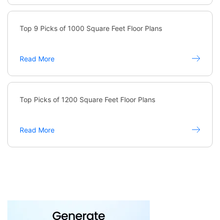
Top 9 Picks of 1000 Square Feet Floor Plans
Read More
Top Picks of 1200 Square Feet Floor Plans
Read More