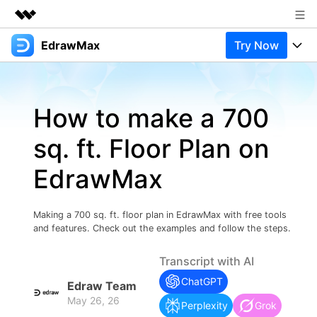
EdrawMax
Try Now
Featured Products
AIGC Digital Creativity
Products
Business
Utility
How to make a 700
Overview
Products
Solutions
About Us
Solutions
sq. ft. Floor Plan on
Pricing
Most used
Newsroom
Resources
EdrawMax
Layout
Integrations
Blog
Shop
Support
Technical
Try Online Free
Making a 700 sq. ft. floor plan in EdrawMax with free tools
EdrawMax Templates
Use EdrawMax Better
Support
Enterprise
and features. Check out the examples and follow the steps.
Manufacture
Office Template Files
Connect
Transcript with AI
Buy Now
Sign In
Management
ChatGPT
Edraw Team
Try Online Free
New Updates
May 26, 26
Perplexity
Grok