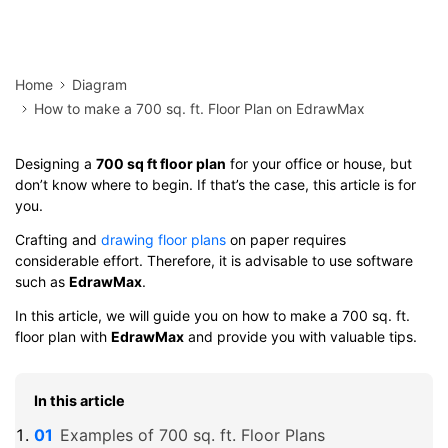
Home
Diagram
How to make a 700 sq. ft. Floor Plan on EdrawMax
Designing a
700 sq ft floor plan
for your office or house, but
don’t know where to begin. If that’s the case, this article is for
you.
Crafting and
drawing floor plans
on paper requires
considerable effort. Therefore, it is advisable to use software
such as
EdrawMax
.
In this article, we will guide you on how to make a 700 sq. ft.
floor plan with
EdrawMax
and provide you with valuable tips.
In this article
Examples of 700 sq. ft. Floor Plans