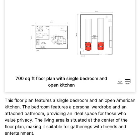
700 sq ft floor plan with single bedroom and
open kitchen
This floor plan features a single bedroom and an open American
kitchen. The bedroom features a personal wardrobe and an
Click to check the full-size image and edit for free
attached bathroom, providing an ideal space for those who
value privacy. The living area is situated at the center of the
floor plan, making it suitable for gatherings with friends and
entertainment.