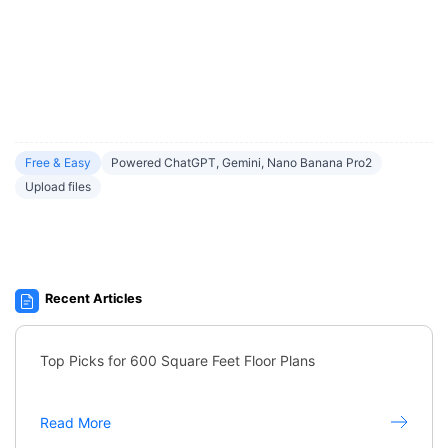
Free & Easy
Powered ChatGPT, Gemini, Nano Banana Pro2
Upload files
Recent Articles
Top Picks for 600 Square Feet Floor Plans
Read More