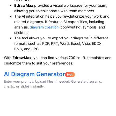
EdrawMax
provides a visual workspace for your team,
allowing you to collaborate with team members.
The AI integration helps you revolutionize your work and
related diagrams. It features AI capabilities, including
analysis,
diagram creation
, copywriting, symbols, and
stickers.
The tool allows you to export your diagrams in different
formats such as PDF, PPT, Word, Excel, Visio, EDDX,
PNG, and JPG.
With
EdrawMax
, you can find various 700 sq. ft. templates and
customize them to suit your preferences.
AI Diagram Generator
Enter your prompt. Upload files if needed. Generate diagrams,
charts, or slides instantly.