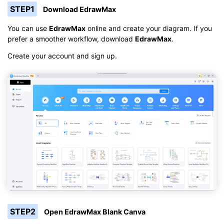
STEP1
Download EdrawMax
You can use
EdrawMax
online and create your diagram. If you
prefer a smoother workflow, download
EdrawMax
.
Create your account and sign up.
STEP2
Open EdrawMax Blank Canva