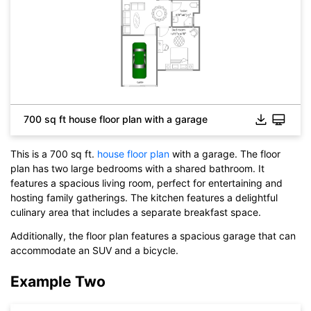
700 sq ft house floor plan with a garage
This is a 700 sq ft.
house floor plan
with a garage. The floor
plan has two large bedrooms with a shared bathroom. It
features a spacious living room, perfect for entertaining and
Click to check the full-size image and edit for free
hosting family gatherings. The kitchen features a delightful
culinary area that includes a separate breakfast space.
Additionally, the floor plan features a spacious garage that can
accommodate an SUV and a bicycle.
Example Two