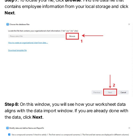
contains employee information from your local storage and click
Next
.
Step 8:
On this window, you will see how your worksheet data
aligns with the data import window. If you are already done with
the data, click
Next
.