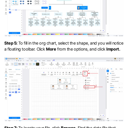
Step 5:
To fill in the org chart, select the shape, and you will notice
a floating toolbar. Click
More
from the options, and click
Import.
Step 7:
To locate your file, click
Browse
. Find the data file that