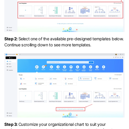
Step 2:
Select one of the available pre-designed templates below.
Continue scrolling down to see more templates.
Step 3:
Customize your organizational chart to suit your