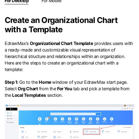
search
For Desktop
For Mobile
Check 210+ Diagram Solusions
Try Online Free
Create an Organizational Chart
with a Template
EdrawMax’s
Organizational Chart Template
provides users with
a ready-made and customizable visual representation of
hierarchical structure and relationships within an organization.
Here are the steps to create an organizational chart with a
template:
Step 1:
Go to the
Home
window of your EdrawMax start page.
Select
Org Chart
from the
For You
tab and pick a template from
the
Local Templates
section.