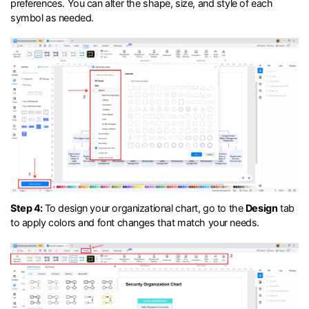
preferences. You can alter the shape, size, and style of each
symbol as needed.
Step 4:
To design your organizational chart, go to the
Design
tab
to apply colors and font changes that match your needs.