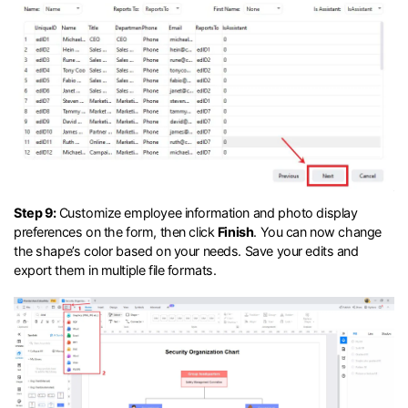
Step 9:
Customize employee information and photo display
preferences on the form, then click
Finish
. You can now change
the shape’s color based on your needs. Save your edits and
export them in multiple file formats.