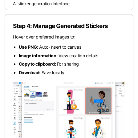
AI sticker generation interface
Step 4: Manage Generated Stickers
Hover over preferred images to:
Use PNG:
Auto-insert to canvas
Image information:
View creation details
Copy to clipboard:
For sharing
Download:
Save locally