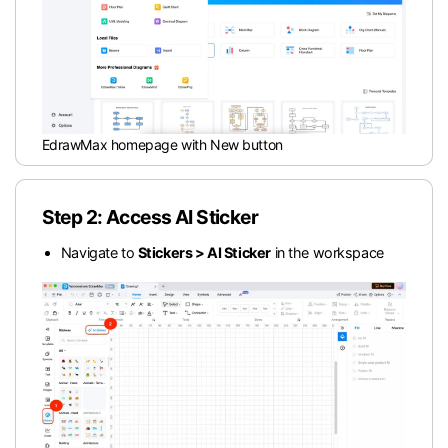
EdrawMax homepage with New button
Step 2: Access AI Sticker
Navigate to
Stickers > AI Sticker
in the workspace