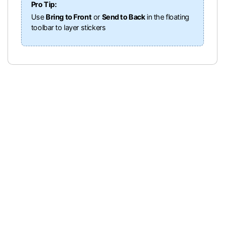
Pro Tip:
Use
Bring to Front
or
Send to Back
in the floating
toolbar to layer stickers