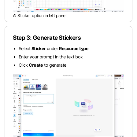
AI Sticker option in left panel
Step 3: Generate Stickers
Select
Sticker
under
Resource type
Enter your prompt in the text box
Click
Create
to generate