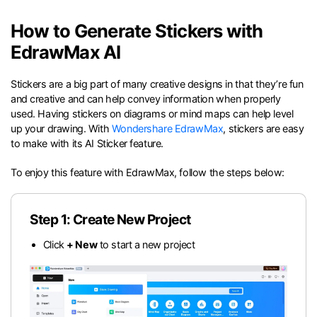
search
Check 210+ Diagram Solusions
Try Online Free
How to Generate Stickers with
EdrawMax AI
Stickers are a big part of many creative designs in that they’re fun
and creative and can help convey information when properly
used. Having stickers on diagrams or mind maps can help level
up your drawing. With
Wondershare EdrawMax
, stickers are easy
to make with its AI Sticker feature.
To enjoy this feature with EdrawMax, follow the steps below:
Step 1: Create New Project
Click
+ New
to start a new project