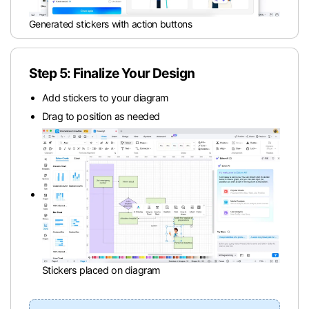
Generated stickers with action buttons
Step 5: Finalize Your Design
Add stickers to your diagram
Drag to position as needed
Stickers placed on diagram