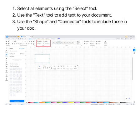
Select all elements using the "Select” tool.
Use the "Text" tool to add text to your document.
Use the “Shape” and “Connector” tools to include those in
your doc.