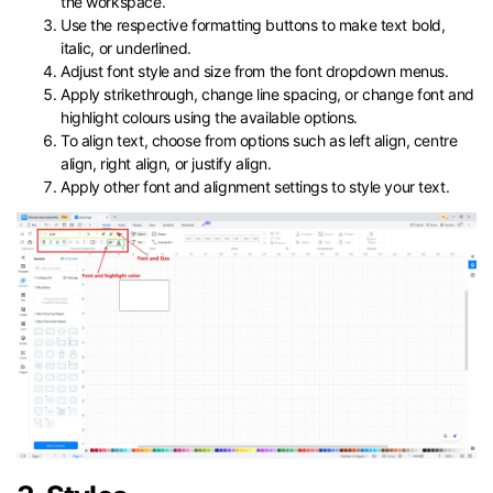
the workspace.
Use the respective formatting buttons to make text bold,
italic, or underlined.
Adjust font style and size from the font dropdown menus.
Apply strikethrough, change line spacing, or change font and
highlight colours using the available options.
To align text, choose from options such as left align, centre
align, right align, or justify align.
Apply other font and alignment settings to style your text.