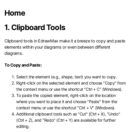
search
Check 210+ Diagram Solusions
Try Online Free
Home
1. Clipboard Tools
Clipboard tools in EdrawMax make it a breeze to copy and paste
elements within your diagrams or even between different
diagrams.
To Copy and Paste:
Select the element (e.g., shape, text) you want to copy.
Right-click on the selected element and choose "Copy" from
the context menu or use the shortcut "Ctrl + C" (Windows).
To paste the copied element, right-click on the location
where you want to place it and choose "Paste" from the
context menu or use the shortcut "Ctrl + V" (Windows).
Additional clipboard tools such as "Cut" (Ctrl + X), "Undo"
(Ctrl + Z), and "Redo" (Ctrl + Y) are available for further
editing.