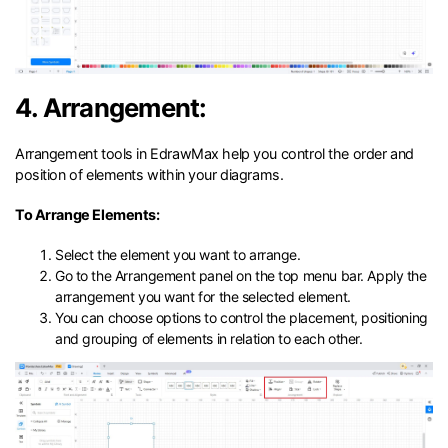
4. Arrangement:
Arrangement tools in EdrawMax help you control the order and
position of elements within your diagrams.
To Arrange Elements:
Select the element you want to arrange.
Go to the Arrangement panel on the top menu bar. Apply the
arrangement you want for the selected element.
You can choose options to control the placement, positioning
and grouping of elements in relation to each other.