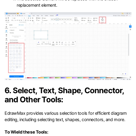
replacement element.
6. Select, Text, Shape, Connector,
and Other Tools:
EdrawMax provides various selection tools for efficient diagram
editing, including selecting text, shapes, connectors, and more.
To Wield these Tools: