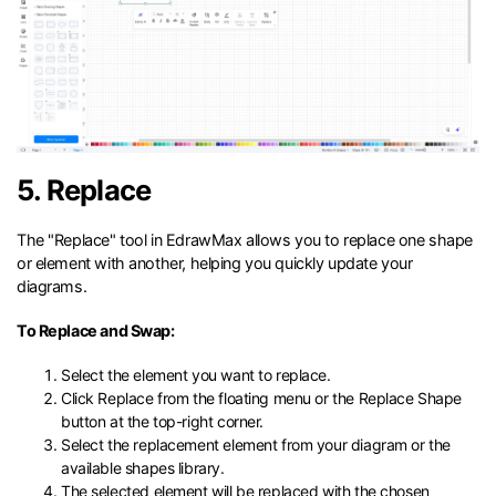
5. Replace
The "Replace" tool in EdrawMax allows you to replace one shape
or element with another, helping you quickly update your
diagrams.
To Replace and Swap:
Select the element you want to replace.
Click Replace from the floating menu or the Replace Shape
button at the top-right corner.
Select the replacement element from your diagram or the
available shapes library.
The selected element will be replaced with the chosen