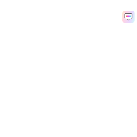
Hero Products
Wondershare
Explore AI
Help Center