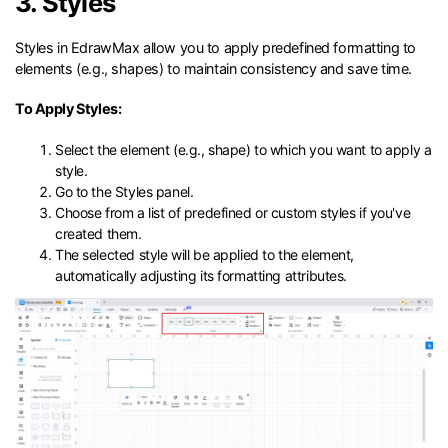
3. Styles
Styles in EdrawMax allow you to apply predefined formatting to
elements (e.g., shapes) to maintain consistency and save time.
To Apply Styles:
Select the element (e.g., shape) to which you want to apply a
style.
Go to the Styles panel.
Choose from a list of predefined or custom styles if you've
created them.
The selected style will be applied to the element,
automatically adjusting its formatting attributes.