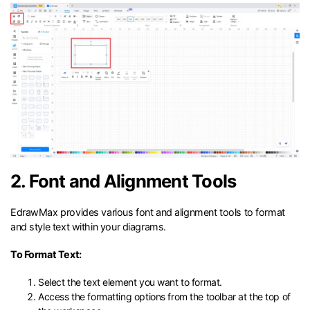
2. Font and Alignment Tools
EdrawMax provides various font and alignment tools to format
and style text within your diagrams.
To Format Text:
Select the text element you want to format.
Access the formatting options from the toolbar at the top of