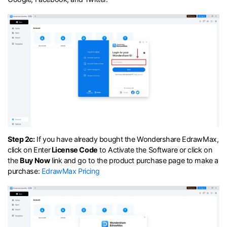
Step 2c:
If you have already bought the Wondershare EdrawMax,
click on Enter
License Code
to Activate the Software or click on
the
Buy Now
link and go to the product purchase page to make a
purchase:
EdrawMax Pricing