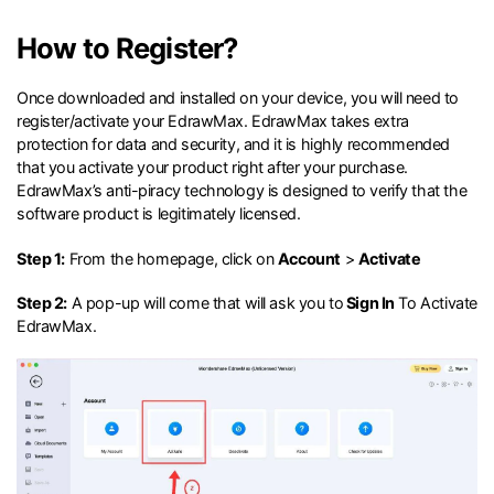
search
Check 210+ Diagram Solusions
Try Online Free
How to Register?
Once downloaded and installed on your device, you will need to
register/activate your EdrawMax. EdrawMax takes extra
protection for data and security, and it is highly recommended
that you activate your product right after your purchase.
EdrawMax’s anti-piracy technology is designed to verify that the
software product is legitimately licensed.
Step 1:
From the homepage, click on
Account
>
Activate
Step 2:
A pop-up will come that will ask you to
Sign In
To Activate
EdrawMax.