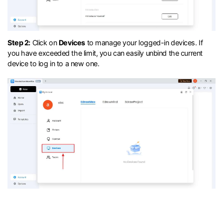
Step 2:
Click on
Devices
to manage your logged-in devices. If
you have exceeded the limit, you can easily unbind the current
device to log in to a new one.