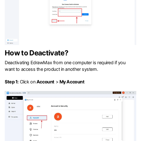
How to Deactivate?
Deactivating EdrawMax from one computer is required if you
want to access the product in another system.
Step 1:
Click on
Account
>
My Account