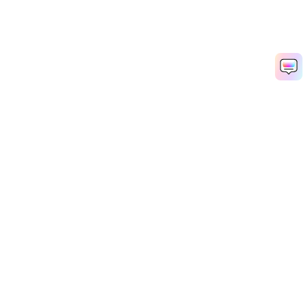
Hero Products
Wondershare
Explore AI