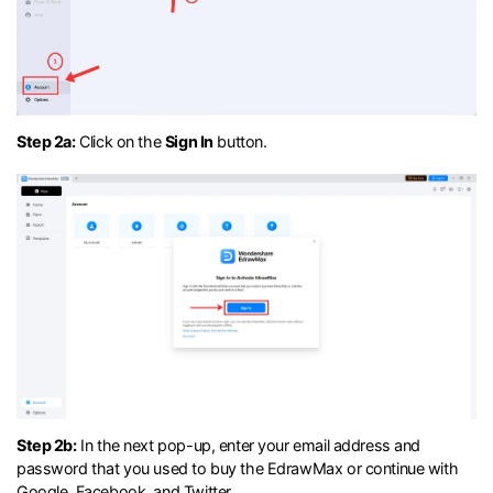
Step 2a:
Click on the
Sign In
button.
Step 2b:
In the next pop-up, enter your email address and
password that you used to buy the EdrawMax or continue with
Google, Facebook, and Twitter.